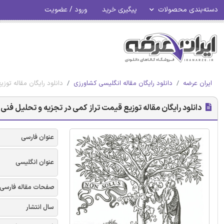
ورود / عضویت
پیگیری خرید
دسته‌بندی محصولات
یل فنی- اقتصادی تصادفی
دانلود رایگان مقاله انگلیسی کشاورزی
ایران عرضه
له توزیع قیمت تراز کمی در تجزیه و تحلیل فنی- اقتصادی تصادفی
عنوان فارسی
عنوان انگلیسی
صفحات مقاله فارسی
سال انتشار