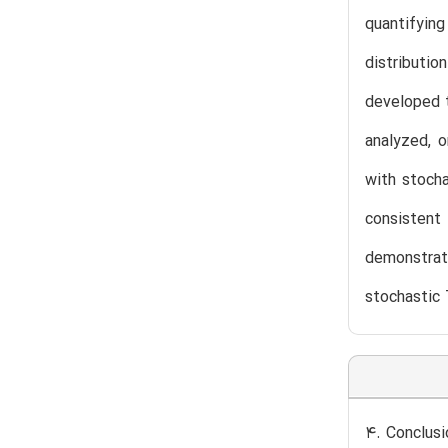
quantifying
distributi
developed t
analyzed, o
with stocha
consistent 
demonstrate
stochastic 
4. Conclusi