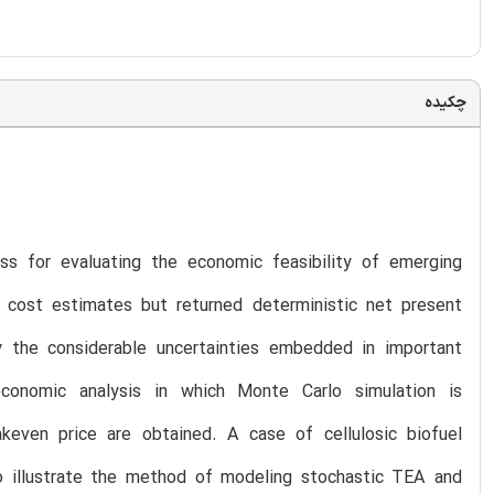
چکیده
ss for evaluating the economic feasibility of emerging
 cost estimates but returned deterministic net present
 the considerable uncertainties embedded in important
economic analysis in which Monte Carlo simulation is
keven price are obtained. A case of cellulosic biofuel
o illustrate the method of modeling stochastic TEA and