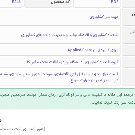
E246
کد محصول
PDF
ر
مهندسی کشاورزی
گرا
اقتصاد کشاورزی و اقتصاد تولید و مدیریت واحدهای کشاورزی
انرژی کاربردی - Applied Energy
گروه اقتصاد کشاورزی، دانشگاه پوردو، ایالات متحده آمریکا
 تجزیه و تحلیل فنی-اقتصادی، سوخت های زیستی سلولزی، شبیه سازی مونت
کارلو، تجزیه در اثر حرارت سریع
 ترجمه این مقاله با کیفیت عالی و در کوتاه ترین زمان ممکن توسط مترجمین مجرب
عرضه؛ روی دکمه سبز رنگ ک
۰
وز امتیازی ثبت نشده است)