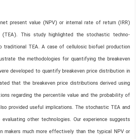
et present value (NPV) or internal rate of return (IRR)
 (TEA). This study highlighted the stochastic techno-
 traditional TEA. A case of cellulosic biofuel production
ustrate the methodologies for quantifying the breakeven
re developed to quantify breakeven price distribution in
ated that the breakeven price distributions derived using
ns regarding the percentile value and the probability of
 also provided useful implications. The stochastic TEA and
o evaluating other technologies. Our experience suggests
ion makers much more effectively than the typical NPV or