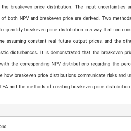
 the breakeven price distribution. The input uncertainties 
on of both NPV and breakeven price are derived. Two method
o quantify breakeven price distribution in a way that can cons
ne assuming constant real future output prices, and the oth
stic disturbances. It is demonstrated that the breakeven pr
with the corresponding NPV distributions regarding the perce
 how breakeven price distributions communicate risks and un
TEA and the methods of creating breakeven price distribution 
ons