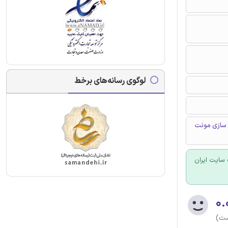
لوگوی رسانه‌های برخط
قیمت تراز،
برای سفارش
۰.
(هن