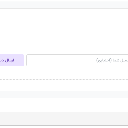
ل دیدگاه