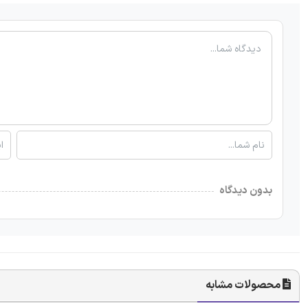
بدون دیدگاه
محصولات مشابه