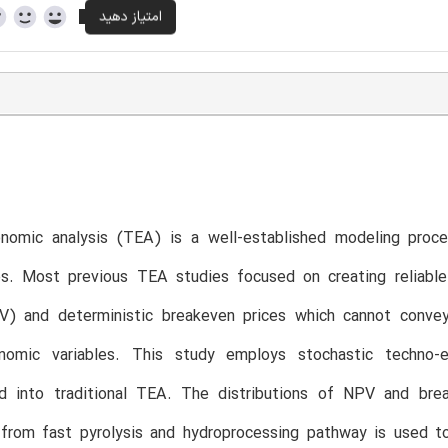
nomic analysis (TEA) is a well-established modeling proce
es. Most previous TEA studies focused on creating reliable
V) and deterministic breakeven prices which cannot convey
nomic variables. This study employs stochastic techno-
ed into traditional TEA. The distributions of NPV and brea
 from fast pyrolysis and hydroprocessing pathway is used t