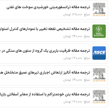
ترجمه مقاله ترانسفورمیتی خورشیدی سوخت های نفتی
مبلغ: ۱۲۸,۰۰۰ تومان
ترجمه مقاله تشخیص نقطه تغییر با نمودارهای کنترل استوار
مبلغ: ۱۴۰,۰۰۰ تومان
قاله ظرفیت باربری یک گروه از ستون های سنگی در خاک نرم
مبلغ: ۱۲۰,۰۰۰ تومان
 مقاله آنالیز ارتعاش اجباری تیرهای عمیق متخلخل هدفمند
مبلغ: ۱۴۰,۰۰۰ تومان
ا استفاده از معابر آسفالتی بازیافتی و سنگدانه بتن بازیافتی
مبلغ: ۱۲۰,۰۰۰ تومان