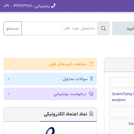
۴۲۲۷۳۷۸۱ - ۰۴۱
پشتیبانی:
جستجو
سبد
مشاهده خریدهای قبلی
سوالات متداول
درخواست پشتیبانی
Quantifying 
analysis
نماد اعتماد الکترونیکی