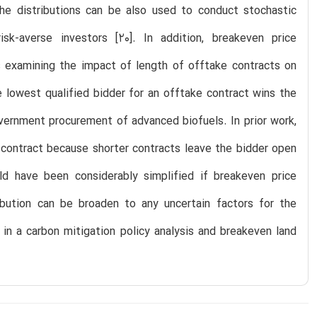
 The distributions can be also used to conduct stochastic
k-averse investors [20]. In addition, breakeven price
 is examining the impact of length of offtake contracts on
he lowest qualified bidder for an offtake contract wins the
vernment procurement of advanced biofuels. In prior work,
 contract because shorter contracts leave the bidder open
ld have been considerably simplified if breakeven price
ibution can be broaden to any uncertain factors for the
 in a carbon mitigation policy analysis and breakeven land