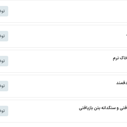
شتر
شتر
ترجمه م
شتر
ترجمه
شتر
ترجمه مقاله بتن خودمتراکم ب
شتر