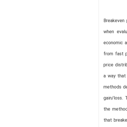
Breakeven 
when evalu
economic an
from fast 
price distr
a way that 
methods dev
gain/loss. 
the method
that break