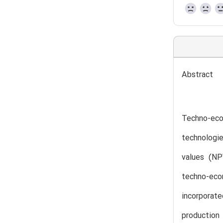
Abstract
Techno-eco
technologi
values (NP
techno-eco
incorporat
production