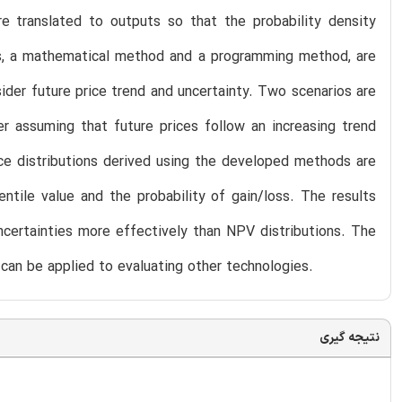
are translated to outputs so that the probability density
s, a mathematical method and a programming method, are
ider future price trend and uncertainty. Two scenarios are
er assuming that future prices follow an increasing trend
ice distributions derived using the developed methods are
ntile value and the probability of gain/loss. The results
certainties more effectively than NPV distributions. The
can be applied to evaluating other technologies.
نتیجه گیری