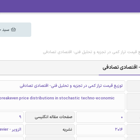
 خرید
دانلود رایگان مقاله توزیع قیمت تراز کمی در تجزیه و تحل
دانلود رایگان مقا
توزیع قیمت تراز کمی در تجزیه و تحلیل فنی- اقتصادی تصادفی
breakeven price distributions in stochastic techno-economic
9
صفحات مقاله انگلیسی
0
الزویر - Elsevier
نشریه
2016