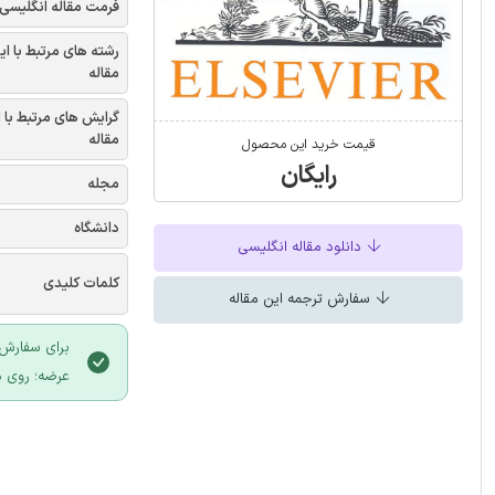
فرمت مقاله انگلیسی
شته های مرتبط با این
مقاله
یش های مرتبط با این
مقاله
قیمت خرید این محصول
رایگان
مجله
دانشگاه
دانلود مقاله انگلیسی
کلمات کلیدی
سفارش ترجمه این مقاله
 سایت ایران
لیک نمایید.