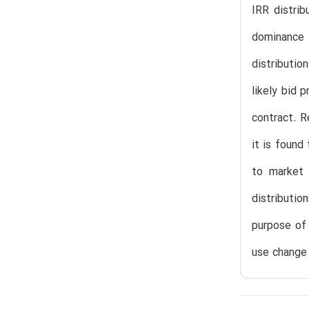
IRR distrib
dominance 
distributio
likely bid 
contract. R
it is found
to market 
distributi
purpose of 
use change 