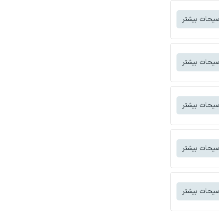
توضیحات بی
توضیحات بی
توضیحات بی
توضیحات بی
توضیحات بی