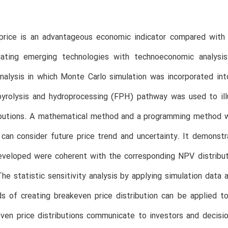
price is an advantageous economic indicator compared with n
ating emerging technologies with technoeconomic analysis
alysis in which Monte Carlo simulation was incorporated into
pyrolysis and hydroprocessing (FPH) pathway was used to ill
ibutions. A mathematical method and a programming method we
can consider future price trend and uncertainty. It demonstr
eloped were coherent with the corresponding NPV distributio
The statistic sensitivity analysis by applying simulation data
s of creating breakeven price distribution can be applied t
even price distributions communicate to investors and decis