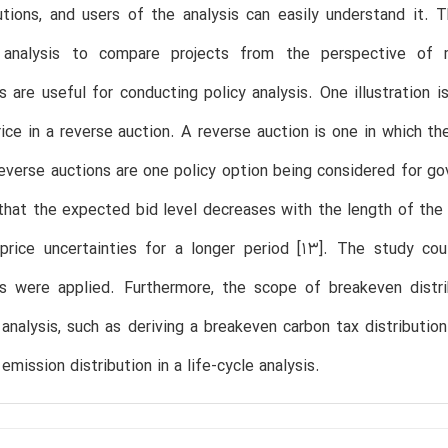
utions, and users of the analysis can easily understand it.
analysis to compare projects from the perspective of ris
ns are useful for conducting policy analysis. One illustration
price in a reverse auction. A reverse auction is one in which t
everse auctions are one policy option being considered for go
 that the expected bid level decreases with the length of the
price uncertainties for a longer period [13]. The study cou
ons were applied. Furthermore, the scope of breakeven distr
analysis, such as deriving a breakeven carbon tax distribution
emission distribution in a life-cycle analysis.