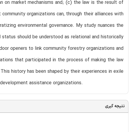
han on market mechanisms and; (c) the law is the result of
 community organizations can, through their alliances with
ocratizing environmental governance. My study nuances the
status should be understood as relational and historically
 door openers to link community forestry organizations and
ations that participated in the process of making the law
. This history has been shaped by their experiences in exile
h development assistance organizations.
نتیجه گیری