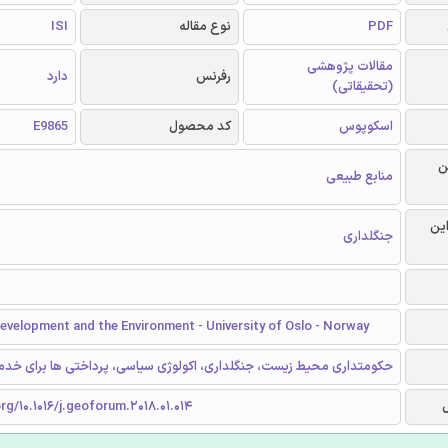
ISI
نوع مقاله
PDF
مقالات پژوهشی
دارد
رفرنس
(تحقیقاتی)
E9865
کد محصول
اسکوپوس
ر
منابع طبیعی
گرا
جنگلداری
evelopment and the Environment - University of Oslo - Norway
یط زیست، جنگلداری، اکولوژی سیاسی، پرداختی ها برای خدمات اکوسیستم
org/10.1016/j.geoforum.2018.01.014