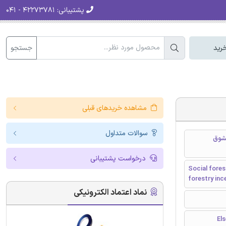
۴۲۲۷۳۷۸۱ - ۰۴۱
پشتیبانی:
جستجو
سبد
مشاهده خریدهای قبلی
سوالات متداول
جنبش
درخواست پشتیبانی
Social fores
forestry inc
نماد اعتماد الکترونیکی