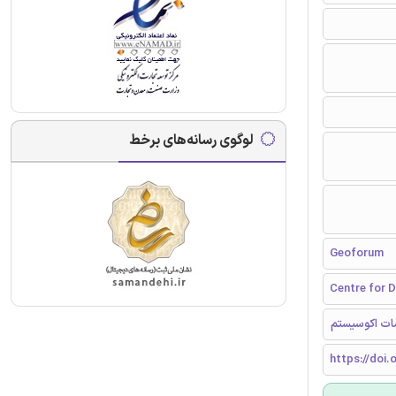
لوگوی رسانه‌های برخط
Geoforum
Centre for D
حکومتداری مح
https://doi.