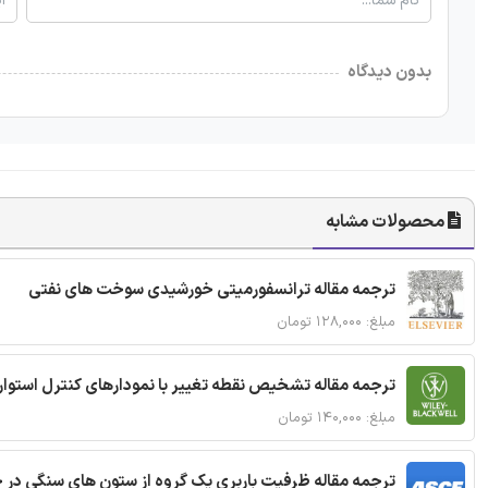
بدون دیدگاه
محصولات مشابه
ترجمه مقاله ترانسفورمیتی خورشیدی سوخت های نفتی
مبلغ: ۱۲۸,۰۰۰ تومان
ترجمه مقاله تشخیص نقطه تغییر با نمودارهای کنترل استوار
مبلغ: ۱۴۰,۰۰۰ تومان
قاله ظرفیت باربری یک گروه از ستون های سنگی در خاک نرم