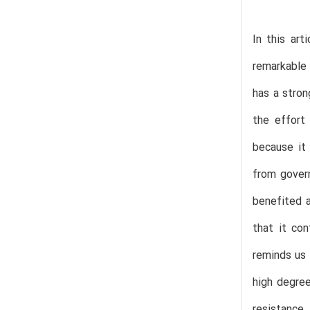
In this ar
remarkable 
has a stron
the effort
because it 
from govern
benefited a
that it con
reminds us 
high degree
resistance.