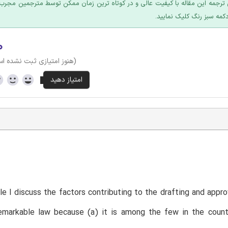
 ترجمه این مقاله با کیفیت عالی و در کوتاه ترین زمان ممکن توسط مترجمین مجرب
عرضه؛ روی دکمه سبز رنگ ک
۰
وز امتیازی ثبت نشده است)
T
icle I discuss the factors contributing to the drafting and app
emarkable law because (a) it is among the few in the countr