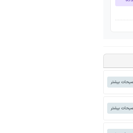
ارسا
توضیحات بی
توضیحات بی