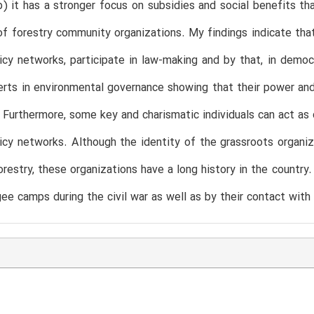
b) it has a stronger focus on subsidies and social benefits t
of forestry community organizations. My findings indicate that
icy networks, participate in law-making and by that, in dem
erts in environmental governance showing that their power and 
 Furthermore, some key and charismatic individuals can act as
icy networks. Although the identity of the grassroots organiz
forestry, these organizations have a long history in the country
gee camps during the civil war as well as by their contact wit