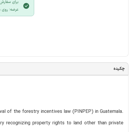
 سایت ایران
لیک نمایید.
چکیده
roval of the forestry incentives law (PINPEP) in Guatemala.
y recognizing property rights to land other than private