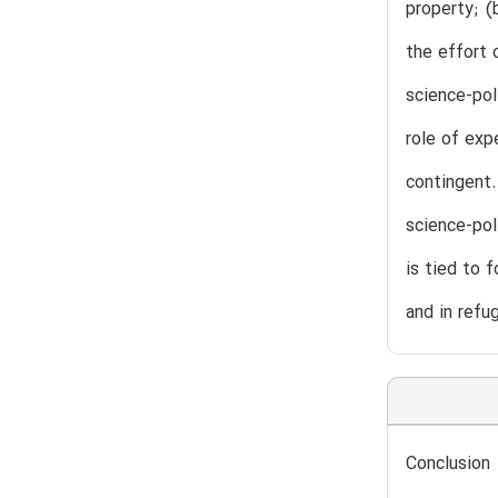
property; (
the effort 
science-pol
role of exp
contingent.
science-pol
is tied to 
and in refu
Conclusion