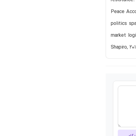
Peace Accor
politics s
market logi
Shapiro, 20