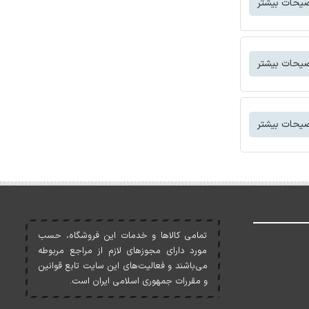
توضیحات بی
توضیحات بی
توضیحات بی
تمامی کالاها و خدمات اين فروشگاه، حسب
مورد دارای مجوزهای لازم از مراجع مربوطه
می‌باشند و فعاليت‌های اين سايت تابع قوانين
و مقررات جمهوری اسلامی ايران است.