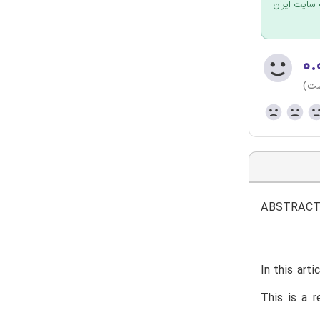
برای سفارش
۰.
(هن
ABSTRAC
In this art
This is a r