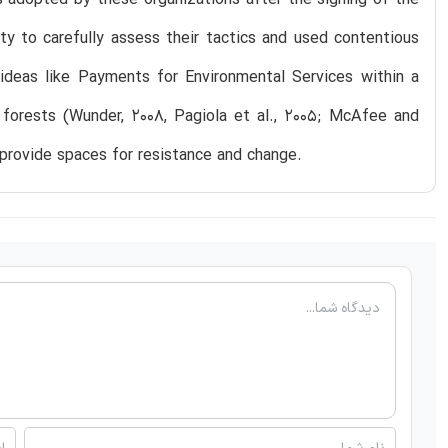
y to carefully assess their tactics and used contentious
ideas like Payments for Environmental Services within a
e forests (Wunder, 2008, Pagiola et al., 2005; McAfee and
provide spaces for resistance and change.