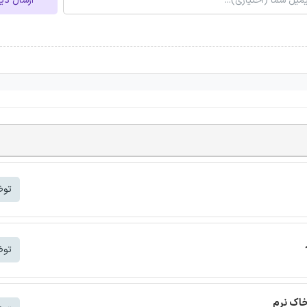
ل دیدگاه
شتر
شتر
ترجمه م