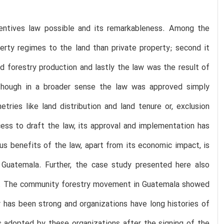
ncentives law possible and its remarkableness. Among the
erty regimes to the land than private property; second it
d forestry production and lastly the law was the result of
though in a broader sense the law was approved simply
ries like land distribution and land tenure or, exclusion
cess to draft the law, its approval and implementation has
s benefits of the law, apart from its economic impact, is
al Guatemala. Further, the case study presented here also
ted. The community forestry movement in Guatemala showed
y has been strong and organizations have long histories of
s adopted by these organizations after the signing of the