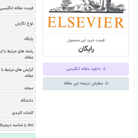
فرمت مقاله انگلیسی
نوع نگارش
پایگاه
قیمت خرید این محصول
رایگان
شته های مرتبط با این
مقاله
دانلود مقاله انگلیسی
یش های مرتبط با این
مقاله
سفارش ترجمه این مقاله
مجله
دانشگاه
کلمات کلیدی
doi یا شناسه دیجیتال