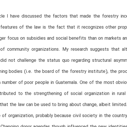
ticle I have discussed the factors that made the forestry i
features of the law is the fact that it recognizes other prop
ger focus on subsidies and social benefits than on markets an
 of community organizations. My research suggests that al
did not challenge the status quo regarding structural asymmet
ing bodies (i.e. the board of the forestry institute), the pro
 number of poor people in Guatemala. One of the most obviou
tributed to the strengthening of social organization in rur
that the law can be used to bring about change, albeit limi
 of organization, probably because civil society in the countr
 Changing donor agendas though influenced the new identitie