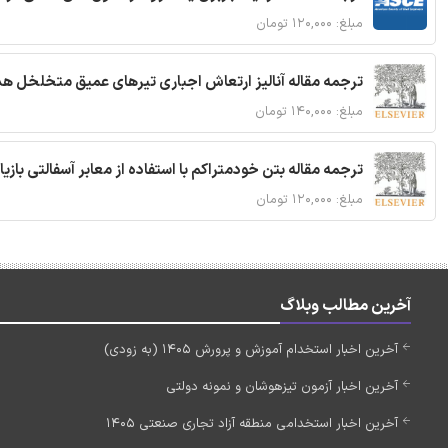
مبلغ: ۱۲۰,۰۰۰ تومان
 مقاله آنالیز ارتعاش اجباری تیرهای عمیق متخلخل هدفمند
مبلغ: ۱۴۰,۰۰۰ تومان
ا استفاده از معابر آسفالتی بازیافتی و سنگدانه بتن بازیافتی
مبلغ: ۱۲۰,۰۰۰ تومان
آخرین مطالب وبلاگ
آخرین اخبار استخدام آموزش و پرورش 1405 (به زودی)
آخرین اخبار آزمون تیزهوشان و نمونه دولتی
آخرین اخبار استخدامی منطقه آزاد تجاری صنعتی 1405