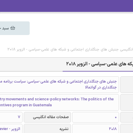
 خرید
دانلود رایگان مقاله انگلیسی جنبش های جنگلداری اجتماعی و شبکه های علمی-
دانلود رایگان مقاله انگلیسی 
 های جنگلداری اجتماعی و شبکه های علمی-سیاسی: سیاست برنامه مشوق
جنگلداری در گواتمالا
try movements and science-policy networks: The politics of the
entives program in Guatemala
7
صفحات مقاله انگلیسی
0
الزویر - Elsevier
نشریه
2018