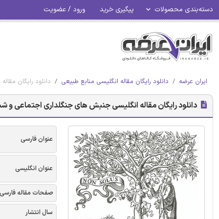
ورود / عضویت
پیگیری خرید
دسته‌بندی محصولات
سیاسی - الزویر 2018
دانلود رایگان مقاله انگلیسی منابع طبیعی
ایران عرضه
جنبش های جنگلداری اجتماعی و شبکه های علمی-سیاسی - الزویر 2018
عنوان فارسی
عنوان انگلیسی
صفحات مقاله فارسی
سال انتشار