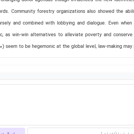
ds. Community forestry organizations also showed the abilit
parsely and combined with lobbying and dialogue. Even when 
c, as win-win alternatives to alleviate poverty and conserv
10) seem to be hegemonic at the global level, law-making may 