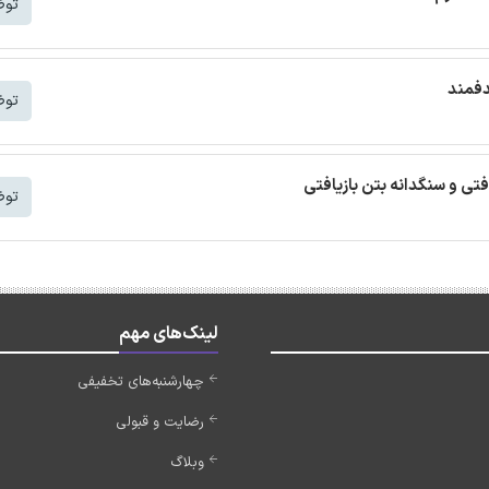
شتر
ترجمه
شتر
ترجمه مقاله بتن خودمتراکم ب
شتر
لینک‌های مهم
چهارشنبه‌های تخفیفی
رضایت و قبولی
وبلاگ