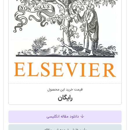
قیمت خرید این محصول
رایگان
دانلود مقاله انگلیسی