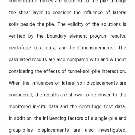
concentrated forces are supplied to the pile through
the shear layer to consider the influence of lateral
soils beside the pile. The validity of the solutions is
verified by the boundary element program results,
centrifuge test data, and field measurements. The
calculated results are also compared with and without
considering the effects of tunnel-soil-pile interaction.
When the influences of lateral soil displacements are
considered, the results are shown to be closer to the
monitored in-situ data and the centrifuge test data.
In addition, the influencing factors of a single-pile and
group-piles displacements are also investigated,