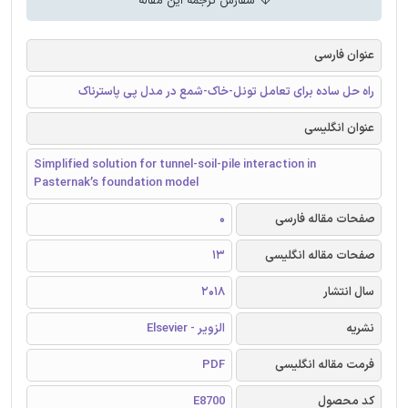
سفارش ترجمه این مقاله
عنوان فارسی
راه حل ساده برای تعامل تونل-خاک-شمع در مدل پی پاسترناک
عنوان انگلیسی
Simplified solution for tunnel-soil-pile interaction in
Pasternak’s foundation model
0
صفحات مقاله فارسی
13
صفحات مقاله انگلیسی
2018
سال انتشار
الزویر - Elsevier
نشریه
PDF
فرمت مقاله انگلیسی
E8700
کد محصول