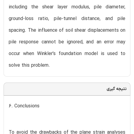
including the shear layer modulus, pile diameter,
ground-loss ratio, pile-tunnel distance, and pile
spacing. The influence of soil shear displacements on
pile response cannot be ignored, and an error may
occur when Winkler’s foundation model is used to
solve this problem.
نتیجه گیری
6. Conclusions
To avoid the drawbacks of the plane strain analyses