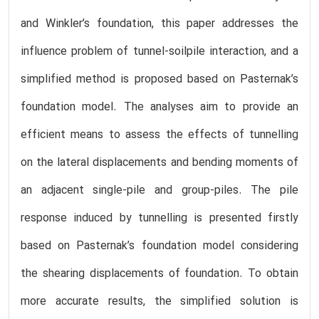
and Winkler’s foundation, this paper addresses the
influence problem of tunnel-soilpile interaction, and a
simplified method is proposed based on Pasternak’s
foundation model. The analyses aim to provide an
efficient means to assess the effects of tunnelling
on the lateral displacements and bending moments of
an adjacent single-pile and group-piles. The pile
response induced by tunnelling is presented firstly
based on Pasternak’s foundation model considering
the shearing displacements of foundation. To obtain
more accurate results, the simplified solution is