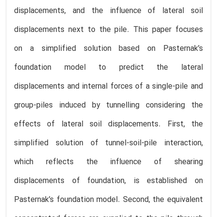
displacements, and the influence of lateral soil
displacements next to the pile. This paper focuses
on a simplified solution based on Pasternak’s
foundation model to predict the lateral
displacements and internal forces of a single-pile and
group-piles induced by tunnelling considering the
effects of lateral soil displacements. First, the
simplified solution of tunnel-soil-pile interaction,
which reflects the influence of shearing
displacements of foundation, is established on
Pasternak’s foundation model. Second, the equivalent