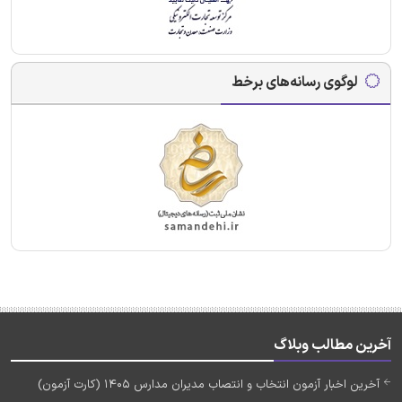
لوگوی رسانه‌های برخط
آخرین مطالب وبلاگ
آخرین اخبار آزمون انتخاب و انتصاب مدیران مدارس 1405 (کارت آزمون)