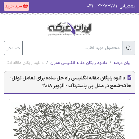
سبد خرید
۴۲۲۷۳۷۸۱ - ۰۴۱
پشتیبانی:
جستجو
 پی پاسترناک - الزویر 2018
دانلود رایگان مقاله انگلیسی عمران
ایران عرضه
دانلود رایگان مقاله انگلیسی راه حل ساده برای تعامل تونل-
خاک-شمع در مدل پی پاسترناک - الزویر 2018