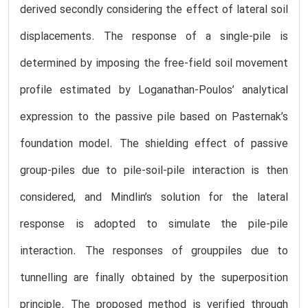
derived secondly considering the effect of lateral soil
displacements. The response of a single-pile is
determined by imposing the free-field soil movement
profile estimated by Loganathan-Poulos’ analytical
expression to the passive pile based on Pasternak’s
foundation model. The shielding effect of passive
group-piles due to pile-soil-pile interaction is then
considered, and Mindlin’s solution for the lateral
response is adopted to simulate the pile-pile
interaction. The responses of grouppiles due to
tunnelling are finally obtained by the superposition
principle. The proposed method is verified through