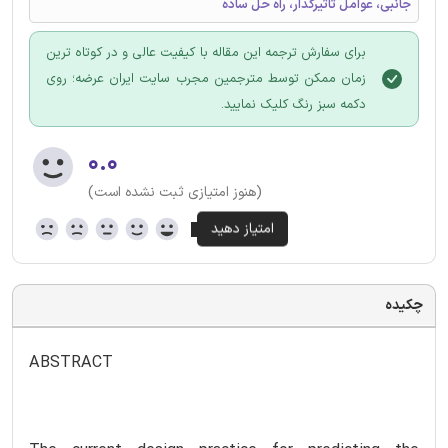
جانبی، عوامل تاثیرگذار، راه حل ساده
برای سفارش ترجمه این مقاله با کیفیت عالی و در کوتاه ترین
زمان ممکن توسط مترجمین مجرب سایت ایران عرضه؛ روی
دکمه سبز رنگ کلیک نمایید.
۰.۰
(هنوز امتیازی ثبت نشده است)
چکیده
ABSTRACT