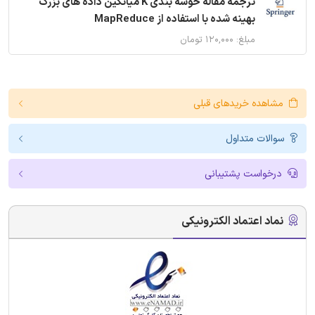
ترجمه مقاله خوشه بندی K میانگین داده های بزرگ
بهینه شده با استفاده از MapReduce
مبلغ: ۱۲۰,۰۰۰ تومان
مشاهده خریدهای قبلی
سوالات متداول
درخواست پشتیبانی
نماد اعتماد الکترونیکی