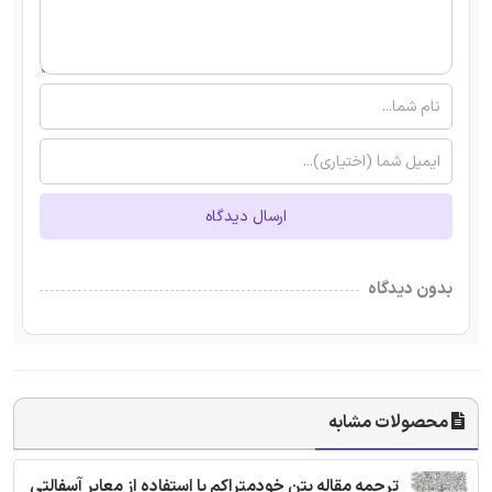
ارسال دیدگاه
بدون دیدگاه
محصولات مشابه
ترجمه مقاله بتن خودمتراکم با استفاده از معابر آسفالتی