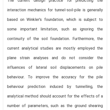
The current design practice for predicting the
interaction mechanics for tunnel-soil-pile is generally
based on Winkler’s foundation, which is subject to
some important limitation, such as ignoring the
continuity of the soil foundation. Furthermore, the
current analytical studies are mostly employed the
plane strain analyses and do not consider the
influences of lateral soil displacements on pile
behaviour. To improve the accuracy for the pile
behaviour prediction induced by tunnelling, the
analytical method should account for the effects of a
number of parameters, such as the ground shearing