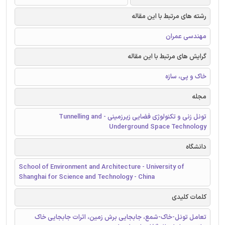
رشته های مرتبط با این مقاله
مهندسی عمران
گرایش های مرتبط با این مقاله
خاک و پی، سازه
مجله
تونل زنی و تکنولوژی فضایی زیرزمینی - Tunnelling and
Underground Space Technology
دانشگاه
School of Environment and Architecture - University of
Shanghai for Science and Technology - China
کلمات کلیدی
تعامل تونل-خاک-شمع، جابجایی برش زمین، اثرات جابجایی خاك