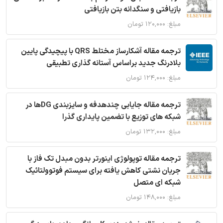
بازیافتی و سنگدانه بتن بازیافتی
مبلغ: ۱۲۰,۰۰۰ تومان
ترجمه مقاله آشکارساز مختلط QRS با پیچیدگی پایین
بلادرنگ جدید براساس آستانه گذاری تطبیقی
مبلغ: ۱۲۴,۰۰۰ تومان
ترجمه مقاله جایابی چندهدفه و سایزبندی DGها در
شبکه های توزیع با تضمین پایداری گذرا
مبلغ: ۱۳۲,۰۰۰ تومان
ترجمه مقاله توپولوژی اینورتر بدون مبدل تک فاز با
جریان نشتی کاهش یافته برای سیستم فوتوولتائیک
شبکه ای متصل
مبلغ: ۱۴۸,۰۰۰ تومان