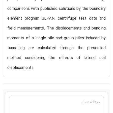
comparisons with published solutions by the boundary
element program GEPAN, centrifuge test data and
field measurements. The displacements and bending
moments of a single-pile and group-piles induced by
tunnelling are calculated through the presented
method considering the effects of lateral soil
displacements.