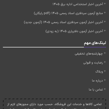
آخرین اخبار استخدامی اداره برق 1405
منابع آزمون سردفتری اسناد رسمی 1405 (pdf رایگان)
آخرین اخبار آزمون سردفتری اسناد رسمی 1405 (آزمون جدید)
آخرین اخبار آزمون دفتریاری 1405 (به زودی)
لینک‌های مهم
چهارشنبه‌های تخفیفی
رضایت و قبولی
وبلاگ
درباره ما
تماس با ما
تمامی کالاها و خدمات اين فروشگاه، حسب مورد دارای مجوزهای لازم از