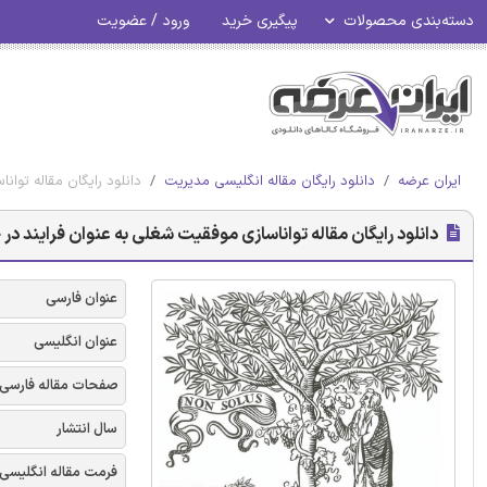
ورود / عضویت
پیگیری خرید
دسته‌بندی محصولات
وان فرایند در حال توسعه
دانلود رایگان مقاله انگلیسی مدیریت
ایران عرضه
گان مقاله تواناسازی موفقیت شغلی به عنوان فرایند در حال توسعه
عنوان فارسی
عنوان انگلیسی
صفحات مقاله فارسی
سال انتشار
فرمت مقاله انگلیسی