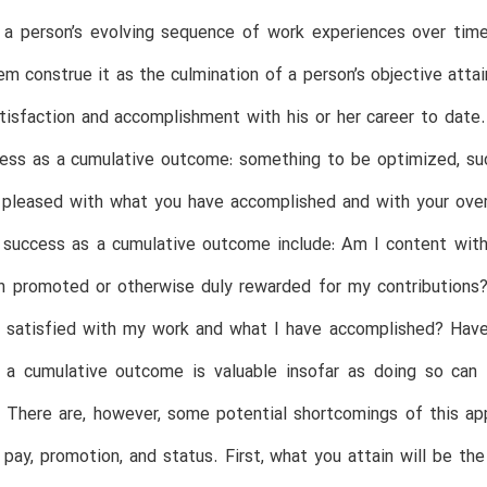
 a person’s evolving sequence of work experiences over time
m construe it as the culmination of a person’s objective attai
tisfaction and accomplishment with his or her career to date.
cess as a cumulative outcome: something to be optimized, s
 pleased with what you have accomplished and with your over
 success as a cumulative outcome include: Am I content with 
 promoted or otherwise duly rewarded for my contributions? 
 satisfied with my work and what I have accomplished? Have 
 a cumulative outcome is valuable insofar as doing so can f
. There are, however, some potential shortcomings of this ap
pay, promotion, and status. First, what you attain will be the