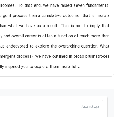
 outcomes. To that end, we have raised seven fundamental
ergent process than a cumulative outcome; that is, more a
han what we have as a result. This is not to imply that
 and overall career is often a function of much more than
hus endeavored to explore the overarching question: What
 emergent process? We have outlined in broad brushstrokes
y inspired you to explore them more fully.