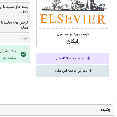
شته های مرتبط با این
مقاله
یش های مرتبط با این
مقاله
قیمت خرید این محصول
مجله
رایگان
 سایت ایران
لیک نمایید.
دانلود مقاله انگلیسی
سفارش ترجمه این مقاله
چکیده