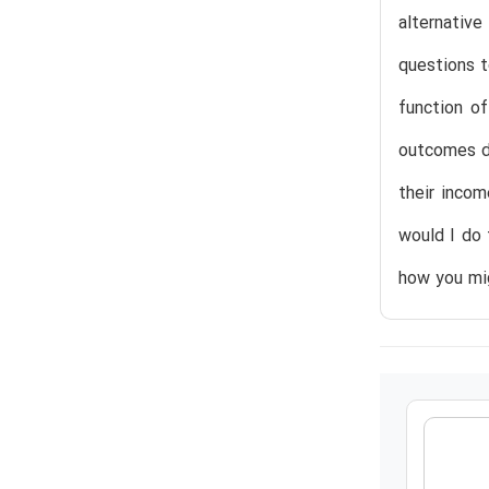
alternativ
questions t
function o
outcomes do
their inco
would I do 
how you mig