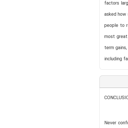
factors lar
asked how m
people to r
most great 
term gains,
including fa
CONCLUSI
Never conf