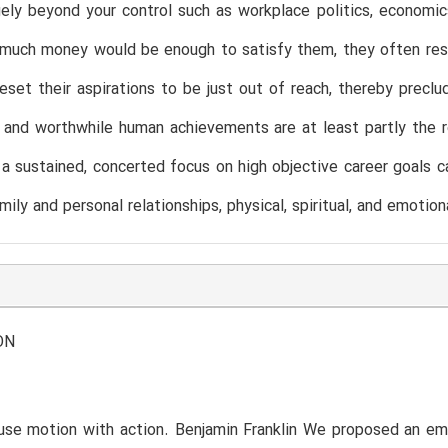
gely beyond your control such as workplace politics, economic
uch money would be enough to satisfy them, they often respond
eset their aspirations to be just out of reach, thereby preclud
and worthwhile human achievements are at least partly the r
 a sustained, concerted focus on high objective career goals c
mily and personal relationships, physical, spiritual, and emotion
ON
use motion with action. Benjamin Franklin We proposed an em