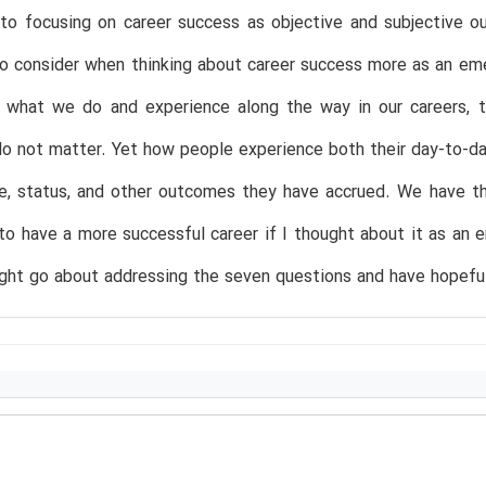
e to focusing on career success as objective and subjective
o consider when thinking about career success more as an em
f what we do and experience along the way in our careers, t
 not matter. Yet how people experience both their day-to-day
me, status, and other outcomes they have accrued. We have t
to have a more successful career if I thought about it as an
ht go about addressing the seven questions and have hopefull