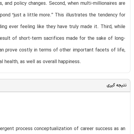
s, and policy changes. Second, when multi-millionaires are
 ‘‘just a little more.’’ This illustrates the tendency for
ing ever feeling like they have truly made it. Third, while
esult of short-term sacrifices made for the sake of long-
an prove costly in terms of other important facets of life,
al health, as well as overall happiness.
نتیجه گیری
ergent process conceptualization of career success as an