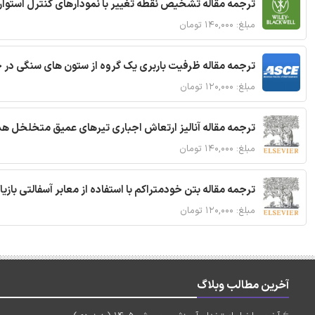
ترجمه مقاله تشخیص نقطه تغییر با نمودارهای کنترل استوار
مبلغ: ۱۴۰,۰۰۰ تومان
قاله ظرفیت باربری یک گروه از ستون های سنگی در خاک نرم
مبلغ: ۱۲۰,۰۰۰ تومان
 مقاله آنالیز ارتعاش اجباری تیرهای عمیق متخلخل هدفمند
مبلغ: ۱۴۰,۰۰۰ تومان
ا استفاده از معابر آسفالتی بازیافتی و سنگدانه بتن بازیافتی
مبلغ: ۱۲۰,۰۰۰ تومان
آخرین مطالب وبلاگ