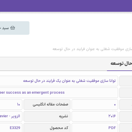
 خرید
دانلود رایگان مقاله تواناسازی موفقیت شغلی به عن
دانلود رای
توانا سازی موفقیت شغلی به عنوان یک فرایند در حال توسعه
reer success as an emergent process
10
صفحات مقاله انگلیسی
0
الزویر - Elsevier
نشریه
2016
E3329
کد محصول
PDF