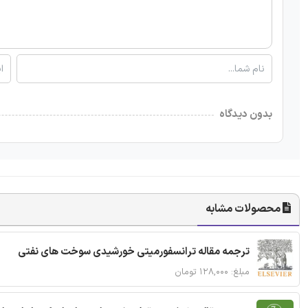
بدون دیدگاه
محصولات مشابه
ترجمه مقاله ترانسفورمیتی خورشیدی سوخت های نفتی
مبلغ: ۱۲۸,۰۰۰ تومان