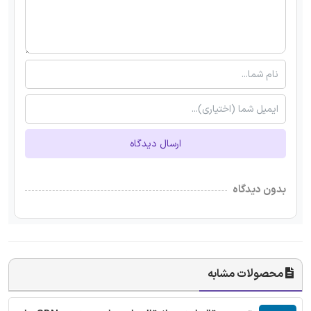
ارسال دیدگاه
بدون دیدگاه
محصولات مشابه