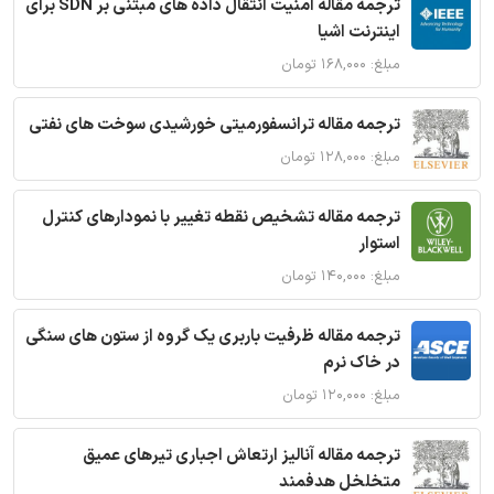
ترجمه مقاله امنیت انتقال داده های مبتنی بر SDN برای
اینترنت اشیا
مبلغ: ۱۶۸,۰۰۰ تومان
ترجمه مقاله ترانسفورمیتی خورشیدی سوخت های نفتی
مبلغ: ۱۲۸,۰۰۰ تومان
ترجمه مقاله تشخیص نقطه تغییر با نمودارهای کنترل
استوار
مبلغ: ۱۴۰,۰۰۰ تومان
ترجمه مقاله ظرفیت باربری یک گروه از ستون های سنگی
در خاک نرم
مبلغ: ۱۲۰,۰۰۰ تومان
ترجمه مقاله آنالیز ارتعاش اجباری تیرهای عمیق
متخلخل هدفمند