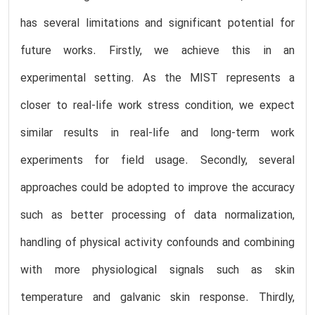
has several limitations and significant potential for
future works. Firstly, we achieve this in an
experimental setting. As the MIST represents a
closer to real-life work stress condition, we expect
similar results in real-life and long-term work
experiments for field usage. Secondly, several
approaches could be adopted to improve the accuracy
such as better processing of data normalization,
handling of physical activity confounds and combining
with more physiological signals such as skin
temperature and galvanic skin response. Thirdly,