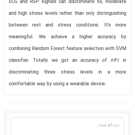
ECG and RSP signals can discriminate no, moderate
and high stress levels rather than only distinguishing
between rest and stress conditions. It’s more
meaningful. We achieve a higher accuracy by
combining Random Forest feature selection with SVM
classifier. Totally we got an accuracy of 84% in
discriminating three stress levels in a more
comfortable way by using a wearable device.