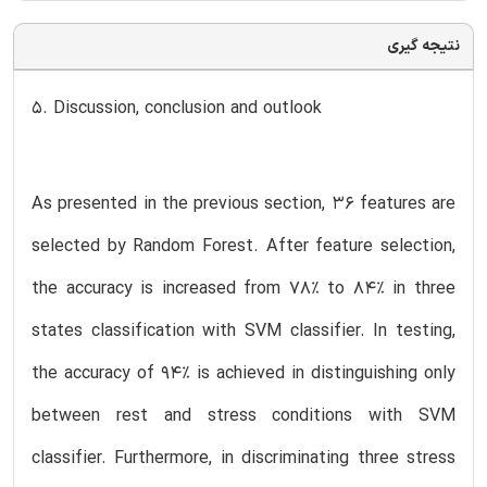
نتیجه گیری
5. Discussion, conclusion and outlook
As presented in the previous section, 36 features are
selected by Random Forest. After feature selection,
the accuracy is increased from 78% to 84% in three
states classification with SVM classifier. In testing,
the accuracy of 94% is achieved in distinguishing only
between rest and stress conditions with SVM
classifier. Furthermore, in discriminating three stress