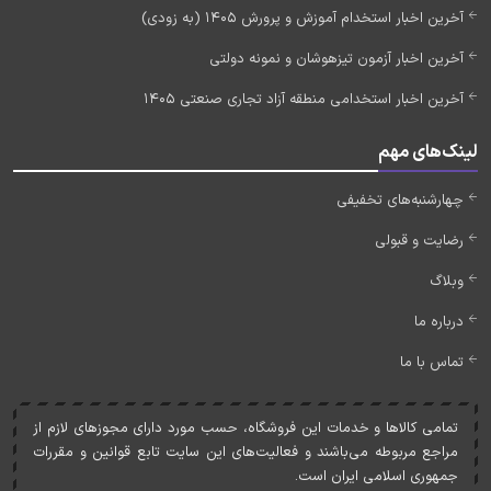
آخرین اخبار استخدام آموزش و پرورش 1405 (به زودی)
آخرین اخبار آزمون تیزهوشان و نمونه دولتی
آخرین اخبار استخدامی منطقه آزاد تجاری صنعتی 1405
لینک‌های مهم
چهارشنبه‌های تخفیفی
رضایت و قبولی
وبلاگ
درباره ما
تماس با ما
تمامی کالاها و خدمات اين فروشگاه، حسب مورد دارای مجوزهای لازم از
مراجع مربوطه می‌باشند و فعاليت‌های اين سايت تابع قوانين و مقررات
جمهوری اسلامی ايران است.