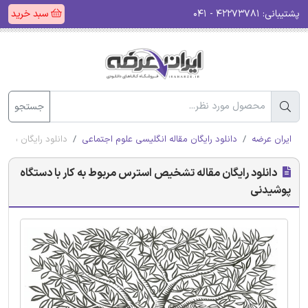
سبد خرید
۴۲۲۷۳۷۸۱ - ۰۴۱
پشتیبانی:
جستجو
با دستگاه پوشیدنی
دانلود رایگان مقاله انگلیسی علوم اجتماعی
ایران عرضه
دانلود رایگان مقاله تشخیص استرس مربوط به کار با دستگاه
پوشیدنی