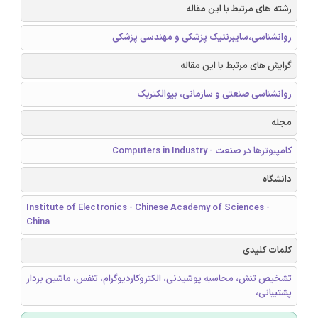
رشته های مرتبط با این مقاله
روانشناسی،سایبرنتیک پزشکی و مهندسی پزشکی
گرایش های مرتبط با این مقاله
روانشناسی صنعتی و سازمانی، بیوالکتریک
مجله
کامپیوترها در صنعت - Computers in Industry
دانشگاه
Institute of Electronics - Chinese Academy of Sciences -
China
کلمات کلیدی
تشخیص تنش، محاسبه پوشیدنی، الکتروکاردیوگرام، تنفس، ماشین بردار
پشتیبانی،