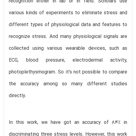
recognition either in lab or in field. Scholars use
various kinds of experiments to eliminate stress and
different types of physiological data and features to
recognize stress. And many physiological signals are
collected using various wearable devices, such as
ECG, blood pressure, electrodermal activity,
photoplethysmogram. So it’s not possible to compare
the accuracy among so many different studies
directly.
In this work, we have got an accuracy of 84% in
discriminating three stress levels. However, this work