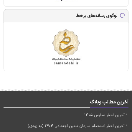
لوگوی رسانه‌های برخط
آخرین مطالب وبلاگ
آخرین اخبار مدارس 1405
آخرین اخبار استخدام سازمان تامین اجتماعی 1404 (به زودی)