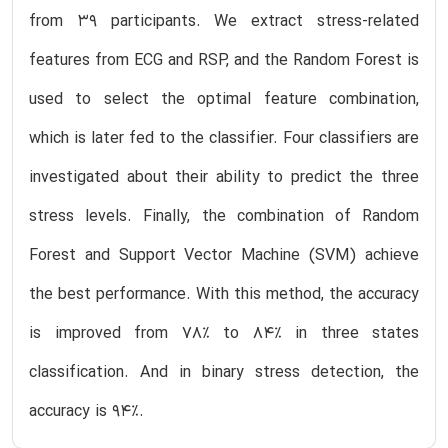
from 39 participants. We extract stress-related
features from ECG and RSP, and the Random Forest is
used to select the optimal feature combination,
which is later fed to the classifier. Four classifiers are
investigated about their ability to predict the three
stress levels. Finally, the combination of Random
Forest and Support Vector Machine (SVM) achieve
the best performance. With this method, the accuracy
is improved from 78% to 84% in three states
classification. And in binary stress detection, the
accuracy is 94%.