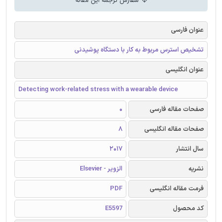
سفارش ترجمه این مقاله
عنوان فارسی
تشخیص استرس مربوط به کار با دستگاه پوشیدنی
عنوان انگلیسی
Detecting work-related stress with a wearable device
0
صفحات مقاله فارسی
8
صفحات مقاله انگلیسی
2017
سال انتشار
الزویر - Elsevier
نشریه
PDF
فرمت مقاله انگلیسی
E5597
کد محصول