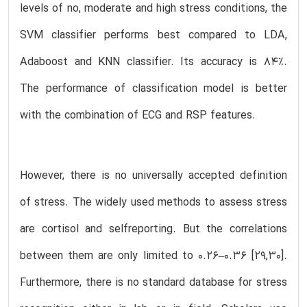
levels of no, moderate and high stress conditions, the
SVM classifier performs best compared to LDA,
Adaboost and KNN classifier. Its accuracy is 84%.
The performance of classification model is better
with the combination of ECG and RSP features.
However, there is no universally accepted definition
of stress. The widely used methods to assess stress
are cortisol and selfreporting. But the correlations
between them are only limited to 0.26–0.36 [29,30].
Furthermore, there is no standard database for stress