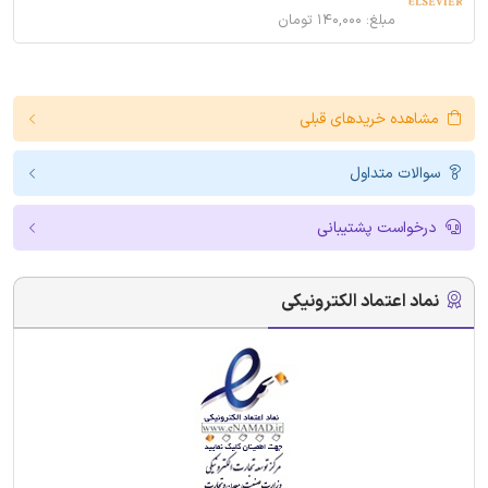
مبلغ: ۱۴۰,۰۰۰ تومان
مشاهده خریدهای قبلی
سوالات متداول
درخواست پشتیبانی
نماد اعتماد الکترونیکی