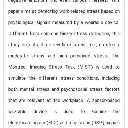
negative emotions and even various illnesses. This
paper aims at detecting work-related stress based on
physiological signals measured by a wearable device.
Different from common binary stress detection, this
study detects three levels of stress, i.e., no stress,
moderate stress and high perceived stress. The
Montreal Imaging Stress Task (MIST) is used to
simulate the different stress conditions, including
both mental stress and psychosocial stress factors
that are relevant at the workplace. A sensor-based
wearable device is used to acquire the
electrocardiogram (ECG) and respiration (RSP) signals