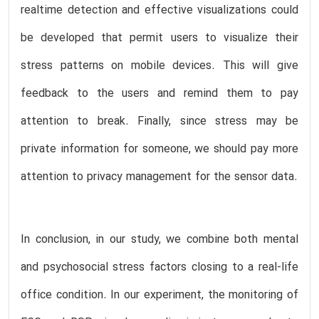
realtime detection and effective visualizations could
be developed that permit users to visualize their
stress patterns on mobile devices. This will give
feedback to the users and remind them to pay
attention to break. Finally, since stress may be
private information for someone, we should pay more
attention to privacy management for the sensor data.
In conclusion, in our study, we combine both mental
and psychosocial stress factors closing to a real-life
office condition. In our experiment, the monitoring of