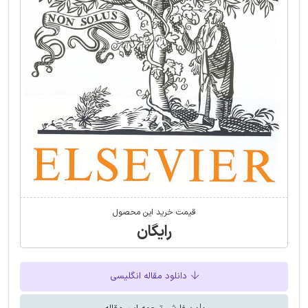
قیمت خرید این محصول
رایگان
دانلود مقاله انگلیسی