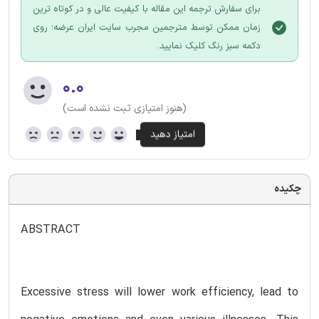
برای سفارش ترجمه این مقاله با کیفیت عالی و در کوتاه ترین
زمان ممکن توسط مترجمین مجرب سایت ایران عرضه؛ روی
دکمه سبز رنگ کلیک نمایید.
۰.۰
(هنوز امتیازی ثبت نشده است)
چکیده
ABSTRACT
Excessive stress will lower work efficiency, lead to