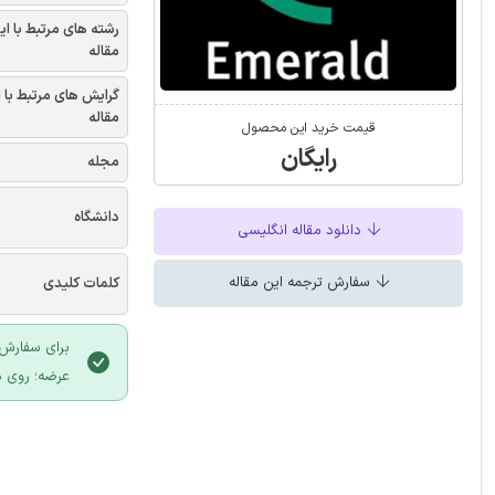
شته های مرتبط با این
مقاله
یش های مرتبط با این
مقاله
قیمت خرید این محصول
رایگان
مجله
دانشگاه
دانلود مقاله انگلیسی
سفارش ترجمه این مقاله
کلمات کلیدی
 سایت ایران
لیک نمایید.