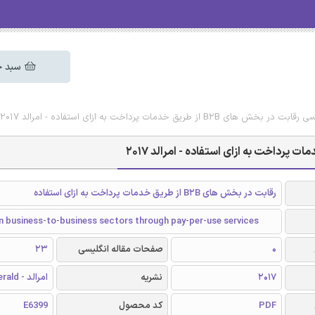
 خرید
دانلود رایگان مقاله انگلیسی رقابت در بخش های B2B ا
رقابت در بخش های B2B از طریق خدمات پرداخت به ازای استفاده
n business-to-business sectors through pay-per-use services
23
صفحات مقاله انگلیسی
0
امرالد - Emerald
نشریه
2017
E6399
کد محصول
PDF