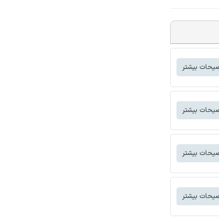
توضیحات بی
توضیحات بی
توضیحات بی
توضیحات بی