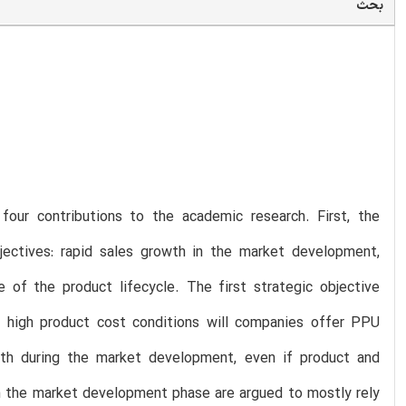
بحث
 four contributions to the academic research. First, the
bjectives: rapid sales growth in the market development,
of the product lifecycle. The first strategic objective
 high product cost conditions will companies offer PPU
wth during the market development, even if product and
 in the market development phase are argued to mostly rely