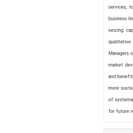
services, t
business li
seizing cap
qualitativ
Managers of
market deve
and benefit
more sustai
of systemat
for future 