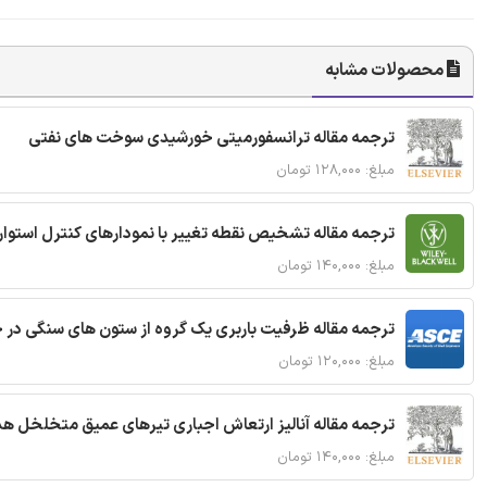
محصولات مشابه
ترجمه مقاله ترانسفورمیتی خورشیدی سوخت های نفتی
مبلغ: ۱۲۸,۰۰۰ تومان
ترجمه مقاله تشخیص نقطه تغییر با نمودارهای کنترل استوار
مبلغ: ۱۴۰,۰۰۰ تومان
قاله ظرفیت باربری یک گروه از ستون های سنگی در خاک نرم
مبلغ: ۱۲۰,۰۰۰ تومان
 مقاله آنالیز ارتعاش اجباری تیرهای عمیق متخلخل هدفمند
مبلغ: ۱۴۰,۰۰۰ تومان