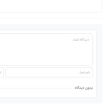
بدون دیدگاه