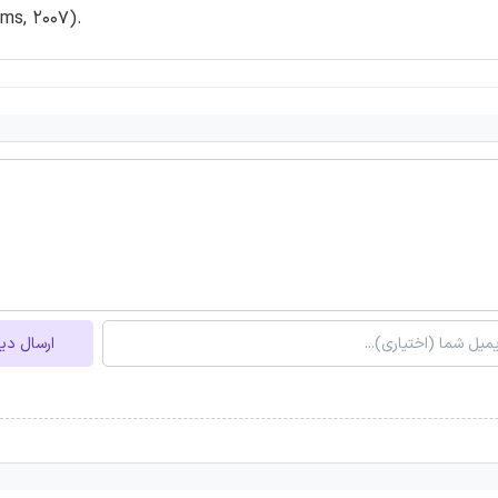
ams, 2007).
ل دیدگاه