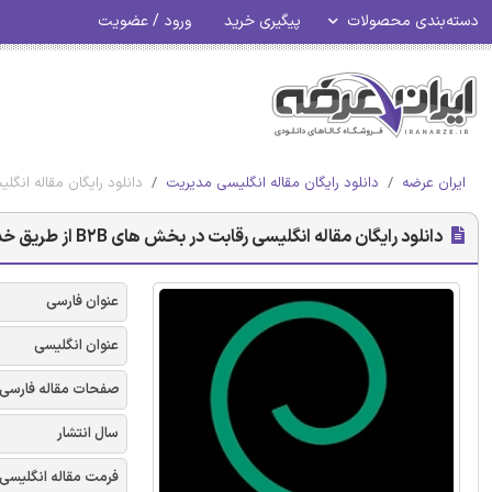
ورود / عضویت
پیگیری خرید
دسته‌بندی محصولات
ز طریق خدمات پرداخت به ازای استفاده - امرالد 2017
دانلود رایگان مقاله انگلیسی مدیریت
ایران عرضه
دانلود رایگان مقاله انگلیسی رقابت در بخش های B2B از طریق خدمات پرداخت به ازای استفاده - امرالد 2017
عنوان فارسی
عنوان انگلیسی
صفحات مقاله فارسی
سال انتشار
فرمت مقاله انگلیسی