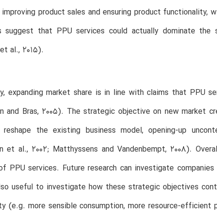
 improving product sales and ensuring product functionality, w
s suggest that PPU services could actually dominate the s
t al., 2015).
ly, expanding market share is in line with claims that PPU 
n and Bras, 2005). The strategic objective on new market cr
s reshape the existing business model, opening-up uncon
en et al., 2002; Matthyssens and Vandenbempt, 2008). Overal
of PPU services. Future research can investigate companies 
so useful to investigate how these strategic objectives cont
ity (e.g. more sensible consumption, more resource-efficient 