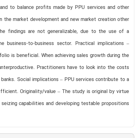
lio and to balance profits made by PPU services and other
y in the market development and new market creation other
 The findings are not generalizable, due to the use of a
e business-to-business sector. Practical implications –
olio is beneficial. When achieving sales growth during the
nterproductive. Practitioners have to look into the costs
banks. Social implications – PPU services contribute to a
ient. Originality/value – The study is original by virtue
 seizing capabilities and developing testable propositions