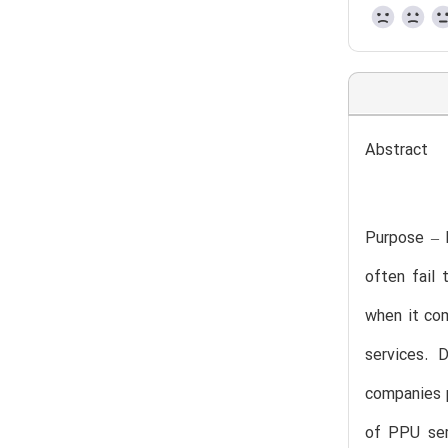
Abstract
Purpose – 
often fail
when it com
services. 
companies p
of PPU ser