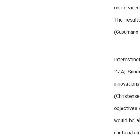
on services
The result
(Cusumano e
Interesting
2015; Sundi
innovation
(Christens
objectives 
would be al
sustainabil