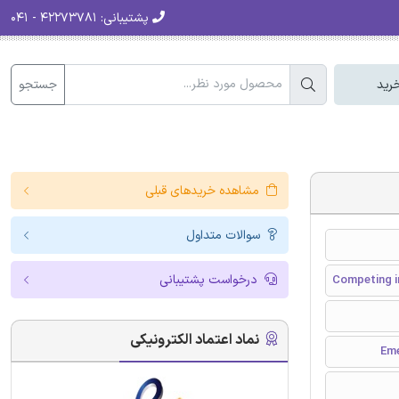
۴۲۲۷۳۷۸۱ - ۰۴۱
پشتیبانی:
جستجو
سبد
مشاهده خریدهای قبلی
سوالات متداول
درخواست پشتیبانی
Competing i
نماد اعتماد الکترونیکی