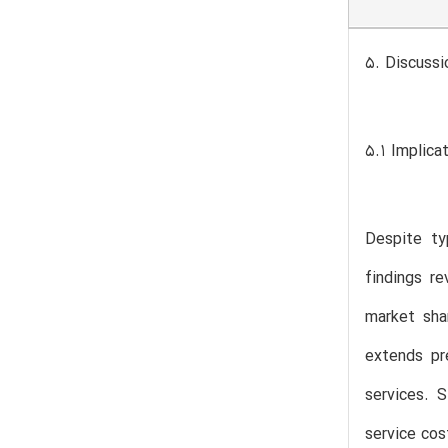
5. Discussi
5.1 Implica
Despite typ
findings r
market sha
extends pr
services. 
service cos