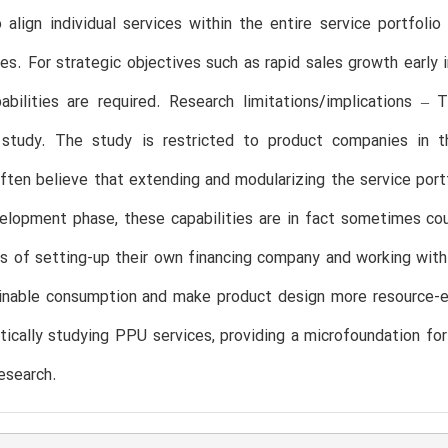
o align individual services within the entire service portfo
nes. For strategic objectives such as rapid sales growth earl
abilities are required. Research limitations/implications –
e study. The study is restricted to product companies in th
ten believe that extending and modularizing the service portf
lopment phase, these capabilities are in fact sometimes cou
s of setting-up their own financing company and working with 
nable consumption and make product design more resource-effic
ically studying PPU services, providing a microfoundation for
research.