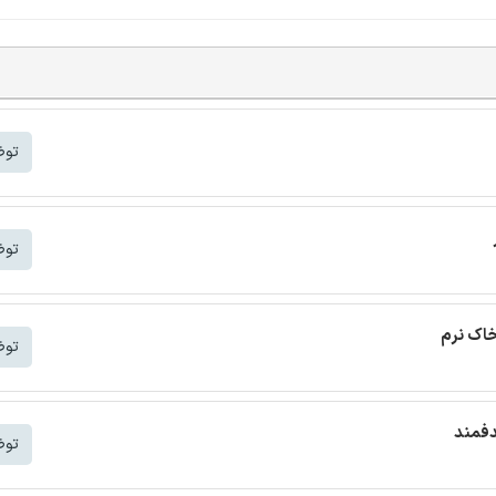
شتر
شتر
ترجمه م
شتر
ترجمه
شتر