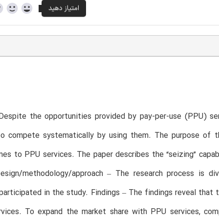
Despite the opportunities provided by pay-per-use (PPU) ser
 to compete systematically by using them. The purpose of th
es to PPU services. The paper describes the “seizing” capab
Design/methodology/approach – The research process is divi
articipated in the study. Findings – The findings reveal that 
vices. To expand the market share with PPU services, com