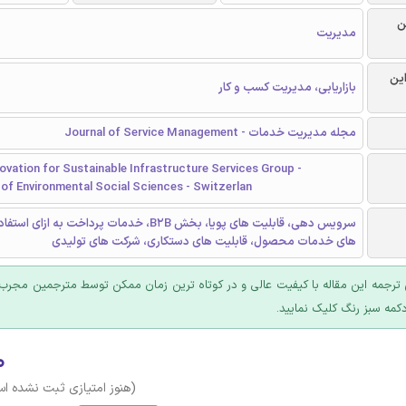
ر
مدیریت
گرا
بازاریابی، مدیریت کسب و کار
مجله مدیریت خدمات - Journal of Service Management
ovation for Sustainable Infrastructure Services Group -
of Environmental Social Sciences - Switzerlan
 های پویا، بخش B2B، خدمات پرداخت به ازای استفاده، سیستم
های خدمات محصول، قابلیت های دستکاری، شرکت های تولیدی
 ترجمه این مقاله با کیفیت عالی و در کوتاه ترین زمان ممکن توسط مترجمین مجرب
عرضه؛ روی دکمه سبز رنگ ک
۰
وز امتیازی ثبت نشده است)