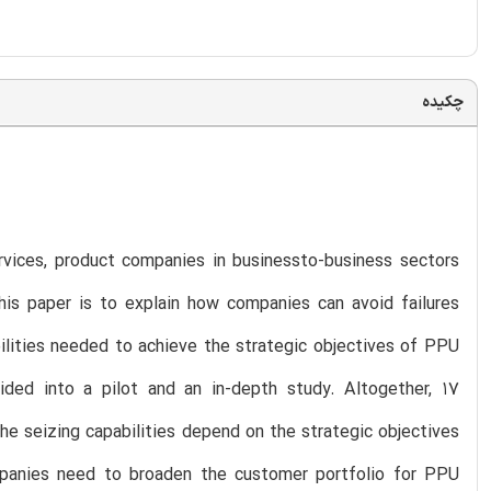
چکیده
vices, product companies in businessto-business sectors
is paper is to explain how companies can avoid failures
ilities needed to achieve the strategic objectives of PPU
ded into a pilot and an in-depth study. Altogether, 17
the seizing capabilities depend on the strategic objectives
panies need to broaden the customer portfolio for PPU