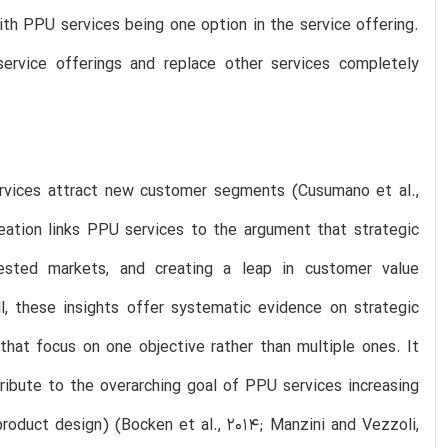
ith PPU services being one option in the service offering.
ervice offerings and replace other services completely
services attract new customer segments (Cusumano et al.,
eation links PPU services to the argument that strategic
tested markets, and creating a leap in customer value
l, these insights offer systematic evidence on strategic
that focus on one objective rather than multiple ones. It
ribute to the overarching goal of PPU services increasing
product design) (Bocken et al., 2014; Manzini and Vezzoli,