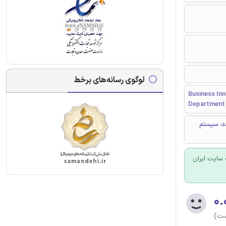
لوگوی رسانه‌های برخط
Business Inn
Department 
سرویس دهی، قابلیت
برای سفارش
۰.
(هن