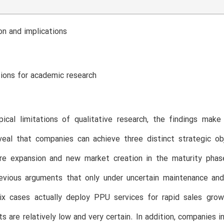
on and implications
tions for academic research
ical limitations of qualitative research, the findings make
eveal that companies can achieve three distinct strategic o
re expansion and new market creation in the maturity phase 
evious arguments that only under uncertain maintenance and
Six cases actually deploy PPU services for rapid sales gro
ts are relatively low and very certain. In addition, companies