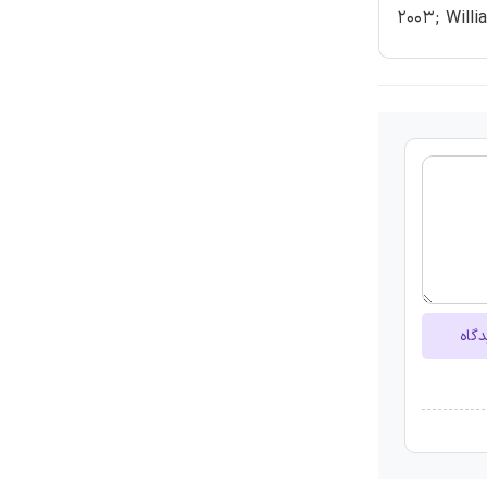
2003; Willi
ارسا