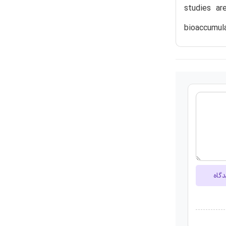
studies a
bioaccumula
ارسا