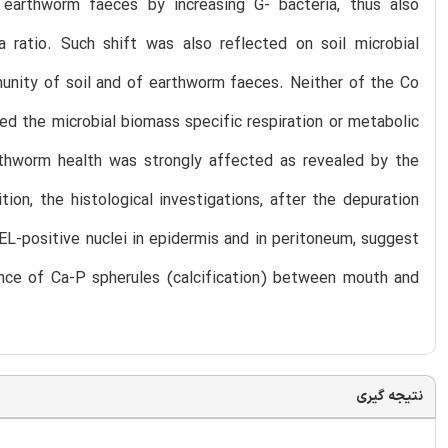
 earthworm faeces by increasing G- bacteria, thus also
a ratio. Such shift was also reflected on soil microbial
unity of soil and of earthworm faeces. Neither of the Co
ed the microbial biomass specific respiration or metabolic
rthworm health was strongly affected as revealed by the
ion, the histological investigations, after the depuration
NEL-positive nuclei in epidermis and in peritoneum, suggest
ce of Ca-P spherules (calcification) between mouth and
نتیجه گیری