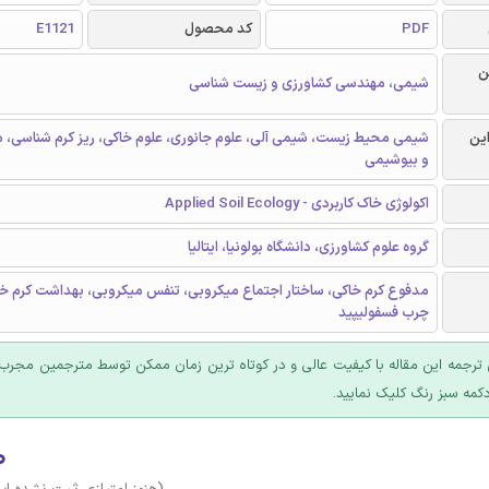
E1121
کد محصول
PDF
ر
شیمی، مهندسی کشاورزی و زیست شناسی
یست، شیمی آلی، علوم جانوری، علوم خاکی، ریز کرم شناسی، میکروبیولوژی
گرا
و بیوشیمی
اکولوژی خاک کاربردی - Applied Soil Ecology
گروه علوم کشاورزی، دانشگاه بولونیا، ایتالیا
کی، ساختار اجتماع میکروبی، تنفس میکروبی، بهداشت کرم خاکی، اسیدهای
چرب فسفولیپید
 ترجمه این مقاله با کیفیت عالی و در کوتاه ترین زمان ممکن توسط مترجمین مجرب
عرضه؛ روی دکمه سبز رنگ ک
۰