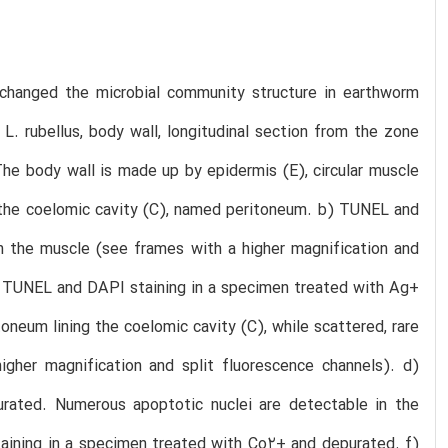
 changed the microbial community structure in earthworm
L. rubellus, body wall, longitudinal section from the zone
The body wall is made up by epidermis (E), circular muscle
ne the coelomic cavity (C), named peritoneum. b) TUNEL and
in the muscle (see frames with a higher magnification and
 c) TUNEL and DAPI staining in a specimen treated with Ag+
oneum lining the coelomic cavity (C), while scattered, rare
gher magnification and split fluorescence channels). d)
ated. Numerous apoptotic nuclei are detectable in the
taining in a specimen treated with Co2+ and depurated. f)