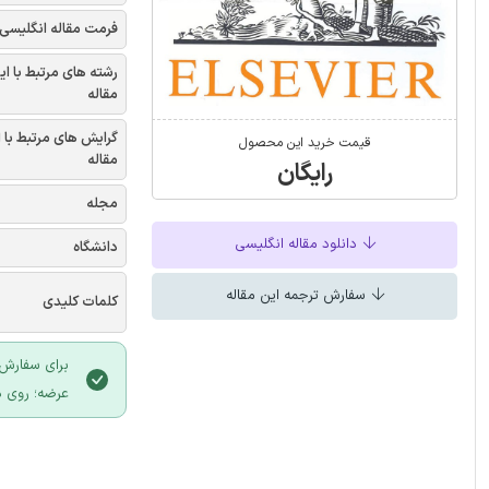
فرمت مقاله انگلیسی
شته های مرتبط با این
مقاله
یش های مرتبط با این
قیمت خرید این محصول
مقاله
رایگان
مجله
دانلود مقاله انگلیسی
دانشگاه
سفارش ترجمه این مقاله
کلمات کلیدی
 سایت ایران
لیک نمایید.