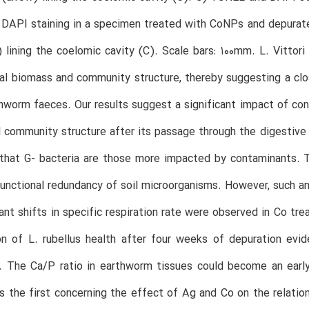
DAPI staining in a specimen treated with CoNPs and depurate
 lining the coelomic cavity (C). Scale bars: 100mm. L. Vittori
ial biomass and community structure, thereby suggesting a clo
hworm faeces. Our results suggest a significant impact of co
l community structure after its passage through the digestiv
that G- bacteria are those more impacted by contaminants. T
unctional redundancy of soil microorganisms. However, such a
cant shifts in specific respiration rate were observed in Co t
on of L. rubellus health after four weeks of depuration evi
. The Ca/P ratio in earthworm tissues could become an earl
is the first concerning the effect of Ag and Co on the relatio