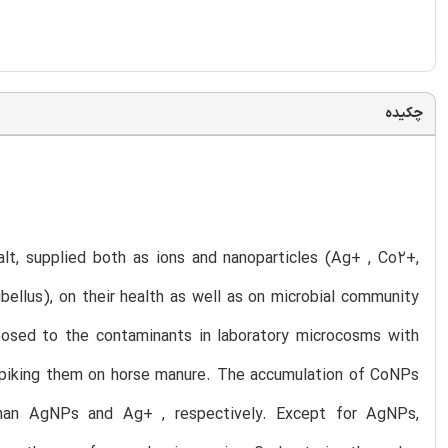
چکیده
lt, supplied both as ions and nanoparticles (Ag+ , Co2+,
llus), on their health as well as on microbial community
osed to the contaminants in laboratory microcosms with
 spiking them on horse manure. The accumulation of CoNPs
han AgNPs and Ag+ , respectively. Except for AgNPs,