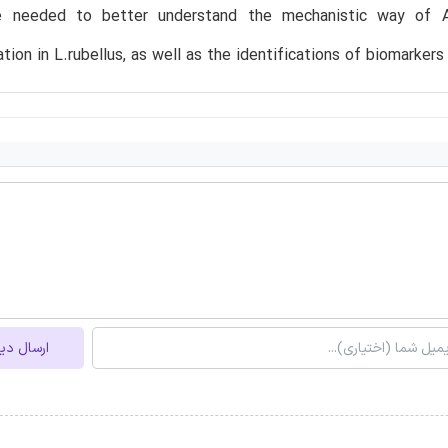
re needed to better understand the mechanistic way of 
tion in L.rubellus, as well as the identifications of biomarkers
ل دیدگاه