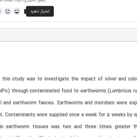
وز امتیازی ثبت نشده است)
this study was to investigate the impact of silver and coba
Ps) through contaminated food to earthworms (Lumbricus rube
il and earthworm faeces. Earthworms and microbes were exp
soil. Contaminants were supplied once a week for 5 weeks by
in earthworm tissues was two and three times greater t