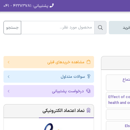
۴۲۲۷۳۷۸۱ - ۰۴۱
پشتیبانی:
جستجو
سبد
مشاهده خریدهای قبلی
سوالات متداول
اثر کبالت و نانوذرات نقره و یونهای بر 
درخواست پشتیبانی
Effect of co
health and 
نماد اعتماد الکترونیکی