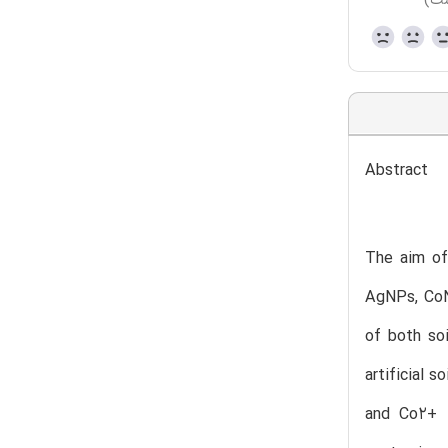
(هن
Abstract
The aim of 
AgNPs, CoN
of both so
artificial 
and Co2+ 