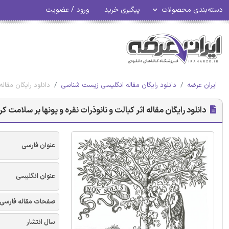
ورود / عضویت
پیگیری خرید
دسته‌بندی محصولات
ت کرم Lumbricus rubellus
دانلود رایگان مقاله انگلیسی زیست شناسی
ایران عرضه
نلود رایگان مقاله اثر کبالت و نانوذرات نقره و یونها بر سلامت کرم Lumbricus rubellus
عنوان فارسی
عنوان انگلیسی
صفحات مقاله فارسی
سال انتشار