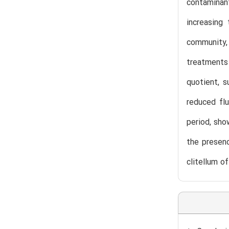
contaminan
increasing 
community, 
treatments 
quotient, 
reduced flu
period, sho
the presen
clitellum 