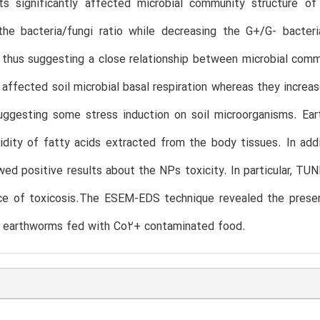
ts significantly affected microbial community structure of
the bacteria/fungi ratio while decreasing the G+/G- bacteri
thus suggesting a close relationship between microbial comm
affected soil microbial basal respiration whereas they increas
suggesting some stress induction on soil microorganisms. Ea
idity of fatty acids extracted from the body tissues. In addit
wed positive results about the NPs toxicity. In particular, TU
ce of toxicosis.The ESEM-EDS technique revealed the presen
of earthworms fed with Co2+ contaminated food.