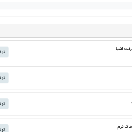
شتر
شتر
شتر
ترجمه م
شتر