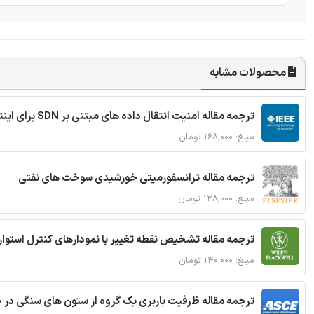
محصولات مشابه
ترجمه مقاله امنیت انتقال داده های مبتنی بر SDN برای اینترنت اشیا
مبلغ: ۱۶۸,۰۰۰ تومان
ترجمه مقاله ترانسفورمیتی خورشیدی سوخت های نفتی
مبلغ: ۱۲۸,۰۰۰ تومان
ترجمه مقاله تشخیص نقطه تغییر با نمودارهای کنترل استوار
مبلغ: ۱۴۰,۰۰۰ تومان
قاله ظرفیت باربری یک گروه از ستون های سنگی در خاک نرم