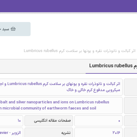
 خرید
دانلود رایگان مقاله اثر کبالت و نانوذرات نقره و یونها بر سلام
دا
سلامت کرم Lumbricus rubellus و اجتماع
میکروبی مدفوع کرم خاکی و خاک
balt and silver nanoparticles and ions on Lumbricus rubellus
on microbial community of earthworm faeces and soil
10
صفحات مقاله انگلیسی
0
الزویر - Elsevier
نشریه
2016