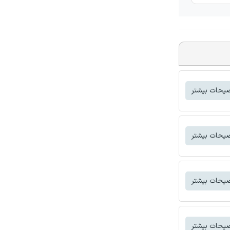
توضیحات بی
توضیحات بی
توضیحات بی
توضیحات بی