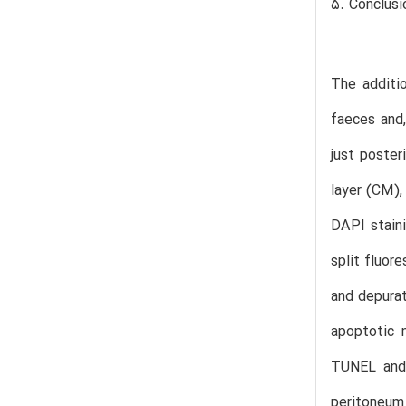
5. Conclusi
The additi
faeces and,
just poster
layer (CM),
DAPI staini
split fluor
and depurat
apoptotic 
TUNEL and 
peritoneum 