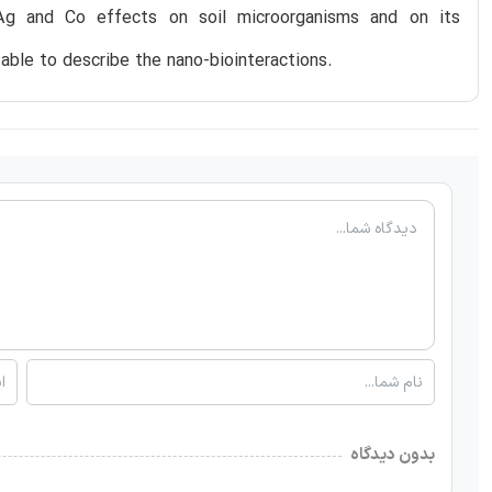
Ag and Co effects on soil microorganisms and on its
 able to describe the nano-biointeractions.
بدون دیدگاه