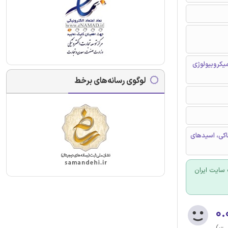
شیمی محیط ز
لوگوی رسانه‌های برخط
مدفوع کرم خا
برای سفارش
۰.