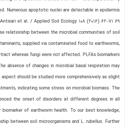
d. Numerous apoptotic nuclei are detectable in epidermis
 Antisari et al. / Applied Soil Ecology 108 (2016) 62–71 69
se relationship between the microbial communities of soil
ntaminants, supplied via contaminated food to earthworms,
e tract whereas fungi were not affected. PLFAs biomarkers
he absence of changes in microbial basal respiration may
n aspect should be studied more comprehensively as slight
reatments, indicating some stress on microbial biomass. The
denced the onset of disorders at different degrees in all
y biomarker of earthworm health. To our best knowledge,
nship between soil microorganisms and L. rubellus. Further