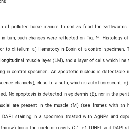
ons
on of polluted horse manure to soil as food for earthworms
 in turn, such changes were reflected on Fig. 3. Histology of 
ior to clitellum. a) Hematoxylin-Eosin of a control specimen. 
 longitudinal muscle layer (LM), and a layer of cells which li
ng in control specimen. An apoptotic nucleus is detectable 
escence channels), close to a seta, which is autofluorescent.
ed. No apoptosis is detected in epidermis (E), nor in the perit
nuclei are present in the muscle (M) (see frames with an hi
DAPI staining in a specimen treated with AgNPs and depur
(arrow) lining the coelomic cavity (C). e) TUNEL and DAPI s