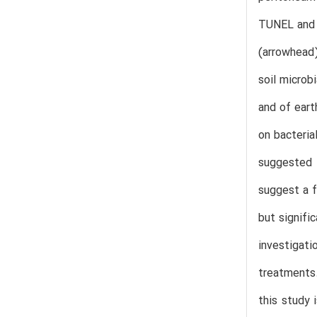
TUNEL and 
(arrowhead)
soil microb
and of eart
on bacteria
suggested 
suggest a f
but signifi
investigati
treatments
this study 