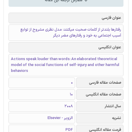
سفارش ترجمه این مقاله
عنوان فارسی
رفتارها بلندتر از کلمات صحبت میکنند: مدل نظری مشروح از توابع
آسیب اجتماعی به خود و رفتارهای مضر دیگر
عنوان انگلیسی
Actions speak louder than words: An elaborated theoretical
model of the social functions of self-injury and other harmful
behaviors
0
صفحات مقاله فارسی
10
صفحات مقاله انگلیسی
2008
سال انتشار
الزویر - Elsevier
نشریه
PDF
فرمت مقاله انگلیسی