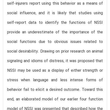
self-injurers report using this behavior as a means of
social influence, and it is likely that studies using
self-report data to identify the functions of NSSI
provide an underestimate of the importance of the
social functions due to obvious issues related to
social desirability. Drawing on prior research on animal
signaling and idioms of distress, it was proposed that
NSSI may be used as a display of either strength or
stress when language and less intense forms of
behavior fail to elicit a desired outcome. Toward this
end, an elaborated model of our earlier four function
model of NSSI was presented that described how the