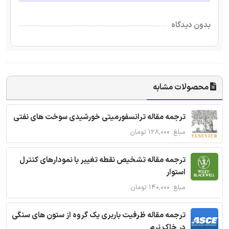
بدون دیدگاه
محصولات مشابه
ترجمه مقاله ترانسفورمیتی خورشیدی سوخت های نفتی
مبلغ: ۱۲۸,۰۰۰ تومان
ترجمه مقاله تشخیص نقطه تغییر با نمودارهای کنترل
استوار
مبلغ: ۱۴۰,۰۰۰ تومان
ترجمه مقاله ظرفیت باربری یک گروه از ستون های سنگی
در خاک نرم