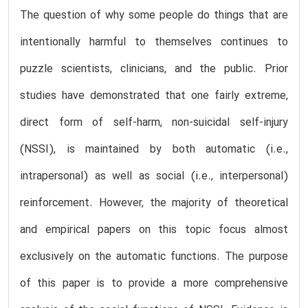
The question of why some people do things that are
intentionally harmful to themselves continues to
puzzle scientists, clinicians, and the public. Prior
studies have demonstrated that one fairly extreme,
direct form of self-harm, non-suicidal self-injury
(NSSI), is maintained by both automatic (i.e.,
intrapersonal) as well as social (i.e., interpersonal)
reinforcement. However, the majority of theoretical
and empirical papers on this topic focus almost
exclusively on the automatic functions. The purpose
of this paper is to provide a more comprehensive