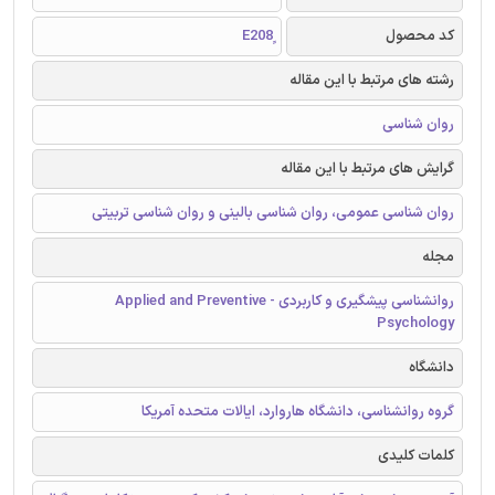
کد محصول
رشته های مرتبط با این مقاله
روان شناسی
گرایش های مرتبط با این مقاله
روان شناسی عمومی، روان شناسی بالینی و روان شناسی تربیتی
مجله
روانشناسی پیشگیری و کاربردی - Applied and Preventive
Psychology
دانشگاه
گروه روانشناسی، دانشگاه هاروارد، ایالات متحده آمریکا
کلمات کلیدی