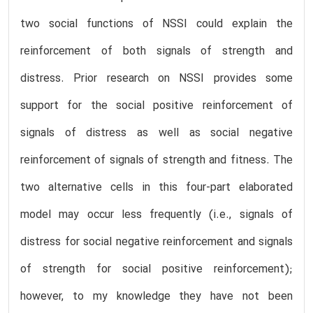
two social functions of NSSI could explain the
reinforcement of both signals of strength and
distress. Prior research on NSSI provides some
support for the social positive reinforcement of
signals of distress as well as social negative
reinforcement of signals of strength and fitness. The
two alternative cells in this four-part elaborated
model may occur less frequently (i.e., signals of
distress for social negative reinforcement and signals
of strength for social positive reinforcement);
however, to my knowledge they have not been