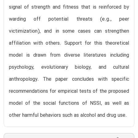
signal of strength and fitness that is reinforced by
warding off potential threats (e.g., peer
victimization), and in some cases can strengthen
affiliation with others. Support for this theoretical
model is drawn from diverse literatures including
psychology, evolutionary biology, and cultural
anthropology. The paper concludes with specific
recommendations for empirical tests of the proposed
model of the social functions of NSSI, as well as
other harmful behaviors such as alcohol and drug use.