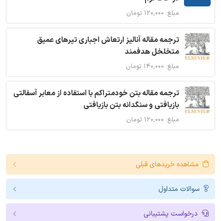
مبلغ: ۱۲۰,۰۰۰ تومان
ترجمه مقاله آنالیز ارتعاش اجباری تیرهای عمیق
متخلخل هدفمند
مبلغ: ۱۴۰,۰۰۰ تومان
ترجمه مقاله بتن خودمتراکم با استفاده از معابر آسفالتی
بازیافتی و سنگدانه بتن بازیافتی
مبلغ: ۱۲۰,۰۰۰ تومان
مشاهده خریدهای قبلی
سوالات متداول
درخواست پشتیبانی