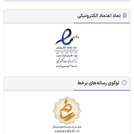
نماد اعتماد الکترونیکی
لوگوی رسانه‌های برخط