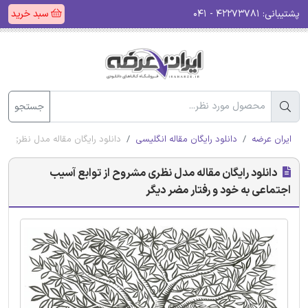
سبد خرید
۴۲۲۷۳۷۸۱ - ۰۴۱
پشتیبانی:
جستجو
اجتماعی به خود و رفتار مضر دیگر
دانلود رایگان مقاله انگلیسی
ایران عرضه
دانلود رایگان مقاله مدل نظری مشروح از توابع آسیب
اجتماعی به خود و رفتار مضر دیگر