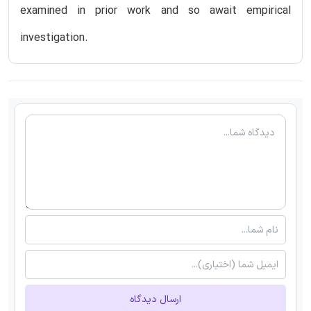
examined in prior work and so await empirical
investigation.
ارسال دیدگاه