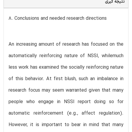
نتیجه گیری
8. Conclusions and needed research directions
An increasing amount of research has focused on the
automatically reinforcing nature of NSSI, whilemuch
less work has examined the socially reinforcing nature
of this behavior. At first blush, such an imbalance in
research focus may seem warranted given that many
people who engage in NSSI report doing so for
automatic reinforcement (e.g., affect regulation).
However, it is important to bear in mind that many