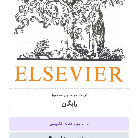
قیمت خرید این محصول
رایگان
دانلود مقاله انگلیسی