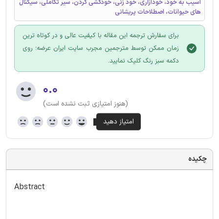
آسیب به خود، خودآزاری، خود زنی، خودکشی کردن، سیر تکاملی، سیگنال
های حیوانات، اصطلاحات پریشانی
برای سفارش ترجمه این مقاله با کیفیت عالی و در کوتاه ترین
زمان ممکن توسط مترجمین مجرب سایت ایران عرضه؛ روی
دکمه سبز رنگ کلیک نمایید.
۰.۰
(هنوز امتیازی ثبت نشده است)
چکیده
Abstract