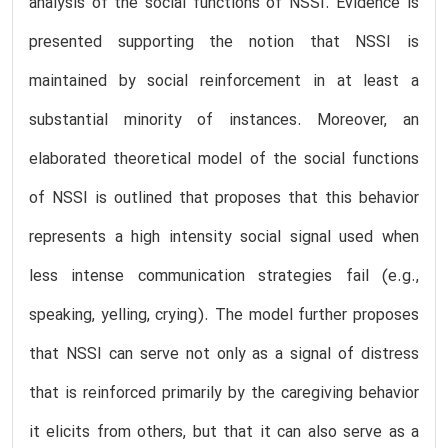
analysis of the social functions of NSSI. Evidence is
presented supporting the notion that NSSI is
maintained by social reinforcement in at least a
substantial minority of instances. Moreover, an
elaborated theoretical model of the social functions
of NSSI is outlined that proposes that this behavior
represents a high intensity social signal used when
less intense communication strategies fail (e.g.,
speaking, yelling, crying). The model further proposes
that NSSI can serve not only as a signal of distress
that is reinforced primarily by the caregiving behavior
it elicits from others, but that it can also serve as a