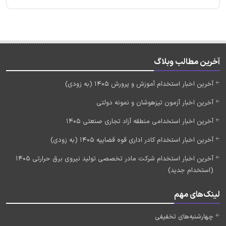
آخرین مطالب وبلاگ
آخرین اخبار استخدام آموزش و پرورش 1405 (به زودی)
آخرین اخبار آزمون تیزهوشان و نمونه دولتی
آخرین اخبار استخدامی منطقه آزاد تجاری صنعتی 1405
آخرین اخبار استخدام کادر اداری قوه قضاییه 1405 (به زودی)
آخرین اخبار استخدام شرکت مادر تخصصی تولید نیروی برق حرارتی 1405
(استخدام جدید)
لینک‌های مهم
چهارشنبه‌های تخفیفی