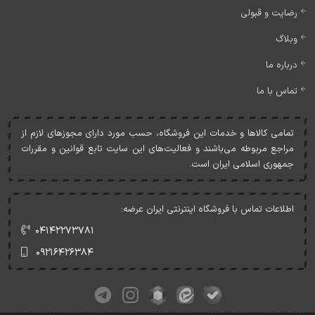
رضایت و قبولی
وبلاگ
درباره ما
تماس با ما
تمامی کالاها و خدمات اين فروشگاه، حسب مورد دارای مجوزهای لازم از
مراجع مربوطه می‌باشند و فعاليت‌های اين سايت تابع قوانين و مقررات
جمهوری اسلامی ايران است.
اطلاعات تماس با فروشگاه اینترنتی ایران عرضه:
۰۴۱۴۲۲۷۳۷۸۱
۰۹۲۱۶۴۲۶۳۸۴