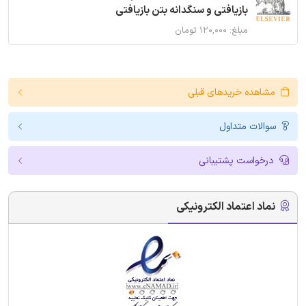
بازیافتی و سنگدانه بتن بازیافتی
مبلغ: ۱۲۰,۰۰۰ تومان
مشاهده خریدهای قبلی
سوالات متداول
درخواست پشتیبانی
نماد اعتماد الکترونیکی