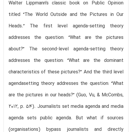
Walter Lippmann’s classic book on Public Opinion
titled “The World Outside and the Pictures in Our
Heads.” The first level agenda-setting theory
addresses the question: “What are the pictures
about?” The second-level agenda-setting theory
addresses the question: “What are the dominant
characteristics of these pictures?” And the third level
agendasetting theory addresses the question: “What
are the pictures in our heads?” (Guo, Vu, & McCombs,
2012, p. 54). Journalists set media agenda and media
agenda sets public agenda. But what if sources
(organisations) bypass journalists and directly