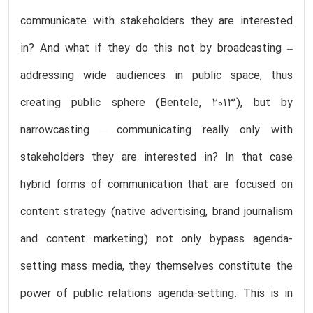
communicate with stakeholders they are interested
in? And what if they do this not by broadcasting –
addressing wide audiences in public space, thus
creating public sphere (Bentele, 2013), but by
narrowcasting – communicating really only with
stakeholders they are interested in? In that case
hybrid forms of communication that are focused on
content strategy (native advertising, brand journalism
and content marketing) not only bypass agenda-
setting mass media, they themselves constitute the
power of public relations agenda-setting. This is in