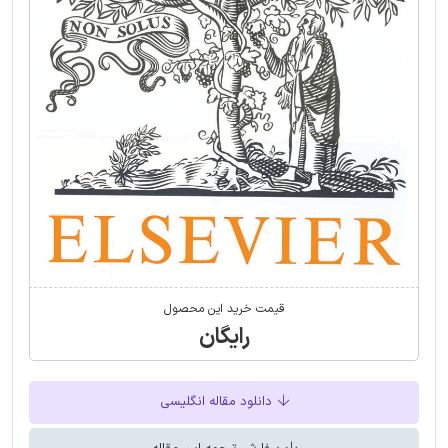
قیمت خرید این محصول
رایگان
دانلود مقاله انگلیسی