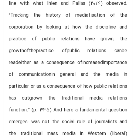
line with what Ihlen and Pallas (2014) observed:
“Tracking the history of mediatisation of the
corporation by looking at how the discipline and
practice of public relations have grown, the
growthofthepractice ofpublic relations canbe
readeither as a consequence ofincreasedimportance
of communicationin general and the media in
particular or as a consequence of how public relations
has outgrown the traditional media relations
function.” (p. 435) And here a fundamental question
emerges: was not the social role of journalists and
the traditional mass media in Western (liberal)