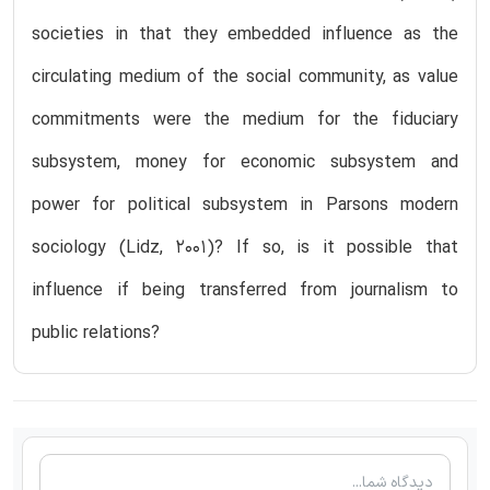
societies in that they embedded influence as the
circulating medium of the social community, as value
commitments were the medium for the fiduciary
subsystem, money for economic subsystem and
power for political subsystem in Parsons modern
sociology (Lidz, 2001)? If so, is it possible that
influence if being transferred from journalism to
public relations?