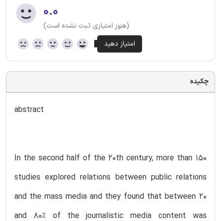
۰.۰
(هنوز امتیازی ثبت نشده است)
چکیده
abstract
In the second half of the 20th century, more than 150
studies explored relations between public relations
and the mass media and they found that between 20
and 80% of the journalistic media content was