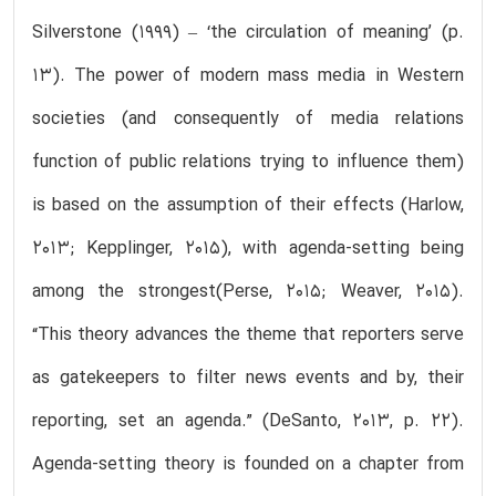
Silverstone (1999) – ‘the circulation of meaning’ (p.
13). The power of modern mass media in Western
societies (and consequently of media relations
function of public relations trying to influence them)
is based on the assumption of their effects (Harlow,
2013; Kepplinger, 2015), with agenda-setting being
among the strongest(Perse, 2015; Weaver, 2015).
“This theory advances the theme that reporters serve
as gatekeepers to filter news events and by, their
reporting, set an agenda.” (DeSanto, 2013, p. 22).
Agenda-setting theory is founded on a chapter from