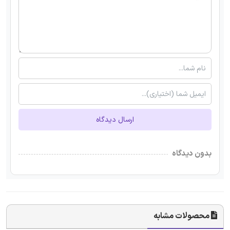
ارسال دیدگاه
بدون دیدگاه
محصولات مشابه