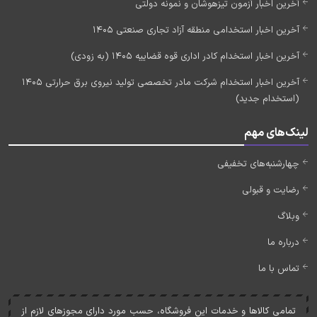
آخرین اخبار آزمون تیزهوشان و نمونه دولتی
آخرین اخبار استخدامی منطقه آزاد تجاری صنعتی 1405
آخرین اخبار استخدام کادر اداری قوه قضاییه 1405 (به زودی)
آخرین اخبار استخدام شرکت مادر تخصصی تولید نیروی برق حرارتی 1405
(استخدام جدید)
لینک‌های مهم
چهارشنبه‌های تخفیفی
رضایت و قبولی
وبلاگ
درباره ما
تماس با ما
تمامی کالاها و خدمات اين فروشگاه، حسب مورد دارای مجوزهای لازم از