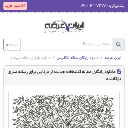
سبد خرید
۴۲۲۷۳۷۸۱ - ۰۴۱
پشتیبانی:
جستجو
 بازتابی برای رسانه سازی بازتابنده
دانلود رایگان مقاله انگلیسی
ایران عرضه
دانلود رایگان مقاله تبلیغات جدید: از بازتابی برای رسانه سازی
بازتابنده