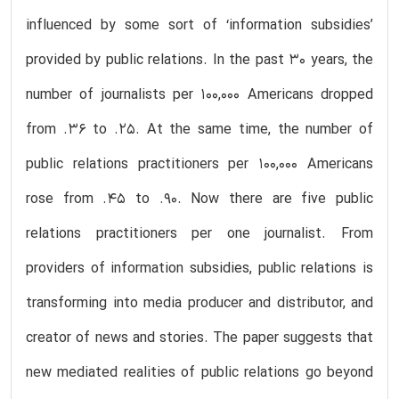
influenced by some sort of ‘information subsidies’
provided by public relations. In the past 30 years, the
number of journalists per 100,000 Americans dropped
from .36 to .25. At the same time, the number of
public relations practitioners per 100,000 Americans
rose from .45 to .90. Now there are five public
relations practitioners per one journalist. From
providers of information subsidies, public relations is
transforming into media producer and distributor, and
creator of news and stories. The paper suggests that
new mediated realities of public relations go beyond