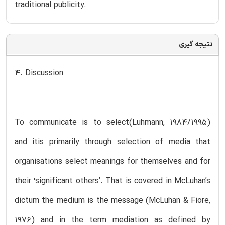
traditional publicity.
نتیجه گیری
4. Discussion
To communicate is to select(Luhmann, 1984/1995)
and itis primarily through selection of media that
organisations select meanings for themselves and for
their ‘significant others’. That is covered in McLuhan’s
dictum the medium is the message (McLuhan & Fiore,
1976) and in the term mediation as defined by