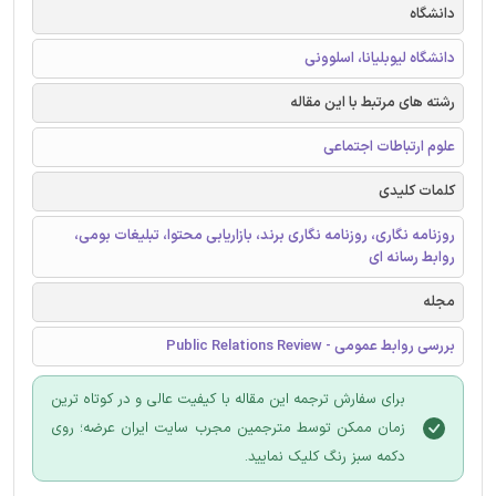
دانشگاه
دانشگاه لیوبلیانا، اسلوونی
رشته های مرتبط با این مقاله
علوم ارتباطات اجتماعی
کلمات کلیدی
روزنامه نگاری، روزنامه نگاری برند، بازاریابی محتوا، تبلیغات بومی،
روابط رسانه ای
مجله
بررسی روابط عمومی - Public Relations Review
برای سفارش ترجمه این مقاله با کیفیت عالی و در کوتاه ترین
زمان ممکن توسط مترجمین مجرب سایت ایران عرضه؛ روی
دکمه سبز رنگ کلیک نمایید.