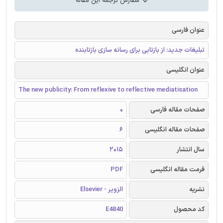
سفارش ترجمه این مقاله
عنوان فارسی
تبلیغات جدید: از بازتابی برای رسانه سازی بازتابنده
عنوان انگلیسی
The new publicity: From reflexive to reflective mediatisation
0
صفحات مقاله فارسی
6
صفحات مقاله انگلیسی
2015
سال انتشار
PDF
فرمت مقاله انگلیسی
الزویر - Elsevier
نشریه
E4840
کد محصول