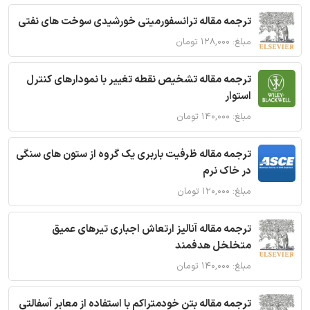
ترجمه مقاله ترانسفورمیتی خورشیدی سوخت های نفتی
مبلغ: ۱۲۸,۰۰۰ تومان
ترجمه مقاله تشخیص نقطه تغییر با نمودارهای کنترل
استوار
مبلغ: ۱۴۰,۰۰۰ تومان
ترجمه مقاله ظرفیت باربری یک گروه از ستون های سنگی
در خاک نرم
مبلغ: ۱۲۰,۰۰۰ تومان
ترجمه مقاله آنالیز ارتعاش اجباری تیرهای عمیق
متخلخل هدفمند
مبلغ: ۱۴۰,۰۰۰ تومان
ترجمه مقاله بتن خودمتراکم با استفاده از معابر آسفالتی