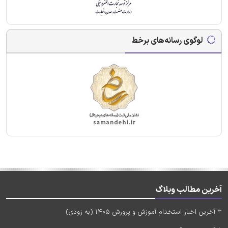
لوگوی رسانه‌های برخط
آخرین مطالب وبلاگ
آخرین اخبار استخدام آموزش و پرورش 1405 (به زودی)