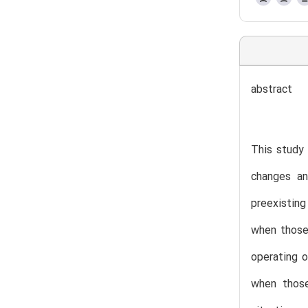
abstract
This study 
changes an
preexisting
when those 
operating o
when those