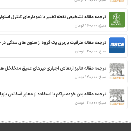
ترجمه مقاله تشخیص نقطه تغییر با نمودارهای کنترل استوار
مبلغ: ۱۴۰,۰۰۰ تومان
قاله ظرفیت باربری یک گروه از ستون های سنگی در خاک نرم
مبلغ: ۱۲۰,۰۰۰ تومان
 مقاله آنالیز ارتعاش اجباری تیرهای عمیق متخلخل هدفمند
مبلغ: ۱۴۰,۰۰۰ تومان
ا استفاده از معابر آسفالتی بازیافتی و سنگدانه بتن بازیافتی
مبلغ: ۱۲۰,۰۰۰ تومان