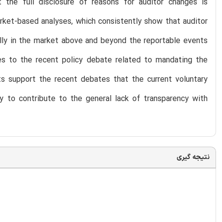
t the full disclosure of reasons for auditor changes is
arket-based analyses, which consistently show that auditor
ally in the market above and beyond the reportable events
es to the recent policy debate related to mandating the
lts support the recent debates that the current voluntary
ely to contribute to the general lack of transparency with
نتیجه گیری