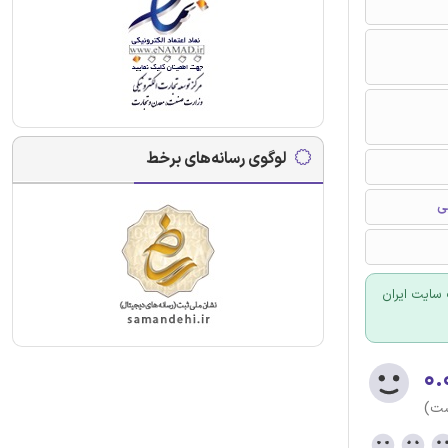
لوگوی رسانه‌های برخط
د
برای سفارش
۰.
(هن