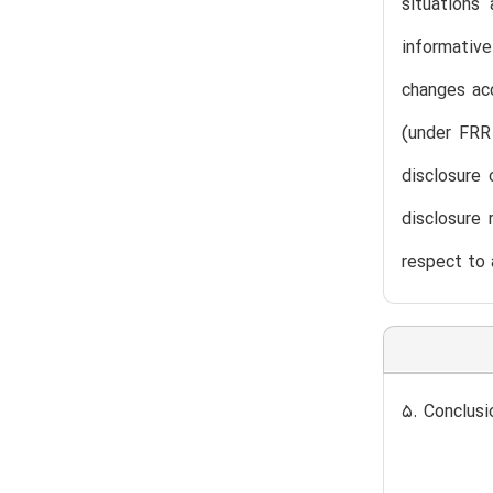
situations
informative
changes acc
(under FRR
disclosure 
disclosure 
respect to 
5. Conclusi