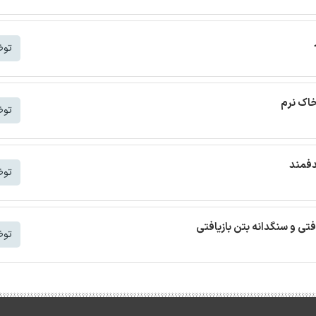
شتر
ترجمه م
شتر
ترجمه
شتر
ترجمه مقاله بتن خودمتراکم ب
شتر