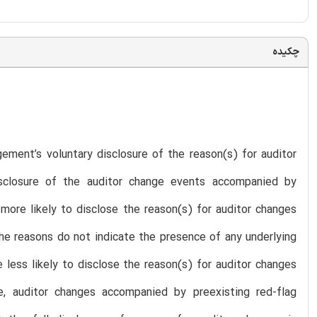
چکیده
ment’s voluntary disclosure of the reason(s) for auditor
isclosure of the auditor change events accompanied by
more likely to disclose the reason(s) for auditor changes
he reasons do not indicate the presence of any underlying
 less likely to disclose the reason(s) for auditor changes
, auditor changes accompanied by preexisting red-flag