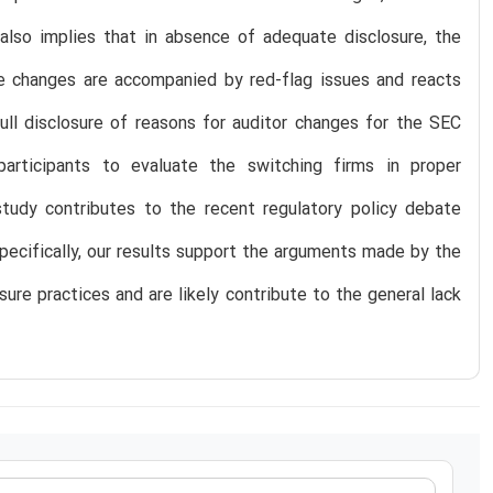
 also implies that in absence of adequate disclosure, the
e changes are accompanied by red-flag issues and reacts
ll disclosure of reasons for auditor changes for the SEC
articipants to evaluate the switching firms in proper
tudy contributes to the recent regulatory policy debate
Specifically, our results support the arguments made by the
sure practices and are likely contribute to the general lack