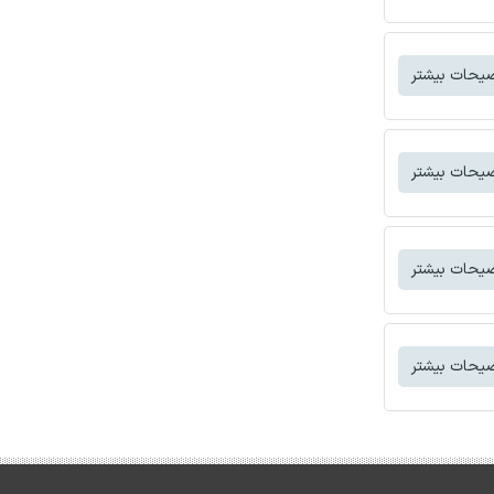
توضیحات بی
توضیحات بی
توضیحات بی
توضیحات بی