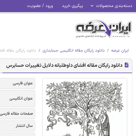
ورود / عضویت
پیگیری خرید
دسته‌بندی محصولات
ه دلایل تغییرات حسابرس
دانلود رایگان مقاله انگلیسی حسابداری
ایران عرضه
دانلود رایگان مقاله افشای داوطلبانه دلایل تغییرات حسابرس
عنوان فارسی
عنوان انگلیسی
صفحات مقاله فارسی
سال انتشار