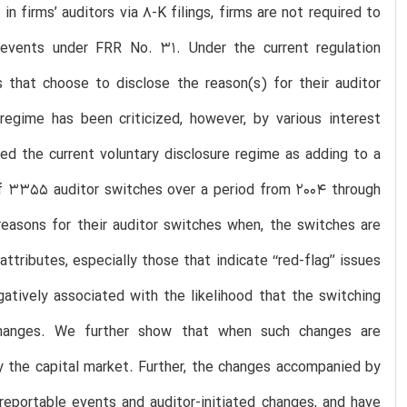
n firms’ auditors via 8-K filings, firms are not required to
events under FRR No. 31. Under the current regulation
s that choose to disclose the reason(s) for their auditor
 regime has been criticized, however, by various interest
cized the current voluntary disclosure regime as adding to a
of 3355 auditor switches over a period from 2004 through
e reasons for their auditor switches when, the switches are
ributes, especially those that indicate ‘‘red-flag’’ issues
gatively associated with the likelihood that the switching
r changes. We further show that when such changes are
y the capital market. Further, the changes accompanied by
reportable events and auditor-initiated changes, and have