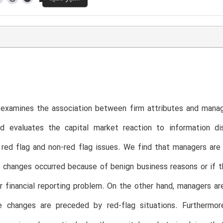
examines the association between firm attributes and manage
d evaluates the capital market reaction to information d
 red flag and non-red flag issues. We find that managers are 
changes occurred because of benign business reasons or if t
r financial reporting problem. On the other hand, managers are
 changes are preceded by red-flag situations. Furthermore