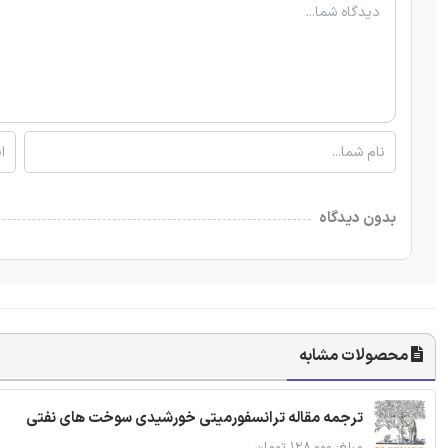
بدون دیدگاه
محصولات مشابه
ترجمه مقاله ترانسفورمیتی خورشیدی سوخت های نفتی
مبلغ: ۱۲۸,۰۰۰ تومان