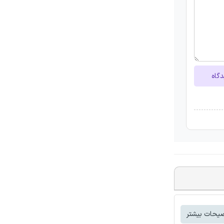
ارسا
توضیحات بی