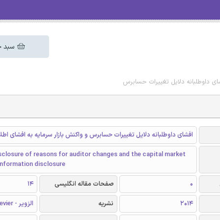
 خرید
دانلود رایگان مقاله افشای داوطلبان
ی داوطلبانه دلایل تغییرات حسابرس و واکنش بازار سرمایه به افشای اطلاعات
sclosure of reasons for auditor changes and the capital market
information disclosure
14
صفحات مقاله انگلیسی
0
الزویر - Elsevier
نشریه
2014