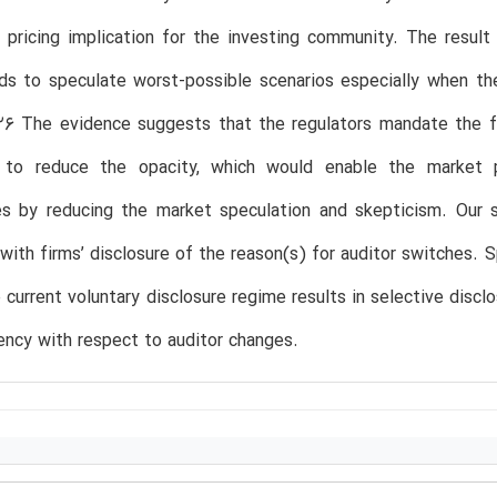
 pricing implication for the investing community. The result
ds to speculate worst-possible scenarios especially when th
26 The evidence suggests that the regulators mandate the fu
s to reduce the opacity, which would enable the market p
es by reducing the market speculation and skepticism. Our s
with firms’ disclosure of the reason(s) for auditor switches. 
e current voluntary disclosure regime results in selective disclo
ency with respect to auditor changes.