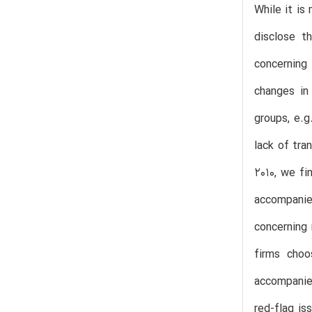
While it is
disclose t
concerning 
changes in 
groups, e.g
lack of tra
2010, we fi
accompanied
concerning 
firms choo
accompanied
red-flag is