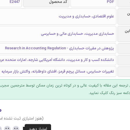
E2447
کد محصول
PDF
ر
علوم اقتصادی، حسابداری و مدیریت
گرا
حسابداری مدیریت، حسابداری مالی و حسابرسی
پژوهش در مقررات حسابداری - Research in Accounting Regulation
انشکده کسب و کار و مدیریت، دانشگاه آمریکایی شارجه، امارات متحده عربی
تغییرات حسابرس، مسائل پرچم قرمز، افشای داوطلبانه، واکنش بازار سرمایه
 ترجمه این مقاله با کیفیت عالی و در کوتاه ترین زمان ممکن توسط مترجمین مجرب
عرضه؛ روی دکمه سبز رنگ ک
۰
وز امتیازی ثبت نشده است)