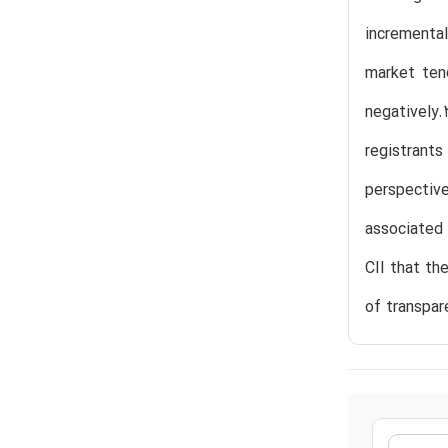
incremental
market ten
negatively.
registrant
perspectiv
associated 
CII that th
of transpar