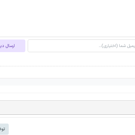
ل دیدگاه
شتر