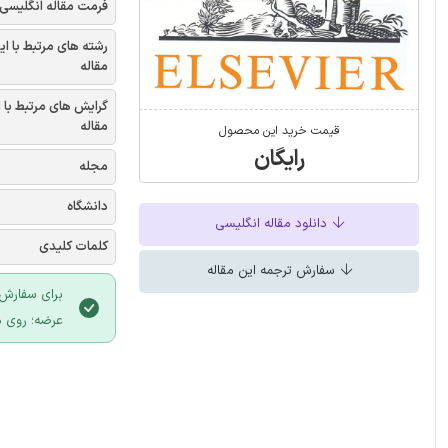
فرمت مقاله انگلیسی
شته های مرتبط با این
مقاله
یش های مرتبط با این
مقاله
قیمت خرید این محصول
رایگان
مجله
دانشگاه
دانلود مقاله انگلیسی
کلمات کلیدی
سفارش ترجمه این مقاله
 سایت ایران
لیک نمایید.