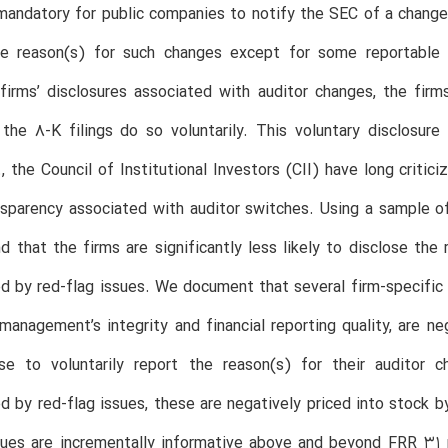
 mandatory for public companies to notify the SEC of a change i
he reason(s) for such changes except for some reportable 
firms’ disclosures associated with auditor changes, the firm
the 8-K filings do so voluntarily. This voluntary disclosure
., the Council of Institutional Investors (CII) have long criti
nsparency associated with auditor switches. Using a sample 
nd that the firms are significantly less likely to disclose th
 by red-flag issues. We document that several firm-specific att
management’s integrity and financial reporting quality, are ne
se to voluntarily report the reason(s) for their audito
 by red-flag issues, these are negatively priced into stock b
sues are incrementally informative above and beyond FRR 31 