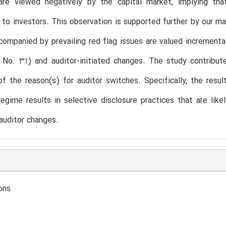
 are viewed negatively by the capital market, implying tha
 to investors. This observation is supported further by our m
ompanied by prevailing red flag issues are valued increment
 No. 31) and auditor-initiated changes. The study contribut
of the reason(s) for auditor switches. Specifically, the resu
regime results in selective disclosure practices that are lik
auditor changes.
ons