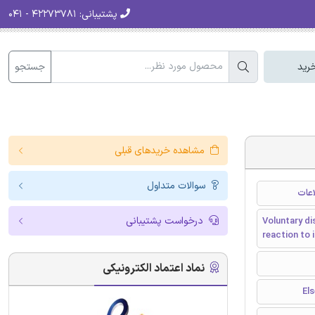
۴۲۲۷۳۷۸۱ - ۰۴۱
پشتیبانی:
جستجو
سبد
مشاهده خریدهای قبلی
سوالات متداول
افشا
درخواست پشتیبانی
Voluntary di
reaction to 
نماد اعتماد الکترونیکی