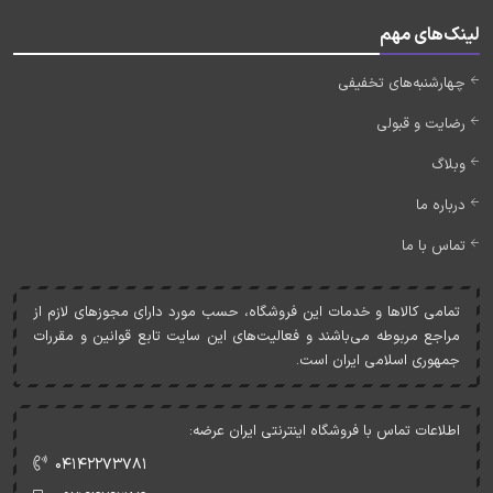
لینک‌های مهم
چهارشنبه‌های تخفیفی
رضایت و قبولی
وبلاگ
درباره ما
تماس با ما
تمامی کالاها و خدمات اين فروشگاه، حسب مورد دارای مجوزهای لازم از
مراجع مربوطه می‌باشند و فعاليت‌های اين سايت تابع قوانين و مقررات
جمهوری اسلامی ايران است.
اطلاعات تماس با فروشگاه اینترنتی ایران عرضه:
۰۴۱۴۲۲۷۳۷۸۱