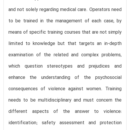
and not solely regarding medical care. Operators need
to be trained in the management of each case, by
means of specific training courses that are not simply
limited to knowledge but that targets an in-depth
examination of the related and complex problems,
which question stereotypes and prejudices and
enhance the understanding of the psychosocial
consequences of violence against women. Training
needs to be multidisciplinary and must concern the
different aspects of the answer to violence:
identification; safety assessment and protection