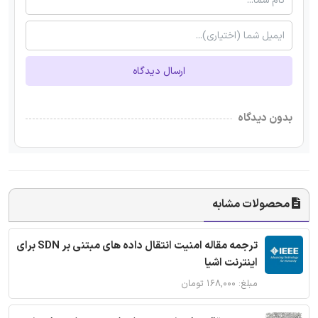
ارسال دیدگاه
بدون دیدگاه
محصولات مشابه
ترجمه مقاله امنیت انتقال داده های مبتنی بر SDN برای
اینترنت اشیا
مبلغ: ۱۶۸,۰۰۰ تومان