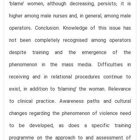
‘blame’ women, although decreasing, persists; it is
higher among male nurses and, in general, among male
operators. Conclusion. Knowledge of this issue has
not been completely recognised among operators
despite training and the emergence of the
phenomenon in the mass media. Difficulties in
receiving and in relational procedures continue to
exist, in addition to ‘blaming’ the woman. Relevance
to clinical practice. Awareness paths and cultural
changes regarding the phenomenon of violence need
to be developed, as does a specific training
programme on the approach to and assessment of