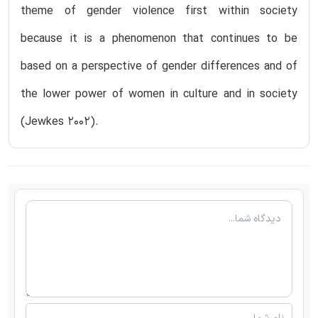
theme of gender violence first within society
because it is a phenomenon that continues to be
based on a perspective of gender differences and of
the lower power of women in culture and in society
(Jewkes 2002).