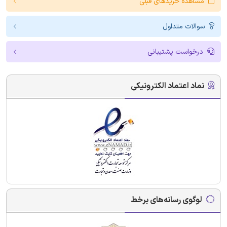
مشاهده خریدهای قبلی
سوالات متداول
درخواست پشتیبانی
نماد اعتماد الکترونیکی
لوگوی رسانه‌های برخط