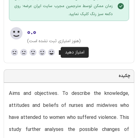
زمان ممکن توسط مترجمین مجرب سایت ایران عرضه؛ روی
دکمه سبز رنگ کلیک نمایید.
۰.۰
(هنوز امتیازی ثبت نشده است)
چکیده
Aims and objectives. To describe the knowledge,
attitudes and beliefs of nurses and midwives who
have attended to women who suffered violence. This
study further analyses the possible changes of