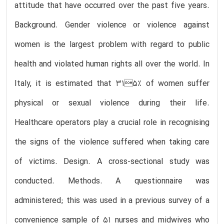
attitude that have occurred over the past five years.
Background. Gender violence or violence against
women is the largest problem with regard to public
health and violated human rights all over the world. In
Italy, it is estimated that 315% of women suffer
physical or sexual violence during their life.
Healthcare operators play a crucial role in recognising
the signs of the violence suffered when taking care
of victims. Design. A cross-sectional study was
conducted. Methods. A questionnaire was
administered; this was used in a previous survey of a
convenience sample of 51 nurses and midwives who