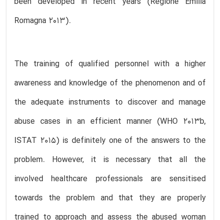
been developed in recent years (Regione Emilia
Romagna 2013).
The training of qualified personnel with a higher
awareness and knowledge of the phenomenon and of
the adequate instruments to discover and manage
abuse cases in an efficient manner (WHO 2013b,
ISTAT 2015) is definitely one of the answers to the
problem. However, it is necessary that all the
involved healthcare professionals are sensitised
towards the problem and that they are properly
trained to approach and assess the abused woman