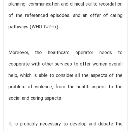
planning; communication and clinical skills; recordation
of the referenced episodes; and an offer of caring
pathways (WHO 2013b).
Moreover, the healthcare operator needs to
cooperate with other services to offer women overall
help, which is able to consider all the aspects of the
problem of violence, from the health aspect to the
social and caring aspects.
It is probably necessary to develop and debate the