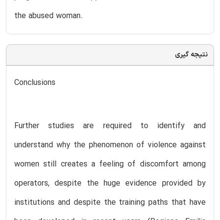
the abused woman.
نتیجه گیری
Conclusions
Further studies are required to identify and
understand why the phenomenon of violence against
women still creates a feeling of discomfort among
operators, despite the huge evidence provided by
institutions and despite the training paths that have