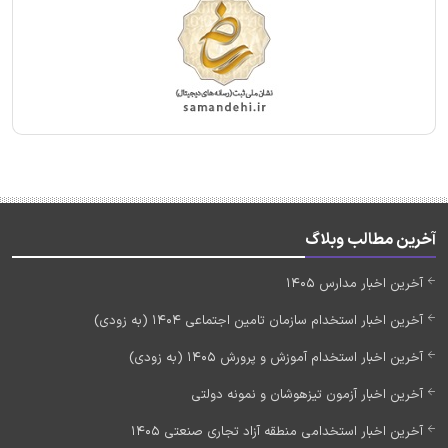
آخرین مطالب وبلاگ
آخرین اخبار مدارس 1405
آخرین اخبار استخدام سازمان تامین اجتماعی 1404 (به زودی)
آخرین اخبار استخدام آموزش و پرورش 1405 (به زودی)
آخرین اخبار آزمون تیزهوشان و نمونه دولتی
آخرین اخبار استخدامی منطقه آزاد تجاری صنعتی 1405