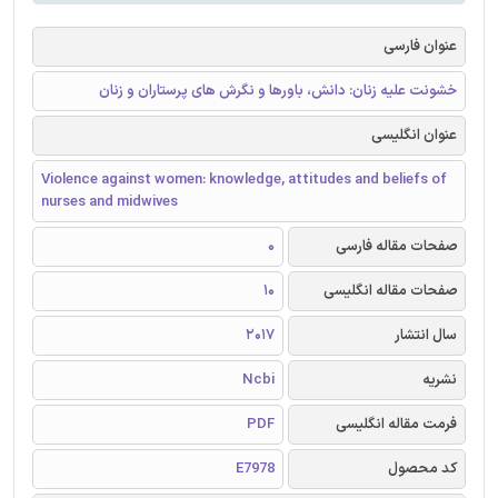
عنوان فارسی
خشونت علیه زنان: دانش، باورها و نگرش های پرستاران و زنان
عنوان انگلیسی
Violence against women: knowledge, attitudes and beliefs of
nurses and midwives
0
صفحات مقاله فارسی
10
صفحات مقاله انگلیسی
2017
سال انتشار
Ncbi
نشریه
PDF
فرمت مقاله انگلیسی
E7978
کد محصول