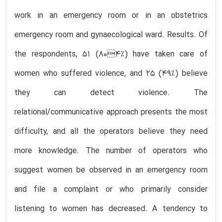
work in an emergency room or in an obstetrics
emergency room and gynaecological ward. Results. Of
the respondents, 51 (804%) have taken care of
women who suffered violence, and 25 (49%) believe
they can detect violence. The
relational/communicative approach presents the most
difficulty, and all the operators believe they need
more knowledge. The number of operators who
suggest women be observed in an emergency room
and file a complaint or who primarily consider
listening to women has decreased. A tendency to