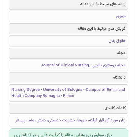
رشته های مرتبط با این مقاله
حقوق
گرایش های مرتبط با این مقاله
حقوق زنان
مجله
مجله پرستاری بالینی - Journal of Clinical Nursing
دانشگاه
Nursing Degree - University of Bologna - Campus of Rimini and
Health Company Romagna - Rimini
کلمات کلیدی
زنان مورد آزار قرار گرفته، باورها، خشونت جنسیتی، دانش، ماما، پرستار
برای سفارش ترجمه این مقاله با کیفیت عالی و در کوتاه ترین