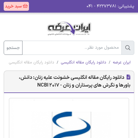
سبد خرید
۴۲۲۷۳۷۸۱ - ۰۴۱
پشتیبانی:
جستجو
گرش های پرستاران و زنان - NCBI 2017
دانلود رایگان مقاله انگلیسی
ایران عرضه
دانلود رایگان مقاله انگلیسی خشونت علیه زنان: دانش،
باورها و نگرش های پرستاران و زنان - NCBI 2017