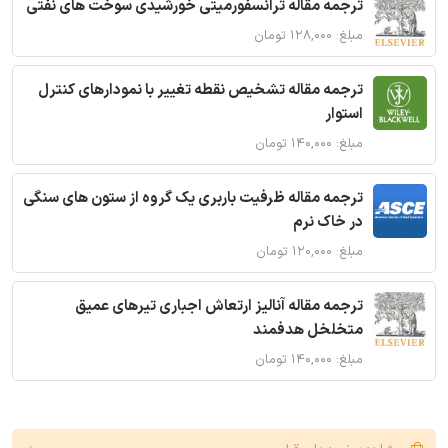
ترجمه مقاله ترانسفورمیتی خورشیدی سوخت های نفتی
مبلغ: ۱۲۸,۰۰۰ تومان
ترجمه مقاله تشخیص نقطه تغییر با نمودارهای کنترل
استوار
مبلغ: ۱۴۰,۰۰۰ تومان
ترجمه مقاله ظرفیت باربری یک گروه از ستون های سنگی
در خاک نرم
مبلغ: ۱۲۰,۰۰۰ تومان
ترجمه مقاله آنالیز ارتعاش اجباری تیرهای عمیق
متخلخل هدفمند
مبلغ: ۱۴۰,۰۰۰ تومان