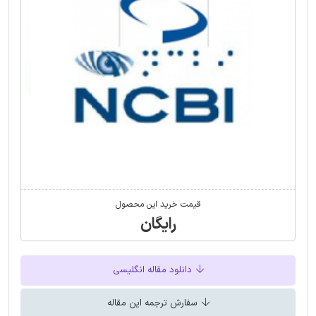
قیمت خرید این محصول
رایگان
دانلود مقاله انگلیسی
سفارش ترجمه این مقاله