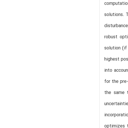
computation
solutions. 
disturbance
robust opt
solution (i
highest pos
into accou
for the pre
the same t
uncertaint
incorporat
optimizes t