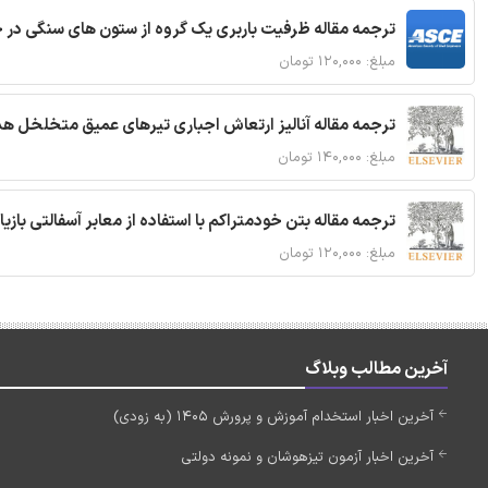
قاله ظرفیت باربری یک گروه از ستون های سنگی در خاک نرم
مبلغ: ۱۲۰,۰۰۰ تومان
 مقاله آنالیز ارتعاش اجباری تیرهای عمیق متخلخل هدفمند
مبلغ: ۱۴۰,۰۰۰ تومان
ا استفاده از معابر آسفالتی بازیافتی و سنگدانه بتن بازیافتی
مبلغ: ۱۲۰,۰۰۰ تومان
آخرین مطالب وبلاگ
آخرین اخبار استخدام آموزش و پرورش 1405 (به زودی)
آخرین اخبار آزمون تیزهوشان و نمونه دولتی