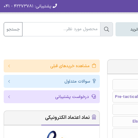
۴۲۲۷۳۷۸۱ - ۰۴۱
پشتیبانی:
جستجو
سبد
مشاهده خریدهای قبلی
سوالات متداول
درخواست پشتیبانی
Pre-tactical
نماد اعتماد الکترونیکی