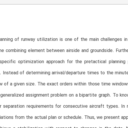
lanning of runway utilization is one of the main challenges
he combining element between airside and groundside. Further
specific optimization approach for the pretactical plannin
. Instead of determining arrival/departure times to the minute
 of a given size. The exact orders within those time windows 
 generalized assignment problem on a bipartite graph. To kn
 separation requirements for consecutive aircraft types. In r
iations from the actual plan or schedule. Thus, we present app