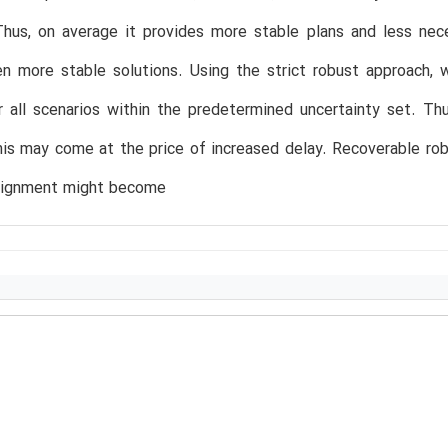
Thus, on average it provides more stable plans and less nec
n more stable solutions. Using the strict robust approach, w
r all scenarios within the predetermined uncertainty set. Thu
is may come at the price of increased delay. Recoverable ro
ignment might become