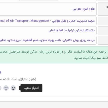
ر
علوم فنون هوایی
مجله مدیریت حمل و نقل هوایی - Journal of Air Transport Management
دانشگاه ارلانگن-نرنبرگ (FAU)، آلمان
یزی پیش تاکتیکی، باند، بهينه سازی، عدم قطعیت، نیرومندی، تحلیل داده ها
 ترجمه این مقاله با کیفیت عالی و در کوتاه ترین زمان ممکن توسط مترجمین مجرب
عرضه؛ روی دکمه سبز رنگ ک
۰
وز امتیازی ثبت نشده است)