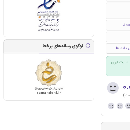
لوگوی رسانه‌های برخط
برنامه ر
برای سفارش
۰.
(هن