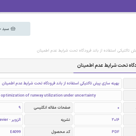
 خرید
دانلود رایگان مقاله بهینه سازی پیش تاکتیکی استفاده از بان
دانلود رایگان مقاله بهینه سا
بهینه سازی پیش تاکتیکی استفاده از باند فرودگاه تحت شرایط عدم اطمینان
 optimization of runway utilization under uncertainty
9
صفحات مقاله انگلیسی
0
الزویر - Elsevier
نشریه
2016
E4099
کد محصول
PDF