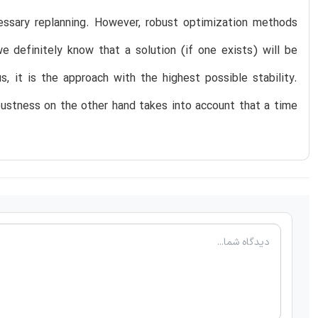
essary replanning. However, robust optimization methods
e definitely know that a solution (if one exists) will be
s, it is the approach with the highest possible stability.
bustness on the other hand takes into account that a time