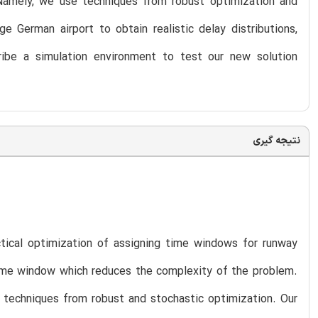
 Namely, we use techniques from robust optimization and
e German airport to obtain realistic delay distributions,
cribe a simulation environment to test our new solution
نتیجه گیری
ical optimization of assigning time windows for runway
 time window which reduces the complexity of the problem.
g techniques from robust and stochastic optimization. Our