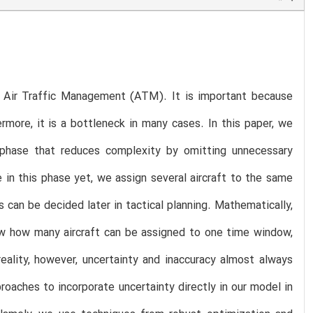
 in Air Traffic Management (ATM). It is important because
more, it is a bottleneck in many cases. In this paper, we
g phase that reduces complexity by omitting unnecessary
 in this phase yet, we assign several aircraft to the same
can be decided later in tactical planning. Mathematically,
ow how many aircraft can be assigned to one time window,
eality, however, uncertainty and inaccuracy almost always
roaches to incorporate uncertainty directly in our model in