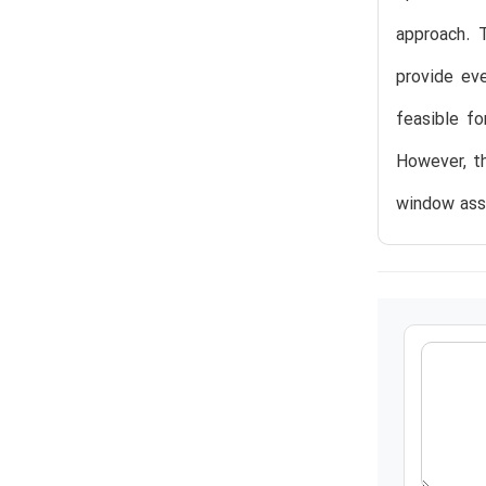
approach. 
provide eve
feasible fo
However, th
window ass