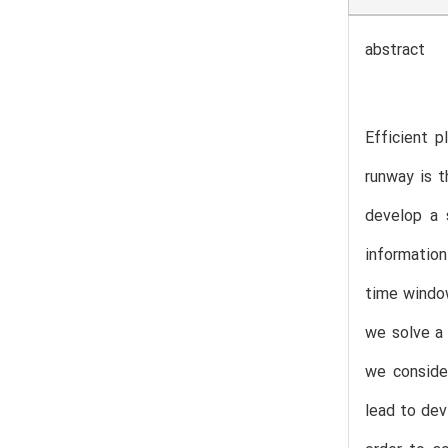
abstract
Efficient p
runway is t
develop a 
information
time window
we solve a
we consider
lead to dev