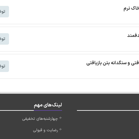
ترجمه م
شتر
ترجمه
شتر
ترجمه مقاله بتن خودمتراکم ب
شتر
لینک‌های مهم
چهارشنبه‌های تخفیفی
رضایت و قبولی