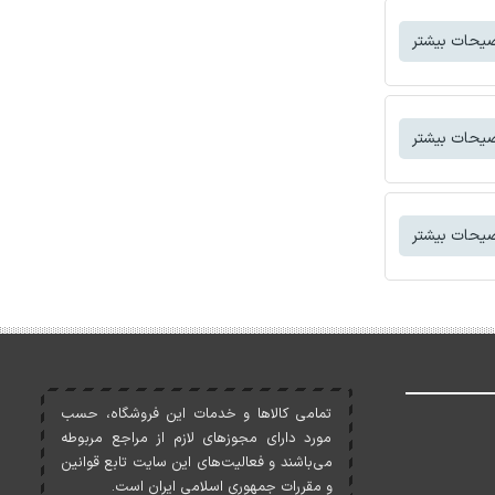
توضیحات بی
توضیحات بی
توضیحات بی
تمامی کالاها و خدمات اين فروشگاه، حسب
مورد دارای مجوزهای لازم از مراجع مربوطه
می‌باشند و فعاليت‌های اين سايت تابع قوانين
و مقررات جمهوری اسلامی ايران است.