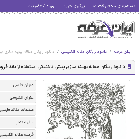
ورود / عضویت
پیگیری خرید
دسته‌بندی محصولات
د فرودگاه تحت شرایط عدم اطمینان
دانلود رایگان مقاله انگلیسی
ایران عرضه
زی پیش تاکتیکی استفاده از باند فرودگاه تحت شرایط عدم اطمینان
عنوان فارسی
عنوان انگلیسی
صفحات مقاله فارسی
سال انتشار
فرمت مقاله انگلیسی