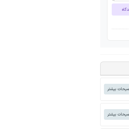
ارسا
توضیحات بی
توضیحات بی