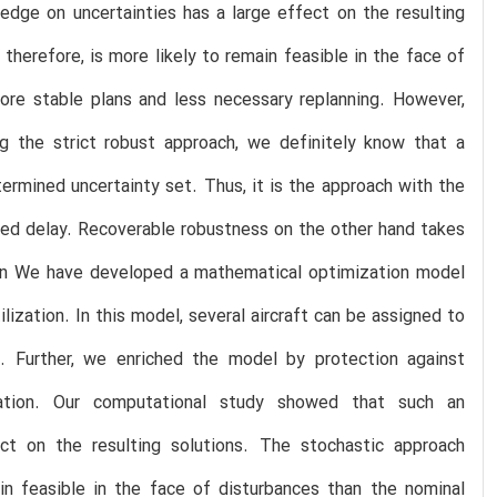
edge on uncertainties has a large effect on the resulting
herefore, is more likely to remain feasible in the face of
ore stable plans and less necessary replanning. However,
g the strict robust approach, we definitely know that a
etermined uncertainty set. Thus, it is the approach with the
ased delay. Recoverable robustness on the other hand takes
on We have developed a mathematical optimization model
lization. In this model, several aircraft can be assigned to
 Further, we enriched the model by protection against
zation. Our computational study showed that such an
ect on the resulting solutions. The stochastic approach
in feasible in the face of disturbances than the nominal