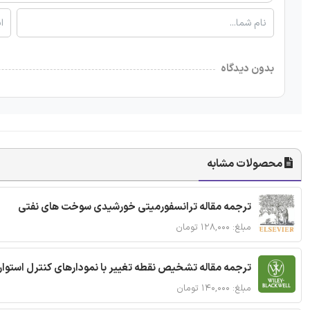
بدون دیدگاه
محصولات مشابه
ترجمه مقاله ترانسفورمیتی خورشیدی سوخت های نفتی
مبلغ: ۱۲۸,۰۰۰ تومان
ترجمه مقاله تشخیص نقطه تغییر با نمودارهای کنترل استوار
مبلغ: ۱۴۰,۰۰۰ تومان