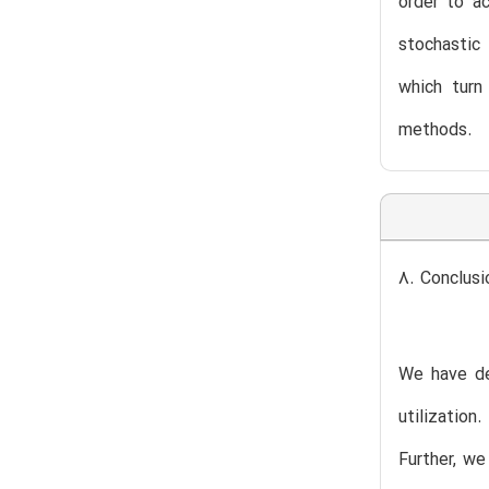
order to a
stochastic 
which turn
methods.
8. Conclusi
We have de
utilization
Further, we