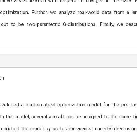
chieve a stabilization with respect to changes in the data.
optimization. Further, we analyze real-world data from a larg
 out to be two-parametric G-distributions. Finally, we des
on
veloped a mathematical optimization model for the pre-tact
. In this model, several aircraft can be assigned to the same
 enriched the model by protection against uncertainties usin