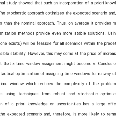
al study showed that such an incorporation of a priori knowl
The stochastic approach optimizes the expected scenario and, t
s than the nominal approach. Thus, on average it provides m
imization methods provide even more stable solutions. Usin
f one exists) will be feasible for all scenarios within the pred
sible stability. However, this may come at the price of incre
nt that a time window assignment might become 8. Conclusi
-tactical optimization of assigning time windows for runway uti
ime window which reduces the complexity of the problem.
ies using techniques from robust and stochastic optimi
ion of a priori knowledge on uncertainties has a large eff
he expected scenario and, therefore, is more likely to rema