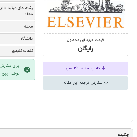
شته های مرتبط با این
مقاله
مجله
دانشگاه
قیمت خرید این محصول
رایگان
کلمات کلیدی
 سایت ایران
دانلود مقاله انگلیسی
لیک نمایید.
سفارش ترجمه این مقاله
چکیده