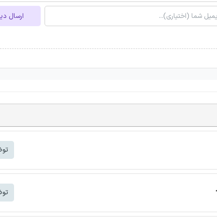
ل دیدگاه
شتر
شتر