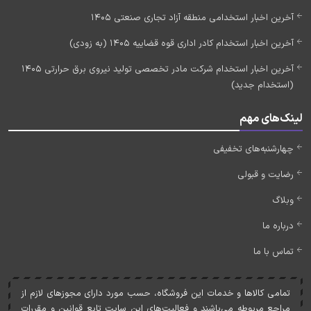
آخرین اخبار استخدامی منطقه آزاد تجاری صنعتی 1405
آخرین اخبار استخدام کادر اداری قوه قضاییه 1405 (به زودی)
آخرین اخبار استخدام شرکت مادر تخصصی تولید نیروی برق حرارتی 1405
(استخدام جدید)
لینک‌های مهم
چهارشنبه‌های تخفیفی
رضایت و قبولی
وبلاگ
درباره ما
تماس با ما
تمامی کالاها و خدمات اين فروشگاه، حسب مورد دارای مجوزهای لازم از
مراجع مربوطه می‌باشند و فعاليت‌های اين سايت تابع قوانين و مقررات