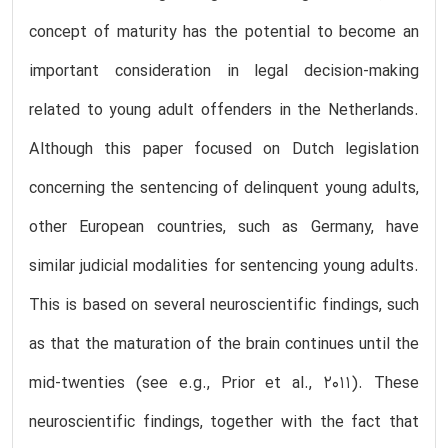
concept of maturity has the potential to become an
important consideration in legal decision-making
related to young adult offenders in the Netherlands.
Although this paper focused on Dutch legislation
concerning the sentencing of delinquent young adults,
other European countries, such as Germany, have
similar judicial modalities for sentencing young adults.
This is based on several neuroscientific findings, such
as that the maturation of the brain continues until the
mid-twenties (see e.g., Prior et al., 2011). These
neuroscientific findings, together with the fact that