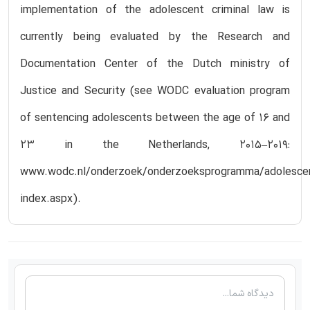
implementation of the adolescent criminal law is
currently being evaluated by the Research and
Documentation Center of the Dutch ministry of
Justice and Security (see WODC evaluation program
of sentencing adolescents between the age of 16 and
23 in the Netherlands, 2015–2019:
www.wodc.nl/onderzoek/onderzoeksprogramma/adolescen
index.aspx).