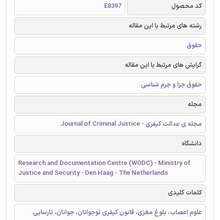
E8397
کد محصول
رشته های مرتبط با این مقاله
حقوق
گرایش های مرتبط با این مقاله
حقوق جزا و جرم شناسی
مجله
مجله ی عدالت کیفری - Journal of Criminal Justice
دانشگاه
Research and Documentation Centre (WODC) - Ministry of
Justice and Security - Den Haag - The Netherlands
کلمات کلیدی
علوم اعصاب، بلوغ مغزی، قانون کیفری نوجوانان، جوانان، نارسایی