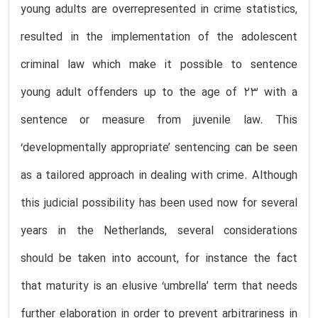
young adults are overrepresented in crime statistics,
resulted in the implementation of the adolescent
criminal law which make it possible to sentence
young adult offenders up to the age of 23 with a
sentence or measure from juvenile law. This
‘developmentally appropriate’ sentencing can be seen
as a tailored approach in dealing with crime. Although
this judicial possibility has been used now for several
years in the Netherlands, several considerations
should be taken into account, for instance the fact
that maturity is an elusive ‘umbrella’ term that needs
further elaboration in order to prevent arbitrariness in