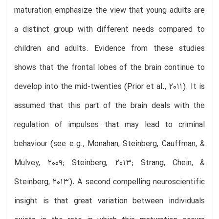
maturation emphasize the view that young adults are
a distinct group with different needs compared to
children and adults. Evidence from these studies
shows that the frontal lobes of the brain continue to
develop into the mid-twenties (Prior et al., 2011). It is
assumed that this part of the brain deals with the
regulation of impulses that may lead to criminal
behaviour (see e.g., Monahan, Steinberg, Cauffman, &
Mulvey, 2009; Steinberg, 2013; Strang, Chein, &
Steinberg, 2013). A second compelling neuroscientific
insight is that great variation between individuals