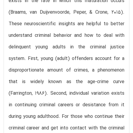
exists in the rate in which this maturation occurs
(Braams, van Duijvenvoorde, Peper, & Crone, 2015).
These neuroscientific insights are helpful to better
understand criminal behavior and how to deal with
delinquent young adults in the criminal justice
system. First, young (adult) offenders account for a
disproportionate amount of crimes, a phenomenon
that is widely known as the age-crime curve
(Farrington, 1986). Second, individual variation exists
in continuing criminal careers or desistance from it
during young adulthood. For those who continue their
criminal career and get into contact with the criminal