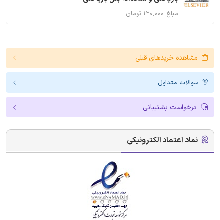
مبلغ: ۱۲۰,۰۰۰ تومان
مشاهده خریدهای قبلی
سوالات متداول
درخواست پشتیبانی
نماد اعتماد الکترونیکی