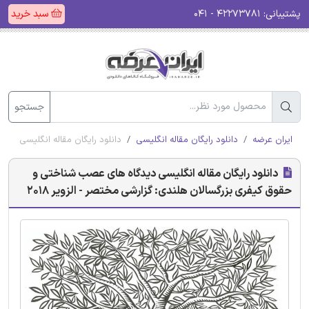
سبد خرید
۴۲۲۷۳۷۸۱ - ۰۴۱
پشتیبانی:
جستجو
ندی: گزارشی مختصر - الزویر 2018
دانلود رایگان مقاله انگلیسی
ایران عرضه
دانلود رایگان مقاله انگلیسی دیدگاه های عصب شناختی و
حقوق کیفری بزرگسالان هلندی: گزارشی مختصر - الزویر 2018