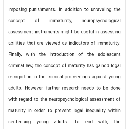
imposing punishments. In addition to unraveling the
concept of immaturity, neuropsychological
assessment instruments might be useful in assessing
abilities that are viewed as indicators of immaturity.
Finally, with the introduction of the adolescent
criminal law, the concept of maturity has gained legal
recognition in the criminal proceedings against young
adults. However, further research needs to be done
with regard to the neuropsychological assessment of
maturity in order to prevent legal inequality within
sentencing young adults. To end with, the