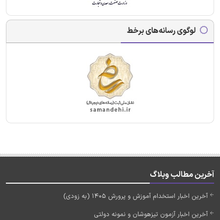
لوگوی رسانه‌های برخط
آخرین مطالب وبلاگ
آخرین اخبار استخدام آموزش و پرورش 1405 (به زودی)
آخرین اخبار آزمون تیزهوشان و نمونه دولتی