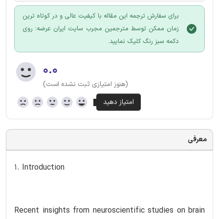
برای سفارش ترجمه این مقاله با کیفیت عالی و در کوتاه ترین
زمان ممکن توسط مترجمین مجرب سایت ایران عرضه؛ روی
دکمه سبز رنگ کلیک نمایید.
۰.۰
(هنوز امتیازی ثبت نشده است)
معرفی
1. Introduction
Recent insights from neuroscientific studies on brain