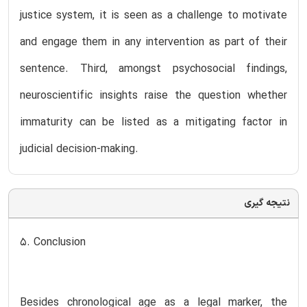
justice system, it is seen as a challenge to motivate
and engage them in any intervention as part of their
sentence. Third, amongst psychosocial findings,
neuroscientific insights raise the question whether
immaturity can be listed as a mitigating factor in
judicial decision-making.
نتیجه گیری
5. Conclusion
Besides chronological age as a legal marker, the