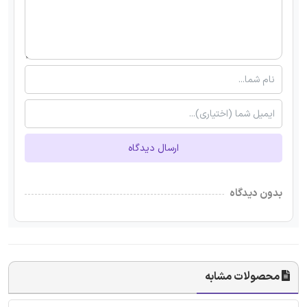
ارسال دیدگاه
بدون دیدگاه
محصولات مشابه