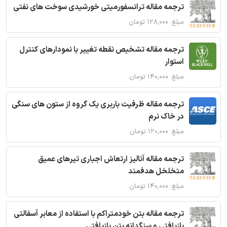
ترجمه مقاله ترانسفورمیتی خورشیدی سوخت های نفتی
مبلغ: ۱۲۸,۰۰۰ تومان
ترجمه مقاله تشخیص نقطه تغییر با نمودارهای کنترل
استوار
مبلغ: ۱۴۰,۰۰۰ تومان
ترجمه مقاله ظرفیت باربری یک گروه از ستون های سنگی
در خاک نرم
مبلغ: ۱۲۰,۰۰۰ تومان
ترجمه مقاله آنالیز ارتعاش اجباری تیرهای عمیق
متخلخل هدفمند
مبلغ: ۱۴۰,۰۰۰ تومان
ترجمه مقاله بتن خودمتراکم با استفاده از معابر آسفالتی
بازیافتی و سنگدانه بتن بازیافتی