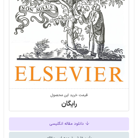
قیمت خرید این محصول
رایگان
دانلود مقاله انگلیسی