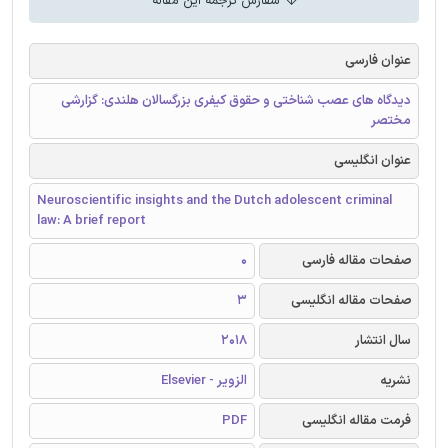
سفارش ترجمه این مقاله
عنوان فارسی
دیدگاه های عصب شناختی و حقوق کیفری بزرگسالان هلندی: گزارشی
مختصر
عنوان انگلیسی
Neuroscientific insights and the Dutch adolescent criminal
law: A brief report
0
صفحات مقاله فارسی
3
صفحات مقاله انگلیسی
2018
سال انتشار
الزویر - Elsevier
نشریه
PDF
فرمت مقاله انگلیسی