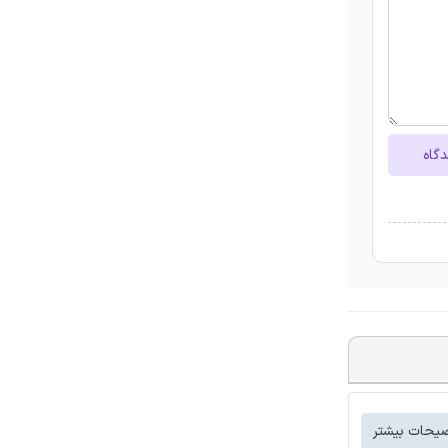
ارسا
توضیحات بی