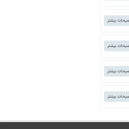
توضیحات بی
توضیحات بی
توضیحات بی
توضیحات بی