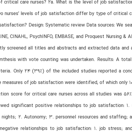
of critical care nurses? 2a. What is the level of job satisfact
o nurses’ levels of job satisfaction differ by type of critical 
 satisfaction? Design: Systematic review Data sources: We se
INE, CINAHL, PsychINFO, EMBASE, and Proquest Nursing & A
ly screened all titles and abstracts and extracted data and 
ynthesis with vote counting was undertaken. Results: A total 
riteria. Only 24 (39%) of the included studies reported a conc
e measures of job satisfaction were identified, of which only
ction score for critical care nurses across all studies was 5
wed significant positive relationships to job satisfaction: 1.
r nights; 2. Autonomy; 3. personnel resources and staffing;
 negative relationships to job satisfaction: 1. job stress; a