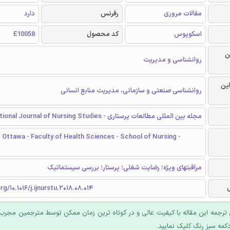
دارد
رفرنس
مقالات مروری
E10058
کد محصول
اسکوپوس
ر
روانشناسی و مدیریت
گرا
روانشناسی صنعتی و سازمانی، مدیریت منابع انسانی
مجله بین المللی مطالعات پرستاری - International Journal of Nursing Studies
f Ottawa - Faculty of Health Sciences - School of Nursing -
مراقبتهای ویژه؛ رضایت شغلی؛ پرستار؛ بررسی سیستماتیک
rg/10.1016/j.ijnurstu.2018.08.014
 ترجمه این مقاله با کیفیت عالی و در کوتاه ترین زمان ممکن توسط مترجمین مجرب
عرضه؛ روی دکمه سبز رنگ ک