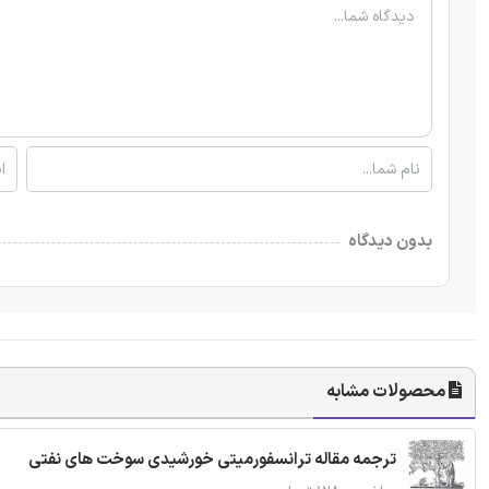
بدون دیدگاه
محصولات مشابه
ترجمه مقاله ترانسفورمیتی خورشیدی سوخت های نفتی