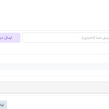
ل دیدگاه
شتر