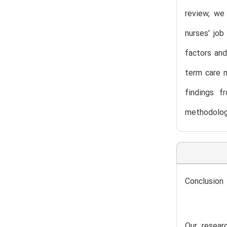
review, we 
nurses’ jo
factors and
term care n
findings f
methodologi
Conclusion
Our researc