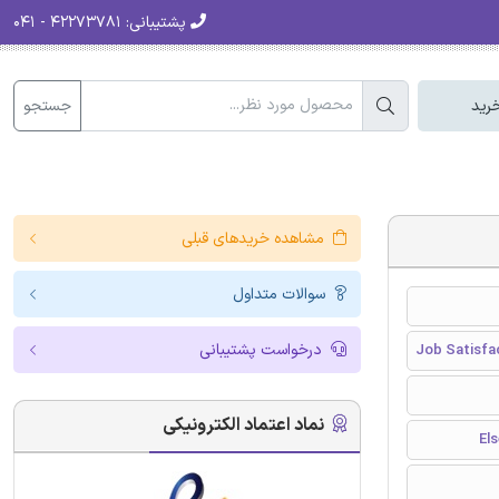
۴۲۲۷۳۷۸۱ - ۰۴۱
پشتیبانی:
جستجو
سبد
مشاهده خریدهای قبلی
سوالات متداول
درخواست پشتیبانی
Job Satisfa
نماد اعتماد الکترونیکی