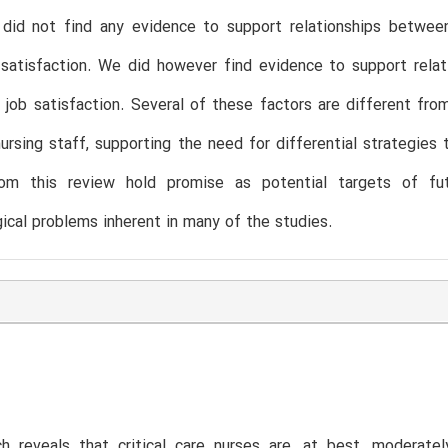
did not find any evidence to support relationships between 
b satisfaction. We did however find evidence to support rel
 job satisfaction. Several of these factors are different fr
ursing staff, supporting the need for differential strategies t
rom this review hold promise as potential targets of futu
cal problems inherent in many of the studies.
h reveals that critical care nurses are, at best, moderatel