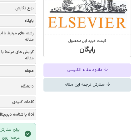
نوع نگارش
پایگاه
شته های مرتبط با این
مقاله
قیمت خرید این محصول
رایگان
یش های مرتبط با این
مقاله
دانلود مقاله انگلیسی
مجله
سفارش ترجمه این مقاله
دانشگاه
کلمات کلیدی
doi یا شناسه دیجیتال
 سایت ایران
لیک نمایید.