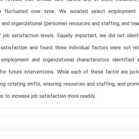
on fluctuated over time. We isolated select employment (w
 and organizational (personnel resources and staffing, and tea
’ job satisfaction levels. Equally important, we did not ident
 satisfaction and found three individual factors were not re
 employment and organizational characteristics identified 
for future interventions. While each of these factor are po
ring rotating shifts, ensuring resources and staffing, and pr
ns to increase job satisfaction more readily.