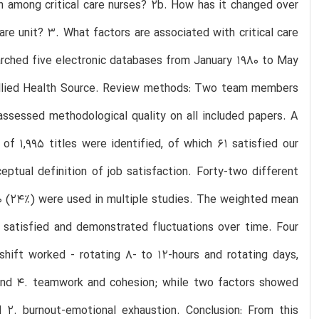
ion among critical care nurses? 2b. How has it changed over
care unit? 3. What factors are associated with critical care
arched five electronic databases from January 1980 to May
llied Health Source. Review methods: Two team members
assessed methodological quality on all included papers. A
of 1,995 titles were identified, of which 61 satisfied our
eptual definition of job satisfaction. Forty-two different
 10 (24%) were used in multiple studies. The weighted mean
6% satisfied and demonstrated fluctuations over time. Four
 shift worked - rotating 8- to 12-hours and rotating days,
 and 4. teamwork and cohesion; while two factors showed
nd 2. burnout-emotional exhaustion. Conclusion: From this