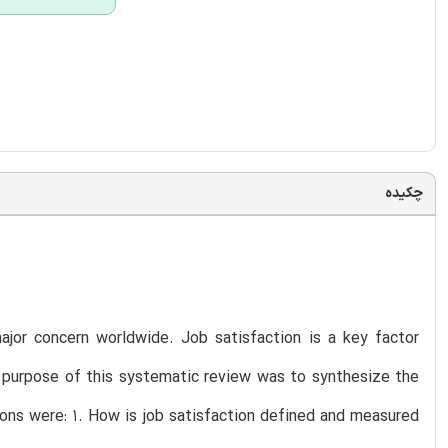
چکیده
 major concern worldwide. Job satisfaction is a key factor
he purpose of this systematic review was to synthesize the
tions were: 1. How is job satisfaction defined and measured