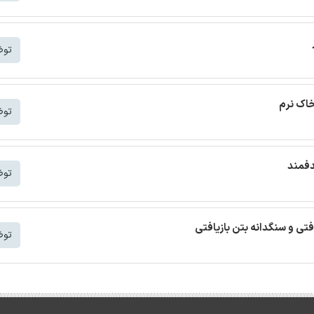
شتر
ترجمه م
شتر
ترجمه
شتر
ترجمه مقاله بتن خودمتراکم ب
شتر