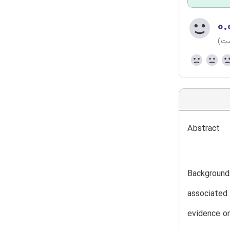
۰.
(هن
Abstract
Background:
associated 
evidence on