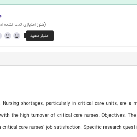
۰
وز امتیازی ثبت نشده است)
 Nursing shortages, particularly in critical care units, are a
with the high turnover of critical care nurses. Objectives: T
 critical care nurses’ job satisfaction. Specific research ques