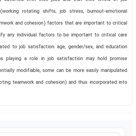
orking rotating shifts, job stress, burnout-emotional
mwork and cohesion) factors that are important to critical
ify any individual factors to be important to critical care
lated to job satisfaction: age, gender/sex, and education
as playing a role in job satisfaction may hold promise
tentially modifiable, some can be more easily manipulated
omoting teamwork and cohesion) and thus incorporated into