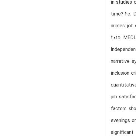
in studies 
time? 2c. D
nurses’ job
2015: MEDL
independent
narrative s
inclusion c
quantitativ
job satisfa
factors sho
evenings o
significant