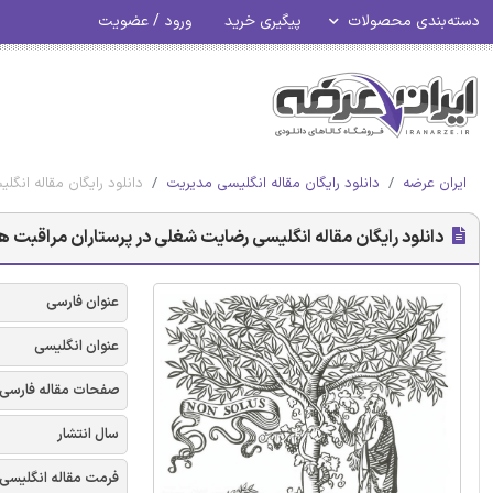
ورود / عضویت
پیگیری خرید
دسته‌بندی محصولات
 سیستماتیک - الزویر 2018
دانلود رایگان مقاله انگلیسی مدیریت
ایران عرضه
غلی در پرستاران مراقبت های ویژه: بررسی سیستماتیک - الزویر 2018
عنوان فارسی
عنوان انگلیسی
صفحات مقاله فارسی
سال انتشار
فرمت مقاله انگلیسی