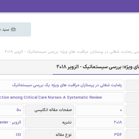
 خرید
دانلود رایگان مقاله انگلیسی رضایت شغلی در پرستاران مراقبت های ویژه: بررسی
دانلود رایگان مقاله انگلیسی رضایت ش
رضایت شغلی در پرستاران مراقبت های ویژه: یک بررسی سیستماتیک
ction among Critical Care Nurses: A Systematic Review
50
صفحات مقاله انگلیسی
0
الزویر - Elsevier
نشریه
2018
ISI
نوع مقاله
PDF