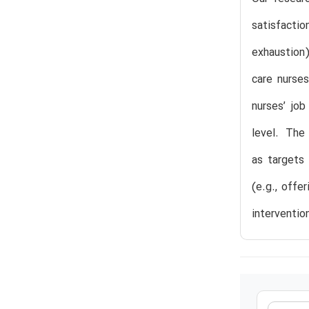
satisfacti
exhaustion)
care nurses
nurses’ job
level. The
as targets 
(e.g., offe
interventio