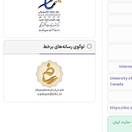
لوگوی رسانه‌های برخط
University o
Canada
https://doi.o
برای سفارش