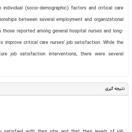
individual (socio-demographic) factors and critical care
ationships between several employment and organizational
om those reported among general hospital nurses and long-
o improve critical care nurses’ job satisfaction. While the
re job satisfaction interventions, there were several
نتیجه گیری
y satisfied with their jobs and that their levels of job