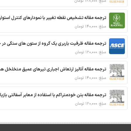
مبلغ: ۱۲۸,۰۰۰ تومان
ترجمه مقاله تشخیص نقطه تغییر با نمودارهای کنترل استوار
مبلغ: ۱۴۰,۰۰۰ تومان
قاله ظرفیت باربری یک گروه از ستون های سنگی در خاک نرم
مبلغ: ۱۲۰,۰۰۰ تومان
 مقاله آنالیز ارتعاش اجباری تیرهای عمیق متخلخل هدفمند
مبلغ: ۱۴۰,۰۰۰ تومان
ا استفاده از معابر آسفالتی بازیافتی و سنگدانه بتن بازیافتی
مبلغ: ۱۲۰,۰۰۰ تومان