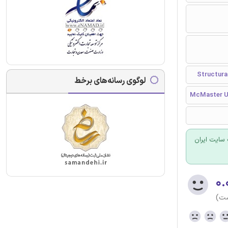
لوگوی رسانه‌های برخط
McMaster Un
برای سفارش
۰.
(هن