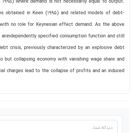
, 1995) where demand is not necessarily equal to output.
ies obtained in Keen (1995) and related models of debt-
l with no role for Keynesian effect demand. As the above
 anindependently specified consumption function and still
ebt crisis, previously characterized by an explosive debt
atio but collapsing economy with vanishing wage share and
ial charges lead to the collapse of profits and an induced