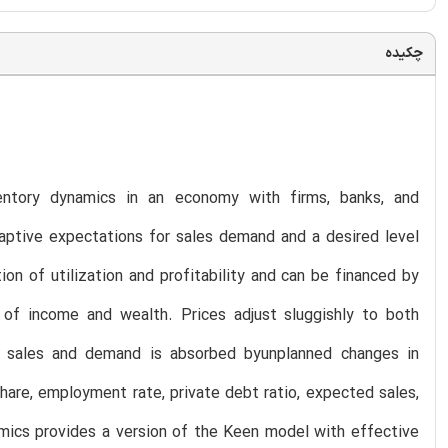
چکیده
entory dynamics in an economy with firms, banks, and
aptive expectations for sales demand and a desired level
on of utilization and profitability and can be financed by
of income and wealth. Prices adjust sluggishly to both
d sales and demand is absorbed byunplanned changes in
hare, employment rate, private debt ratio, expected sales,
amics provides a version of the Keen model with effective