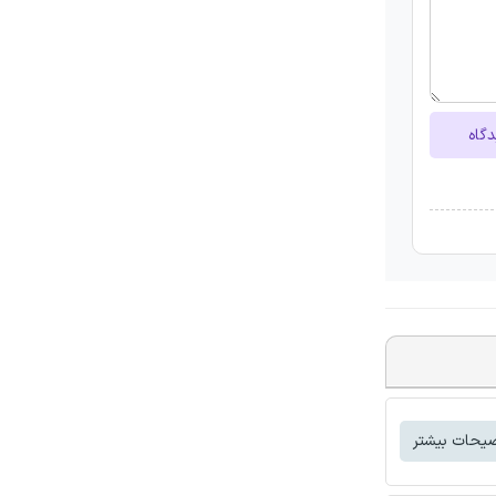
ارسا
توضیحات بی