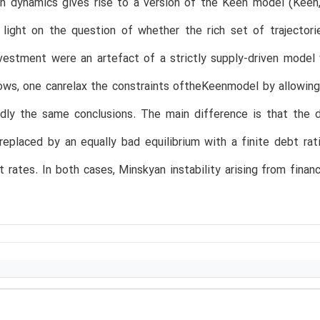
un dynamics gives rise to a version of the Keen model (Keen
 light on the question of whether the rich set of trajector
nvestment were an artefact of a strictly supply-driven mode
ows, one canrelax the constraints oftheKeenmodel by allowing
dly the same conclusions. The main difference is that the d
 replaced by an equally bad equilibrium with a finite debt r
rates. In both cases, Minskyan instability arising from financ