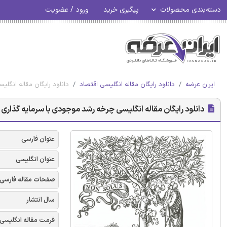
ورود / عضویت
پیگیری خرید
دسته‌بندی محصولات
 پوشش بدهی - الزویر 2018
دانلود رایگان مقاله انگلیسی اقتصاد
ایران عرضه
ی چرخه رشد موجودی با سرمایه گذاری تحت پوشش بدهی - الزویر 2018
عنوان فارسی
عنوان انگلیسی
صفحات مقاله فارسی
سال انتشار
فرمت مقاله انگلیسی