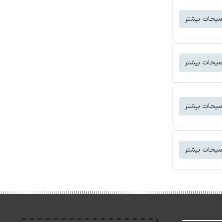
توضیحات بی
توضیحات بی
توضیحات بی
توضیحات بی