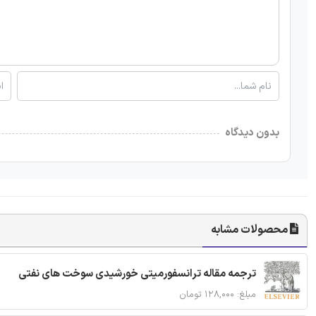
بدون دیدگاه
محصولات مشابه
ترجمه مقاله ترانسفورمیتی خورشیدی سوخت های نفتی
مبلغ: ۱۲۸,۰۰۰ تومان