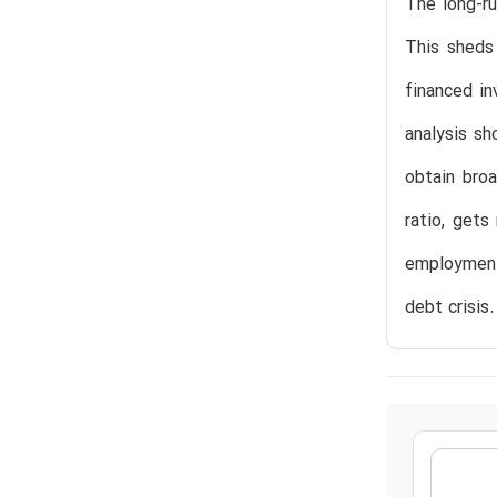
The long-r
This sheds
financed i
analysis sh
obtain broa
ratio, gets
employment 
debt crisis.