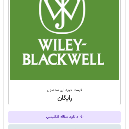
قیمت خرید این محصول
رایگان
دانلود مقاله انگلیسی