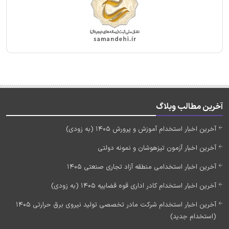
آخرین مطالب وبلاگ
آخرین اخبار استخدام آموزش و پرورش 1405 (به زودی)
آخرین اخبار آزمون تیزهوشان و نمونه دولتی
آخرین اخبار استخدامی منطقه آزاد تجاری صنعتی 1405
آخرین اخبار استخدام کادر اداری قوه قضاییه 1405 (به زودی)
آخرین اخبار استخدام شرکت مادر تخصصی تولید نیروی برق حرارتی 1405
(استخدام جدید)