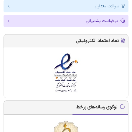
سوالات متداول
درخواست پشتیبانی
نماد اعتماد الکترونیکی
لوگوی رسانه‌های برخط