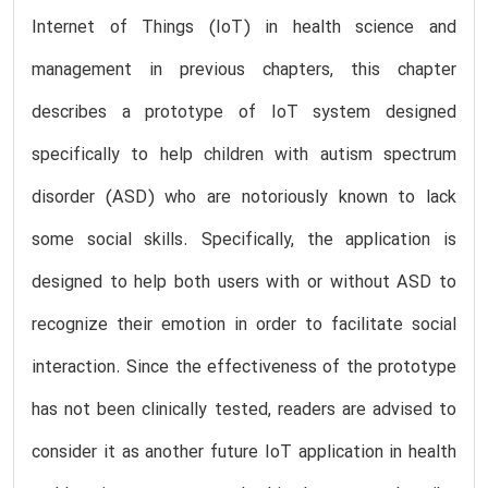
Internet of Things (IoT) in health science and
management in previous chapters, this chapter
describes a prototype of IoT system designed
specifically to help children with autism spectrum
disorder (ASD) who are notoriously known to lack
some social skills. Specifically, the application is
designed to help both users with or without ASD to
recognize their emotion in order to facilitate social
interaction. Since the effectiveness of the prototype
has not been clinically tested, readers are advised to
consider it as another future IoT application in health