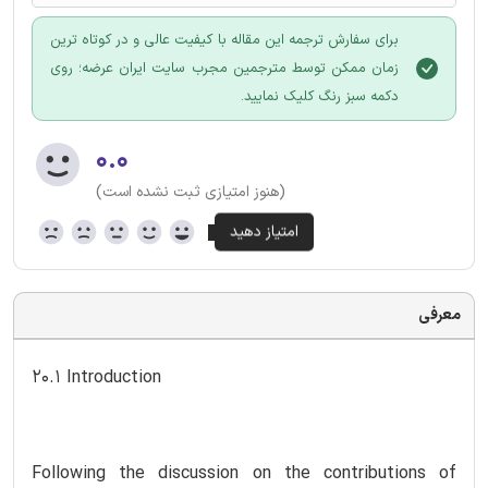
برای سفارش ترجمه این مقاله با کیفیت عالی و در کوتاه ترین
زمان ممکن توسط مترجمین مجرب سایت ایران عرضه؛ روی
دکمه سبز رنگ کلیک نمایید.
۰.۰
(هنوز امتیازی ثبت نشده است)
معرفی
20.1 Introduction
Following the discussion on the contributions of