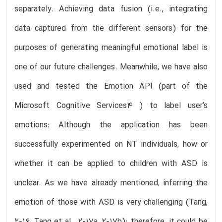
separately. Achieving data fusion (i.e., integrating
data captured from the different sensors) for the
purposes of generating meaningful emotional label is
one of our future challenges. Meanwhile, we have also
used and tested the Emotion API (part of the
Microsoft Cognitive Services4 ) to label user’s
emotions: Although the application has been
successfully experimented on NT individuals, how or
whether it can be applied to children with ASD is
unclear. As we have already mentioned, inferring the
emotion of those with ASD is very challenging (Tang,