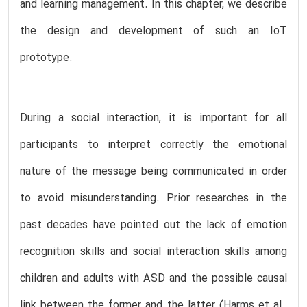
and learning management. In this chapter, we describe
the design and development of such an IoT
prototype.
During a social interaction, it is important for all
participants to interpret correctly the emotional
nature of the message being communicated in order
to avoid misunderstanding. Prior researches in the
past decades have pointed out the lack of emotion
recognition skills and social interaction skills among
children and adults with ASD and the possible causal
link between the former and the latter (Harms et al.,