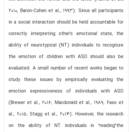
2010, Baron-Cohen et al., 1993). Since all participants
in a social interaction should be held accountable for
correctly interpreting other’s emotional state, the
ability of neurotypical (NT) individuals to recognize
the emotion of children with ASD should also be
evaluated. A small number of recent works began to
study these issues by empirically evaluating the
emotion expressiveness of individuals with ASD
(Brewer et al., 2016; Macdonald et al., 1989; Faso et
al., 2015; Stagg et al., 2014). However, the research
on the ability of NT individuals in “reading”the