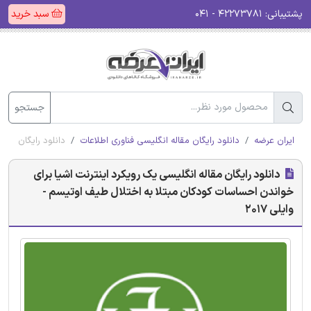
سبد خرید
۴۲۲۷۳۷۸۱ - ۰۴۱
پشتیبانی:
جستجو
وتیسم - وایلی 2017
دانلود رایگان مقاله انگلیسی فناوری اطلاعات
ایران عرضه
دانلود رایگان مقاله انگلیسی یک رویکرد اینترنت اشیا برای
خواندن احساسات کودکان مبتلا به اختلال طیف اوتیسم -
وایلی 2017