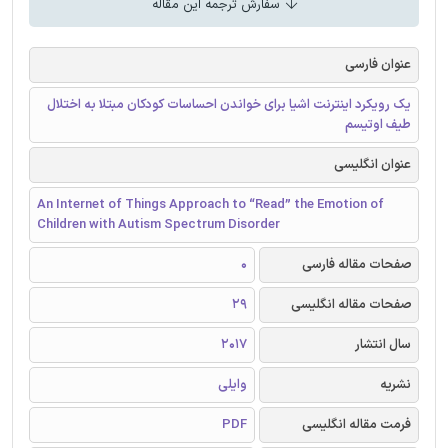
سفارش ترجمه این مقاله
عنوان فارسی
یک رویکرد اینترنت اشیا برای خواندن احساسات کودکان مبتلا به اختلال
طیف اوتیسم
عنوان انگلیسی
An Internet of Things Approach to “Read” the Emotion of
Children with Autism Spectrum Disorder
0
صفحات مقاله فارسی
29
صفحات مقاله انگلیسی
2017
سال انتشار
وایلی
نشریه
PDF
فرمت مقاله انگلیسی