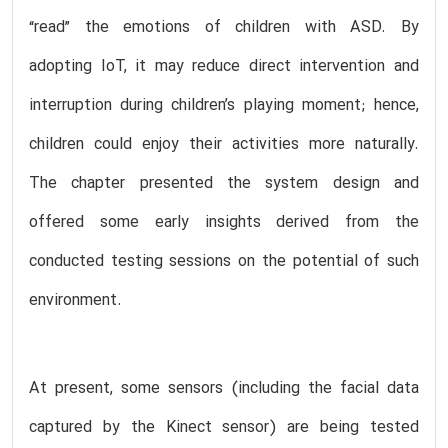
“read” the emotions of children with ASD. By
adopting IoT, it may reduce direct intervention and
interruption during children’s playing moment; hence,
children could enjoy their activities more naturally.
The chapter presented the system design and
offered some early insights derived from the
conducted testing sessions on the potential of such
environment.
At present, some sensors (including the facial data
captured by the Kinect sensor) are being tested