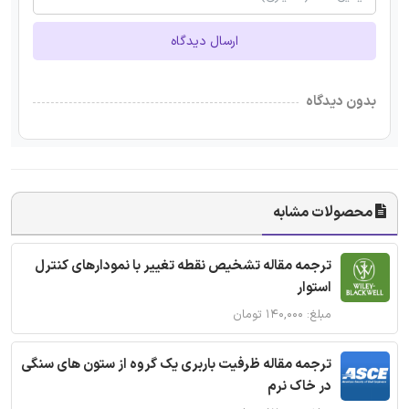
ارسال دیدگاه
بدون دیدگاه
محصولات مشابه
ترجمه مقاله تشخیص نقطه تغییر با نمودارهای کنترل
استوار
مبلغ: ۱۴۰,۰۰۰ تومان
ترجمه مقاله ظرفیت باربری یک گروه از ستون های سنگی
در خاک نرم