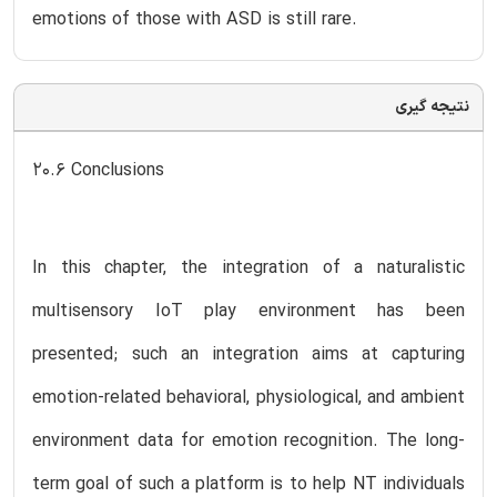
emotions of those with ASD is still rare.
نتیجه گیری
20.6 Conclusions
In this chapter, the integration of a naturalistic
multisensory IoT play environment has been
presented; such an integration aims at capturing
emotion-related behavioral, physiological, and ambient
environment data for emotion recognition. The long-
term goal of such a platform is to help NT individuals