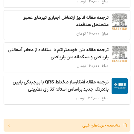
مبلغ: ۱۲۰,۰۰۰ تومان
ترجمه مقاله آنالیز ارتعاش اجباری تیرهای عمیق
متخلخل هدفمند
مبلغ: ۱۴۰,۰۰۰ تومان
ترجمه مقاله بتن خودمتراکم با استفاده از معابر آسفالتی
بازیافتی و سنگدانه بتن بازیافتی
مبلغ: ۱۲۰,۰۰۰ تومان
ترجمه مقاله آشکارساز مختلط QRS با پیچیدگی پایین
بلادرنگ جدید براساس آستانه گذاری تطبیقی
مبلغ: ۱۲۴,۰۰۰ تومان
مشاهده خریدهای قبلی