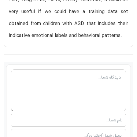
2016, Tang et al., 2017a, 2017b); therefore, it could be
very useful if we could have a training data set
obtained from children with ASD that includes their
indicative emotional labels and behavioral patterns.