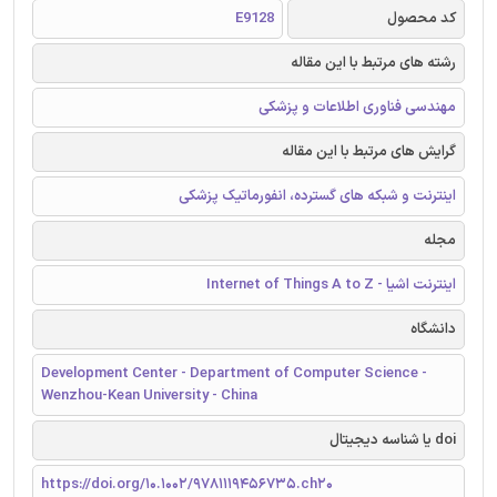
E9128
کد محصول
رشته های مرتبط با این مقاله
مهندسی فناوری اطلاعات و پزشکی
گرایش های مرتبط با این مقاله
اینترنت و شبکه های گسترده، انفورماتیک پزشکی
مجله
اینترنت اشیا - Internet of Things A to Z
دانشگاه
Development Center - Department of Computer Science -
Wenzhou-Kean University - China
doi یا شناسه دیجیتال
https://doi.org/10.1002/9781119456735.ch20