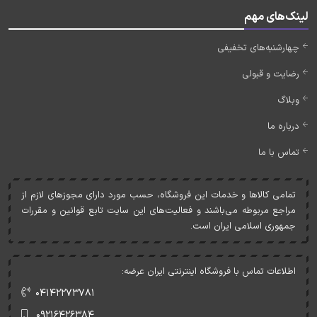
لینک‌های مهم
چهارشنبه‌های تخفیفی
رضایت و قبولی
وبلاگ
درباره ما
تماس با ما
تمامی کالاها و خدمات اين فروشگاه، حسب مورد دارای مجوزهای لازم از
مراجع مربوطه می‌باشند و فعاليت‌های اين سايت تابع قوانين و مقررات
جمهوری اسلامی ايران است.
اطلاعات تماس با فروشگاه اینترنتی ایران عرضه:
۰۴۱۴۲۲۷۳۷۸۱
۰۹۲۱۶۴۲۶۳۸۴