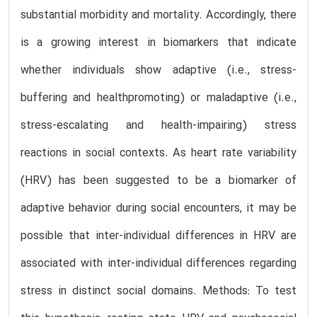
substantial morbidity and mortality. Accordingly, there
is a growing interest in biomarkers that indicate
whether individuals show adaptive (i.e., stress-
buffering and healthpromoting) or maladaptive (i.e.,
stress-escalating and health-impairing) stress
reactions in social contexts. As heart rate variability
(HRV) has been suggested to be a biomarker of
adaptive behavior during social encounters, it may be
possible that inter-individual differences in HRV are
associated with inter-individual differences regarding
stress in distinct social domains. Methods: To test