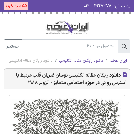
سبد خرید
۴۲۲۷۳۷۸۱ - ۰۴۱
پشتیبانی:
جستجو
حوزه اجتماعی متمایز - الزویر 2018
دانلود رایگان مقاله انگلیسی
ایران عرضه
دانلود رایگان مقاله انگلیسی نوسان ضربان قلب مرتبط با
استرس روانی در حوزه اجتماعی متمایز - الزویر 2018