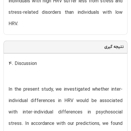
individuals with high HRV suffer less from stress and
stress-related disorders than individuals with low
HRV.
نتیجه گیری
4. Discussion
In the present study, we investigated whether inter-
individual differences in HRV would be associated
with inter-individual differences in psychosocial
stress. In accordance with our predictions, we found