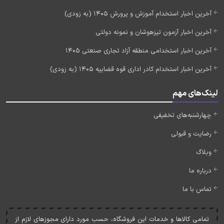
آخرین اخبار استخدام آموزش و پرورش 1405 (به زودی)
آخرین اخبار آزمون تیزهوشان و نمونه دولتی
آخرین اخبار استخدامی منطقه آزاد تجاری صنعتی 1405
آخرین اخبار استخدام کادر اداری قوه قضاییه 1405 (به زودی)
لینک‌های مهم
چهارشنبه‌های تخفیفی
رضایت و قبولی
وبلاگ
درباره ما
تماس با ما
تمامی کالاها و خدمات اين فروشگاه، حسب مورد دارای مجوزهای لازم از