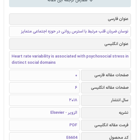
سفارش ترجمه این مقاله
عنوان فارسی
نوسان ضربان قلب مرتبط با استرس روانی در حوزه اجتماعی متمایز
عنوان انگلیسی
Heart rate variability is associated with psychosocial stress in
distinct social domains
0
صفحات مقاله فارسی
6
صفحات مقاله انگلیسی
2018
سال انتشار
الزویر - Elsevier
نشریه
PDF
فرمت مقاله انگلیسی
E6604
کد محصول