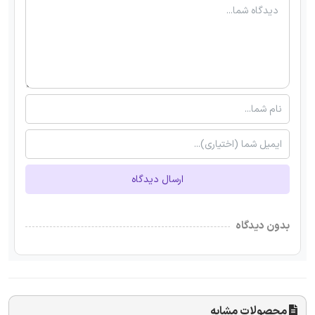
ارسال دیدگاه
بدون دیدگاه
محصولات مشابه