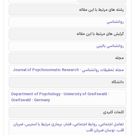
رشته های مرتبط با این مقاله
روانشناسی
گرایش های مرتبط با این مقاله
روانشناسی بالینی
مجله
مجله تحقیقات روانشناسی - Journal of Psychosomatic Research
دانشگاه
Department of Psychology - University of Greifswald -
Greifswald - Germany
کلمات کلیدی
تعامل اجتماعی، روابط اجتماعی، فشار، بیماری مرتبط با استرس، ضربان
قلب، نوسان ضربان قلب