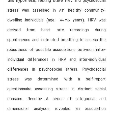
this hypothesis, resting state HRV and psychosocial
stress was assessed in 83 healthy community-
dwelling individuals (age: 18–35 years). HRV was
derived from heart rate recordings during
spontaneous and instructed breathing to assess the
robustness of possible associations between inter-
individual differences in HRV and inter-individual
differences in psychosocial stress. Psychosocial
stress was determined with a self-report
questionnaire assessing stress in distinct social
domains. Results: A series of categorical and
dimensional analyses revealed an association