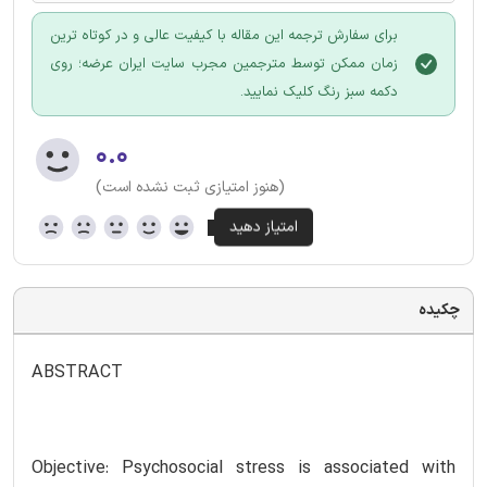
برای سفارش ترجمه این مقاله با کیفیت عالی و در کوتاه ترین
زمان ممکن توسط مترجمین مجرب سایت ایران عرضه؛ روی
دکمه سبز رنگ کلیک نمایید.
۰.۰
(هنوز امتیازی ثبت نشده است)
چکیده
ABSTRACT
Objective: Psychosocial stress is associated with