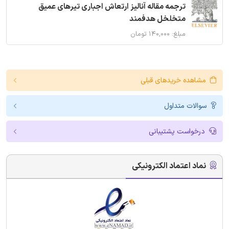
ترجمه مقاله آنالیز ارتعاش اجباری تیرهای عمیق
متخلخل هدفمند
مبلغ: ۱۴۰,۰۰۰ تومان
مشاهده خریدهای قبلی
سوالات متداول
درخواست پشتیبانی
نماد اعتماد الکترونیکی