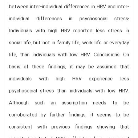
between inter-individual differences in HRV and inter-
individual differences in psychosocial stress:
Individuals with high HRV reported less stress in
social life, but not in family life, work life or everyday
life, than individuals with low HRV. Conclusions: On
basis of these findings, it may be assumed that
individuals with high HRV experience less
psychosocial stress than individuals with low HRV.
Although such an assumption needs to be
corroborated by further findings, it seems to be
consistent with previous findings showing that