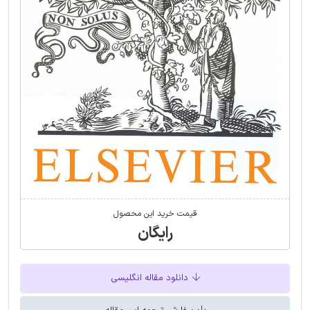
قیمت خرید این محصول
رایگان
دانلود مقاله انگلیسی