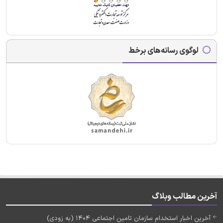
لوگوی رسانه‌های برخط
آخرین مطالب وبلاگ
آخرین اخبار استخدام سازمان تامین اجتماعی 1404 (به زودی)