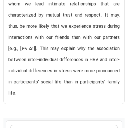
whom we lead intimate relationships that are
characterized by mutual trust and respect. It may,
thus, be more likely that we experience stress during
interactions with our friends than with our partners
[e.g., [49–51]]. This may explain why the association
between inter-individual differences in HRV and inter-
individual differences in stress were more pronounced
in participants' social life than in participants' family
life.