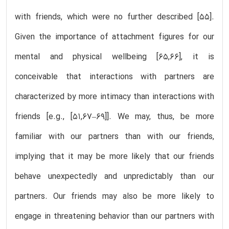
with friends, which were no further described [55].
Given the importance of attachment figures for our
mental and physical wellbeing [65,66], it is
conceivable that interactions with partners are
characterized by more intimacy than interactions with
friends [e.g., [51,67–69]]. We may, thus, be more
familiar with our partners than with our friends,
implying that it may be more likely that our friends
behave unexpectedly and unpredictably than our
partners. Our friends may also be more likely to
engage in threatening behavior than our partners with