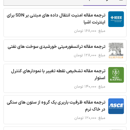
ترجمه مقاله امنیت انتقال داده های مبتنی بر SDN برای
اینترنت اشیا
مبلغ: ۱۶۸,۰۰۰ تومان
ترجمه مقاله ترانسفورمیتی خورشیدی سوخت های نفتی
مبلغ: ۱۲۸,۰۰۰ تومان
ترجمه مقاله تشخیص نقطه تغییر با نمودارهای کنترل
استوار
مبلغ: ۱۴۰,۰۰۰ تومان
ترجمه مقاله ظرفیت باربری یک گروه از ستون های سنگی
در خاک نرم
مبلغ: ۱۲۰,۰۰۰ تومان