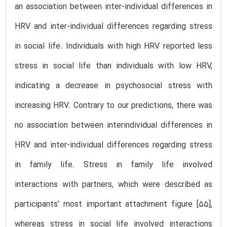
an association between inter-individual differences in
HRV and inter-individual differences regarding stress
in social life. Individuals with high HRV reported less
stress in social life than individuals with low HRV,
indicating a decrease in psychosocial stress with
increasing HRV. Contrary to our predictions, there was
no association between interindividual differences in
HRV and inter-individual differences regarding stress
in family life. Stress in family life involved
interactions with partners, which were described as
participants' most important attachment figure [55],
whereas stress in social life involved interactions