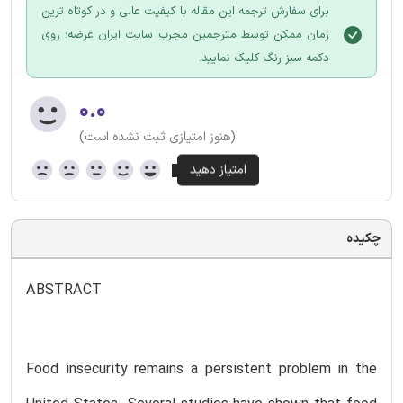
برای سفارش ترجمه این مقاله با کیفیت عالی و در کوتاه ترین
زمان ممکن توسط مترجمین مجرب سایت ایران عرضه؛ روی
دکمه سبز رنگ کلیک نمایید.
۰.۰
(هنوز امتیازی ثبت نشده است)
چکیده
ABSTRACT
Food insecurity remains a persistent problem in the