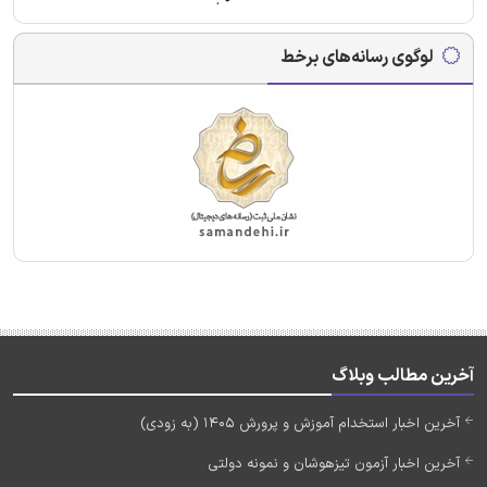
لوگوی رسانه‌های برخط
آخرین مطالب وبلاگ
آخرین اخبار استخدام آموزش و پرورش 1405 (به زودی)
آخرین اخبار آزمون تیزهوشان و نمونه دولتی