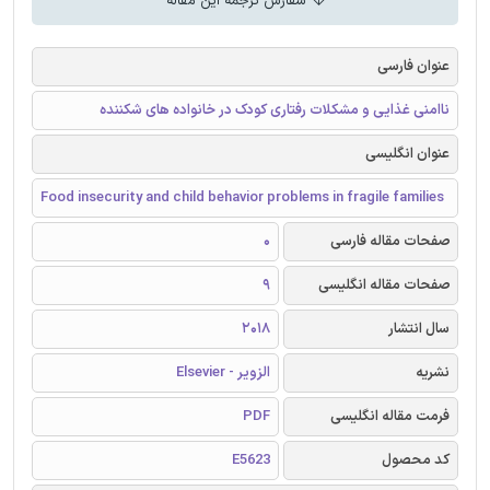
سفارش ترجمه این مقاله
عنوان فارسی
ناامنی غذایی و مشکلات رفتاری کودک در خانواده های شکننده
عنوان انگلیسی
Food insecurity and child behavior problems in fragile families
0
صفحات مقاله فارسی
9
صفحات مقاله انگلیسی
2018
سال انتشار
الزویر - Elsevier
نشریه
PDF
فرمت مقاله انگلیسی
E5623
کد محصول