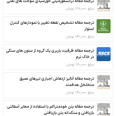
ترجمه مقاله ترانسفورمیتی خورشیدی سوخت های نفتی
مبلغ: ۱۲۸,۰۰۰ تومان
ترجمه مقاله تشخیص نقطه تغییر با نمودارهای کنترل
استوار
مبلغ: ۱۴۰,۰۰۰ تومان
ترجمه مقاله ظرفیت باربری یک گروه از ستون های سنگی
در خاک نرم
مبلغ: ۱۲۰,۰۰۰ تومان
ترجمه مقاله آنالیز ارتعاش اجباری تیرهای عمیق
متخلخل هدفمند
مبلغ: ۱۴۰,۰۰۰ تومان
ترجمه مقاله بتن خودمتراکم با استفاده از معابر آسفالتی
بازیافتی و سنگدانه بتن بازیافتی