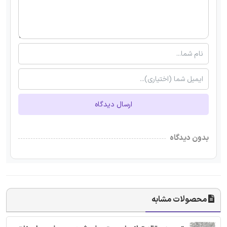
ارسال دیدگاه
بدون دیدگاه
محصولات مشابه