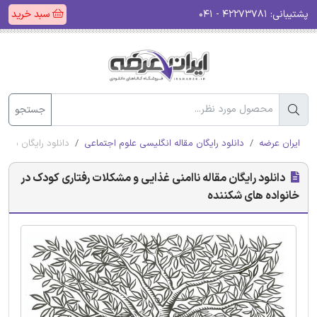
سبد خرید
۴۲۲۷۳۷۸۱ - ۰۴۱
پشتیبانی:
جستجو
خانواده های شکننده
دانلود رایگان مقاله انگلیسی علوم اجتماعی
ایران عرضه
دانلود رایگان مقاله ناامنی غذایی و مشکلات رفتاری کودک در
خانواده های شکننده