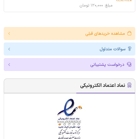
مبلغ: ۱۲۰,۰۰۰ تومان
مشاهده خریدهای قبلی
سوالات متداول
درخواست پشتیبانی
نماد اعتماد الکترونیکی