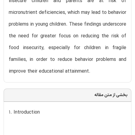
insecure children and parents are at risk of
micronutrient deficiencies, which may lead to behavior
problems in young children. These findings underscore
the need for greater focus on reducing the risk of
food insecurity, especially for children in fragile
families, in order to reduce behavior problems and
improve their educational attainment.
بخشی از متن مقاله
1. Introduction