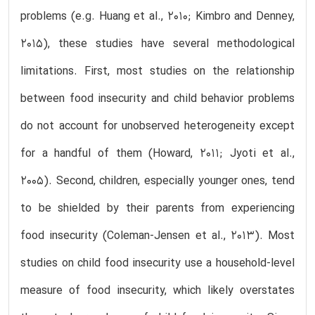
problems (e.g. Huang et al., 2010; Kimbro and Denney,
2015), these studies have several methodological
limitations. First, most studies on the relationship
between food insecurity and child behavior problems
do not account for unobserved heterogeneity except
for a handful of them (Howard, 2011; Jyoti et al.,
2005). Second, children, especially younger ones, tend
to be shielded by their parents from experiencing
food insecurity (Coleman-Jensen et al., 2013). Most
studies on child food insecurity use a household-level
measure of food insecurity, which likely overstates