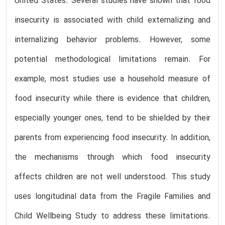
United States. Several studies have shown that food
insecurity is associated with child externalizing and
internalizing behavior problems. However, some
potential methodological limitations remain. For
example, most studies use a household measure of
food insecurity while there is evidence that children,
especially younger ones, tend to be shielded by their
parents from experiencing food insecurity. In addition,
the mechanisms through which food insecurity
affects children are not well understood. This study
uses longitudinal data from the Fragile Families and
Child Wellbeing Study to address these limitations.