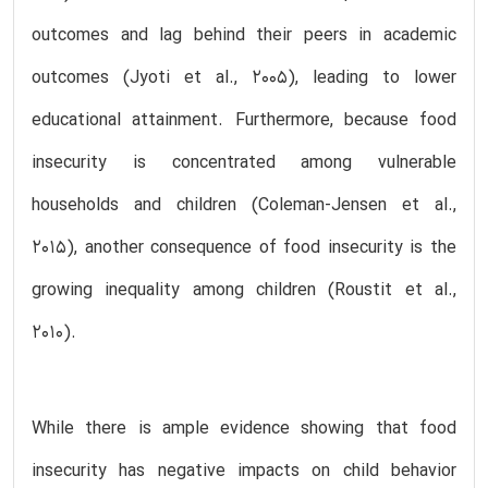
outcomes and lag behind their peers in academic
outcomes (Jyoti et al., 2005), leading to lower
educational attainment. Furthermore, because food
insecurity is concentrated among vulnerable
households and children (Coleman-Jensen et al.,
2015), another consequence of food insecurity is the
growing inequality among children (Roustit et al.,
2010).
While there is ample evidence showing that food
insecurity has negative impacts on child behavior