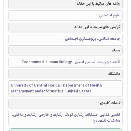
رشته های مرتبط با این مقاله
علوم اجتماعی
گرایش های مرتبط با این مقاله
جامعه شناسی، پژوهشگری اجتماعی
مجله
اقتصاد و زیست شناسی انسان - Economics & Human Biology
دانشگاه
University of Central Florida - Department of Health
Management and Informatics - United States
کلمات کلیدی
ناامنی غذایی، مشکلات رفتاری کودک، رفتارهای خارجی، رفتارهای داخلی،
مشکلات اقتصادی