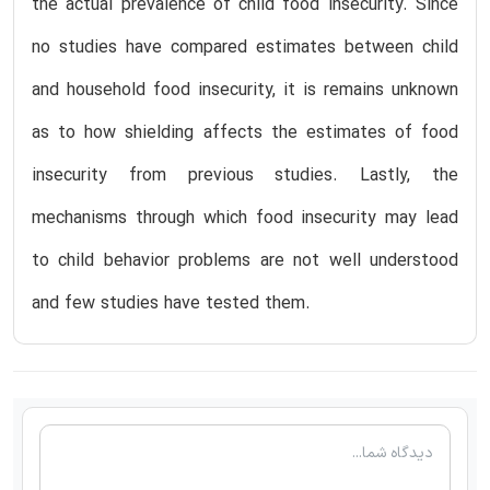
the actual prevalence of child food insecurity. Since
no studies have compared estimates between child
and household food insecurity, it is remains unknown
as to how shielding affects the estimates of food
insecurity from previous studies. Lastly, the
mechanisms through which food insecurity may lead
to child behavior problems are not well understood
and few studies have tested them.