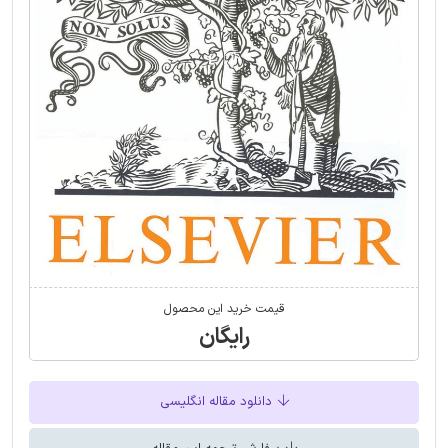
قیمت خرید این محصول
رایگان
دانلود مقاله انگلیسی