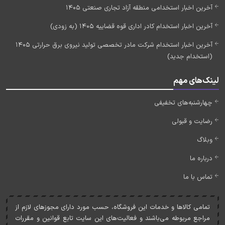
آخرین اخبار استخدامی منطقه آزاد تجاری صنعتی 1405
آخرین اخبار استخدام کادر اداری قوه قضاییه 1405 (به زودی)
آخرین اخبار استخدام شرکت مادر تخصصی تولید نیروی برق حرارتی 1405
(استخدام جدید)
لینک‌های مهم
چهارشنبه‌های تخفیفی
رضایت و قبولی
وبلاگ
درباره ما
تماس با ما
تمامی کالاها و خدمات اين فروشگاه، حسب مورد دارای مجوزهای لازم از
مراجع مربوطه می‌باشند و فعاليت‌های اين سايت تابع قوانين و مقررات