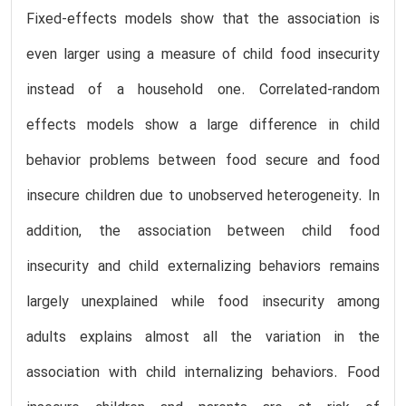
Fixed-effects models show that the association is
even larger using a measure of child food insecurity
instead of a household one. Correlated-random
effects models show a large difference in child
behavior problems between food secure and food
insecure children due to unobserved heterogeneity. In
addition, the association between child food
insecurity and child externalizing behaviors remains
largely unexplained while food insecurity among
adults explains almost all the variation in the
association with child internalizing behaviors. Food