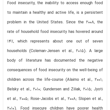
Food insecurity, the inability to access enough food
to maintain a healthy and active life, is a persistent
problem in the United States. Since the 2008, the
rate of household food insecurity has hovered around
14%, which represents about one out of seven
households (Coleman-Jensen et al., 2015). A large
body of literature has documented the negative
consequences of food insecurity on the well-being of
children across the life-course (Alaimo et al., 2001;
Belsky et al., 2010; Gundersen and Ziliak, 2015; Jyoti
et al., 2005; Rose-Jacobs et al., 2008; Slopen et al.,
2010). Food insecure children have poorer health