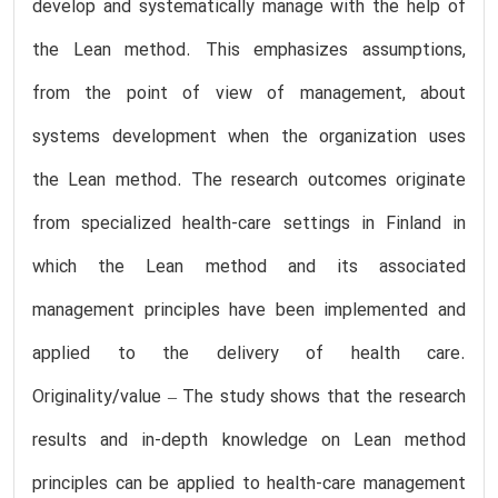
develop and systematically manage with the help of
the Lean method. This emphasizes assumptions,
from the point of view of management, about
systems development when the organization uses
the Lean method. The research outcomes originate
from specialized health-care settings in Finland in
which the Lean method and its associated
management principles have been implemented and
applied to the delivery of health care.
Originality/value – The study shows that the research
results and in-depth knowledge on Lean method
principles can be applied to health-care management