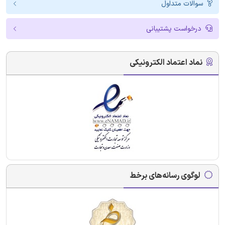
سوالات متداول
درخواست پشتیبانی
نماد اعتماد الکترونیکی
لوگوی رسانه‌های برخط