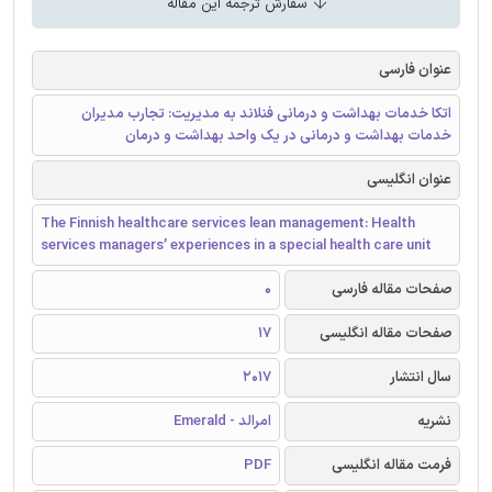
سفارش ترجمه این مقاله
عنوان فارسی
اتکا خدمات بهداشت و درمانی فنلاند به مدیریت: تجارب مدیران
خدمات بهداشت و درمانی در یک واحد بهداشت و درمان
عنوان انگلیسی
The Finnish healthcare services lean management: Health
services managers’ experiences in a special health care unit
0
صفحات مقاله فارسی
17
صفحات مقاله انگلیسی
2017
سال انتشار
امرالد - Emerald
نشریه
PDF
فرمت مقاله انگلیسی