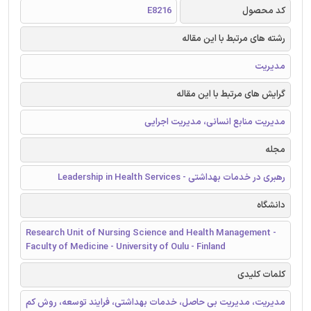
E8216
کد محصول
رشته های مرتبط با این مقاله
مدیریت
گرایش های مرتبط با این مقاله
مدیریت منابع انسانی، مدیریت اجرایی
مجله
رهبری در خدمات بهداشتی - Leadership in Health Services
دانشگاه
Research Unit of Nursing Science and Health Management -
Faculty of Medicine - University of Oulu - Finland
کلمات کلیدی
مدیریت، مدیریت بی حاصل، خدمات بهداشتی، فرایند توسعه، روش کم