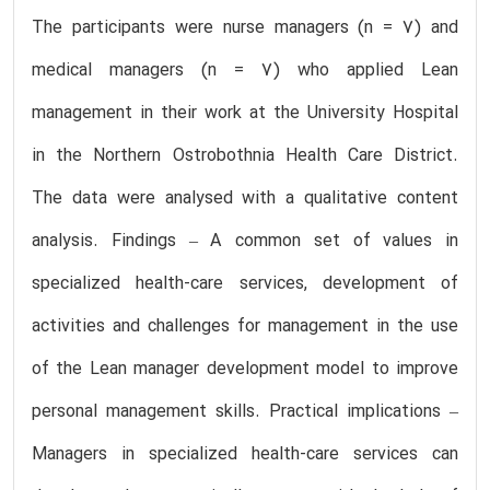
The participants were nurse managers (n = 7) and
medical managers (n = 7) who applied Lean
management in their work at the University Hospital
in the Northern Ostrobothnia Health Care District.
The data were analysed with a qualitative content
analysis. Findings – A common set of values in
specialized health-care services, development of
activities and challenges for management in the use
of the Lean manager development model to improve
personal management skills. Practical implications –
Managers in specialized health-care services can