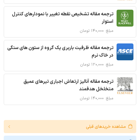
ترجمه مقاله تشخیص نقطه تغییر با نمودارهای کنترل
استوار
مبلغ: ۱۴۰,۰۰۰ تومان
ترجمه مقاله ظرفیت باربری یک گروه از ستون های سنگی
در خاک نرم
مبلغ: ۱۲۰,۰۰۰ تومان
ترجمه مقاله آنالیز ارتعاش اجباری تیرهای عمیق
متخلخل هدفمند
مبلغ: ۱۴۰,۰۰۰ تومان
مشاهده خریدهای قبلی