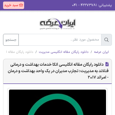
سبد خرید
۴۲۲۷۳۷۸۱ - ۰۴۱
پشتیبانی:
جستجو
شت و درمان - امرالد 2017
دانلود رایگان مقاله انگلیسی مدیریت
ایران عرضه
دانلود رایگان مقاله انگلیسی اتکا خدمات بهداشت و درمانی
فنلاند به مدیریت: تجارب مدیران در یک واحد بهداشت و درمان
- امرالد 2017