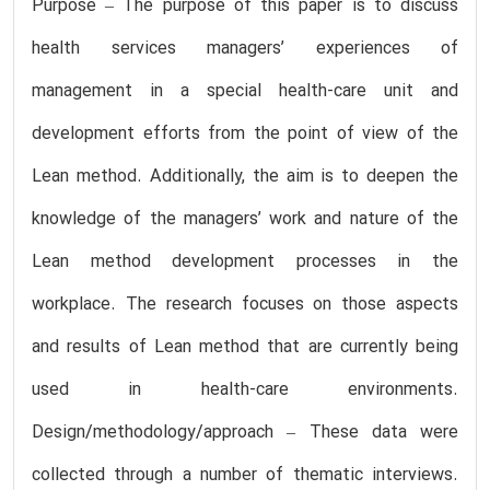
Purpose – The purpose of this paper is to discuss
health services managers’ experiences of
management in a special health-care unit and
development efforts from the point of view of the
Lean method. Additionally, the aim is to deepen the
knowledge of the managers’ work and nature of the
Lean method development processes in the
workplace. The research focuses on those aspects
and results of Lean method that are currently being
used in health-care environments.
Design/methodology/approach – These data were
collected through a number of thematic interviews.