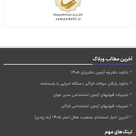
آخرین مطالب وبلاگ
دانلود دفترچه آزمون دفتریاری 1405
دانلود رایگان سوالات فراگیر دستگاه اجرایی با پاسخنامه
تجربیات قبولیهای آزمون استخدامی مدیر جوان
تجربیات قبولیهای آزمون استخدامی فراگیر
آخرین اخبار استخدام جمعیت هلال احمر 1405 (به زودی)
لینک‌های مهم