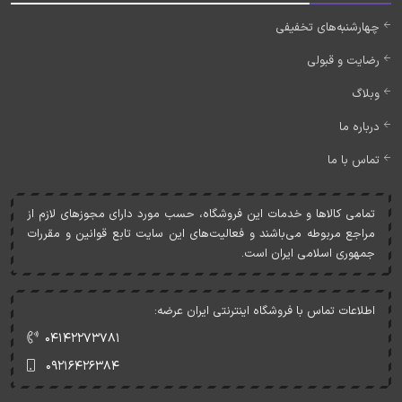
چهارشنبه‌های تخفیفی
رضایت و قبولی
وبلاگ
درباره ما
تماس با ما
تمامی کالاها و خدمات اين فروشگاه، حسب مورد دارای مجوزهای لازم از
مراجع مربوطه می‌باشند و فعاليت‌های اين سايت تابع قوانين و مقررات
جمهوری اسلامی ايران است.
اطلاعات تماس با فروشگاه اینترنتی ایران عرضه:
۰۴۱۴۲۲۷۳۷۸۱
۰۹۲۱۶۴۲۶۳۸۴