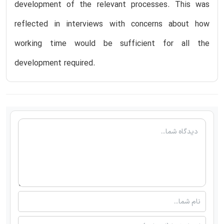
development of the relevant processes. This was
reflected in interviews with concerns about how
working time would be sufficient for all the
development required.