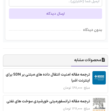
ارسال دیدگاه
بدون دیدگاه
محصولات مشابه
ترجمه مقاله امنیت انتقال داده های مبتنی بر SDN برای
اینترنت اشیا
مبلغ: ۱۶۸,۰۰۰ تومان
ترجمه مقاله ترانسفورمیتی خورشیدی سوخت های نفتی
مبلغ: ۱۲۸,۰۰۰ تومان