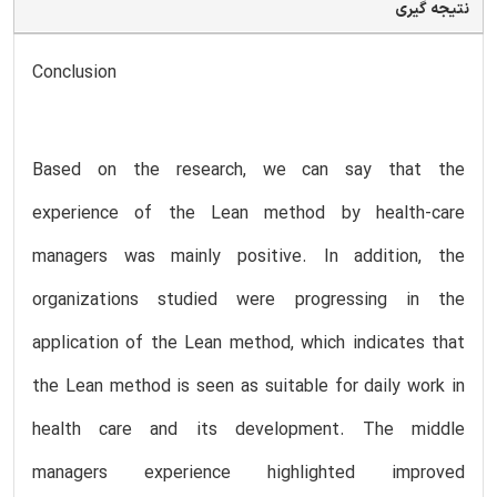
نتیجه گیری
Conclusion
Based on the research, we can say that the
experience of the Lean method by health-care
managers was mainly positive. In addition, the
organizations studied were progressing in the
application of the Lean method, which indicates that
the Lean method is seen as suitable for daily work in
health care and its development. The middle
managers experience highlighted improved