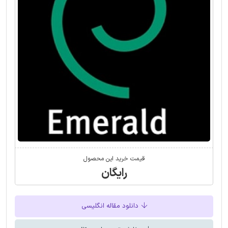
قیمت خرید این محصول
رایگان
دانلود مقاله انگلیسی