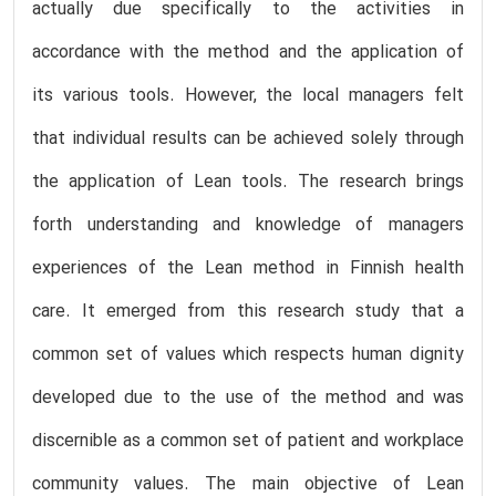
actually due specifically to the activities in
accordance with the method and the application of
its various tools. However, the local managers felt
that individual results can be achieved solely through
the application of Lean tools. The research brings
forth understanding and knowledge of managers
experiences of the Lean method in Finnish health
care. It emerged from this research study that a
common set of values which respects human dignity
developed due to the use of the method and was
discernible as a common set of patient and workplace
community values. The main objective of Lean