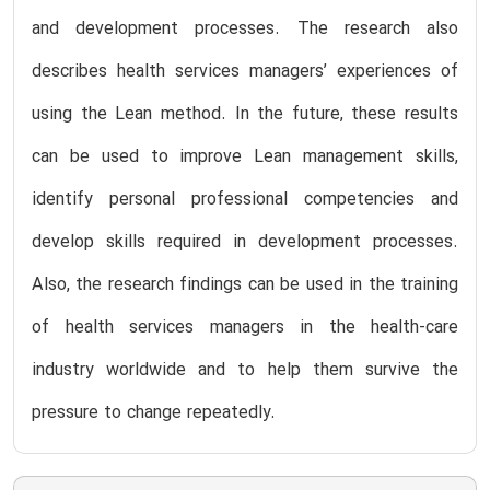
and development processes. The research also
describes health services managers’ experiences of
using the Lean method. In the future, these results
can be used to improve Lean management skills,
identify personal professional competencies and
develop skills required in development processes.
Also, the research findings can be used in the training
of health services managers in the health-care
industry worldwide and to help them survive the
pressure to change repeatedly.