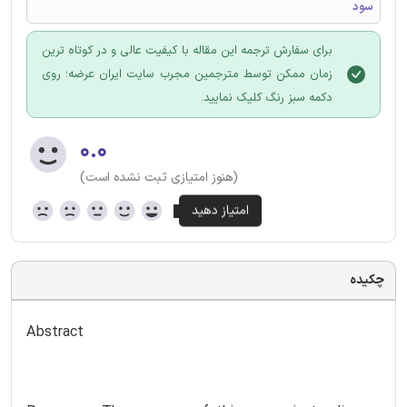
سود
برای سفارش ترجمه این مقاله با کیفیت عالی و در کوتاه ترین
زمان ممکن توسط مترجمین مجرب سایت ایران عرضه؛ روی
دکمه سبز رنگ کلیک نمایید.
۰.۰
(هنوز امتیازی ثبت نشده است)
چکیده
Abstract