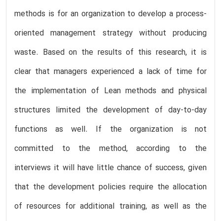
methods is for an organization to develop a process-
oriented management strategy without producing
waste. Based on the results of this research, it is
clear that managers experienced a lack of time for
the implementation of Lean methods and physical
structures limited the development of day-to-day
functions as well. If the organization is not
committed to the method, according to the
interviews it will have little chance of success, given
that the development policies require the allocation
of resources for additional training, as well as the