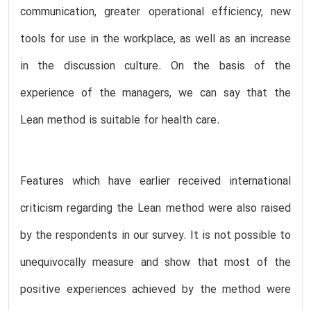
communication, greater operational efficiency, new
tools for use in the workplace, as well as an increase
in the discussion culture. On the basis of the
experience of the managers, we can say that the
Lean method is suitable for health care.
Features which have earlier received international
criticism regarding the Lean method were also raised
by the respondents in our survey. It is not possible to
unequivocally measure and show that most of the
positive experiences achieved by the method were