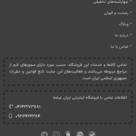
چهارشنبه‌های تخفیفی
رضایت و قبولی
وبلاگ
درباره ما
تماس با ما
تمامی کالاها و خدمات اين فروشگاه، حسب مورد دارای مجوزهای لازم از
مراجع مربوطه می‌باشند و فعاليت‌های اين سايت تابع قوانين و مقررات
جمهوری اسلامی ايران است.
اطلاعات تماس با فروشگاه اینترنتی ایران عرضه:
۰۴۱۴۲۲۷۳۷۸۱
۰۹۲۱۶۴۲۶۳۸۴