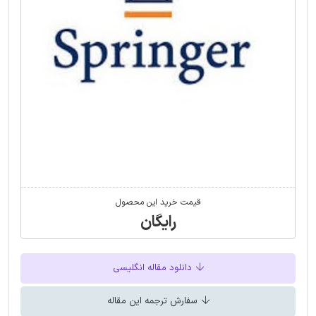
قیمت خرید این محصول
رایگان
دانلود مقاله انگلیسی
سفارش ترجمه این مقاله