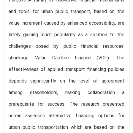
Purpose A family of innovative financial mechanisms
and tools for urban public transport, based on the
value increment caused by enhanced accessibility, are
lately gaining much popularity as a solution to the
challenges posed by public financial resources’
shrinkage: Value Capture Finance (VCF). The
effectiveness of applied transport financing policies
depends significantly on the level of agreement
among stakeholders, making collaboration a
prerequisite for success. The research presented
herein assesses alternative financing options for
urban public transportation which are based on the