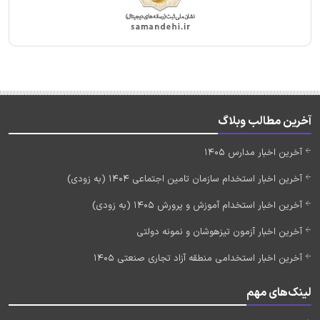
آخرین مطالب وبلاگ
آخرین اخبار مدارس 1405
آخرین اخبار استخدام سازمان تامین اجتماعی 1404 (به زودی)
آخرین اخبار استخدام آموزش و پرورش 1405 (به زودی)
آخرین اخبار آزمون تیزهوشان و نمونه دولتی
آخرین اخبار استخدامی منطقه آزاد تجاری صنعتی 1405
لینک‌های مهم