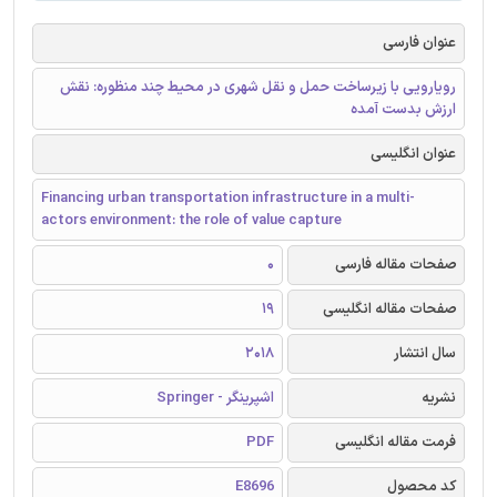
عنوان فارسی
رویارویی با زیرساخت حمل و نقل شهری در محیط چند منظوره: نقش
ارزش بدست آمده
عنوان انگلیسی
Financing urban transportation infrastructure in a multi-
actors environment: the role of value capture
0
صفحات مقاله فارسی
19
صفحات مقاله انگلیسی
2018
سال انتشار
اشپرینگر - Springer
نشریه
PDF
فرمت مقاله انگلیسی
E8696
کد محصول