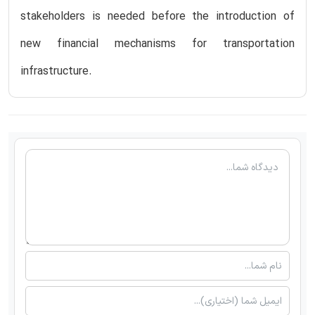
stakeholders is needed before the introduction of
new financial mechanisms for transportation
infrastructure.