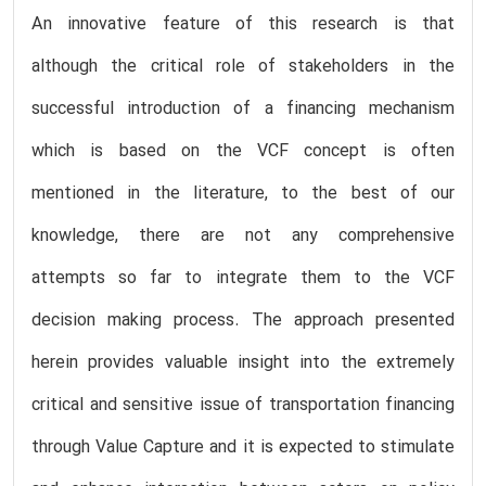
An innovative feature of this research is that
although the critical role of stakeholders in the
successful introduction of a financing mechanism
which is based on the VCF concept is often
mentioned in the literature, to the best of our
knowledge, there are not any comprehensive
attempts so far to integrate them to the VCF
decision making process. The approach presented
herein provides valuable insight into the extremely
critical and sensitive issue of transportation financing
through Value Capture and it is expected to stimulate