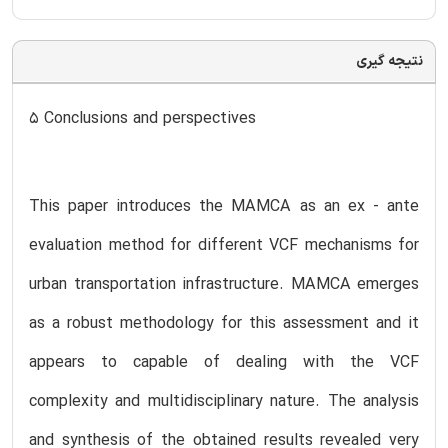
نتیجه گیری
5 Conclusions and perspectives
This paper introduces the MAMCA as an ex - ante
evaluation method for different VCF mechanisms for
urban transportation infrastructure. MAMCA emerges
as a robust methodology for this assessment and it
appears to capable of dealing with the VCF
complexity and multidisciplinary nature. The analysis
and synthesis of the obtained results revealed very