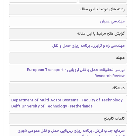
رشته های مرتبط با این مقاله
مهندسی عمران
گرایش های مرتبط با این مقاله
مهندسی راه و ترابری، برنامه ریزی حمل و نقل
مجله
بررسی تحقیقات حمل و نقل اروپایی - European Transport
Research Review
دانشگاه
Department of Multi-Actor Systems - Faculty of Technology -
Delft University of Technology - Netherlands
کلمات کلیدی
سرمایه جذب ارزش، برنامه ریزی زیربنایی حمل و نقل عمومی شهری،