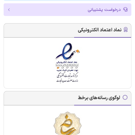
درخواست پشتیبانی
نماد اعتماد الکترونیکی
لوگوی رسانه‌های برخط