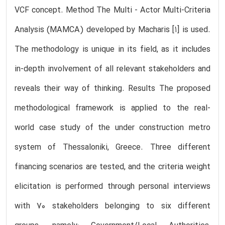
VCF concept. Method The Multi - Actor Multi-Criteria
Analysis (MAMCA) developed by Macharis [1] is used.
The methodology is unique in its field, as it includes
in-depth involvement of all relevant stakeholders and
reveals their way of thinking. Results The proposed
methodological framework is applied to the real-
world case study of the under construction metro
system of Thessaloniki, Greece. Three different
financing scenarios are tested, and the criteria weight
elicitation is performed through personal interviews
with 70 stakeholders belonging to six different