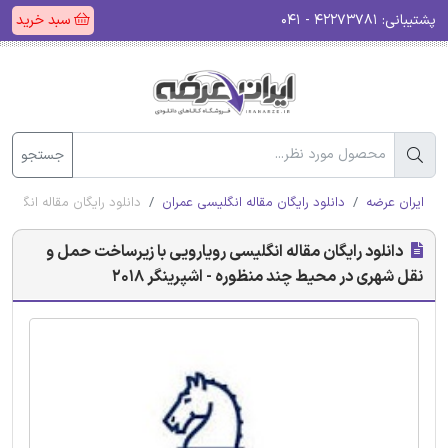
سبد خرید
۴۲۲۷۳۷۸۱ - ۰۴۱
پشتیبانی:
جستجو
چند منظوره - اشپرینگر 2018
دانلود رایگان مقاله انگلیسی عمران
ایران عرضه
دانلود رایگان مقاله انگلیسی رویارویی با زیرساخت حمل و
نقل شهری در محیط چند منظوره - اشپرینگر 2018