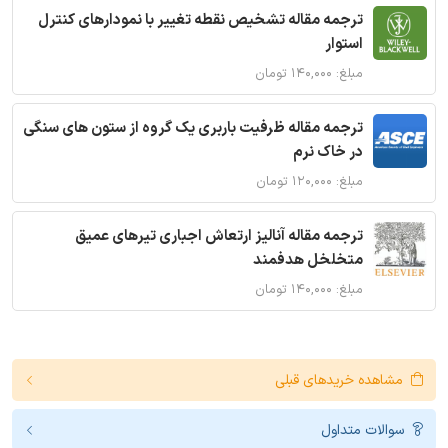
ترجمه مقاله تشخیص نقطه تغییر با نمودارهای کنترل
استوار
مبلغ: ۱۴۰,۰۰۰ تومان
ترجمه مقاله ظرفیت باربری یک گروه از ستون های سنگی
در خاک نرم
مبلغ: ۱۲۰,۰۰۰ تومان
ترجمه مقاله آنالیز ارتعاش اجباری تیرهای عمیق
متخلخل هدفمند
مبلغ: ۱۴۰,۰۰۰ تومان
مشاهده خریدهای قبلی
سوالات متداول