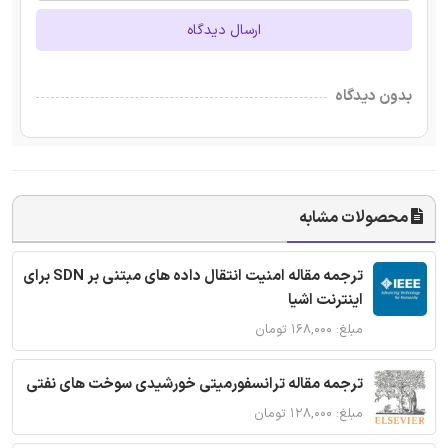
ارسال دیدگاه
بدون دیدگاه
محصولات مشابه
ترجمه مقاله امنیت انتقال داده های مبتنی بر SDN برای
اینترنت اشیا
مبلغ: ۱۶۸,۰۰۰ تومان
ترجمه مقاله ترانسفورمیتی خورشیدی سوخت های نفتی
مبلغ: ۱۲۸,۰۰۰ تومان