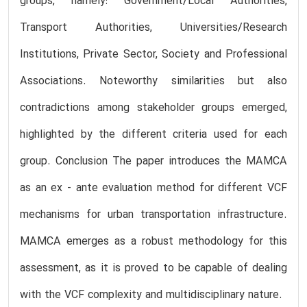
groups, namely: Government/Local Authorities,
Transport Authorities, Universities/Research
Institutions, Private Sector, Society and Professional
Associations. Noteworthy similarities but also
contradictions among stakeholder groups emerged,
highlighted by the different criteria used for each
group. Conclusion The paper introduces the MAMCA
as an ex - ante evaluation method for different VCF
mechanisms for urban transportation infrastructure.
MAMCA emerges as a robust methodology for this
assessment, as it is proved to be capable of dealing
with the VCF complexity and multidisciplinary nature.