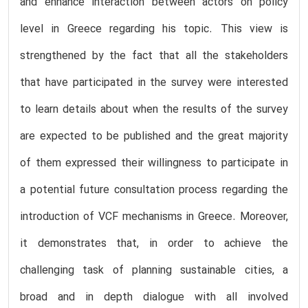
and enhance interaction between actors on policy
level in Greece regarding his topic. This view is
strengthened by the fact that all the stakeholders
that have participated in the survey were interested
to learn details about when the results of the survey
are expected to be published and the great majority
of them expressed their willingness to participate in
a potential future consultation process regarding the
introduction of VCF mechanisms in Greece. Moreover,
it demonstrates that, in order to achieve the
challenging task of planning sustainable cities, a
broad and in depth dialogue with all involved