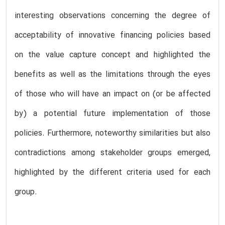
interesting observations concerning the degree of
acceptability of innovative financing policies based
on the value capture concept and highlighted the
benefits as well as the limitations through the eyes
of those who will have an impact on (or be affected
by) a potential future implementation of those
policies. Furthermore, noteworthy similarities but also
contradictions among stakeholder groups emerged,
highlighted by the different criteria used for each
group.