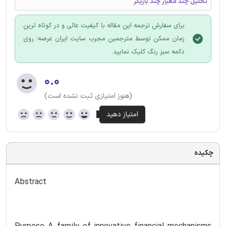
تحلیل چند معیار چند بازیگر
برای سفارش ترجمه این مقاله با کیفیت عالی و در کوتاه ترین
زمان ممکن توسط مترجمین مجرب سایت ایران عرضه؛ روی
دکمه سبز رنگ کلیک نمایید.
۰.۰
(هنوز امتیازی ثبت نشده است)
چکیده
Abstract