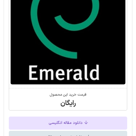
قیمت خرید این محصول
رایگان
دانلود مقاله انگلیسی