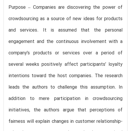
Purpose – Companies are discovering the power of
crowdsourcing as a source of new ideas for products
and services. It is assumed that the personal
engagement and the continuous involvement with a
company’s products or services over a period of
several weeks positively affect participants’ loyalty
intentions toward the host companies. The research
leads the authors to challenge this assumption. In
addition to mere participation in crowdsourcing
initiatives, the authors argue that perceptions of
fairness will explain changes in customer relationship-