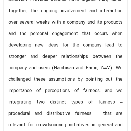
together, the ongoing involvement and interaction
over several weeks with a company and its products
and the personal engagement that occurs when
developing new ideas for the company lead to
stronger and deeper relationships between the
company and users (Nambisan and Baron, 2007). We
challenged these assumptions by pointing out the
importance of perceptions of fairness, and we
integrating two distinct types of fairness –
procedural and distributive fairness – that are
relevant for crowdsourcing initiatives in general and