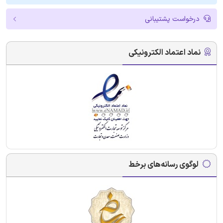
درخواست پشتیبانی
نماد اعتماد الکترونیکی
لوگوی رسانه‌های برخط