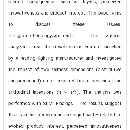
related consequences such as loyalty, perceived
innovativeness and product interest. The paper aims
to discuss these issues.
Design/methodology/approach – The authors
analyzed a real-life crowdsourcing contest launched
by a leading lighting manufacturer and investigated
the impact of two fairness dimensions (distributive
and procedural) on participants’ future behavioral and
attitudinal intentions (n ¼ 121). The analysis was
performed with SEM. Findings – The results suggest
that fairness perceptions are significantly related to
evoked product interest, perceived innovativeness