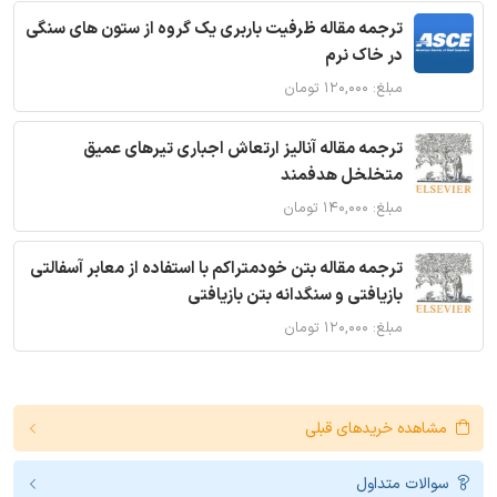
ترجمه مقاله ظرفیت باربری یک گروه از ستون های سنگی
در خاک نرم
مبلغ: ۱۲۰,۰۰۰ تومان
ترجمه مقاله آنالیز ارتعاش اجباری تیرهای عمیق
متخلخل هدفمند
مبلغ: ۱۴۰,۰۰۰ تومان
ترجمه مقاله بتن خودمتراکم با استفاده از معابر آسفالتی
بازیافتی و سنگدانه بتن بازیافتی
مبلغ: ۱۲۰,۰۰۰ تومان
مشاهده خریدهای قبلی
سوالات متداول