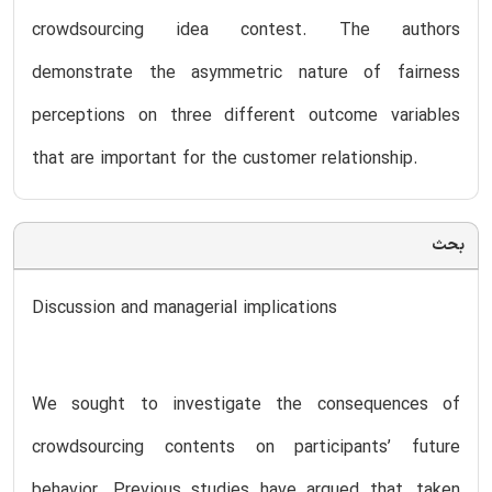
crowdsourcing idea contest. The authors
demonstrate the asymmetric nature of fairness
perceptions on three different outcome variables
that are important for the customer relationship.
بحث
Discussion and managerial implications
We sought to investigate the consequences of
crowdsourcing contents on participants’ future
behavior. Previous studies have argued that, taken