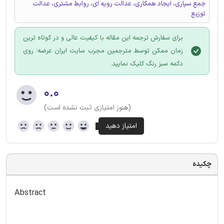
جمع سپاری، ایجاد همکاری، عدالت رویه ای، روابط مشتری، عدالت
توزیع
برای سفارش ترجمه این مقاله با کیفیت عالی و در کوتاه ترین
زمان ممکن توسط مترجمین مجرب سایت ایران عرضه؛ روی
دکمه سبز رنگ کلیک نمایید.
۰.۰
(هنوز امتیازی ثبت نشده است)
چکیده
Abstract