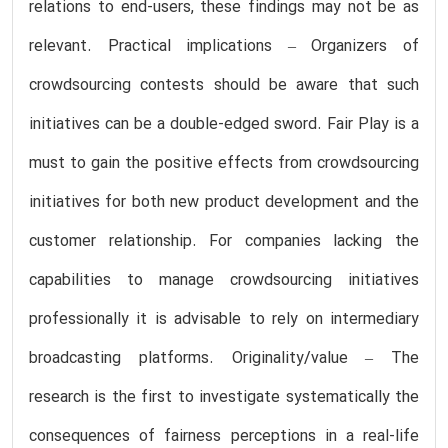
relations to end-users, these findings may not be as
relevant. Practical implications – Organizers of
crowdsourcing contests should be aware that such
initiatives can be a double-edged sword. Fair Play is a
must to gain the positive effects from crowdsourcing
initiatives for both new product development and the
customer relationship. For companies lacking the
capabilities to manage crowdsourcing initiatives
professionally it is advisable to rely on intermediary
broadcasting platforms. Originality/value – The
research is the first to investigate systematically the
consequences of fairness perceptions in a real-life