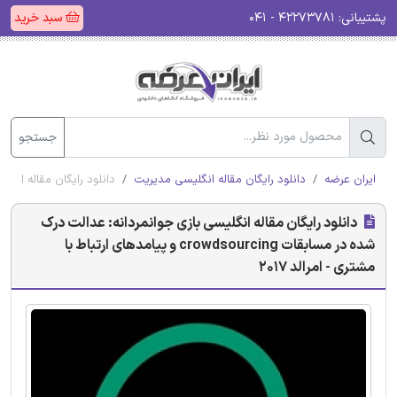
سبد خرید
۴۲۲۷۳۷۸۱ - ۰۴۱
پشتیبانی:
جستجو
 و پیامدهای ارتباط با مشتری - امرالد 2017
دانلود رایگان مقاله انگلیسی مدیریت
ایران عرضه
دانلود رایگان مقاله انگلیسی بازی جوانمردانه: عدالت درک
شده در مسابقات crowdsourcing و پیامدهای ارتباط با
مشتری - امرالد 2017