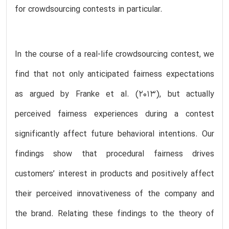
for crowdsourcing contests in particular.
In the course of a real-life crowdsourcing contest, we
find that not only anticipated fairness expectations
as argued by Franke et al. (2013), but actually
perceived fairness experiences during a contest
significantly affect future behavioral intentions. Our
findings show that procedural fairness drives
customers’ interest in products and positively affect
their perceived innovativeness of the company and
the brand. Relating these findings to the theory of