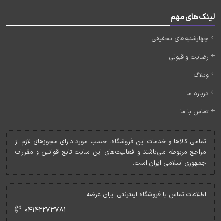
لینک‌های مهم
چهارشنبه‌های تخفیفی
رضایت و قبولی
وبلاگ
درباره ما
تماس با ما
تمامی کالاها و خدمات اين فروشگاه، حسب مورد دارای مجوزهای لازم از
مراجع مربوطه می‌باشند و فعاليت‌های اين سايت تابع قوانين و مقررات
جمهوری اسلامی ايران است.
اطلاعات تماس با فروشگاه اینترنتی ایران عرضه:
۰۴۱۴۲۲۷۳۷۸۱