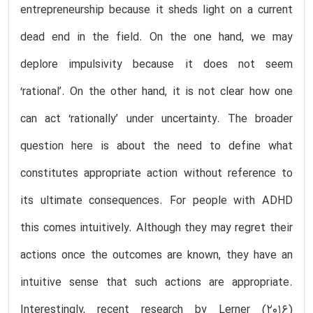
entrepreneurship because it sheds light on a current
dead end in the field. On the one hand, we may
deplore impulsivity because it does not seem
‘rational’. On the other hand, it is not clear how one
can act ‘rationally’ under uncertainty. The broader
question here is about the need to define what
constitutes appropriate action without reference to
its ultimate consequences. For people with ADHD
this comes intuitively. Although they may regret their
actions once the outcomes are known, they have an
intuitive sense that such actions are appropriate.
Interestingly, recent research by Lerner (2016)