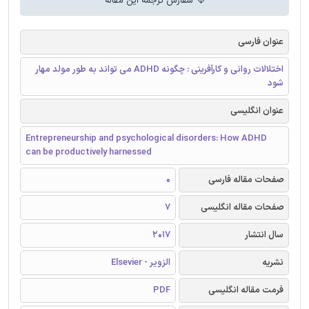
سفارش ترجمه این مقاله
عنوان فارسی
اختلالات روانی و کارآفرینی : چگونه ADHD می تواند به طور مولد مهار
شود
عنوان انگلیسی
Entrepreneurship and psychological disorders: How ADHD
can be productively harnessed
0
صفحات مقاله فارسی
7
صفحات مقاله انگلیسی
2017
سال انتشار
الزویر - Elsevier
نشریه
PDF
فرمت مقاله انگلیسی