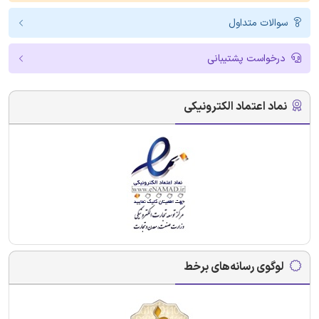
سوالات متداول
درخواست پشتیبانی
نماد اعتماد الکترونیکی
لوگوی رسانه‌های برخط