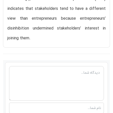
indicates that stakeholders tend to have a different
view than entrepreneurs because entrepreneurs’
disinhibition undermined stakeholders’ interest in
joining them.