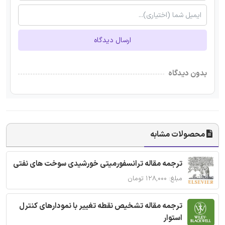
ارسال دیدگاه
بدون دیدگاه
محصولات مشابه
ترجمه مقاله ترانسفورمیتی خورشیدی سوخت های نفتی
مبلغ: ۱۲۸,۰۰۰ تومان
ترجمه مقاله تشخیص نقطه تغییر با نمودارهای کنترل
استوار