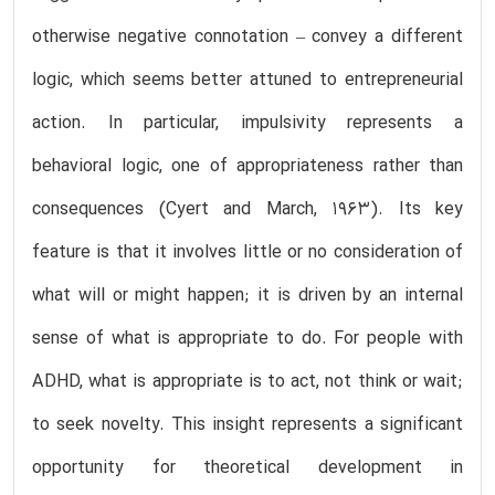
otherwise negative connotation – convey a different
logic, which seems better attuned to entrepreneurial
action. In particular, impulsivity represents a
behavioral logic, one of appropriateness rather than
consequences (Cyert and March, 1963). Its key
feature is that it involves little or no consideration of
what will or might happen; it is driven by an internal
sense of what is appropriate to do. For people with
ADHD, what is appropriate is to act, not think or wait;
to seek novelty. This insight represents a significant
opportunity for theoretical development in