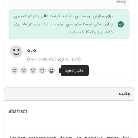
توسعه
برای سفارش ترجمه این مقاله با کیفیت عالی و در کوتاه ترین
زمان ممکن توسط مترجمین مجرب سایت ایران عرضه؛ روی
دکمه سبز رنگ کلیک نمایید.
۰.۰
(هنوز امتیازی ثبت نشده است)
چکیده
abstract