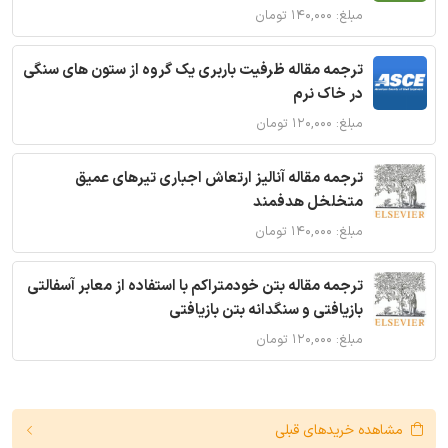
مبلغ: ۱۴۰,۰۰۰ تومان
ترجمه مقاله ظرفیت باربری یک گروه از ستون های سنگی
در خاک نرم
مبلغ: ۱۲۰,۰۰۰ تومان
ترجمه مقاله آنالیز ارتعاش اجباری تیرهای عمیق
متخلخل هدفمند
مبلغ: ۱۴۰,۰۰۰ تومان
ترجمه مقاله بتن خودمتراکم با استفاده از معابر آسفالتی
بازیافتی و سنگدانه بتن بازیافتی
مبلغ: ۱۲۰,۰۰۰ تومان
مشاهده خریدهای قبلی