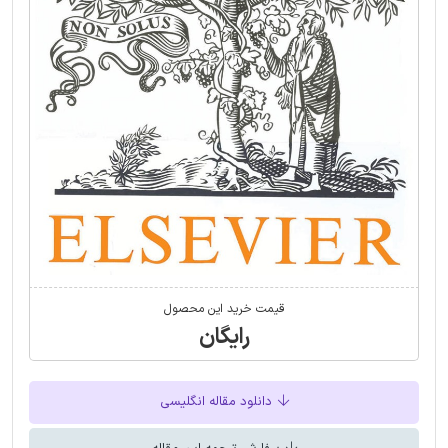
قیمت خرید این محصول
رایگان
دانلود مقاله انگلیسی