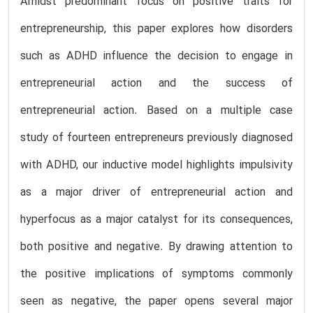
Amidst predominant focus on positive traits for
entrepreneurship, this paper explores how disorders
such as ADHD influence the decision to engage in
entrepreneurial action and the success of
entrepreneurial action. Based on a multiple case
study of fourteen entrepreneurs previously diagnosed
with ADHD, our inductive model highlights impulsivity
as a major driver of entrepreneurial action and
hyperfocus as a major catalyst for its consequences,
both positive and negative. By drawing attention to
the positive implications of symptoms commonly
seen as negative, the paper opens several major