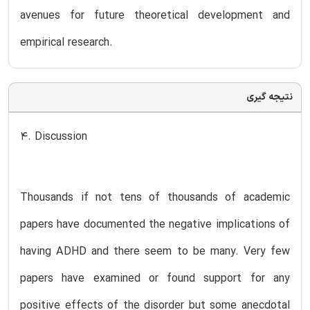
avenues for future theoretical development and
empirical research.
نتیجه گیری
4. Discussion
Thousands if not tens of thousands of academic
papers have documented the negative implications of
having ADHD and there seem to be many. Very few
papers have examined or found support for any
positive effects of the disorder but some anecdotal