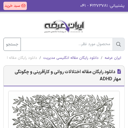
سبد خرید
۴۲۲۷۳۷۸۱ - ۰۴۱
پشتیبانی:
جستجو
رآفرینی و چگونگی مهار ADHD
دانلود رایگان مقاله انگلیسی مدیریت
ایران عرضه
دانلود رایگان مقاله اختلالات روانی و کارآفرینی و چگونگی
مهار ADHD