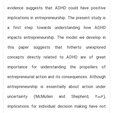
evidence suggests that ADHD could have positive
implications in entrepreneurship. The present study is
a first step towards understanding how ADHD
impacts entrepreneurship. The model we develop in
this paper suggests that hitherto unexplored
concepts directly related to ADHD are of great
importance for understanding the propellers of
entrepreneurial action and its consequences. Although
entrepreneurship is essentially about action under
uncertainty (McMullen and Shepherd, 2006),
implications for individual decision making have not