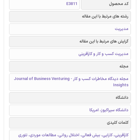
E3811
کد محصول
رشته های مرتبط با این مقاله
مدیریت
گرایش های مرتبط با این مقاله
مدیریت کسب و کار و کارآفرینی
مجله
مجله دیدگاه مخاطرات کسب و کار - Journal of Business Venturing
Insights
دانشگاه
دانشگاه سیراکیوز، امریکا
کلمات کلیدی
کارآفرینی، کارایی، بیش فعالی، اختلال روانی، مطالعات موردی، تئوری