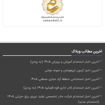
آخرین مطالب وبلاگ
آخرین اخبار استخدام آموزش و پرورش 1405 (به زودی)
آخرین اخبار آزمون تیزهوشان و نمونه دولتی
آخرین اخبار استخدامی منطقه آزاد تجاری صنعتی 1405
آخرین اخبار استخدام کادر اداری قوه قضاییه 1405 (به زودی)
آخرین اخبار استخدام شرکت مادر تخصصی تولید نیروی برق حرارتی 1405
(استخدام جدید)