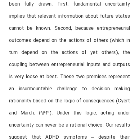
been fully drawn. First, fundamental uncertainty
implies that relevant information about future states
cannot be known. Second, because entrepreneurial
outcomes depend on the actions of others (which in
turn depend on the actions of yet others), the
coupling between entrepreneurial inputs and outputs
is very loose at best. These two premises represent
an insurmountable challenge to decision making
rationality based on the logic of consequences (Cyert
and March, 1963). Under this logic, acting under
uncertainty can never be a rational choice. Our results
suggest that ADHD symptoms – despite their