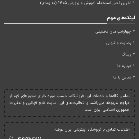
آخرین اخبار استخدام آموزش و پرورش 1405 (به زودی)
لینک‌های مهم
چهارشنبه‌های تخفیفی
رضایت و قبولی
وبلاگ
درباره ما
تماس با ما
تمامی کالاها و خدمات اين فروشگاه، حسب مورد دارای مجوزهای لازم از
مراجع مربوطه می‌باشند و فعاليت‌های اين سايت تابع قوانين و مقررات
جمهوری اسلامی ايران است.
اطلاعات تماس با فروشگاه اینترنتی ایران عرضه: