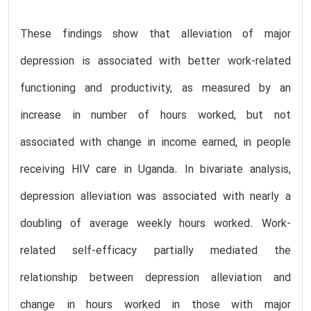
These findings show that alleviation of major
depression is associated with better work-related
functioning and productivity, as measured by an
increase in number of hours worked, but not
associated with change in income earned, in people
receiving HIV care in Uganda. In bivariate analysis,
depression alleviation was associated with nearly a
doubling of average weekly hours worked. Work-
related self-efficacy partially mediated the
relationship between depression alleviation and
change in hours worked in those with major