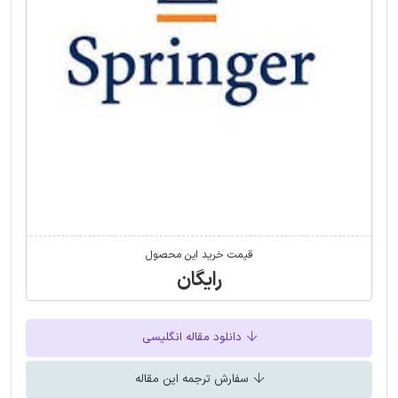
قیمت خرید این محصول
رایگان
دانلود مقاله انگلیسی
سفارش ترجمه این مقاله