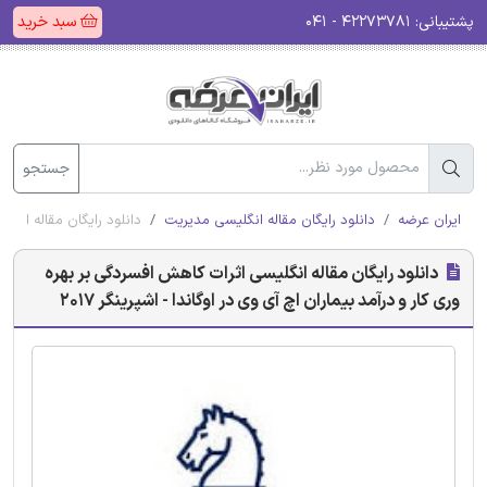
سبد خرید
۴۲۲۷۳۷۸۱ - ۰۴۱
پشتیبانی:
جستجو
ر اوگاندا - اشپرینگر 2017
دانلود رایگان مقاله انگلیسی مدیریت
ایران عرضه
دانلود رایگان مقاله انگلیسی اثرات کاهش افسردگی بر بهره
وری کار و درآمد بیماران اچ آی وی در اوگاندا - اشپرینگر 2017