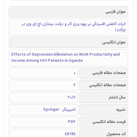
عنوان فارسی
اثرات کاهش افسردگی بر بهره وری کار و درآمد بیماران اچ آی وی در
اوگاندا
عنوان انگلیسی
Effects of Depression Alleviation on Work Productivity and
Income Among HIV Patients in Uganda
0
صفحات مقاله فارسی
6
صفحات مقاله انگلیسی
2017
سال انتشار
اشپرینگر - Springer
نشریه
PDF
فرمت مقاله انگلیسی
E8185
کد محصول