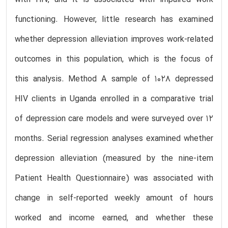
functioning. However, little research has examined
whether depression alleviation improves work-related
outcomes in this population, which is the focus of
this analysis. Method A sample of 1028 depressed
HIV clients in Uganda enrolled in a comparative trial
of depression care models and were surveyed over 12
months. Serial regression analyses examined whether
depression alleviation (measured by the nine-item
Patient Health Questionnaire) was associated with
change in self-reported weekly amount of hours
worked and income earned, and whether these