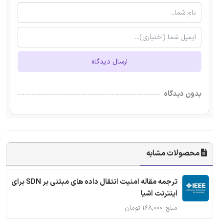
ارسال دیدگاه
بدون دیدگاه
محصولات مشابه
ترجمه مقاله امنیت انتقال داده های مبتنی بر SDN برای
اینترنت اشیا
مبلغ: ۱۶۸,۰۰۰ تومان