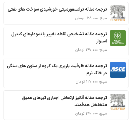
ترجمه مقاله ترانسفورمیتی خورشیدی سوخت های نفتی
مبلغ: ۱۲۸,۰۰۰ تومان
ترجمه مقاله تشخیص نقطه تغییر با نمودارهای کنترل
استوار
مبلغ: ۱۴۰,۰۰۰ تومان
ترجمه مقاله ظرفیت باربری یک گروه از ستون های سنگی
در خاک نرم
مبلغ: ۱۲۰,۰۰۰ تومان
ترجمه مقاله آنالیز ارتعاش اجباری تیرهای عمیق
متخلخل هدفمند
مبلغ: ۱۴۰,۰۰۰ تومان