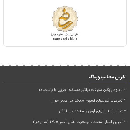
آخرین مطالب وبلاگ
دانلود رایگان سوالات فراگیر دستگاه اجرایی با پاسخنامه
تجربیات قبولیهای آزمون استخدامی مدیر جوان
تجربیات قبولیهای آزمون استخدامی فراگیر
آخرین اخبار استخدام جمعیت هلال احمر 1405 (به زودی)