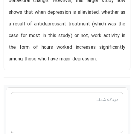
behavioral change. However, this larger study now
shows that when depression is alleviated, whether as
a result of antidepressant treatment (which was the
case for most in this study) or not, work activity in
the form of hours worked increases significantly
among those who have major depression.