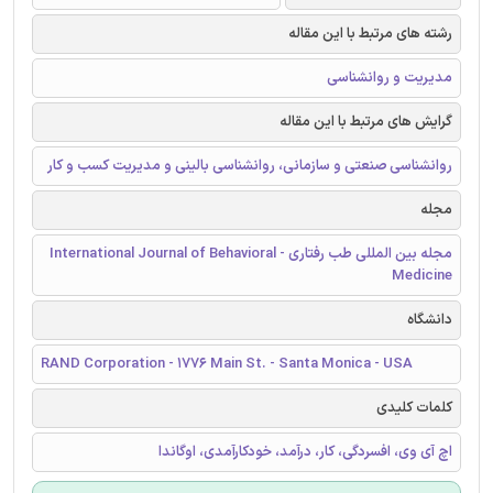
رشته های مرتبط با این مقاله
مدیریت و روانشناسی
گرایش های مرتبط با این مقاله
روانشناسی صنعتی و سازمانی، روانشناسی بالینی و مدیریت کسب و کار
مجله
مجله بین المللی طب رفتاری - International Journal of Behavioral
Medicine
دانشگاه
RAND Corporation - 1776 Main St. - Santa Monica - USA
کلمات کلیدی
اچ آی وی، افسردگی، کار، درآمد، خودکارآمدی، اوگاندا