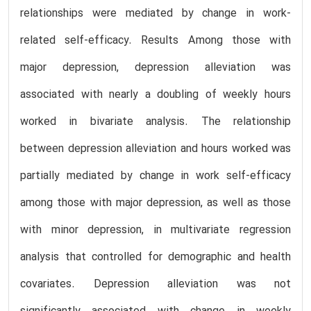
relationships were mediated by change in work-
related self-efficacy. Results Among those with
major depression, depression alleviation was
associated with nearly a doubling of weekly hours
worked in bivariate analysis. The relationship
between depression alleviation and hours worked was
partially mediated by change in work self-efficacy
among those with major depression, as well as those
with minor depression, in multivariate regression
analysis that controlled for demographic and health
covariates. Depression alleviation was not