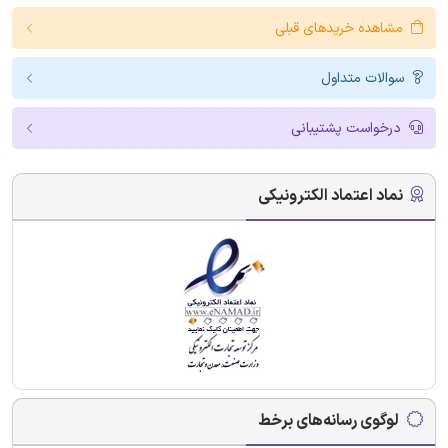
مشاهده خریدهای قبلی
سوالات متداول
درخواست پشتیبانی
نماد اعتماد الکترونیکی
لوگوی رسانه‌های برخط