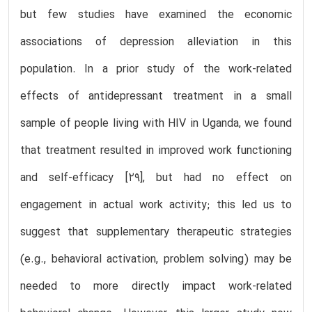
but few studies have examined the economic
associations of depression alleviation in this
population. In a prior study of the work-related
effects of antidepressant treatment in a small
sample of people living with HIV in Uganda, we found
that treatment resulted in improved work functioning
and self-efficacy [29], but had no effect on
engagement in actual work activity; this led us to
suggest that supplementary therapeutic strategies
(e.g., behavioral activation, problem solving) may be
needed to more directly impact work-related