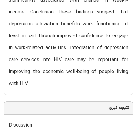
significantly associated with change in weekly
income. Conclusion These findings suggest that
depression alleviation benefits work functioning at
least in part through improved confidence to engage
in work-related activities. Integration of depression
care services into HIV care may be important for
improving the economic well-being of people living
with HIV.
نتیجه گیری
Discussion