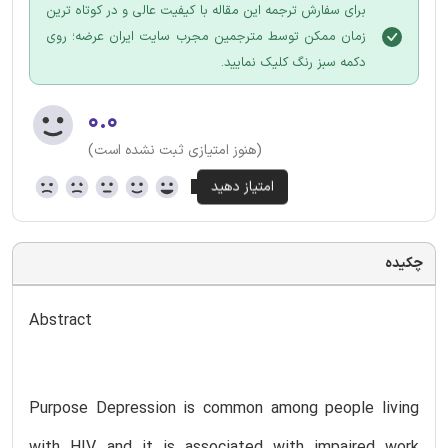
برای سفارش ترجمه این مقاله با کیفیت عالی و در کوتاه ترین
زمان ممکن توسط مترجمین مجرب سایت ایران عرضه؛ روی
دکمه سبز رنگ کلیک نمایید.
۰.۰
(هنوز امتیازی ثبت نشده است)
چکیده
Abstract
Purpose Depression is common among people living
with HIV, and it is associated with impaired work