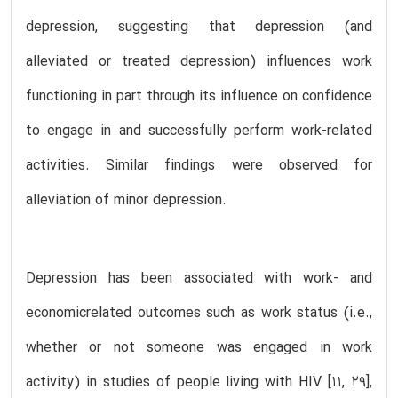
depression, suggesting that depression (and
alleviated or treated depression) influences work
functioning in part through its influence on confidence
to engage in and successfully perform work-related
activities. Similar findings were observed for
alleviation of minor depression.
Depression has been associated with work- and
economicrelated outcomes such as work status (i.e.,
whether or not someone was engaged in work
activity) in studies of people living with HIV [11, 29],