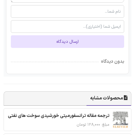
ارسال دیدگاه
بدون دیدگاه
محصولات مشابه
ترجمه مقاله ترانسفورمیتی خورشیدی سوخت های نفتی
مبلغ: ۱۲۸,۰۰۰ تومان