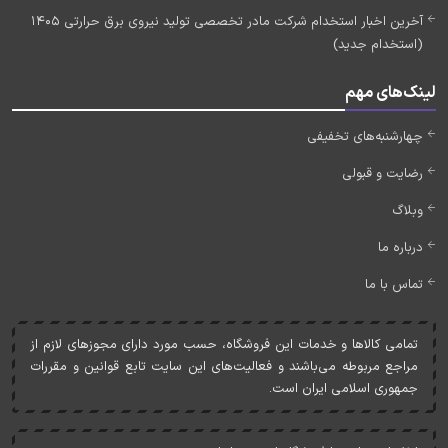
آخرین اخبار استخدام شرکت مادر تخصصی تولید نیروی برق حرارتی 1405
(استخدام جدید)
لینک‌های مهم
چهارشنبه‌های تخفیفی
رضایت و قبولی
وبلاگ
درباره ما
تماس با ما
تمامی کالاها و خدمات اين فروشگاه، حسب مورد دارای مجوزهای لازم از
مراجع مربوطه می‌باشند و فعاليت‌های اين سايت تابع قوانين و مقررات
جمهوری اسلامی ايران است.