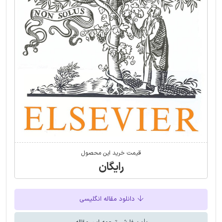
قیمت خرید این محصول
رایگان
دانلود مقاله انگلیسی