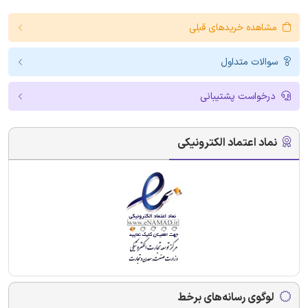
مشاهده خریدهای قبلی
سوالات متداول
درخواست پشتیبانی
نماد اعتماد الکترونیکی
لوگوی رسانه‌های برخط