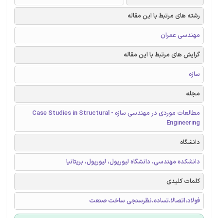
رشته های مرتبط با این مقاله
مهندسی عمران
گرایش های مرتبط با این مقاله
سازه
مجله
مطالعات موردی در مهندسی سازه - Case Studies in Structural
Engineering
دانشگاه
دانشکده مهندسی، دانشگاه لیورپول، لیورپول، بریتانیا
کلمات کلیدی
فولاد،اتصالا،تساده،نظرسنجی ساخت صنعت