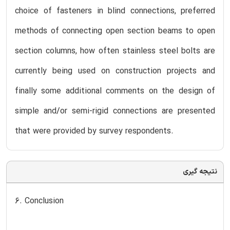
choice of fasteners in blind connections, preferred
methods of connecting open section beams to open
section columns, how often stainless steel bolts are
currently being used on construction projects and
finally some additional comments on the design of
simple and/or semi-rigid connections are presented
that were provided by survey respondents.
نتیجه گیری
6. Conclusion