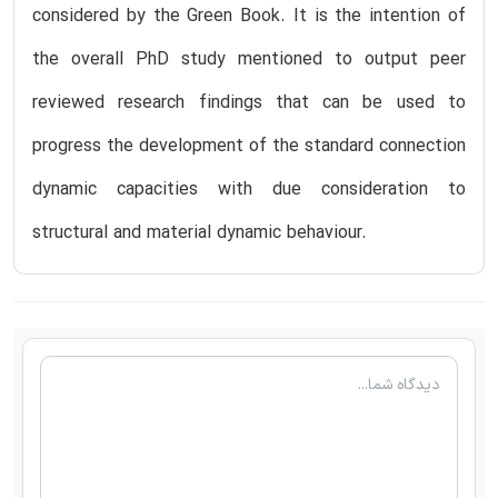
considered by the Green Book. It is the intention of
the overall PhD study mentioned to output peer
reviewed research findings that can be used to
progress the development of the standard connection
dynamic capacities with due consideration to
structural and material dynamic behaviour.