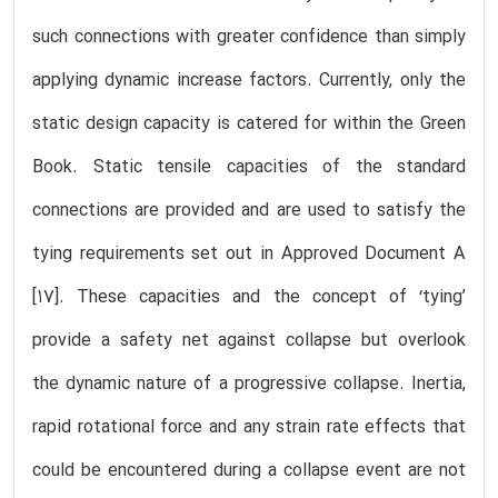
such connections with greater confidence than simply
applying dynamic increase factors. Currently, only the
static design capacity is catered for within the Green
Book. Static tensile capacities of the standard
connections are provided and are used to satisfy the
tying requirements set out in Approved Document A
[17]. These capacities and the concept of ‘tying’
provide a safety net against collapse but overlook
the dynamic nature of a progressive collapse. Inertia,
rapid rotational force and any strain rate effects that
could be encountered during a collapse event are not