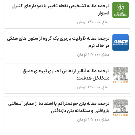
ترجمه مقاله تشخیص نقطه تغییر با نمودارهای کنترل
استوار
مبلغ: ۱۴۰,۰۰۰ تومان
ترجمه مقاله ظرفیت باربری یک گروه از ستون های سنگی
در خاک نرم
مبلغ: ۱۲۰,۰۰۰ تومان
ترجمه مقاله آنالیز ارتعاش اجباری تیرهای عمیق
متخلخل هدفمند
مبلغ: ۱۴۰,۰۰۰ تومان
ترجمه مقاله بتن خودمتراکم با استفاده از معابر آسفالتی
بازیافتی و سنگدانه بتن بازیافتی
مبلغ: ۱۲۰,۰۰۰ تومان