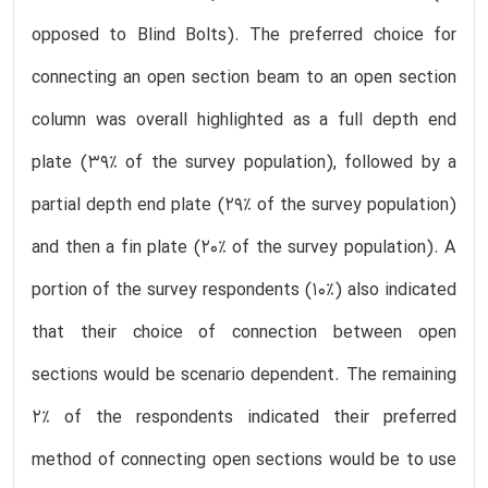
opposed to Blind Bolts). The preferred choice for
connecting an open section beam to an open section
column was overall highlighted as a full depth end
plate (39% of the survey population), followed by a
partial depth end plate (29% of the survey population)
and then a fin plate (20% of the survey population). A
portion of the survey respondents (10%) also indicated
that their choice of connection between open
sections would be scenario dependent. The remaining
2% of the respondents indicated their preferred
method of connecting open sections would be to use