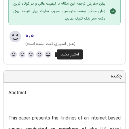
برای سفارش ترجمه این مقاله با کیفیت عالی و در کوتاه ترین
زمان ممکن توسط مترجمین مجرب سایت ایران عرضه؛ روی
دکمه سبز رنگ کلیک نمایید.
۰.۰
(هنوز امتیازی ثبت نشده است)
چکیده
Abstract
This paper presents the findings of an internet based