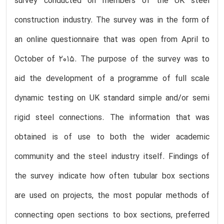
survey conducted on members of the UK steel
construction industry. The survey was in the form of
an online questionnaire that was open from April to
October of 2015. The purpose of the survey was to
aid the development of a programme of full scale
dynamic testing on UK standard simple and/or semi
rigid steel connections. The information that was
obtained is of use to both the wider academic
community and the steel industry itself. Findings of
the survey indicate how often tubular box sections
are used on projects, the most popular methods of
connecting open sections to box sections, preferred