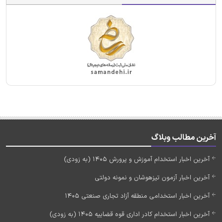
آخرین مطالب وبلاگ
آخرین اخبار استخدام آموزش و پرورش 1405 (به زودی)
آخرین اخبار آزمون تیزهوشان و نمونه دولتی
آخرین اخبار استخدامی منطقه آزاد تجاری صنعتی 1405
آخرین اخبار استخدام کادر اداری قوه قضاییه 1405 (به زودی)