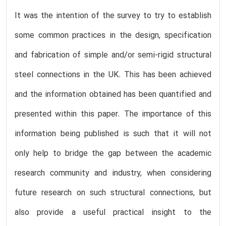
It was the intention of the survey to try to establish
some common practices in the design, specification
and fabrication of simple and/or semi-rigid structural
steel connections in the UK. This has been achieved
and the information obtained has been quantified and
presented within this paper. The importance of this
information being published is such that it will not
only help to bridge the gap between the academic
research community and industry, when considering
future research on such structural connections, but
also provide a useful practical insight to the