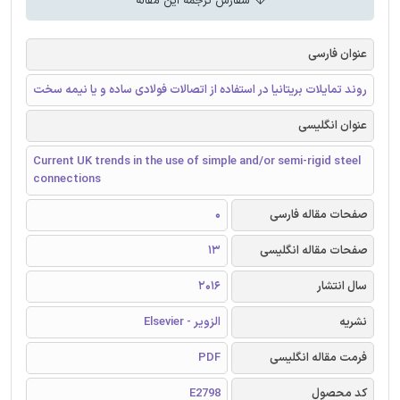
سفارش ترجمه این مقاله
عنوان فارسی
روند تمایلات بریتانیا در استفاده از اتصالات فولادی ساده و یا نیمه سخت
عنوان انگلیسی
Current UK trends in the use of simple and/or semi-rigid steel
connections
0
صفحات مقاله فارسی
13
صفحات مقاله انگلیسی
2016
سال انتشار
الزویر - Elsevier
نشریه
PDF
فرمت مقاله انگلیسی
E2798
کد محصول