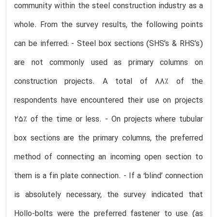
community within the steel construction industry as a
whole. From the survey results, the following points
can be inferred: - Steel box sections (SHS’s & RHS’s)
are not commonly used as primary columns on
construction projects. A total of 88% of the
respondents have encountered their use on projects
25% of the time or less. - On projects where tubular
box sections are the primary columns, the preferred
method of connecting an incoming open section to
them is a fin plate connection. - If a ‘blind’ connection
is absolutely necessary, the survey indicated that
Hollo-bolts were the preferred fastener to use (as