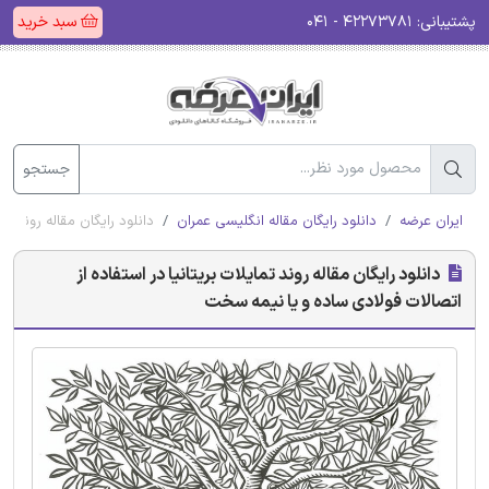
سبد خرید
۴۲۲۷۳۷۸۱ - ۰۴۱
پشتیبانی:
جستجو
 فولادی ساده و یا نیمه سخت
دانلود رایگان مقاله انگلیسی عمران
ایران عرضه
دانلود رایگان مقاله روند تمایلات بریتانیا در استفاده از
اتصالات فولادی ساده و یا نیمه سخت