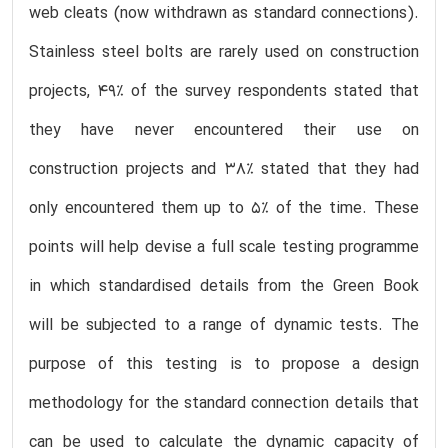
web cleats (now withdrawn as standard connections).
Stainless steel bolts are rarely used on construction
projects, 49% of the survey respondents stated that
they have never encountered their use on
construction projects and 38% stated that they had
only encountered them up to 5% of the time. These
points will help devise a full scale testing programme
in which standardised details from the Green Book
will be subjected to a range of dynamic tests. The
purpose of this testing is to propose a design
methodology for the standard connection details that
can be used to calculate the dynamic capacity of