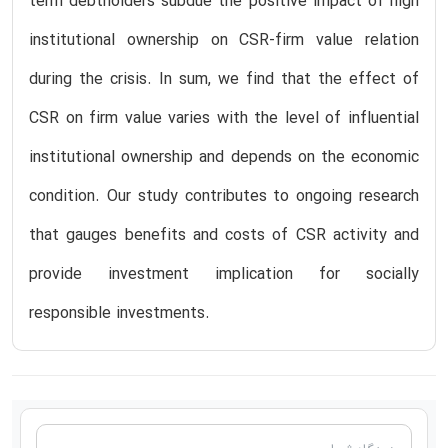
term debtholders subdue the positive impact of high
institutional ownership on CSR-firm value relation
during the crisis. In sum, we find that the effect of
CSR on firm value varies with the level of influential
institutional ownership and depends on the economic
condition. Our study contributes to ongoing research
that gauges benefits and costs of CSR activity and
provide investment implication for socially
responsible investments.