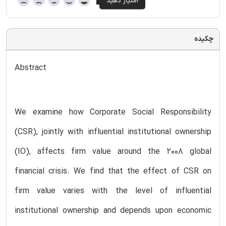
چکیده
Abstract
We examine how Corporate Social Responsibility
(CSR), jointly with influential institutional ownership
(IO), affects firm value around the 2008 global
financial crisis. We find that the effect of CSR on
firm value varies with the level of influential
institutional ownership and depends upon economic