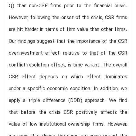
Q) than non-CSR firms prior to the financial crisis.
However, following the onset of the crisis, CSR firms
are hit harder in terms of firm value than other firms.
Our findings suggest that the importance of the CSR
overinvestment effect, relative to that of the CSR
conflict-resolution effect, is time-variant. The overall
CSR effect depends on which effect dominates
under a specific economic condition. In addition, we
apply a triple difference (DDD) approach. We find
that before the crisis CSR positively affects the
value of low institutional ownership firms. However,