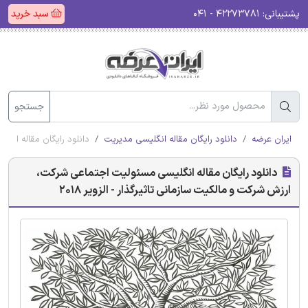
سبد خرید
۴۲۲۷۳۷۸۱ - ۰۴۱
پشتیبانی:
جستجو
 تاثیرگذار - الزویر 2018
دانلود رایگان مقاله انگلیسی مدیریت
ایران عرضه
دانلود رایگان مقاله انگلیسی مسئولیت اجتماعی شرکت،
ارزش شرکت و مالکیت سازمانی تاثیرگذار - الزویر 2018