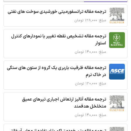
ترجمه مقاله ترانسفورمیتی خورشیدی سوخت های نفتی
مبلغ: ۱۲۸,۰۰۰ تومان
ترجمه مقاله تشخیص نقطه تغییر با نمودارهای کنترل
استوار
مبلغ: ۱۴۰,۰۰۰ تومان
ترجمه مقاله ظرفیت باربری یک گروه از ستون های سنگی
در خاک نرم
مبلغ: ۱۲۰,۰۰۰ تومان
ترجمه مقاله آنالیز ارتعاش اجباری تیرهای عمیق
متخلخل هدفمند
مبلغ: ۱۴۰,۰۰۰ تومان