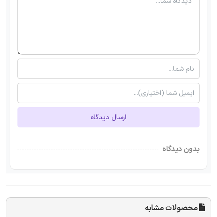
ارسال دیدگاه
بدون دیدگاه
محصولات مشابه