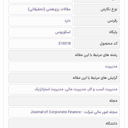
مقالات پژوهشی (تحقیقاتی)
نوع نگارش
دارد
رفرنس
اسکوپوس
پایگاه
E10218
کد محصول
رشته های مرتبط با این مقاله
مدیریت
گرایش های مرتبط با این مقاله
مدیریت کسب و کار، مدیریت مالی، مدیریت استراتژیک
مجله
مجله امور مالی شرکت - Journal of Corporate Finance
دانشگاه