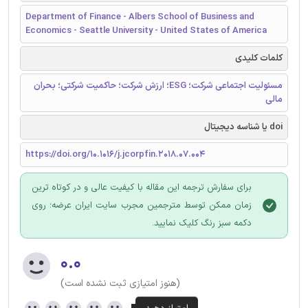
Department of Finance - Albers School of Business and
Economics - Seattle University - United States of America
کلمات کلیدی
مسئولیت اجتماعی شرکت؛ ESG؛ ارزش شرکت؛ حاکمیت شرکتی؛ بحران
مالی
doi یا شناسه دیجیتال
https://doi.org/10.1016/j.jcorpfin.2018.07.004
برای سفارش ترجمه این مقاله با کیفیت عالی و در کوتاه ترین
زمان ممکن توسط مترجمین مجرب سایت ایران عرضه؛ روی
دکمه سبز رنگ کلیک نمایید.
۰.۰
(هنوز امتیازی ثبت نشده است)