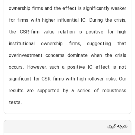
ownership firms and the effect is significantly weaker
for firms with higher influential IO. During the crisis,
the CSR-firm value relation is positive for high
institutional ownership firms, suggesting that
overinvestment concerns dominate when the crisis
occurs. However, such a positive IO effect is not
significant for CSR firms with high rollover risks. Our
results are supported by a series of robustness
tests.
نتیجه گیری