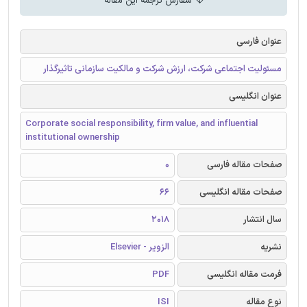
سفارش ترجمه این مقاله
عنوان فارسی
مسئولیت اجتماعی شرکت، ارزش شرکت و مالکیت سازمانی تاثیرگذار
عنوان انگلیسی
Corporate social responsibility, firm value, and influential
institutional ownership
0
صفحات مقاله فارسی
66
صفحات مقاله انگلیسی
2018
سال انتشار
الزویر - Elsevier
نشریه
PDF
فرمت مقاله انگلیسی
ISI
نوع مقاله