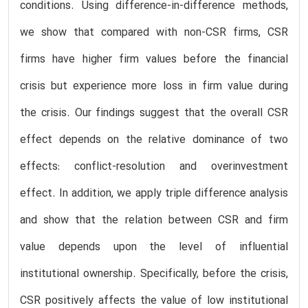
conditions. Using difference-in-difference methods,
we show that compared with non-CSR firms, CSR
firms have higher firm values before the financial
crisis but experience more loss in firm value during
the crisis. Our findings suggest that the overall CSR
effect depends on the relative dominance of two
effects: conflict-resolution and overinvestment
effect. In addition, we apply triple difference analysis
and show that the relation between CSR and firm
value depends upon the level of influential
institutional ownership. Specifically, before the crisis,
CSR positively affects the value of low institutional