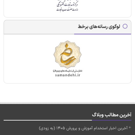
لوگوی رسانه‌های برخط
آخرین مطالب وبلاگ
آخرین اخبار استخدام آموزش و پرورش 1405 (به زودی)