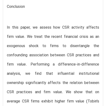
Conclusion
In this paper, we assess how CSR activity affects
firm value. We treat the recent financial crisis as an
exogenous shock to firms to disentangle the
confounding association between CSR practices and
firm value. Performing a difference-in-difference
analysis, we find that influential institutional
ownership significantly affects the relation between
CSR practices and firm value. We show that on
average CSR firms exhibit higher firm value (Tobin’s