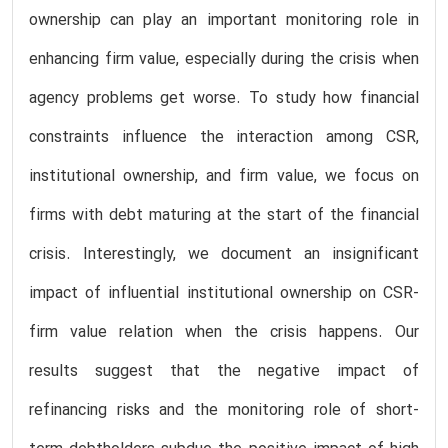
ownership can play an important monitoring role in
enhancing firm value, especially during the crisis when
agency problems get worse. To study how financial
constraints influence the interaction among CSR,
institutional ownership, and firm value, we focus on
firms with debt maturing at the start of the financial
crisis. Interestingly, we document an insignificant
impact of influential institutional ownership on CSR-
firm value relation when the crisis happens. Our
results suggest that the negative impact of
refinancing risks and the monitoring role of short-