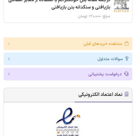
ترجمه مقاله بتن خودمتراکم با استفاده از معابر آسفالتی
بازیافتی و سنگدانه بتن بازیافتی
مبلغ: ۱۲۰,۰۰۰ تومان
مشاهده خریدهای قبلی
سوالات متداول
درخواست پشتیبانی
نماد اعتماد الکترونیکی