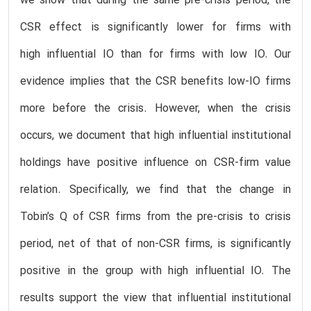
we show that during the same pre-crisis period, the
CSR effect is significantly lower for firms with
high influential IO than for firms with low IO. Our
evidence implies that the CSR benefits low-IO firms
more before the crisis. However, when the crisis
occurs, we document that high influential institutional
holdings have positive influence on CSR-firm value
relation. Specifically, we find that the change in
Tobin’s Q of CSR firms from the pre-crisis to crisis
period, net of that of non-CSR firms, is significantly
positive in the group with high influential IO. The
results support the view that influential institutional