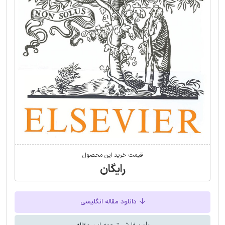
قیمت خرید این محصول
رایگان
دانلود مقاله انگلیسی