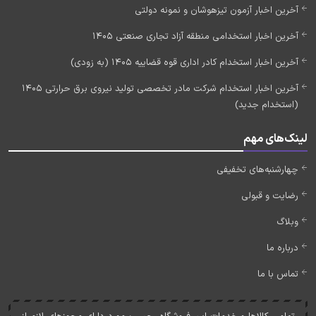
آخرین اخبار آزمون تیزهوشان و نمونه دولتی
آخرین اخبار استخدامی منطقه آزاد تجاری صنعتی 1405
آخرین اخبار استخدام کادر اداری قوه قضاییه 1405 (به زودی)
آخرین اخبار استخدام شرکت مادر تخصصی تولید نیروی برق حرارتی 1405
(استخدام جدید)
لینک‌های مهم
چهارشنبه‌های تخفیفی
رضایت و قبولی
وبلاگ
درباره ما
تماس با ما