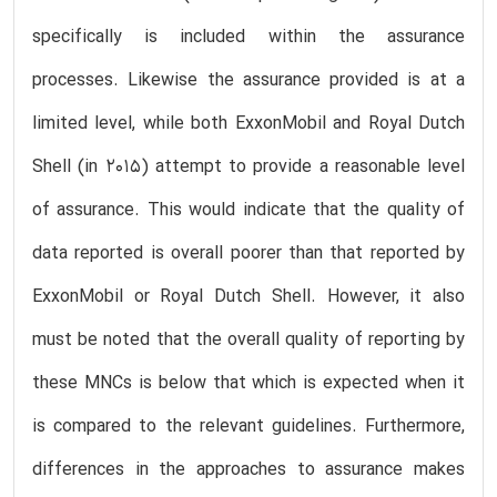
specifically is included within the assurance
processes. Likewise the assurance provided is at a
limited level, while both ExxonMobil and Royal Dutch
Shell (in 2015) attempt to provide a reasonable level
of assurance. This would indicate that the quality of
data reported is overall poorer than that reported by
ExxonMobil or Royal Dutch Shell. However, it also
must be noted that the overall quality of reporting by
these MNCs is below that which is expected when it
is compared to the relevant guidelines. Furthermore,
differences in the approaches to assurance makes