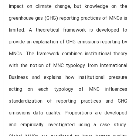
impact on climate change, but knowledge on the
greenhouse gas (GHG) reporting practices of MNCs is
limited. A theoretical framework is developed to
provide an explanation of GHG emissions reporting by
MNCs. The framework combines institutional theory
with the notion of MNC typology from International
Business and explains how institutional pressure
acting on each typology of MNC influences
standardization of reporting practices and GHG
emissions data quality. Propositions are developed
and empirically investigated using a case study.