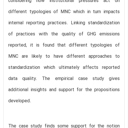
considering how institutional pressures act on
different typologies of MNC which in turn impacts
internal reporting practices. Linking standardization
of practices with the quality of GHG emissions
reported, it is found that different typologies of
MNC are likely to have different approaches to
standardization which ultimately affects reported
data quality. The empirical case study gives
additional insights and support for the propositions
developed.
The case study finds some support for the notion