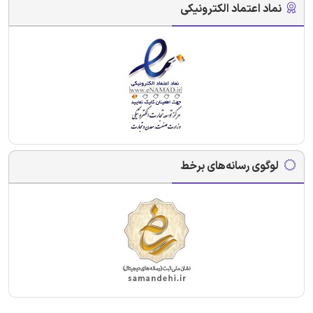
نماد اعتماد الکترونیکی
لوگوی رسانه‌های برخط