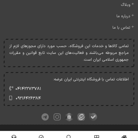
وبلاگ
درباره ما
تماس با ما
تمامی کالاها و خدمات اين فروشگاه، حسب مورد دارای مجوزهای لازم از
مراجع مربوطه می‌باشند و فعاليت‌های اين سايت تابع قوانين و مقررات
جمهوری اسلامی ايران است.
اطلاعات تماس با فروشگاه اینترنتی ایران عرضه:
۰۴۱۴۲۲۷۳۷۸۱
۰۹۲۱۶۴۲۶۳۸۴
کلیه حقوق این وبسایت متعلق به ایران عرضه می‌باشد.