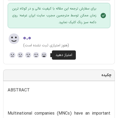
برای سفارش ترجمه این مقاله با کیفیت عالی و در کوتاه ترین
زمان ممکن توسط مترجمین مجرب سایت ایران عرضه؛ روی
دکمه سبز رنگ کلیک نمایید.
۰.۰
(هنوز امتیازی ثبت نشده است)
چکیده
ABSTRACT
Multinational companies (MNCs) have an important