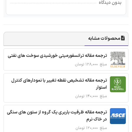
بدون دیدگاه
محصولات مشابه
ترجمه مقاله ترانسفورمیتی خورشیدی سوخت های نفتی
مبلغ: ۱۲۸,۰۰۰ تومان
ترجمه مقاله تشخیص نقطه تغییر با نمودارهای کنترل
استوار
مبلغ: ۱۴۰,۰۰۰ تومان
ترجمه مقاله ظرفیت باربری یک گروه از ستون های سنگی
در خاک نرم
مبلغ: ۱۲۰,۰۰۰ تومان