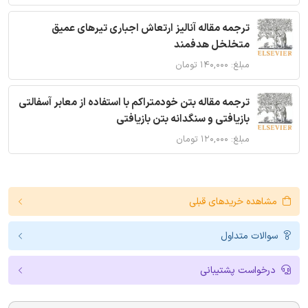
ترجمه مقاله آنالیز ارتعاش اجباری تیرهای عمیق
متخلخل هدفمند
مبلغ: ۱۴۰,۰۰۰ تومان
ترجمه مقاله بتن خودمتراکم با استفاده از معابر آسفالتی
بازیافتی و سنگدانه بتن بازیافتی
مبلغ: ۱۲۰,۰۰۰ تومان
مشاهده خریدهای قبلی
سوالات متداول
درخواست پشتیبانی