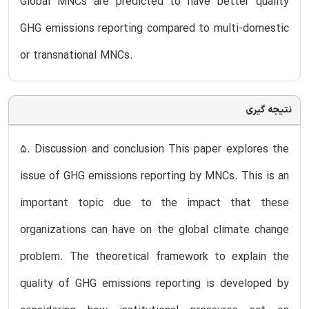
Global MNCs are predicted to have better quality
GHG emissions reporting compared to multi-domestic
or transnational MNCs.
نتیجه گیری
5. Discussion and conclusion This paper explores the
issue of GHG emissions reporting by MNCs. This is an
important topic due to the impact that these
organizations can have on the global climate change
problem. The theoretical framework to explain the
quality of GHG emissions reporting is developed by