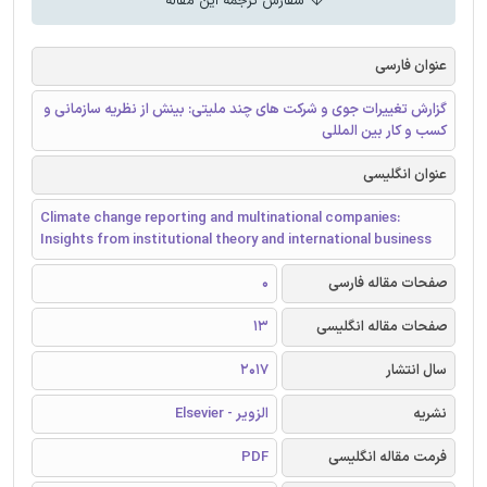
سفارش ترجمه این مقاله
عنوان فارسی
گزارش تغییرات جوی و شرکت های چند ملیتی: بینش از نظریه سازمانی و
کسب و کار بین المللی
عنوان انگلیسی
Climate change reporting and multinational companies:
Insights from institutional theory and international business
0
صفحات مقاله فارسی
13
صفحات مقاله انگلیسی
2017
سال انتشار
الزویر - Elsevier
نشریه
PDF
فرمت مقاله انگلیسی