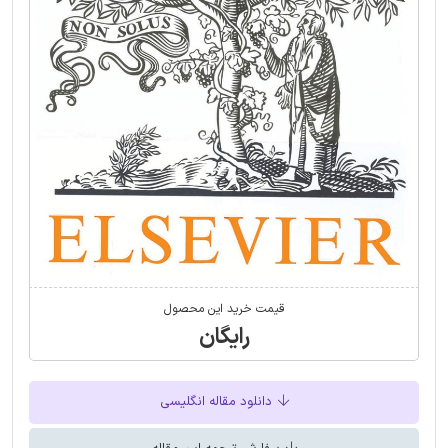
قیمت خرید این محصول
رایگان
دانلود مقاله انگلیسی