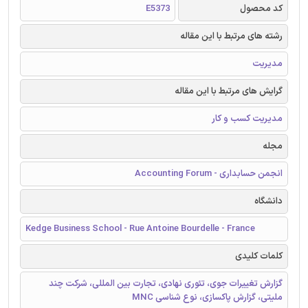
E5373
کد محصول
رشته های مرتبط با این مقاله
مدیریت
گرایش های مرتبط با این مقاله
مدیریت کسب و کار
مجله
انجمن حسابداری - Accounting Forum
دانشگاه
Kedge Business School - Rue Antoine Bourdelle - France
کلمات کلیدی
گزارش تغییرات جوی، تئوری نهادی، تجارت بین المللی، شرکت چند
ملیتی، گزارش پاکسازی، نوع شناسی MNC