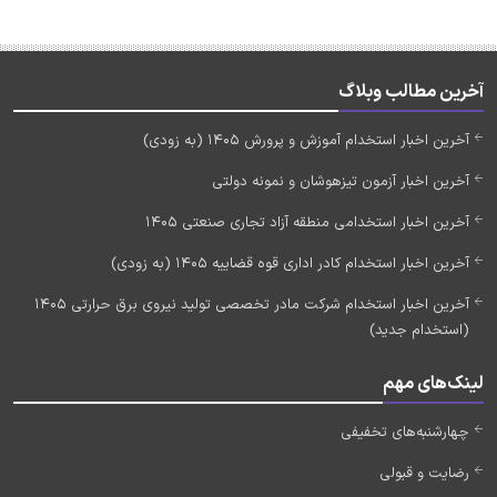
آخرین مطالب وبلاگ
آخرین اخبار استخدام آموزش و پرورش 1405 (به زودی)
آخرین اخبار آزمون تیزهوشان و نمونه دولتی
آخرین اخبار استخدامی منطقه آزاد تجاری صنعتی 1405
آخرین اخبار استخدام کادر اداری قوه قضاییه 1405 (به زودی)
آخرین اخبار استخدام شرکت مادر تخصصی تولید نیروی برق حرارتی 1405
(استخدام جدید)
لینک‌های مهم
چهارشنبه‌های تخفیفی
رضایت و قبولی