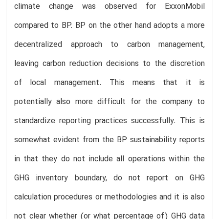
climate change was observed for ExxonMobil
compared to BP. BP on the other hand adopts a more
decentralized approach to carbon management,
leaving carbon reduction decisions to the discretion
of local management. This means that it is
potentially also more difficult for the company to
standardize reporting practices successfully. This is
somewhat evident from the BP sustainability reports
in that they do not include all operations within the
GHG inventory boundary, do not report on GHG
calculation procedures or methodologies and it is also
not clear whether (or what percentage of) GHG data