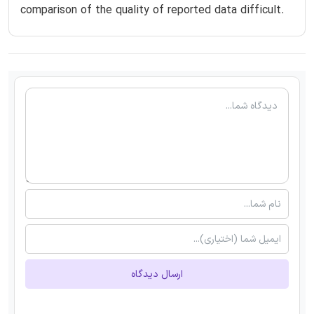
comparison of the quality of reported data difficult.
ارسال دیدگاه