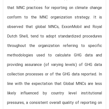
that MNC practices for reporting on climate change
conform to the MNC organization strategy. It is
observed that global MNCs, ExxonMobil and Royal
Dutch Shell, tend to adopt standardized procedures
throughout the organization referring to specific
methodologies used to calculate GHG data and
providing assurance (of varying levels) of GHG data
collection processes or of the GHG data reported. In
line with the expectation that Global MNCs are less
likely influenced by country level institutional
pressures, a consistent overall quality of reporting on