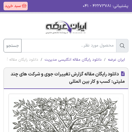
سبد خرید
۴۲۲۷۳۷۸۱ - ۰۴۱
پشتیبانی:
جستجو
ی: کسب و کار بین المللی
دانلود رایگان مقاله انگلیسی مدیریت
ایران عرضه
دانلود رایگان مقاله گزارش تغییرات جوی و شرکت های چند
ملیتی: کسب و کار بین المللی