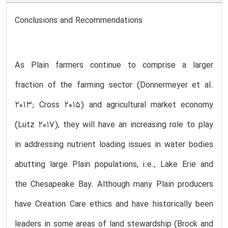
Conclusions and Recommendations
As Plain farmers continue to comprise a larger
fraction of the farming sector (Donnermeyer et al.
2013; Cross 2015) and agricultural market economy
(Lutz 2017), they will have an increasing role to play
in addressing nutrient loading issues in water bodies
abutting large Plain populations, i.e., Lake Erie and
the Chesapeake Bay. Although many Plain producers
have Creation Care ethics and have historically been
leaders in some areas of land stewardship (Brock and