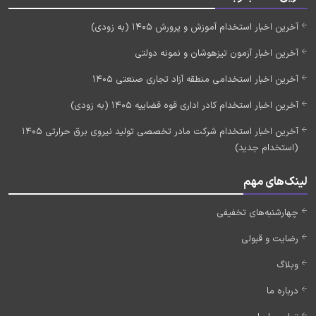
آخرین اخبار استخدام آموزش و پرورش 1405 (به زودی)
آخرین اخبار آزمون تیزهوشان و نمونه دولتی
آخرین اخبار استخدامی منطقه آزاد تجاری صنعتی 1405
آخرین اخبار استخدام کادر اداری قوه قضاییه 1405 (به زودی)
آخرین اخبار استخدام شرکت مادر تخصصی تولید نیروی برق حرارتی 1405
(استخدام جدید)
لینک‌های مهم
چهارشنبه‌های تخفیفی
رضایت و قبولی
وبلاگ
درباره ما