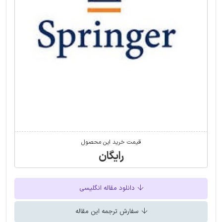
قیمت خرید این محصول
رایگان
دانلود مقاله انگلیسی
سفارش ترجمه این مقاله