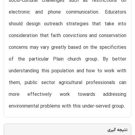
socio-cultural challenges such as restrictions on
electronic and phone communication. Educators
should design outreach strategies that take into
consideration that faith convictions and conservation
concerns may vary greatly based on the specificities
of the particular Plain church group. By better
understanding this population and how to work with
them, public sector agricultural professionals can
more effectively work towards addressing
environmental problems with this under-served group.
نتیجه گیری