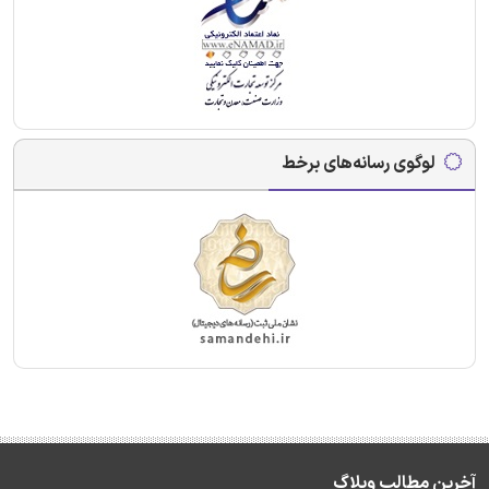
لوگوی رسانه‌های برخط
آخرین مطالب وبلاگ