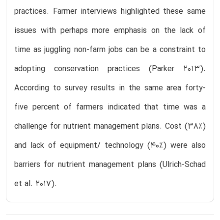
practices. Farmer interviews highlighted these same
issues with perhaps more emphasis on the lack of
time as juggling non-farm jobs can be a constraint to
adopting conservation practices (Parker 2013).
According to survey results in the same area forty-
five percent of farmers indicated that time was a
challenge for nutrient management plans. Cost (38%)
and lack of equipment/ technology (40%) were also
barriers for nutrient management plans (Ulrich-Schad
et al. 2017).