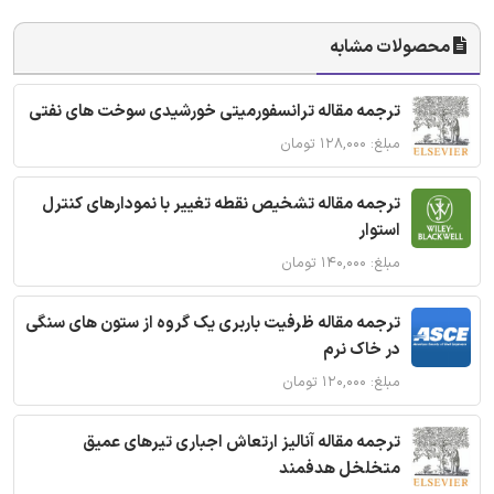
محصولات مشابه
ترجمه مقاله ترانسفورمیتی خورشیدی سوخت های نفتی
مبلغ: ۱۲۸,۰۰۰ تومان
ترجمه مقاله تشخیص نقطه تغییر با نمودارهای کنترل
استوار
مبلغ: ۱۴۰,۰۰۰ تومان
ترجمه مقاله ظرفیت باربری یک گروه از ستون های سنگی
در خاک نرم
مبلغ: ۱۲۰,۰۰۰ تومان
ترجمه مقاله آنالیز ارتعاش اجباری تیرهای عمیق
متخلخل هدفمند