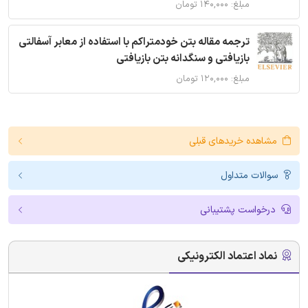
مبلغ: ۱۴۰,۰۰۰ تومان
ترجمه مقاله بتن خودمتراکم با استفاده از معابر آسفالتی
بازیافتی و سنگدانه بتن بازیافتی
مبلغ: ۱۲۰,۰۰۰ تومان
مشاهده خریدهای قبلی
سوالات متداول
درخواست پشتیبانی
نماد اعتماد الکترونیکی