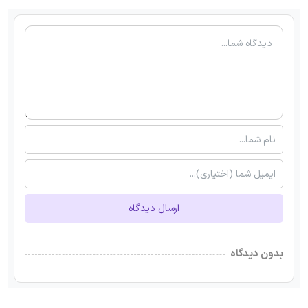
ارسال دیدگاه
بدون دیدگاه