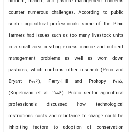
nutrient, manure, and pasture management concerns
counter numerous challenges. According to public
sector agricultural professionals, some of the Plain
farmers had issues such as too many livestock units
in a small area creating excess manure and nutrient
management problems as well as worn down
pastures, which confirms other research (Penn and
Bryant 2006); Perry-Hill and Prokopy 2015;
(Kogelmann et al. 2006). Public sector agricultural
professionals discussed how technological
restrictions, costs and reluctance to change could be
inhibiting factors to adoption of conservation