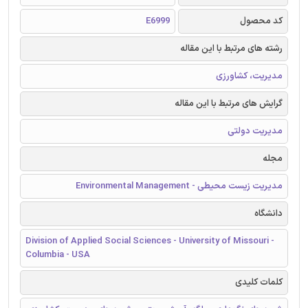
E6999
کد محصول
رشته های مرتبط با این مقاله
مدیریت، کشاورزی
گرایش های مرتبط با این مقاله
مدیریت دولتی
مجله
مدیریت زیست محیطی - Environmental Management
دانشگاه
Division of Applied Social Sciences - University of Missouri -
Columbia - USA
کلمات کلیدی