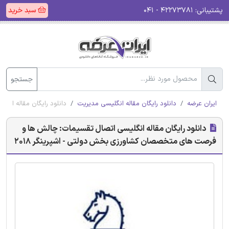
سبد خرید
۴۲۲۷۳۷۸۱ - ۰۴۱
پشتیبانی:
جستجو
 دولتی - اشپرینگر 2018
دانلود رایگان مقاله انگلیسی مدیریت
ایران عرضه
دانلود رایگان مقاله انگلیسی اتصال تقسیمات: چالش ها و
فرصت های متخصصان کشاورزی بخش دولتی - اشپرینگر 2018