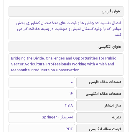
عنوان فارسی
اتصال تقسیمات: چالش ها و فرصت های متخصصان کشاورزی بخش
دولتی که با تولید کنندگان آمیش و منونایت در زمینه حفاظت کار می
کنند
عنوان انگلیسی
Bridging the Divide: Challenges and Opportunities for Public
Sector Agricultural Professionals Working with Amish and
Mennonite Producers on Conservation
0
صفحات مقاله فارسی
16
صفحات مقاله انگلیسی
2018
سال انتشار
اشپرینگر - Springer
نشریه
PDF
فرمت مقاله انگلیسی