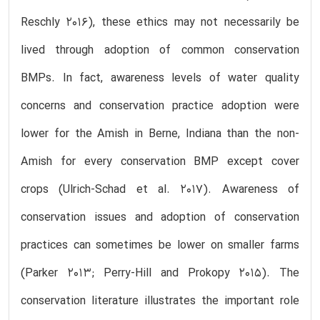
Reschly 2016), these ethics may not necessarily be
lived through adoption of common conservation
BMPs. In fact, awareness levels of water quality
concerns and conservation practice adoption were
lower for the Amish in Berne, Indiana than the non-
Amish for every conservation BMP except cover
crops (Ulrich-Schad et al. 2017). Awareness of
conservation issues and adoption of conservation
practices can sometimes be lower on smaller farms
(Parker 2013; Perry-Hill and Prokopy 2015). The
conservation literature illustrates the important role