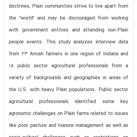
doctrines, Plain communities strive to live apart from
the “world” and may be discouraged from working
with government entities and attending non-Plain
people events. This study analyzes interview data
from 23 Amish farmers in one region of Indiana and
18 public sector agricultural professionals from a
variety of backgrounds and geographies in areas of
the U.S. with heavy Plain populations. Public sector
agricultural professionals identified some key
agronomic challenges on Plain farms related to issues
like poor pasture and manure management as well as