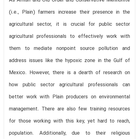
As Amish and Old Order and Conservative Mennonite
(i.e., Plain) farmers increase their presence in the
agricultural sector, it is crucial for public sector
agricultural professionals to effectively work with
them to mediate nonpoint source pollution and
address issues like the hypoxic zone in the Gulf of
Mexico. However, there is a dearth of research on
how public sector agricultural professionals can
better work with Plain producers on environmental
management. There are also few training resources
for those working with this key, yet hard to reach,
population. Additionally, due to their religious