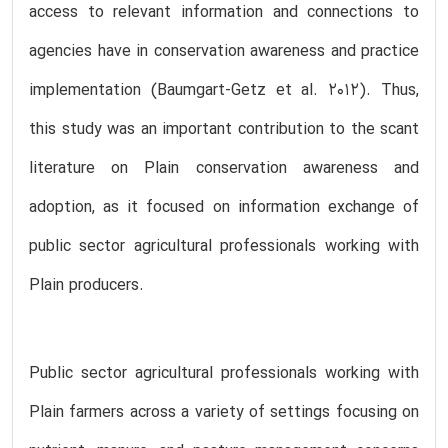
access to relevant information and connections to
agencies have in conservation awareness and practice
implementation (Baumgart-Getz et al. 2012). Thus,
this study was an important contribution to the scant
literature on Plain conservation awareness and
adoption, as it focused on information exchange of
public sector agricultural professionals working with
Plain producers.
Public sector agricultural professionals working with
Plain farmers across a variety of settings focusing on