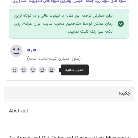
شیوه های نگهداری، جلگه، آمیش، بهترین شیوه های مدیریت، کشاورزی
برای سفارش ترجمه این مقاله با کیفیت عالی و در کوتاه ترین
زمان ممکن توسط مترجمین مجرب سایت ایران عرضه؛ روی
دکمه سبز رنگ کلیک نمایید.
۰.۰
(هنوز امتیازی ثبت نشده است)
چکیده
Abstract