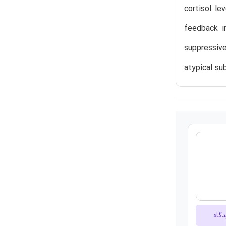
cortisol le
feedback i
suppressiv
atypical su
ارسا