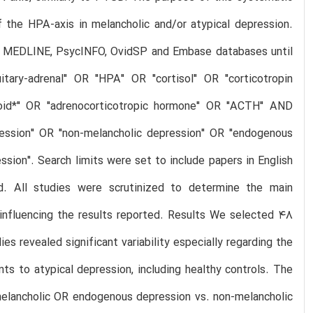
f the HPA-axis in melancholic and/or atypical depression.
ng MEDLINE, PsycINFO, OvidSP and Embase databases until
tary-adrenal" OR "HPA" OR "cortisol" OR "corticotropin
icoid*" OR "adrenocorticotropic hormone" OR "ACTH" AND
pression" OR "non-melancholic depression" OR "endogenous
ion". Search limits were set to include papers in English
d. All studies were scrutinized to determine the main
s influencing the results reported. Results We selected 48
es revealed significant variability especially regarding the
ts to atypical depression, including healthy controls. The
melancholic OR endogenous depression vs. non-melancholic