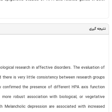
نتیجه گیری
ological research in affective disorders. The evaluation of
nd there is very little consistency between research groups
w confirmed the presence of different HPA axis function
more robust association with biological, or vegetative
h Melancholic depression are associated with increased