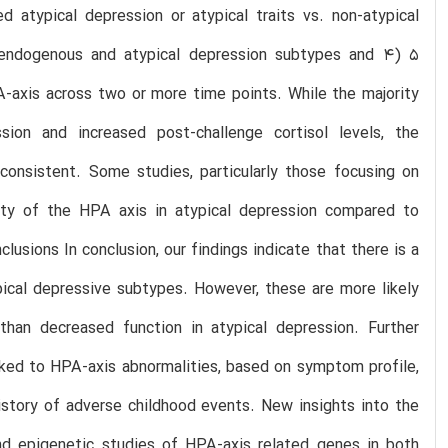
 atypical depression or atypical traits vs. non-atypical
 endogenous and atypical depression subtypes and 4) 5
A-axis across two or more time points. While the majority
ion and increased post-challenge cortisol levels, the
consistent. Some studies, particularly those focusing on
ty of the HPA axis in atypical depression compared to
clusions In conclusion, our findings indicate that there is a
pical depressive subtypes. However, these are more likely
than decreased function in atypical depression. Further
inked to HPA-axis abnormalities, based on symptom profile,
story of adverse childhood events. New insights into the
d epigenetic studies of HPA-axis related genes in both