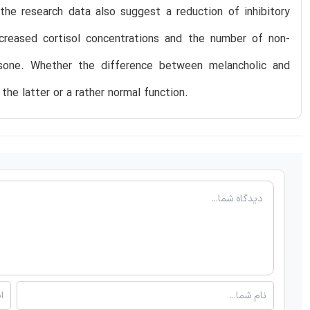
 the research data also suggest a reduction of inhibitory
creased cortisol concentrations and the number of non-
asone. Whether the difference between melancholic and
the latter or a rather normal function.