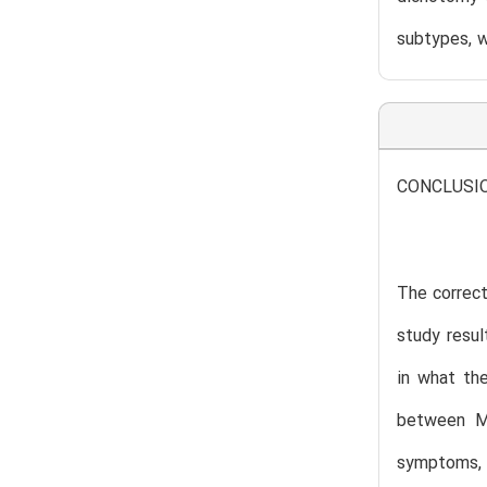
subtypes, 
CONCLUSI
The correct
study resul
in what th
between Me
symptoms, 