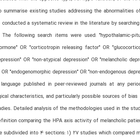
o summarise existing studies addressing the abnormalities o
conducted a systematic review in the literature by searchi
 The following search items were used: "hypothalamic-pitui
hormone" OR "corticotropin releasing factor" OR "glucocort
depression" OR "non-atypical depression" OR "melancholic de
 OR "endogenomorphic depression" OR "non-endogenous depress
language published in peer-reviewed journals at any perio
cal characteristics, and particularly possible sources of bia
udies. Detailed analysis of the methodologies used in the studi
finition comparing the HPA axis activity of melancholic patien
e subdivided into 4 sections: 1) 27 studies which compared 