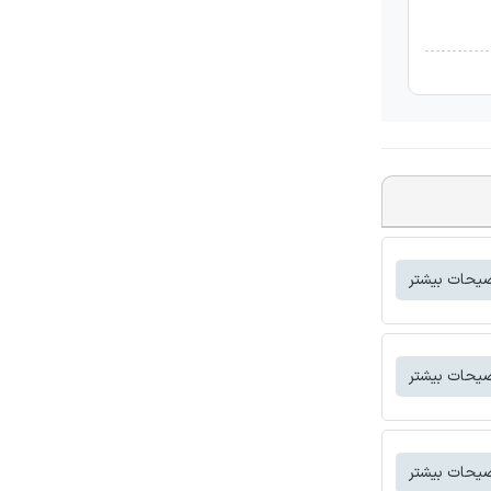
توضیحات بی
توضیحات بی
توضیحات بی