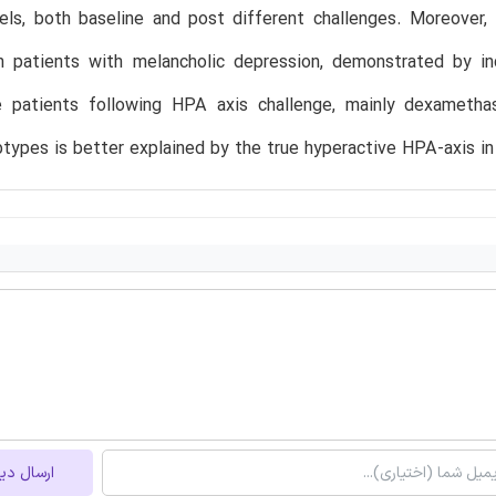
vels, both baseline and post different challenges. Moreover,
n patients with melancholic depression, demonstrated by in
e patients following HPA axis challenge, mainly dexameth
btypes is better explained by the true hyperactive HPA-axis in 
ل دیدگاه