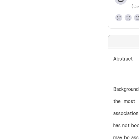
(هن
Abstract
Background
the most c
associatio
has not bee
may be asso