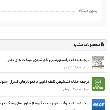
بدون دیدگاه
محصولات مشابه
ترجمه مقاله ترانسفورمیتی خورشیدی سوخت های نفتی
مبلغ: ۱۲۸,۰۰۰ تومان
ترجمه مقاله تشخیص نقطه تغییر با نمودارهای کنترل استوار
مبلغ: ۱۴۰,۰۰۰ تومان
قاله ظرفیت باربری یک گروه از ستون های سنگی در خاک نرم