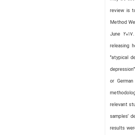
review is t
Method We 
June 2017.
releasing 
"atypical 
depression"
or German 
methodologi
relevant st
samples’ de
results wer