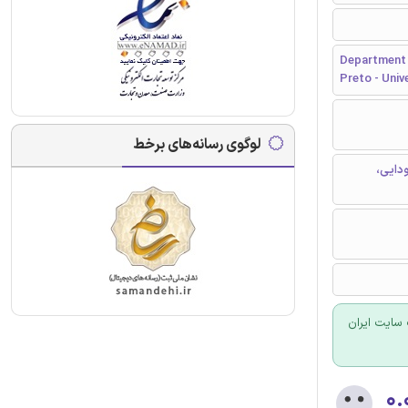
Department 
Preto - Univ
لوگوی رسانه‌های برخط
محور ه
برای سفارش
۰.