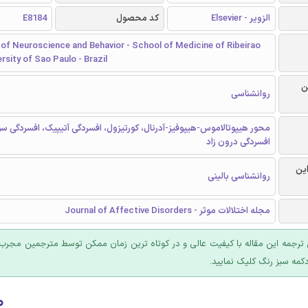
E8184
کد محصول
الزویر - Elsevier
of Neuroscience and Behavior - School of Medicine of Ribeirao
ersity of Sao Paulo - Brazil
ر
روانشناسی
یپوتالاموس-هیپوفیز-آدرنال، کورتیزول، افسردگی آتیپیک، افسردگی سودایی،
افسردگی درون زاد
گرا
روانشناسی بالینی
مجله اختلالات موثر - Journal of Affective Disorders
 ترجمه این مقاله با کیفیت عالی و در کوتاه ترین زمان ممکن توسط مترجمین مجرب
عرضه؛ روی دکمه سبز رنگ ک
۰