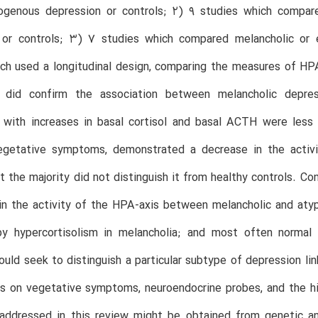
ogenous depression or controls; 2) 9 studies which compared
 or controls; 3) 7 studies which compared melancholic or
ch used a longitudinal design, comparing the measures of HP
 did confirm the association between melancholic depress
 with increases in basal cortisol and basal ACTH were less 
egetative symptoms, demonstrated a decrease in the activi
ut the majority did not distinguish it from healthy controls. Con
in the activity of the HPA-axis between melancholic and aty
by hypercortisolism in melancholia; and most often normal 
ould seek to distinguish a particular subtype of depression l
s on vegetative symptoms, neuroendocrine probes, and the hi
addressed in this review might be obtained from genetic an