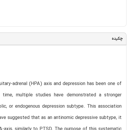
چکیده
uitary-adrenal (HPA) axis and depression has been one of
e time, multiple studies have demonstrated a stronger
lic, or endogenous depression subtype. This association
ave suggested that as an antinomic depressive subtype, it
A-axis, similarly to PTSD. The purpose of this systematic