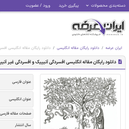
ورود / عضویت
پیگیری خرید
دسته‌بندی محصولات
آیا محور HPA عملکرد بیومارکر است؟ - الزویر 2017
دانلود رایگان مقاله انگلیسی
ایران عرضه
 انگلیسی افسردگی آتیپیک و افسردگی غیر آتیپیک: آیا محور HPA عملکرد بیومارکر است؟ - الزویر 2017
عنوان فارسی
عنوان انگلیسی
صفحات مقاله فارسی
سال انتشار