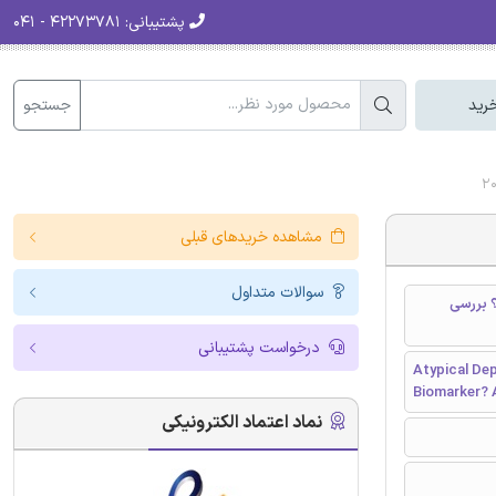
۴۲۲۷۳۷۸۱ - ۰۴۱
پشتیبانی:
جستجو
سبد
مشاهده خریدهای قبلی
سوالات متداول
افسردگی آتیپیک و افس
درخواست پشتیبانی
Atypical Dep
Biomarker? 
نماد اعتماد الکترونیکی