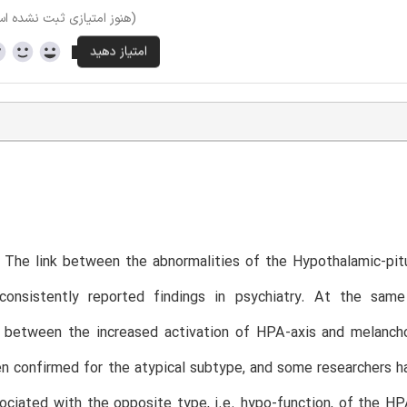
وز امتیازی ثبت نشده است)
 The link between the abnormalities of the Hypothalamic-pit
onsistently reported findings in psychiatry. At the sam
n between the increased activation of HPA-axis and melancho
n confirmed for the atypical subtype, and some researchers h
ciated with the opposite type, i.e. hypo-function, of the HP