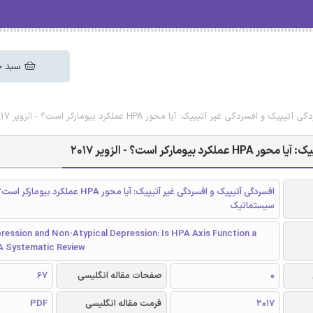
 خرید
دانلود رایگان مقاله انگلیسی افسردگی آتیپیک و افسردگی غیر آتیپیک: 
دانلود رایگان مقاله
ردگی غیر آتیپیک: آیا محور HPA عملکرد بیومارکر است؟ بررسی
سیستماتیک
ression and Non-Atypical Depression: Is HPA Axis Function a
A Systematic Review
67
صفحات مقاله انگلیسی
0
PDF
فرمت مقاله انگلیسی
2017