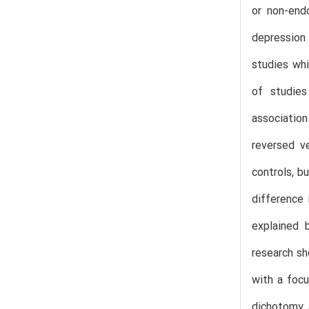
or non-end
depression
studies whi
of studies
association
reversed v
controls, b
difference 
explained 
research sh
with a focu
dichotomy 