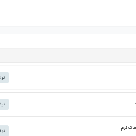
شتر
شتر
ترجمه م
شتر