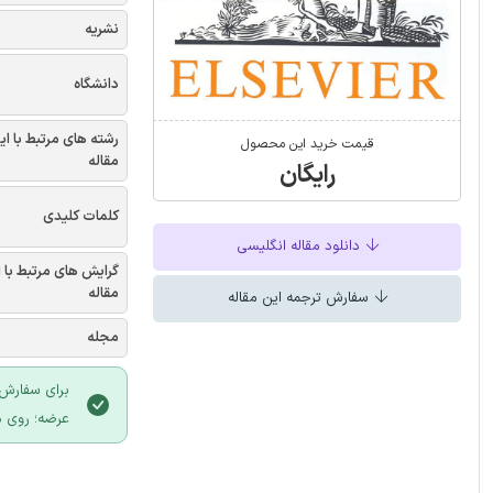
نشریه
دانشگاه
شته های مرتبط با این
قیمت خرید این محصول
مقاله
رایگان
کلمات کلیدی
دانلود مقاله انگلیسی
یش های مرتبط با این
مقاله
سفارش ترجمه این مقاله
مجله
 سایت ایران
لیک نمایید.