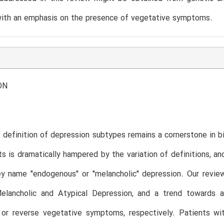
with an emphasis on the presence of vegetative symptoms.
ON
 definition of depression subtypes remains a cornerstone in bi
ts is dramatically hampered by the variation of definitions, a
ey name "endogenous" or "melancholic" depression. Our revie
lancholic and Atypical Depression, and a trend towards a 
or reverse vegetative symptoms, respectively. Patients wit