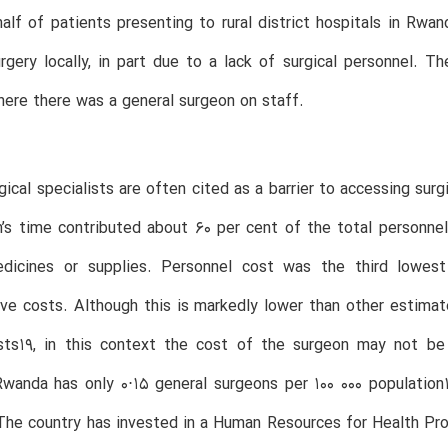
alf of patients presenting to rural district hospitals in Rw
rgery locally, in part due to a lack of surgical personnel. 
here there was a general surgeon on staff.
gical specialists are often cited as a barrier to accessing surgi
’s time contributed about 60 per cent of the total personnel 
dicines or supplies. Personnel cost was the third lowest 
ive costs. Although this is markedly lower than other estimate
osts19, in this context the cost of the surgeon may not be 
wanda has only 0⋅15 general surgeons per 100 000 population
The country has invested in a Human Resources for Health Prog