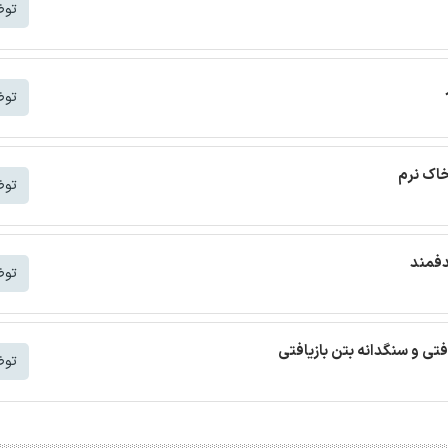
شتر
شتر
ترجمه م
شتر
ترجمه
شتر
ترجمه مقاله بتن خودمتراکم ب
شتر