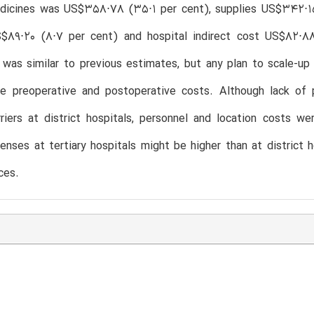
dicines was US$358⋅78 (35⋅1 per cent), supplies US$342⋅15
S$89⋅20 (8⋅7 per cent) and hospital indirect cost US$82⋅88
was similar to previous estimates, but any plan to scale-up 
le preoperative and postoperative costs. Although lack of 
rriers at district hospitals, personnel and location costs w
enses at tertiary hospitals might be higher than at district h
ces.