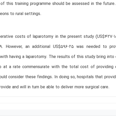
of this training programme should be assessed in the future.
eons to rural settings.
perative costs of laparotomy in the present study (US$427⋅1
. However, an additional US$596⋅25 was needed to provi
with having a laparotomy. The results of this study bring into 
up at a rate commensurate with the total cost of providing 
ould consider these findings. In doing so, hospitals that provi
rovide and will in turn be able to deliver more surgical care.