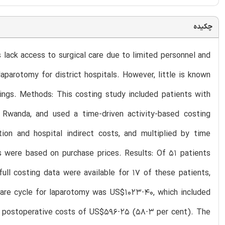
چکیده
 lack access to surgical care due to limited personnel and
parotomy for district hospitals. However, little is known
tings. Methods: This costing study included patients with
in Rwanda, and used a time-driven activity-based costing
ion and hospital indirect costs, and multiplied by time
s were based on purchase prices. Results: Of 51 patients
ull costing data were available for 17 of these patients,
 care cycle for laparotomy was US$1023⋅40, which included
d postoperative costs of US$596⋅25 (58⋅3 per cent). The