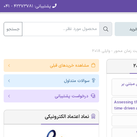
۴۲۲۷۳۷۸۱ - ۰۴۱
پشتیبانی:
جستجو
سبد
دانلود رایگان مقاله ان
مشاهده خریدهای قبلی
سوالات متداول
ارزیابی ه
درخواست پشتیبانی
Assessing th
time-driven 
نماد اعتماد الکترونیکی