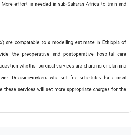
 More effort is needed in sub-Saharan Africa to train and
5) are comparable to a modelling estimate in Ethiopia of
de the preoperative and postoperative hospital care
question whether surgical services are charging or planning
care. Decision-makers who set fee schedules for clinical
de these services will set more appropriate charges for the