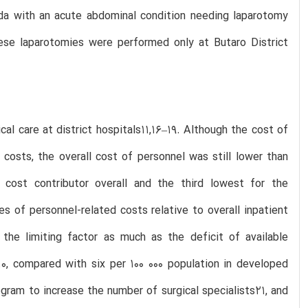
anda with an acute abdominal condition needing laparotomy
These laparotomies were performed only at Butaro District
cal care at district hospitals11,16–19. Although the cost of
costs, the overall cost of personnel was still lower than
cost contributor overall and the third lowest for the
s of personnel-related costs relative to overall inpatient
the limiting factor as much as the deficit of available
10, compared with six per 100 000 population in developed
ram to increase the number of surgical specialists21, and