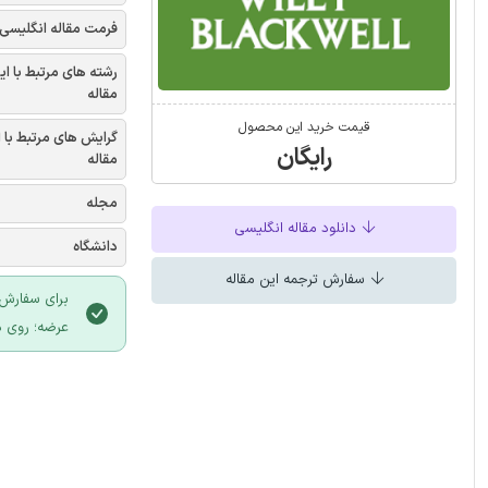
فرمت مقاله انگلیسی
شته های مرتبط با این
مقاله
قیمت خرید این محصول
یش های مرتبط با این
رایگان
مقاله
مجله
دانلود مقاله انگلیسی
دانشگاه
سفارش ترجمه این مقاله
 سایت ایران
لیک نمایید.