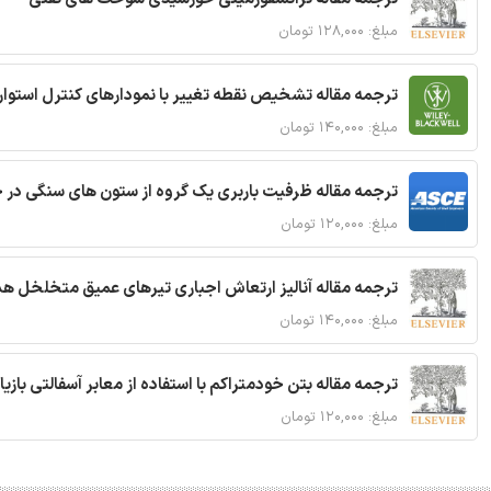
مبلغ: ۱۲۸,۰۰۰ تومان
ترجمه مقاله تشخیص نقطه تغییر با نمودارهای کنترل استوار
مبلغ: ۱۴۰,۰۰۰ تومان
قاله ظرفیت باربری یک گروه از ستون های سنگی در خاک نرم
مبلغ: ۱۲۰,۰۰۰ تومان
 مقاله آنالیز ارتعاش اجباری تیرهای عمیق متخلخل هدفمند
مبلغ: ۱۴۰,۰۰۰ تومان
ا استفاده از معابر آسفالتی بازیافتی و سنگدانه بتن بازیافتی
مبلغ: ۱۲۰,۰۰۰ تومان