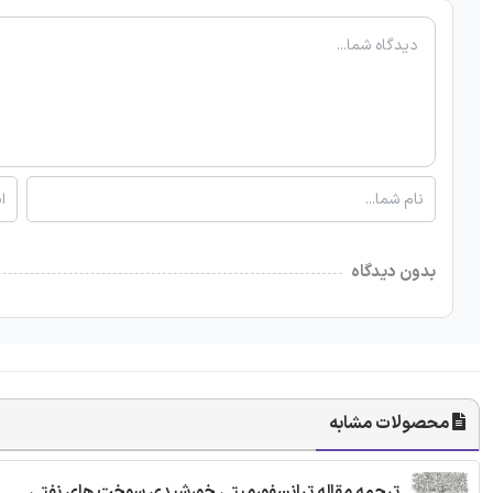
بدون دیدگاه
محصولات مشابه
ترجمه مقاله ترانسفورمیتی خورشیدی سوخت های نفتی