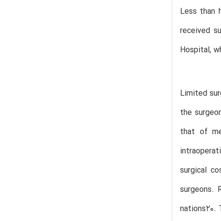
Less than h
received su
Hospital, w
Limited sur
the surgeon
that of me
intraoperat
surgical c
surgeons. R
nations20. 