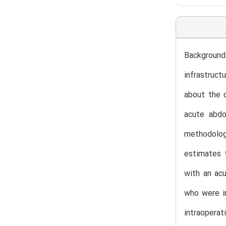
Background:
infrastruct
about the c
acute abdo
methodolog
estimates 
with an acu
who were in
intraopera