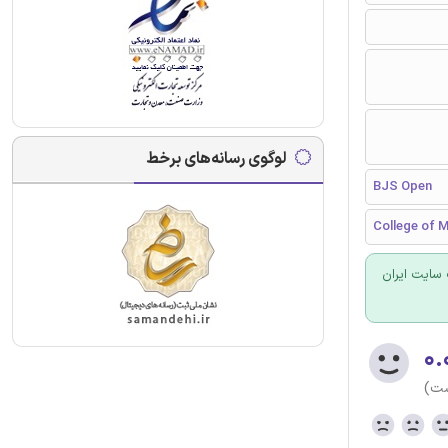
لوگوی رسانه‌های برخط
BJS Open
College of M
برای سفارش
۰.
(هن