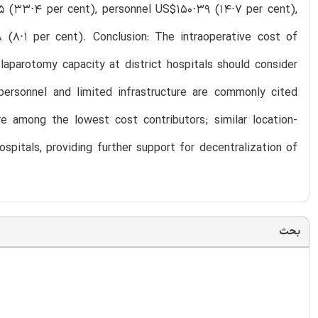
 (33⋅4 per cent), personnel US$150⋅39 (14⋅7 per cent),
 (8⋅1 per cent). Conclusion: The intraoperative cost of
laparotomy capacity at district hospitals should consider
personnel and limited infrastructure are commonly cited
ere among the lowest cost contributors; similar location-
ospitals, providing further support for decentralization of
بحث