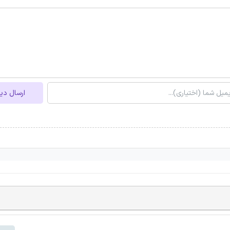
ل دیدگاه