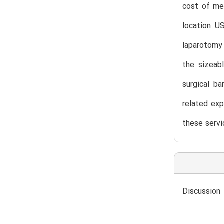
cost of me
location U
laparotomy 
the sizeab
surgical ba
related exp
these servi
Discussion