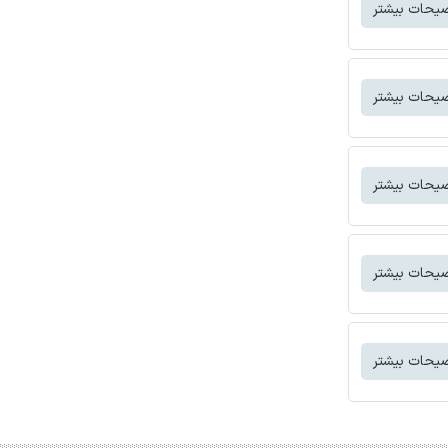
توضیحات بی
توضیحات بی
توضیحات بی
توضیحات بی
توضیحات بی