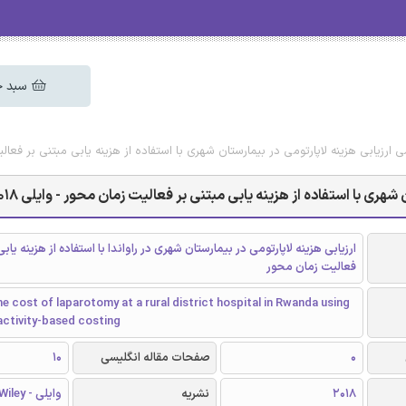
 خرید
گلیسی ارزیابی هزینه لاپارتومی در بیمارستان شهری با استفاده از هزینه یابی مبتنی بر فعا
دانلود رایگان مقاله انگلیسی ارزیابی هزینه لاپارتومی در بیمارستان شهر
زینه لاپارتومی در بیمارستان شهری در راواندا با استفاده از هزینه یابی مبتنی بر
فعالیت زمان محور
e cost of laparotomy at a rural district hospital in Rwanda using
activity-based costing
10
صفحات مقاله انگلیسی
0
وایلی - Wiley
نشریه
2018