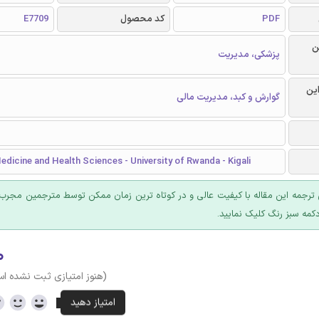
E7709
کد محصول
PDF
ر
پزشکی، مدیریت
گرا
گوارش و کبد، مدیریت مالی
edicine and Health Sciences - University of Rwanda - Kigali
 ترجمه این مقاله با کیفیت عالی و در کوتاه ترین زمان ممکن توسط مترجمین مجرب
عرضه؛ روی دکمه سبز رنگ ک
۰
وز امتیازی ثبت نشده است)