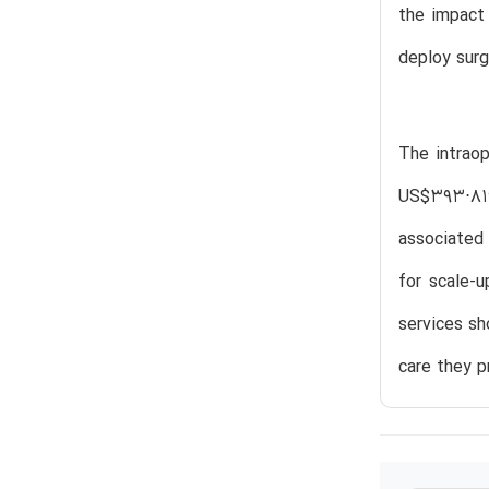
the impact 
deploy surg
The intrao
US$393⋅819
associated 
for scale-
services sh
care they p