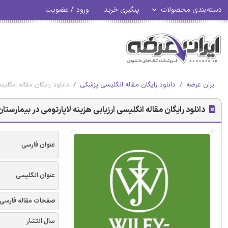
ورود / عضویت
پیگیری خرید
دسته‌بندی محصولات
لیت زمان محور - وایلی 2018
دانلود رایگان مقاله انگلیسی پزشکی
ایران عرضه
ی با استفاده از هزینه یابی مبتنی بر فعالیت زمان محور - وایلی 2018
عنوان فارسی
عنوان انگلیسی
صفحات مقاله فارسی
سال انتشار