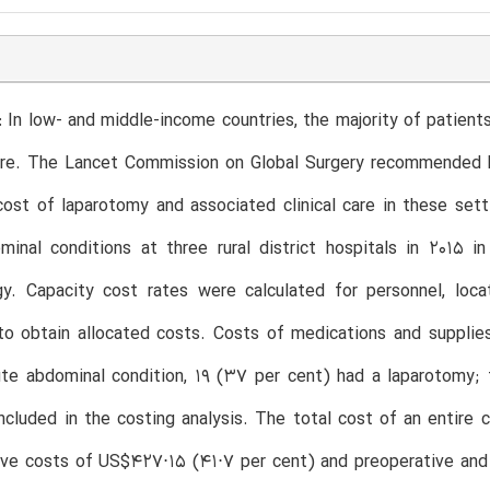
 In low- and middle-income countries, the majority of patients
ure. The Lancet Commission on Global Surgery recommended la
ost of laparotomy and associated clinical care in these set
minal conditions at three rural district hospitals in 2015 
y. Capacity cost rates were calculated for personnel, locat
to obtain allocated costs. Costs of medications and supplie
te abdominal condition, 19 (37 per cent) had a laparotomy; f
cluded in the costing analysis. The total cost of an entire
tive costs of US$427⋅15 (41⋅7 per cent) and preoperative an