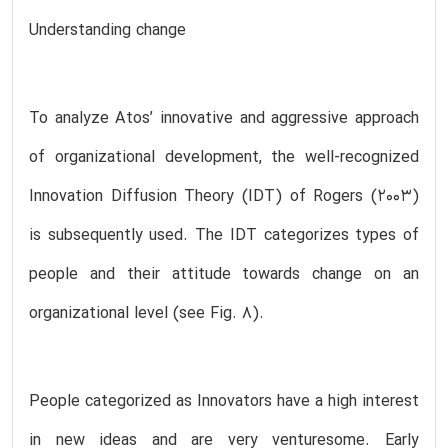
Understanding change
To analyze Atos’ innovative and aggressive approach
of organizational development, the well-recognized
Innovation Diffusion Theory (IDT) of Rogers (2003)
is subsequently used. The IDT categorizes types of
people and their attitude towards change on an
organizational level (see Fig. 8).
People categorized as Innovators have a high interest
in new ideas and are very venturesome. Early