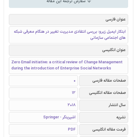
سفارش ترجمه این مقاله
عنوان فارسی
ابتکار ایمیل زیرو: بررسی انتقادی مدیریت تغییر در هنگام معرفی شبکه
های اجتماعی سازمانی
عنوان انگلیسی
Zero Email initiative: a critical review of Change Management
during the introduction of Enterprise Social Networks
0
صفحات مقاله فارسی
12
صفحات مقاله انگلیسی
2018
سال انتشار
اشپرینگر - Springer
نشریه
PDF
فرمت مقاله انگلیسی