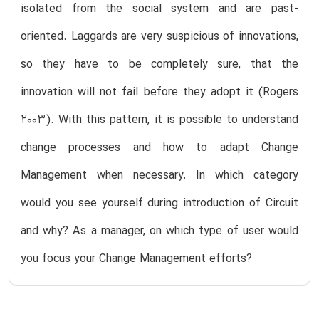
isolated from the social system and are past-
oriented. Laggards are very suspicious of innovations,
so they have to be completely sure, that the
innovation will not fail before they adopt it (Rogers
2003). With this pattern, it is possible to understand
change processes and how to adapt Change
Management when necessary. In which category
would you see yourself during introduction of Circuit
and why? As a manager, on which type of user would
you focus your Change Management efforts?