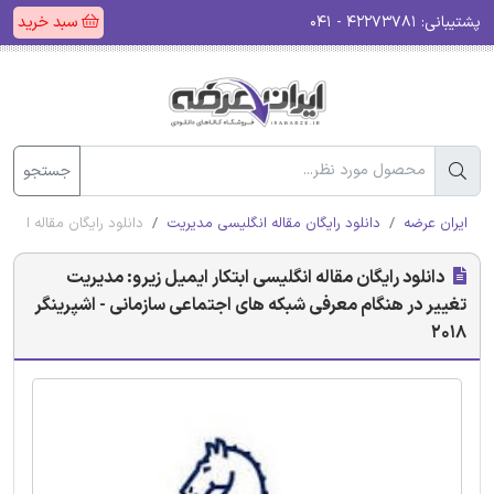
سبد خرید
۴۲۲۷۳۷۸۱ - ۰۴۱
پشتیبانی:
جستجو
ی سازمانی - اشپرینگر 2018
دانلود رایگان مقاله انگلیسی مدیریت
ایران عرضه
دانلود رایگان مقاله انگلیسی ابتکار ایمیل زیرو: مدیریت
تغییر در هنگام معرفی شبکه های اجتماعی سازمانی - اشپرینگر
2018