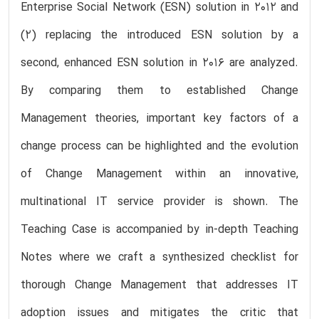
Enterprise Social Network (ESN) solution in 2012 and
(2) replacing the introduced ESN solution by a
second, enhanced ESN solution in 2016 are analyzed.
By comparing them to established Change
Management theories, important key factors of a
change process can be highlighted and the evolution
of Change Management within an innovative,
multinational IT service provider is shown. The
Teaching Case is accompanied by in-depth Teaching
Notes where we craft a synthesized checklist for
thorough Change Management that addresses IT
adoption issues and mitigates the critic that