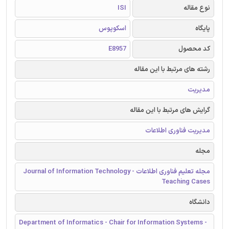
ISI
نوع مقاله
اسکوپوس
پایگاه
E8957
کد محصول
رشته های مرتبط با این مقاله
مدیریت
گرایش های مرتبط با این مقاله
مدیریت فناوری اطلاعات
مجله
مجله تعلیم فناوری اطلاعات - Journal of Information Technology
Teaching Cases
دانشگاه
Department of Informatics - Chair for Information Systems -