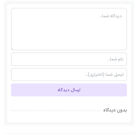
ارسال دیدگاه
بدون دیدگاه