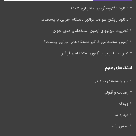
دانلود دفترچه آزمون دفتریاری 1405
دانلود رایگان سوالات فراگیر دستگاه اجرایی با پاسخنامه
تجربیات قبولیهای آزمون استخدامی مدیر جوان
آزمون استخدامی فراگیر دستگاه‌های اجرایی چیست؟
تجربیات قبولیهای آزمون استخدامی فراگیر
لینک‌های مهم
چهارشنبه‌های تخفیفی
رضایت و قبولی
وبلاگ
درباره ما
تماس با ما