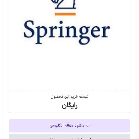
قیمت خرید این محصول
رایگان
دانلود مقاله انگلیسی