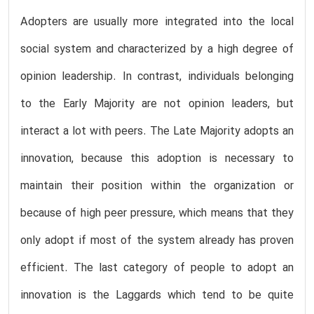
Adopters are usually more integrated into the local
social system and characterized by a high degree of
opinion leadership. In contrast, individuals belonging
to the Early Majority are not opinion leaders, but
interact a lot with peers. The Late Majority adopts an
innovation, because this adoption is necessary to
maintain their position within the organization or
because of high peer pressure, which means that they
only adopt if most of the system already has proven
efficient. The last category of people to adopt an
innovation is the Laggards which tend to be quite