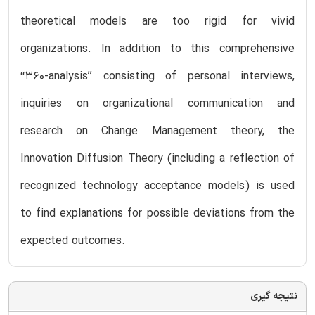
theoretical models are too rigid for vivid
organizations. In addition to this comprehensive
‘‘360-analysis’’ consisting of personal interviews,
inquiries on organizational communication and
research on Change Management theory, the
Innovation Diffusion Theory (including a reflection of
recognized technology acceptance models) is used
to find explanations for possible deviations from the
expected outcomes.
نتیجه گیری