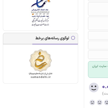
لوگوی رسانه‌های برخط
برای سفارش
۰.
(هن