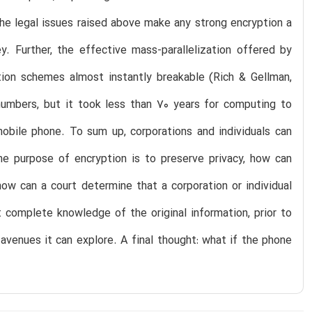
the legal issues raised above make any strong encryption a
. Further, the effective mass-parallelization offered by
ion schemes almost instantly breakable (Rich & Gellman,
numbers, but it took less than 70 years for computing to
bile phone. To sum up, corporations and individuals can
he purpose of encryption is to preserve privacy, how can
ow can a court determine that a corporation or individual
 complete knowledge of the original information, prior to
avenues it can explore. A final thought: what if the phone