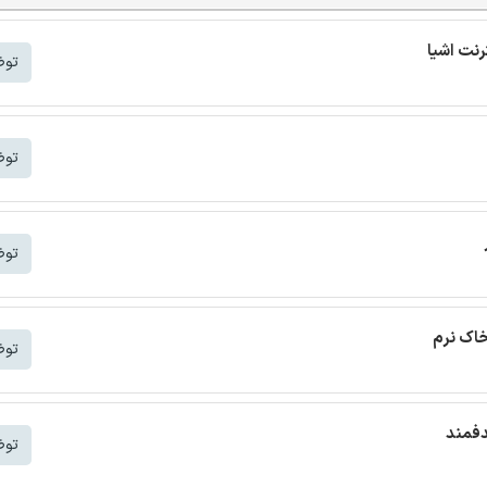
شتر
شتر
شتر
ترجمه م
شتر
ترجمه
شتر