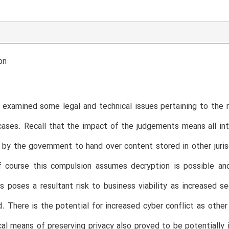
on
e examined some legal and technical issues pertaining to the r
ases. Recall that the impact of the judgements means all in
 by the government to hand over content stored in other juri
f course this compulsion assumes decryption is possible and
s poses a resultant risk to business viability as increased se
. There is the potential for increased cyber conflict as other
al means of preserving privacy also proved to be potentiall