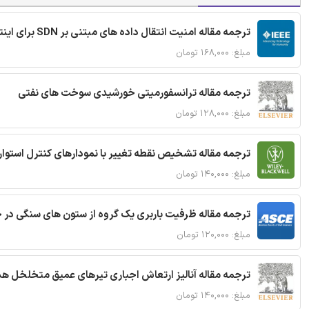
ترجمه مقاله امنیت انتقال داده های مبتنی بر SDN برای اینترنت اشیا
مبلغ: ۱۶۸,۰۰۰ تومان
ترجمه مقاله ترانسفورمیتی خورشیدی سوخت های نفتی
مبلغ: ۱۲۸,۰۰۰ تومان
ترجمه مقاله تشخیص نقطه تغییر با نمودارهای کنترل استوار
مبلغ: ۱۴۰,۰۰۰ تومان
قاله ظرفیت باربری یک گروه از ستون های سنگی در خاک نرم
مبلغ: ۱۲۰,۰۰۰ تومان
 مقاله آنالیز ارتعاش اجباری تیرهای عمیق متخلخل هدفمند
مبلغ: ۱۴۰,۰۰۰ تومان