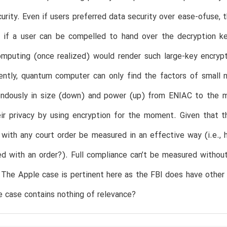
urity. Even if users preferred data security over ease-ofuse, 
 if a user can be compelled to hand over the decryption key
mputing (once realized) would render such large-key encrypt
ently, quantum computer can only find the factors of small 
endously in size (down) and power (up) from ENIAC to the mo
ir privacy by using encryption for the moment. Given that t
with any court order be measured in an effective way (i.e., h
d with an order?). Full compliance can’t be measured without
 The Apple case is pertinent here as the FBI does have other 
e case contains nothing of relevance?