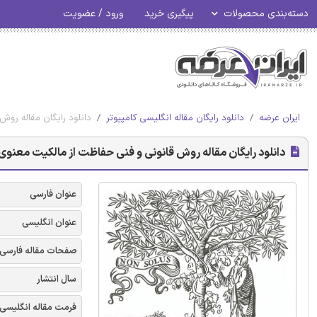
ورود / عضویت
پیگیری خرید
دسته‌بندی محصولات
ت از مالکیت معنوی شرکت
دانلود رایگان مقاله انگلیسی کامپیوتر
ایران عرضه
 رایگان مقاله روش قانونی و فنی حفاظت از مالکیت معنوی شرکت
عنوان فارسی
عنوان انگلیسی
صفحات مقاله فارسی
سال انتشار
فرمت مقاله انگلیسی