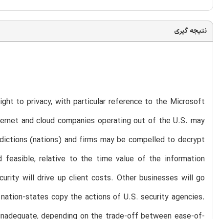
نتیجه گیری
ight to privacy, with particular reference to the Microsoft
ternet and cloud companies operating out of the U.S. may
sdictions (nations) and firms may be compelled to decrypt
 feasible, relative to the time value of the information
curity will drive up client costs. Other businesses will go
 nation-states copy the actions of U.S. security agencies.
y inadequate, depending on the trade-off between ease-of-