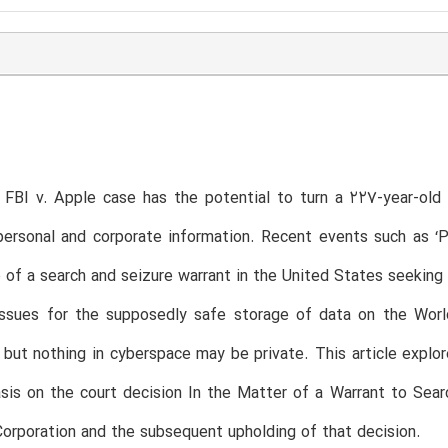
 FBI v. Apple case has the potential to turn a 227-year-old
ersonal and corporate information. Recent events such as ‘P
 of a search and seizure warrant in the United States seeking 
issues for the supposedly safe storage of data on the Wor
but nothing in cyberspace may be private. This article explor
is on the court decision In the Matter of a Warrant to Sear
orporation and the subsequent upholding of that decision.