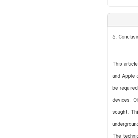
5. Conclusi
This articl
and Apple c
be required
devices. O
sought. Thi
underground
The technic