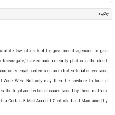
چکیده
 statute law into a tool for government agencies to gain
etraeus-gate,’ hacked nude celebrity photos in the cloud,
customer email contents on an extraterritorial server raise
ld Wide Web. Not only may there be nowhere to hide in
es the legal and technical issues raised by these matters,
ch a Certain E-Mail Account Controlled and Maintained by