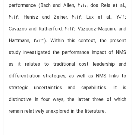
performance (Bach and Allen, 2010; dos Reis et al.,
2012; Henisz and Zelner, 2012; Lux et al., 2011;
Cavazos and Rutherford, 2012; Vázquez-Maguirre and
Hartmann, 2013). Within this context, the present
study investigated the performance impact of NMS
as it relates to traditional cost leadership and
differentiation strategies, as well as NMS links to
strategic uncertainties and capabilities. It is
distinctive in four ways, the latter three of which
remain relatively unexplored in the literature.