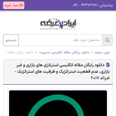
سبد خرید
۴۲۲۷۳۷۸۱ - ۰۴۱
پشتیبانی:
جستجو
ی استراتژیک - امرالد 2017
دانلود رایگان مقاله انگلیسی مدیریت
ایران عرضه
دانلود رایگان مقاله انگلیسی استراتژی های بازاری و غیر
بازاری، عدم قطعیت استراتژیک و ظرفیت های استراتژیک -
امرالد 2017