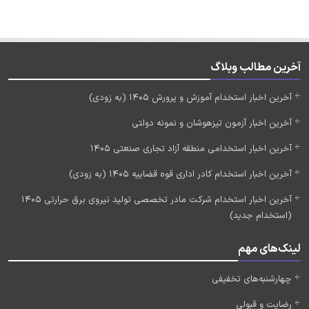
آخرین مطالب وبلاگ
آخرین اخبار استخدام آموزش و پرورش 1405 (به زودی)
آخرین اخبار آزمون تیزهوشان و نمونه دولتی
آخرین اخبار استخدامی منطقه آزاد تجاری صنعتی 1405
آخرین اخبار استخدام کادر اداری قوه قضاییه 1405 (به زودی)
آخرین اخبار استخدام شرکت مادر تخصصی تولید نیروی برق حرارتی 1405
(استخدام جدید)
لینک‌های مهم
چهارشنبه‌های تخفیفی
رضایت و قبولی