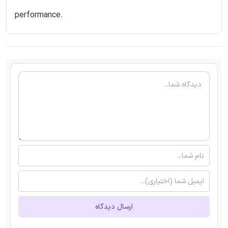
performance.
ارسال دیدگاه