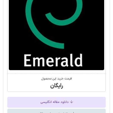
قیمت خرید این محصول
رایگان
دانلود مقاله انگلیسی