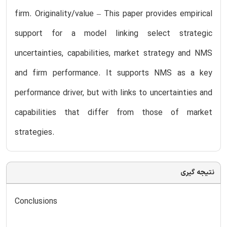
firm. Originality/value – This paper provides empirical
support for a model linking select strategic
uncertainties, capabilities, market strategy and NMS
and firm performance. It supports NMS as a key
performance driver, but with links to uncertainties and
capabilities that differ from those of market
strategies.
نتیجه گیری
Conclusions