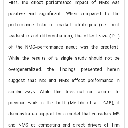
First, the direct performance impact of NMS was
positive and significant. When compared to the
performance links of market strategies (i.e. cost
leadership and differentiation), the effect size (f2 )
of the NMS–performance nexus was the greatest.
While the results of a single study should not be
overgeneralized, the findings presented herein
suggest that MS and NMS affect performance in
similar ways. While this does not run counter to
previous work in the field (Mellahi et al., 2016), it
demonstrates support for a model that considers MS
and NMS as competing and direct drivers of firm