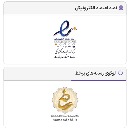
نماد اعتماد الکترونیکی
لوگوی رسانه‌های برخط