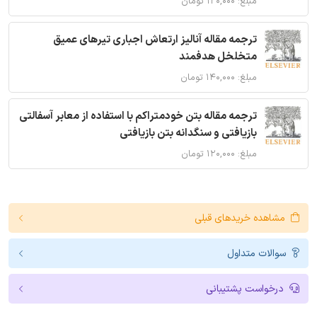
مبلغ: ۱۲۰,۰۰۰ تومان
ترجمه مقاله آنالیز ارتعاش اجباری تیرهای عمیق
متخلخل هدفمند
مبلغ: ۱۴۰,۰۰۰ تومان
ترجمه مقاله بتن خودمتراکم با استفاده از معابر آسفالتی
بازیافتی و سنگدانه بتن بازیافتی
مبلغ: ۱۲۰,۰۰۰ تومان
مشاهده خریدهای قبلی
سوالات متداول
درخواست پشتیبانی