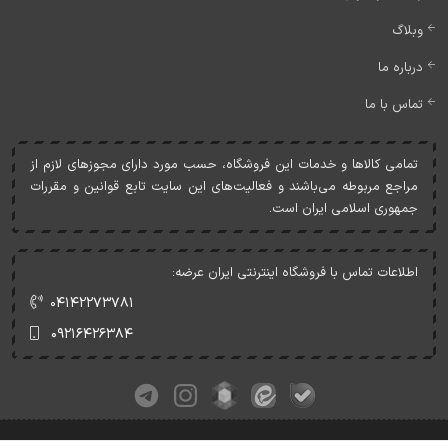
وبلاگ
درباره ما
تماس با ما
تمامی کالاها و خدمات اين فروشگاه، حسب مورد دارای مجوزهای لازم از
مراجع مربوطه می‌باشند و فعاليت‌های اين سايت تابع قوانين و مقررات
جمهوری اسلامی ايران است.
اطلاعات تماس با فروشگاه اینترنتی ایران عرضه:
۰۴۱۴۲۲۷۳۷۸۱
۰۹۲۱۶۴۲۶۳۸۴