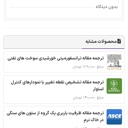
بدون دیدگاه
محصولات مشابه
ترجمه مقاله ترانسفورمیتی خورشیدی سوخت های نفتی
مبلغ: ۱۲۸,۰۰۰ تومان
ترجمه مقاله تشخیص نقطه تغییر با نمودارهای کنترل
استوار
مبلغ: ۱۴۰,۰۰۰ تومان
ترجمه مقاله ظرفیت باربری یک گروه از ستون های سنگی
در خاک نرم