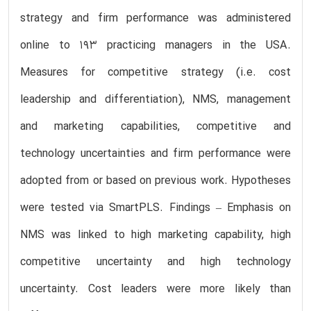
strategy and firm performance was administered
online to 193 practicing managers in the USA.
Measures for competitive strategy (i.e. cost
leadership and differentiation), NMS, management
and marketing capabilities, competitive and
technology uncertainties and firm performance were
adopted from or based on previous work. Hypotheses
were tested via SmartPLS. Findings – Emphasis on
NMS was linked to high marketing capability, high
competitive uncertainty and high technology
uncertainty. Cost leaders were more likely than