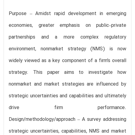
Purpose – Amidst rapid development in emerging
economies, greater emphasis on public–private
partnerships and a more complex regulatory
environment, nonmarket strategy (NMS) is now
widely viewed as a key component of a firm’s overall
strategy. This paper aims to investigate how
nonmarket and market strategies are influenced by
strategic uncertainties and capabilities and ultimately
drive firm performance.
Design/methodology/approach – A survey addressing
strategic uncertainties, capabilities, NMS and market