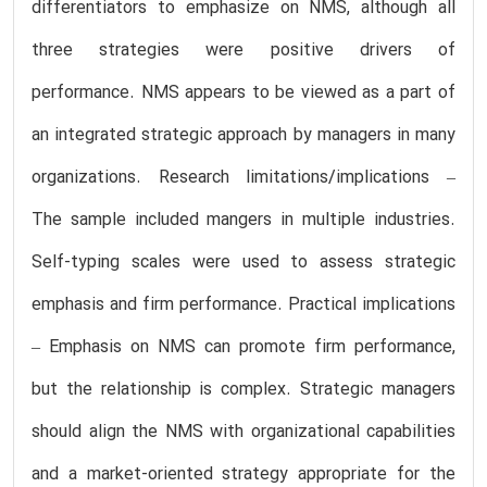
differentiators to emphasize on NMS, although all
three strategies were positive drivers of
performance. NMS appears to be viewed as a part of
an integrated strategic approach by managers in many
organizations. Research limitations/implications –
The sample included mangers in multiple industries.
Self-typing scales were used to assess strategic
emphasis and firm performance. Practical implications
– Emphasis on NMS can promote firm performance,
but the relationship is complex. Strategic managers
should align the NMS with organizational capabilities
and a market-oriented strategy appropriate for the