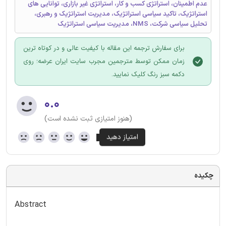
عدم اطمینان، استراتژی کسب و کار، استراتژی غیر بازاری، توانایی های
استراتژیک، تاکید سیاسی استراتژیک، مدیریت استراتژیک و رهبری،
تحلیل سیاسی شرکت، NMS، مدیریت سیاسی استراتژیک
برای سفارش ترجمه این مقاله با کیفیت عالی و در کوتاه ترین
زمان ممکن توسط مترجمین مجرب سایت ایران عرضه؛ روی
دکمه سبز رنگ کلیک نمایید.
۰.۰
(هنوز امتیازی ثبت نشده است)
چکیده
Abstract