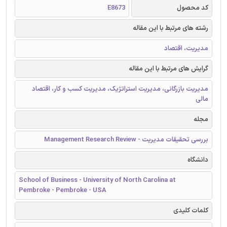
E8673
کد محصول
رشته های مرتبط با این مقاله
مدیریت، اقتصاد
گرایش های مرتبط با این مقاله
مدیریت بازرگانی، مدیریت استراتژیک، مدیریت کسب و کار، اقتصاد
مالی
مجله
بررسی تحقیقات مدیریت - Management Research Review
دانشگاه
School of Business - University of North Carolina at
Pembroke - Pembroke - USA
کلمات کلیدی