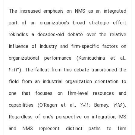
The increased emphasis on NMS as an integrated
part of an organization’s broad strategic effort
rekindles a decades-old debate over the relative
influence of industry and firm-specific factors on
organizational performance (Karniouchina et al.,
2013). The fallout from this debate transitioned the
field from an industrial organization orientation to
one that focuses on firm-level resources and
capabilities (O’Regan et al., 2011; Barney, 1996).
Regardless of one’s perspective on integration, MS
and NMS represent distinct paths to firm