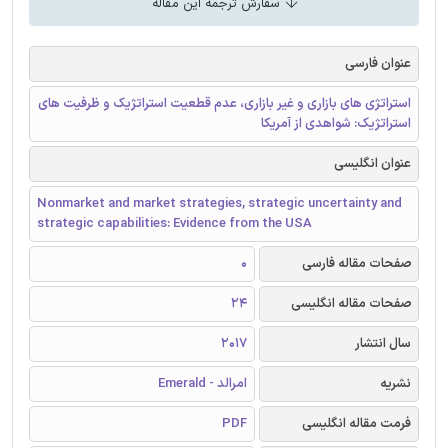
سفارش ترجمه این مقاله
عنوان فارسی
استراتژی های بازاری و غیر بازاری، عدم قطعیت استراتژیک و ظرفیت های
استراتژیک: شواهدی از آمریکا
عنوان انگلیسی
Nonmarket and market strategies, strategic uncertainty and
strategic capabilities: Evidence from the USA
0
صفحات مقاله فارسی
24
صفحات مقاله انگلیسی
2017
سال انتشار
امرالد - Emerald
نشریه
PDF
فرمت مقاله انگلیسی