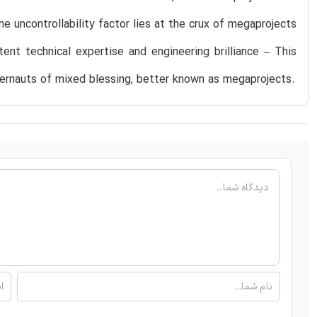
 uncontrollability factor lies at the crux of megaprojects
nt technical expertise and engineering brilliance – This
rnauts of mixed blessing, better known as megaprojects.