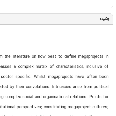
چکیده
m the literature on how best to define megaprojects in
sses a complex matrix of characteristics, inclusive of
r sector specific. Whilst megaprojects have often been
ed by their convolutions. Intricacies arise from political
g complex social and organisational relations. Points for
titutional perspectives; constituting megaproject cultures;