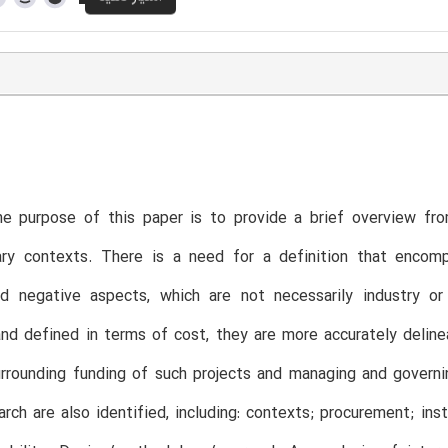
e purpose of this paper is to provide a brief overview fro
ry contexts. There is a need for a definition that encompa
nd negative aspects, which are not necessarily industry o
nd defined in terms of cost, they are more accurately delineat
urrounding funding of such projects and managing and governin
arch are also identified, including: contexts; procurement; ins