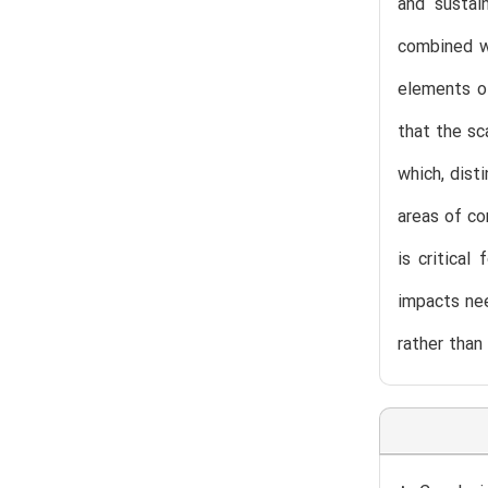
and sustai
combined w
elements of
that the sc
which, dist
areas of co
is critica
impacts nee
rather than