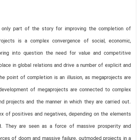
only part of the story for improving the completion of
jects is a complex convergence of social, economic,
 bring into question the need for value and competitive
ace in global relations and drive a number of explicit and
e point of completion is an illusion, as megaprojects are
the development of megaprojects are connected to complex
nd projects and the manner in which they are carried out.
tex of positives and negatives, depending on the elements
d. They are seen as a force of massive prosperity and
orces of doom and massive failure, outmoded projects in a