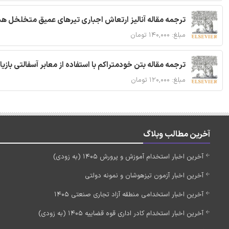
 مقاله آنالیز ارتعاش اجباری تیرهای عمیق متخلخل هدفمند
مبلغ: ۱۴۰,۰۰۰ تومان
ا استفاده از معابر آسفالتی بازیافتی و سنگدانه بتن بازیافتی
مبلغ: ۱۲۰,۰۰۰ تومان
آخرین مطالب وبلاگ
آخرین اخبار استخدام آموزش و پرورش 1405 (به زودی)
آخرین اخبار آزمون تیزهوشان و نمونه دولتی
آخرین اخبار استخدامی منطقه آزاد تجاری صنعتی 1405
آخرین اخبار استخدام کادر اداری قوه قضاییه 1405 (به زودی)