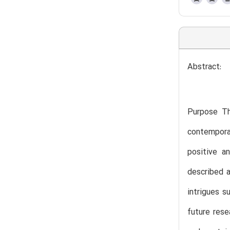
Abstract:
Purpose Th
contempora
positive a
described a
intrigues s
future rese