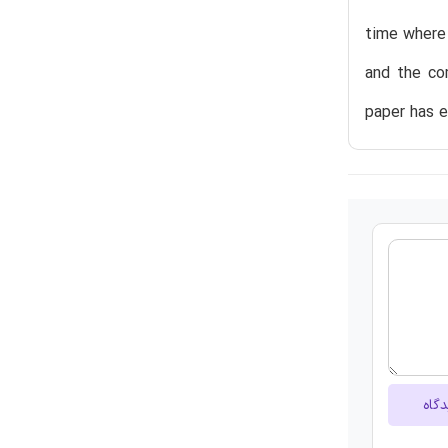
time where 
and the co
paper has 
ارسا