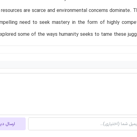
resources are scarce and environmental concerns dominate. The
mpelling need to seek mastery in the form of highly compete
explored some of the ways humanity seeks to tame these jugge
ل دیدگاه