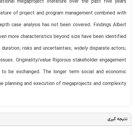
ational megaproject literature over the past five years
erature of project and program management combined with
depth case analysis has not been covered. Findings Albeit
ven more characteristics beyond size have been identified
 duration; risks and uncertainties; widely disparate actors;
 issues. Originality/value Rigorous stakeholder engagement
eed to be exchanged. The longer term social and economic
the planning and execution of megaprojects and complexity
نتیجه گیری