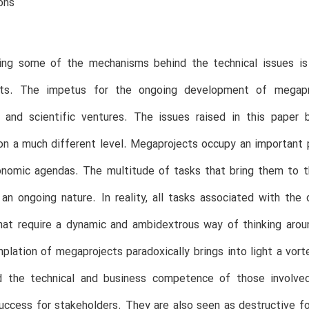
ons
ing some of the mechanisms behind the technical issues is 
ts. The impetus for the ongoing development of megapro
g and scientific ventures. The issues raised in this paper
n a much different level. Megaprojects occupy an important pl
onomic agendas. The multitude of tasks that bring them to th
f an ongoing nature. In reality, all tasks associated with 
hat require a dynamic and ambidextrous way of thinking arou
lation of megaprojects paradoxically brings into light a vor
d the technical and business competence of those involve
ccess for stakeholders. They are also seen as destructive f