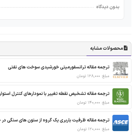
بدون دیدگاه
محصولات مشابه
ترجمه مقاله ترانسفورمیتی خورشیدی سوخت های نفتی
مبلغ: ۱۲۸,۰۰۰ تومان
ترجمه مقاله تشخیص نقطه تغییر با نمودارهای کنترل استوار
مبلغ: ۱۴۰,۰۰۰ تومان
قاله ظرفیت باربری یک گروه از ستون های سنگی در خاک نرم
مبلغ: ۱۲۰,۰۰۰ تومان