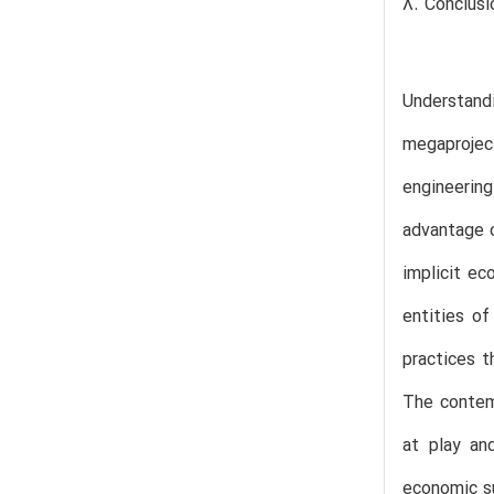
8. Conclusi
Understand
megaprojec
engineerin
advantage o
implicit ec
entities o
practices t
The contemp
at play an
economic su