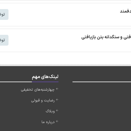
ترجمه
شتر
ترجمه مقاله بتن خودمتراکم ب
شتر
لینک‌های مهم
چهارشنبه‌های تخفیفی
رضایت و قبولی
وبلاگ
درباره ما