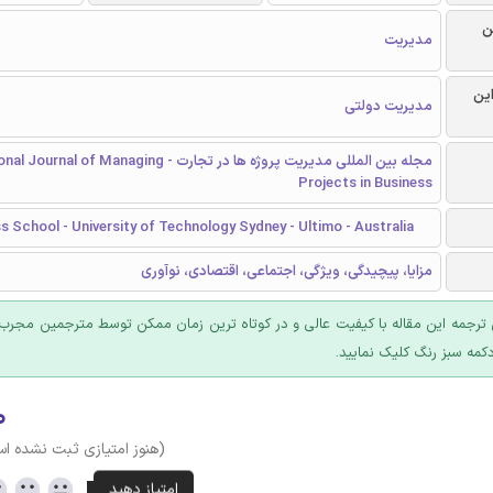
ر
مدیریت
گرا
مدیریت دولتی
یت پروژه ها در تجارت - International Journal of Managing
Projects in Business
 School - University of Technology Sydney - Ultimo - Australia
مزایا، پیچیدگی، ویژگی، اجتماعی، اقتصادی، نوآوری
 ترجمه این مقاله با کیفیت عالی و در کوتاه ترین زمان ممکن توسط مترجمین مجرب
عرضه؛ روی دکمه سبز رنگ ک
۰
وز امتیازی ثبت نشده است)