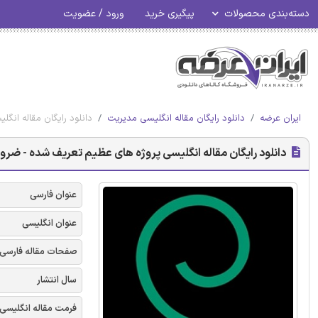
ورود / عضویت
پیگیری خرید
دسته‌بندی محصولات
رت اجتماعی - امرالد 2017
دانلود رایگان مقاله انگلیسی مدیریت
ایران عرضه
انگلیسی پروژه های عظیم تعریف شده - ضرورت اجتماعی - امرالد 2017
عنوان فارسی
عنوان انگلیسی
صفحات مقاله فارسی
سال انتشار
فرمت مقاله انگلیسی