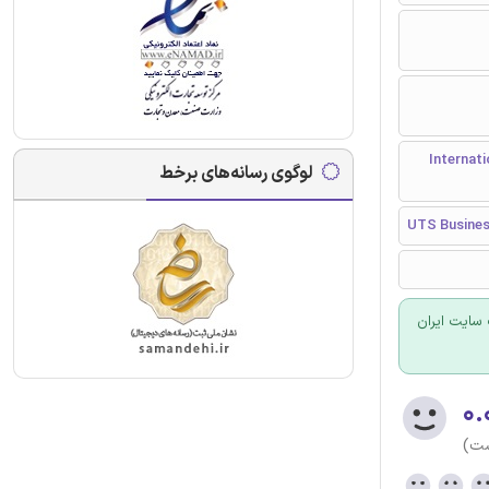
مجله بین المللی مدیر
لوگوی رسانه‌های برخط
UTS Business
برای سفارش
۰.
(هن