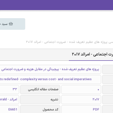
 خرید
دانلود رایگان مقاله انگلیسی پروژه های عظیم تعریف شده - ضرو
دانلود رایگان مقاله 
پروژه های عظیم تعریف شده - پیچیدگی در مقابل هزینه و ضرورت اجتماعی
s redefined- complexity versus cost- and social imperatives
32
صفحات مقاله انگلیسی
0
امرالد - Emerald
نشریه
2017
E6651
کد محصول
PDF