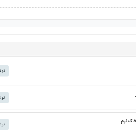
شتر
شتر
ترجمه م
شتر