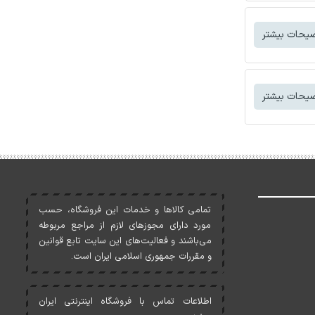
توضیحات بی
توضیحات بی
تمامی کالاها و خدمات اين فروشگاه، حسب
مورد دارای مجوزهای لازم از مراجع مربوطه
می‌باشند و فعاليت‌های اين سايت تابع قوانين
و مقررات جمهوری اسلامی ايران است.
اطلاعات تماس با فروشگاه اینترنتی ایران