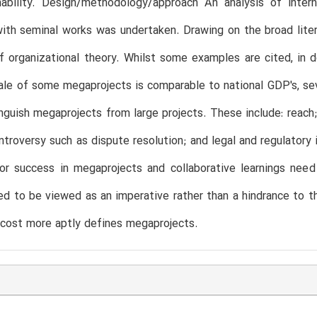
nability. Design/methodology/approach An analysis of intern
ith seminal works was undertaken. Drawing on the broad lit
 organizational theory. Whilst some examples are cited, in 
ale of some megaprojects is comparable to national GDP's, se
inguish megaprojects from large projects. These include: reach;
ntroversy such as dispute resolution; and legal and regulatory
l for success in megaprojects and collaborative learnings n
d to be viewed as an imperative rather than a hindrance to 
 cost more aptly defines megaprojects.