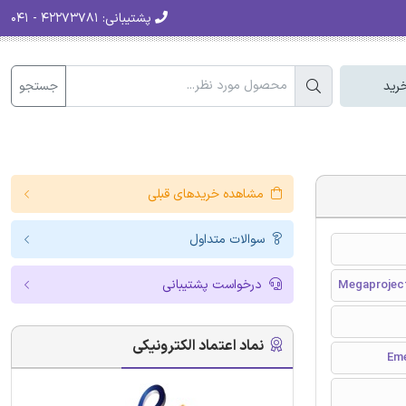
۴۲۲۷۳۷۸۱ - ۰۴۱
پشتیبانی:
جستجو
سبد
مشاهده خریدهای قبلی
سوالات متداول
درخواست پشتیبانی
Megaproject
نماد اعتماد الکترونیکی