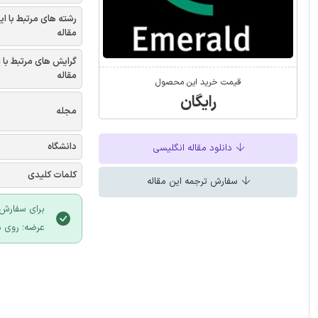
شته های مرتبط با این
مقاله
یش های مرتبط با این
مقاله
قیمت خرید این محصول
رایگان
مجله
دانشگاه
دانلود مقاله انگلیسی
کلمات کلیدی
سفارش ترجمه این مقاله
 سایت ایران
لیک نمایید.