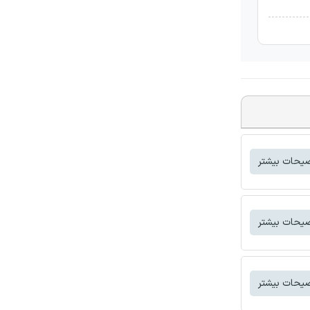
توضیحات بی
توضیحات بی
توضیحات بی