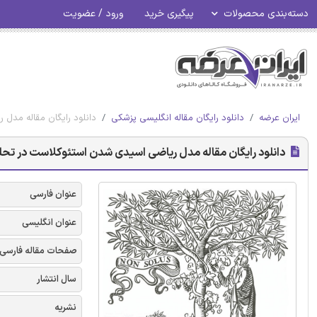
ورود / عضویت
پیگیری خرید
دسته‌بندی محصولات
وکلاست در تحلیل استخوان
دانلود رایگان مقاله انگلیسی پزشکی
ایران عرضه
ان مقاله مدل ریاضی اسیدی شدن استئوکلاست در تحلیل استخوان
عنوان فارسی
عنوان انگلیسی
صفحات مقاله فارسی
سال انتشار
نشریه