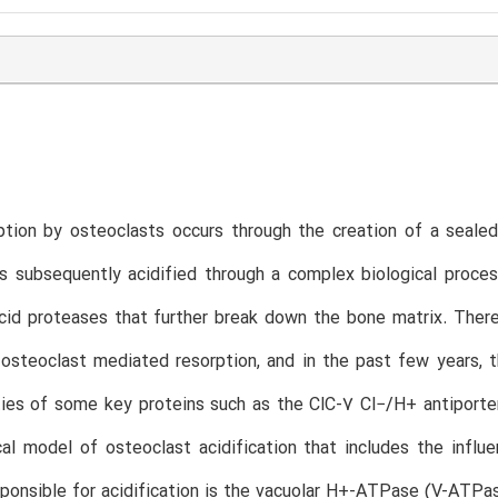
T
tion by osteoclasts occurs through the creation of a sealed
s subsequently acidified through a complex biological proce
cid proteases that further break down the bone matrix. There 
 osteoclast mediated resorption, and in the past few years, 
ies of some key proteins such as the ClC-7 Cl−/H+ antiporte
l model of osteoclast acidification that includes the influ
onsible for acidification is the vacuolar H+-ATPase (V-ATPa