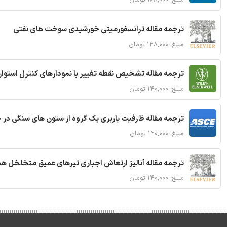
ترجمه مقاله ترانسفورمیتی خورشیدی سوخت های نفتی
مبلغ: ۱۲۸,۰۰۰ تومان
ترجمه مقاله تشخیص نقطه تغییر با نمودارهای کنترل استوار
مبلغ: ۱۴۰,۰۰۰ تومان
قاله ظرفیت باربری یک گروه از ستون های سنگی در خاک نرم
مبلغ: ۱۲۰,۰۰۰ تومان
 مقاله آنالیز ارتعاش اجباری تیرهای عمیق متخلخل هدفمند
مبلغ: ۱۴۰,۰۰۰ تومان