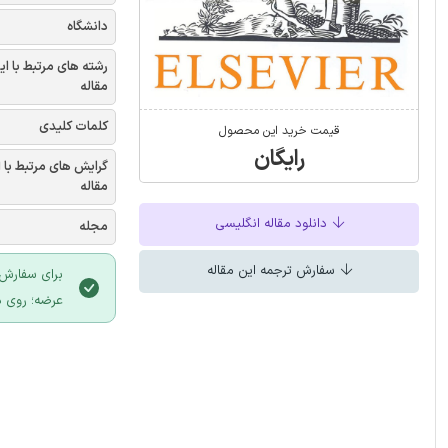
دانشگاه
شته های مرتبط با این
مقاله
کلمات کلیدی
قیمت خرید این محصول
رایگان
یش های مرتبط با این
مقاله
دانلود مقاله انگلیسی
مجله
سفارش ترجمه این مقاله
 سایت ایران
لیک نمایید.