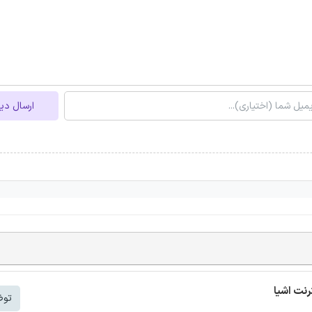
ل دیدگاه
شتر