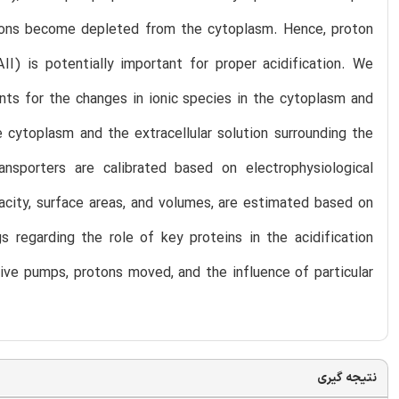
protons become depleted from the cytoplasm. Hence, proton
II) is potentially important for proper acidification. We
nts for the changes in ionic species in the cytoplasm and
e cytoplasm and the extracellular solution surrounding the
ansporters are calibrated based on electrophysiological
acity, surface areas, and volumes, are estimated based on
 regarding the role of key proteins in the acidification
ive pumps, protons moved, and the influence of particular
نتیجه گیری