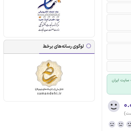
لوگوی رسانه‌های برخط
برای سفارش
۰.
(هن