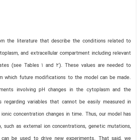
 the literature that describe the conditions related to
ytoplasm, and extracellular compartment including relevant
 rates (see Tables 1 and 2). These values are needed to
rom which future modifications to the model can be made.
iments involving pH changes in the cytoplasm and the
 regarding variables that cannot be easily measured in
ionic concentration changes in time. Thus, our model has
, such as external ion concentrations, genetic mutations,
 it can be used to drive new experiments. That said, we