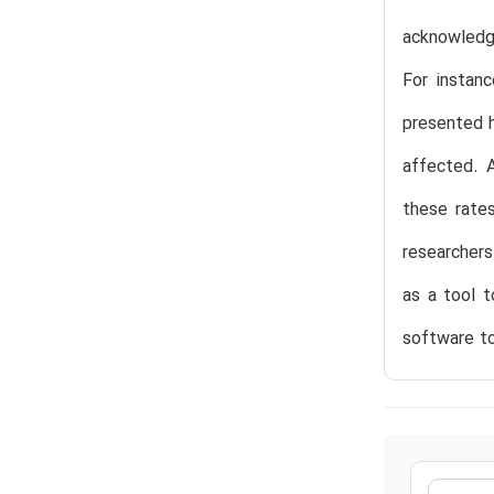
acknowledge
For instan
presented h
affected. A
these rate
researchers
as a tool t
software to