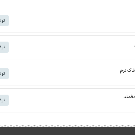
شتر
شتر
ترجمه م
شتر
ترجمه
شتر