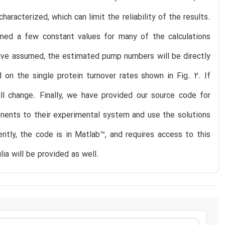
racterized, which can limit the reliability of the results.
umed a few constant values for many of the calculations
have assumed, the estimated pump numbers will be directly
 on the single protein turnover rates shown in Fig. 2. If
l change. Finally, we have provided our source code for
onents to their experimental system and use the solutions
rently, the code is in Matlab™, and requires access to this
lia will be provided as well.