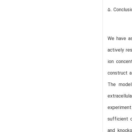
5. Conclusi
We have as
actively re
ion concen
construct 
The model 
extracellu
experiment
sufficient 
and knocko