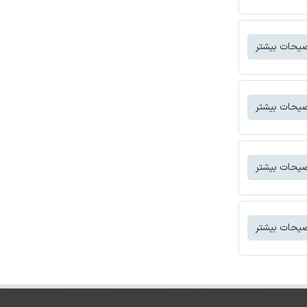
توضیحات بی
توضیحات بی
توضیحات بی
توضیحات بی