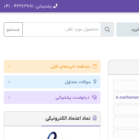
۴۲۲۷۳۷۸۱ - ۰۴۱
پشتیبانی:
جستجو
سبد
مشاهده خریدهای قبلی
سوالات متداول
درخواست پشتیبانی
A mathematic
نماد اعتماد الکترونیکی