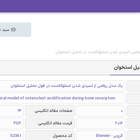
 خرید
دانلود رایگان مقاله مدل ریاضی اسیدی شدن استئ
دانلود رایگ
یک مدل ریاضی از اسیدی شدن استئوکلاست در طول تحلیل استخوان
al model of osteoclast acidification during bone resorption
14
صفحات مقاله انگلیسی
0
PDF
فرمت مقاله انگلیسی
2016
E2361
کد محصول
الزویر - Elsevier