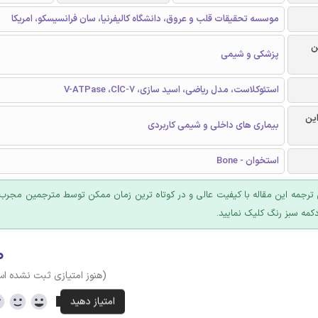
موسسه تحقیقات قلب و عروق، دانشگاه کالیفرنیا، سان فرانسیسکو، امریکا
ر
پزشکی و شیمی
استئوکلاست، مدل ریاضی، اسید سازی، V-ATPase ،ClC-7
گرا
بیماری های داخلی و شیمی کاربردی
استخوان - Bone
 ترجمه این مقاله با کیفیت عالی و در کوتاه ترین زمان ممکن توسط مترجمین مجرب
عرضه؛ روی دکمه سبز رنگ ک
۰
وز امتیازی ثبت نشده است)