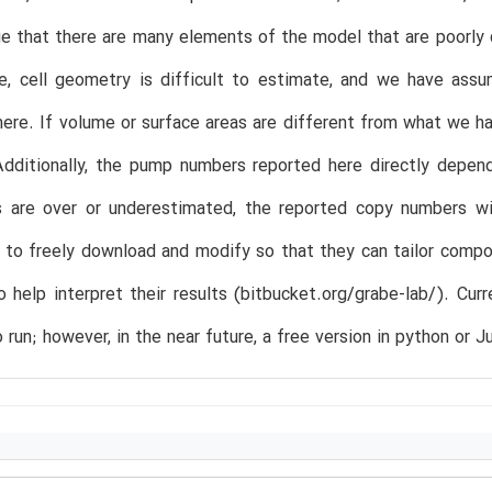
 that there are many elements of the model that are poorly cha
ce, cell geometry is difficult to estimate, and we have ass
ere. If volume or surface areas are different from what we 
dditionally, the pump numbers reported here directly depend
s are over or underestimated, the reported copy numbers wil
 to freely download and modify so that they can tailor comp
o help interpret their results (bitbucket.org/grabe-lab/). Cur
 run; however, in the near future, a free version in python or Ju