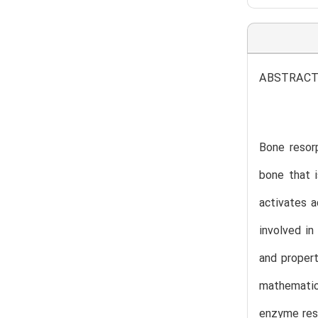
ABSTRAC
Bone resorp
bone that i
activates a
involved in
and propert
mathematica
enzyme resp