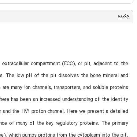
چکیده
 extracellular compartment (ECC), or pit, adjacent to the
ss. The low pH of the pit dissolves the bone mineral and
are many ion channels, transporters, and soluble proteins
there has been an increased understanding of the identity
r and the HV1 proton channel. Here we present a detailed
ence of many of the key regulatory proteins. The primary
se), which pumps protons from the cytoplasm into the pit.