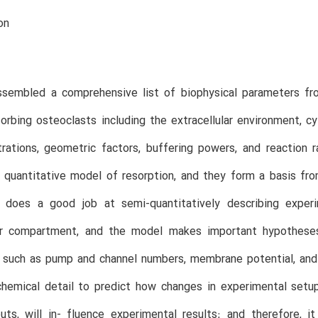
on
sembled a comprehensive list of biophysical parameters from
sorbing osteoclasts including the extracellular environment, c
trations, geometric factors, buffering powers, and reaction
a quantitative model of resorption, and they form a basis f
does a good job at semi-quantitatively describing exper
lar compartment, and the model makes important hypotheses
 such as pump and channel numbers, membrane potential, and 
chemical detail to predict how changes in experimental setup
uts, will in- fluence experimental results; and therefore,