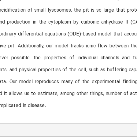
acidification of small lysosomes, the pit is so large that 
nd production in the cytoplasm by carbonic anhydrase II (CA
rdinary differential equations (ODE)-based model that accou
ive pit. Additionally, our model tracks ionic flow between th
ever possible, the properties of individual channels and tr
s, and physical properties of the cell, such as buffering cap
ata. Our model reproduces many of the experimental findings
d it allows us to estimate, among other things, number of act
mplicated in disease.