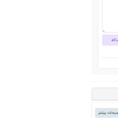
ارسا
توضیحات بی