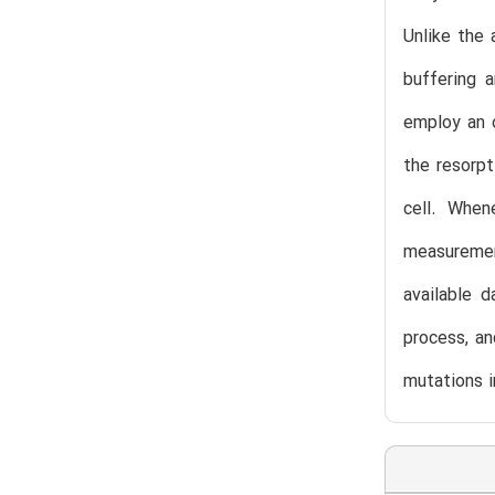
Unlike the 
buffering a
employ an o
the resorpt
cell. When
measurement
available d
process, an
mutations i