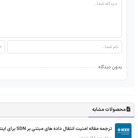
بدون دیدگاه
محصولات مشابه
ترجمه مقاله امنیت انتقال داده های مبتنی بر SDN برای اینترنت اشیا
مبلغ: ۱۶۸,۰۰۰ تومان