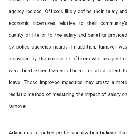
measured relative to the community in which the
agency resides. Officers likely define their salary and
economic incentives relative to their community’s
quality of life or to the salary and benefits provided
by police agencies nearby. In addition, turnover was
measured by the number of officers who resigned or
were fired rather than an officer’s reported intent to
leave. These improved measures may create a more
realistic method of measuring the impact of salary on
turnover.
Advocates of police professionalization believe that