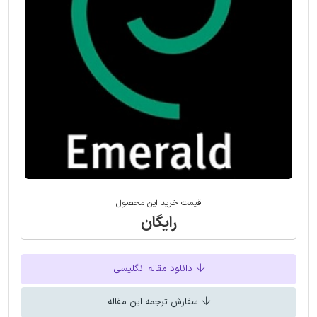
قیمت خرید این محصول
رایگان
دانلود مقاله انگلیسی
سفارش ترجمه این مقاله