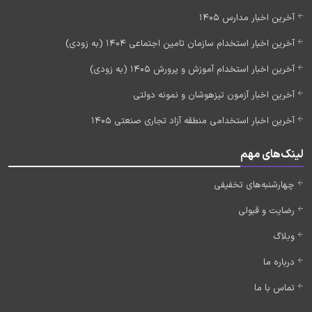
آخرین اخبار مدارس 1405
آخرین اخبار استخدام سازمان تامین اجتماعی 1404 (به زودی)
آخرین اخبار استخدام آموزش و پرورش 1405 (به زودی)
آخرین اخبار آزمون تیزهوشان و نمونه دولتی
آخرین اخبار استخدامی منطقه آزاد تجاری صنعتی 1405
لینک‌های مهم
چهارشنبه‌های تخفیفی
رضایت و قبولی
وبلاگ
درباره ما
تماس با ما