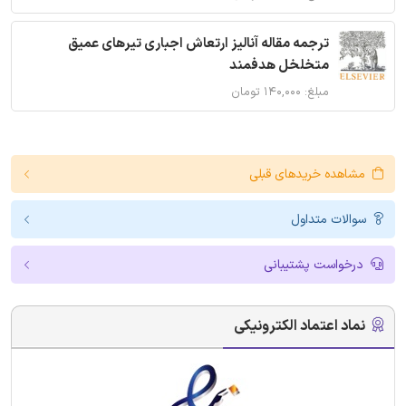
ترجمه مقاله آنالیز ارتعاش اجباری تیرهای عمیق
متخلخل هدفمند
مبلغ: ۱۴۰,۰۰۰ تومان
مشاهده خریدهای قبلی
سوالات متداول
درخواست پشتیبانی
نماد اعتماد الکترونیکی