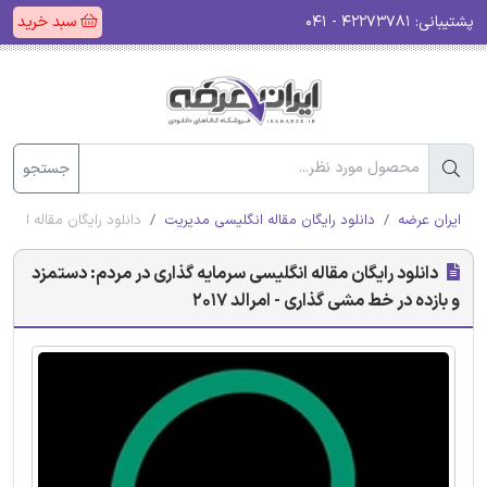
سبد خرید
۴۲۲۷۳۷۸۱ - ۰۴۱
پشتیبانی:
جستجو
 مشی گذاری - امرالد 2017
دانلود رایگان مقاله انگلیسی مدیریت
ایران عرضه
دانلود رایگان مقاله انگلیسی سرمایه گذاری در مردم: دستمزد
و بازده در خط مشی گذاری - امرالد 2017