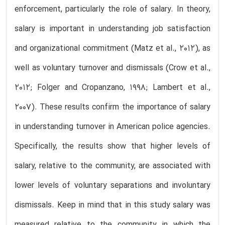
enforcement, particularly the role of salary. In theory,
salary is important in understanding job satisfaction
and organizational commitment (Matz et al., 2012), as
well as voluntary turnover and dismissals (Crow et al.,
2012; Folger and Cropanzano, 1998; Lambert et al.,
2007). These results confirm the importance of salary
in understanding turnover in American police agencies.
Specifically, the results show that higher levels of
salary, relative to the community, are associated with
lower levels of voluntary separations and involuntary
dismissals. Keep in mind that in this study salary was