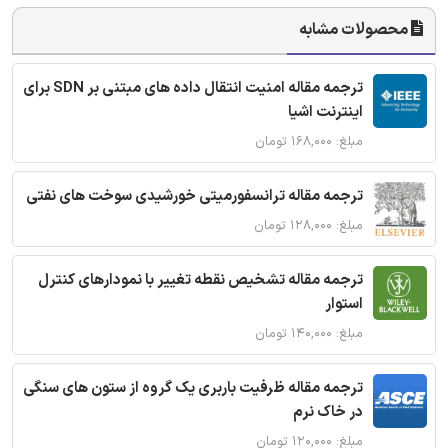
محصولات مشابه
ترجمه مقاله امنیت انتقال داده های مبتنی بر SDN برای
اینترنت اشیا
مبلغ: ۱۶۸,۰۰۰ تومان
ترجمه مقاله ترانسفورمیتی خورشیدی سوخت های نفتی
مبلغ: ۱۲۸,۰۰۰ تومان
ترجمه مقاله تشخیص نقطه تغییر با نمودارهای کنترل
استوار
مبلغ: ۱۴۰,۰۰۰ تومان
ترجمه مقاله ظرفیت باربری یک گروه از ستون های سنگی
در خاک نرم
مبلغ: ۱۲۰,۰۰۰ تومان