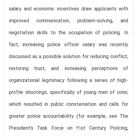
salary and economic incentives draw applicants with
improved communication, problem-solving, and
negotiation skills to the occupation of policing. In
fact, increasing police officer salary was recently
discussed as a possible solution for reducing conflict,
restoring trust, and increasing perceptions of
organizational legitimacy following a series of high-
profile shootings, specifically of young men of color,
which resulted in public consternation and calls for
greater police accountability (for example, see The
President’s Task Force on 21st Century Policing,