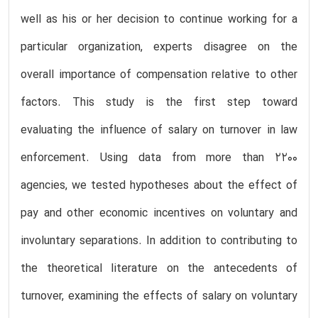
well as his or her decision to continue working for a
particular organization, experts disagree on the
overall importance of compensation relative to other
factors. This study is the first step toward
evaluating the influence of salary on turnover in law
enforcement. Using data from more than 2200
agencies, we tested hypotheses about the effect of
pay and other economic incentives on voluntary and
involuntary separations. In addition to contributing to
the theoretical literature on the antecedents of
turnover, examining the effects of salary on voluntary