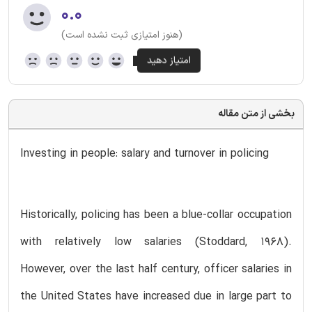
۰.۰
(هنوز امتیازی ثبت نشده است)
بخشی از متن مقاله
Investing in people: salary and turnover in policing
Historically, policing has been a blue-collar occupation
with relatively low salaries (Stoddard, 1968).
However, over the last half century, officer salaries in
the United States have increased due in large part to