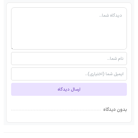
ارسال دیدگاه
بدون دیدگاه