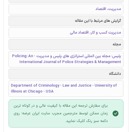
مدیریت، اقتصاد
گرایش های مرتبط با این مقاله
مدیریت کسب و کار، اقتصاد مالی
مجله
پلیس: مجله بین المللی استراتژی های پلیس و مدیریت - Policing: An
International Journal of Police Strategies & Management
دانشگاه
Department of Criminology - Law and Justice - University of
Illinois at Chicago - USA
برای سفارش ترجمه این مقاله با کیفیت عالی و در کوتاه ترین
زمان ممکن توسط مترجمین مجرب سایت ایران عرضه؛ روی
دکمه سبز رنگ کلیک نمایید.