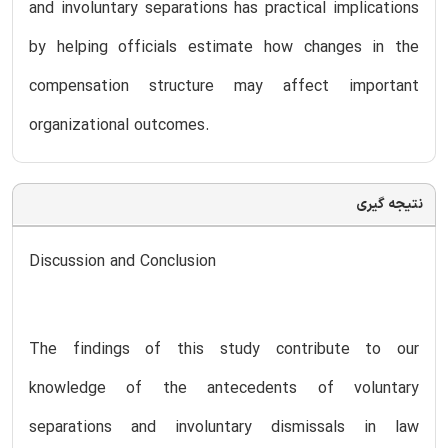
and involuntary separations has practical implications
by helping officials estimate how changes in the
compensation structure may affect important
organizational outcomes.
نتیجه گیری
Discussion and Conclusion
The findings of this study contribute to our
knowledge of the antecedents of voluntary
separations and involuntary dismissals in law