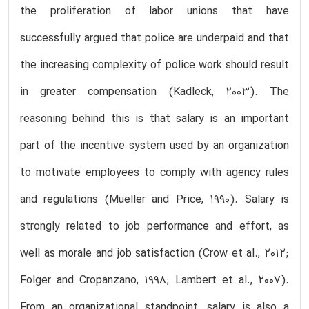
the proliferation of labor unions that have
successfully argued that police are underpaid and that
the increasing complexity of police work should result
in greater compensation (Kadleck, 2003). The
reasoning behind this is that salary is an important
part of the incentive system used by an organization
to motivate employees to comply with agency rules
and regulations (Mueller and Price, 1990). Salary is
strongly related to job performance and effort, as
well as morale and job satisfaction (Crow et al., 2012;
Folger and Cropanzano, 1998; Lambert et al., 2007).
From an organizational standpoint, salary is also a