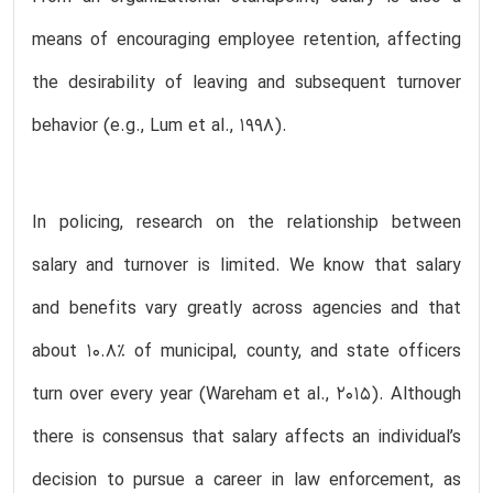
means of encouraging employee retention, affecting
the desirability of leaving and subsequent turnover
behavior (e.g., Lum et al., 1998).
In policing, research on the relationship between
salary and turnover is limited. We know that salary
and benefits vary greatly across agencies and that
about 10.8% of municipal, county, and state officers
turn over every year (Wareham et al., 2015). Although
there is consensus that salary affects an individual’s
decision to pursue a career in law enforcement, as