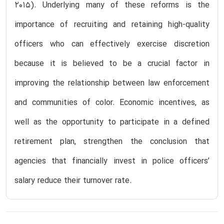
2015). Underlying many of these reforms is the
importance of recruiting and retaining high-quality
officers who can effectively exercise discretion
because it is believed to be a crucial factor in
improving the relationship between law enforcement
and communities of color. Economic incentives, as
well as the opportunity to participate in a defined
retirement plan, strengthen the conclusion that
agencies that financially invest in police officers’
salary reduce their turnover rate.