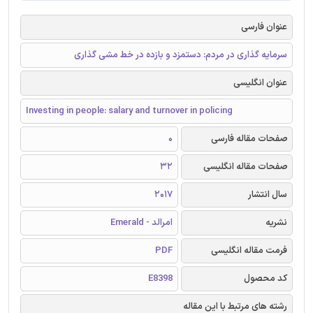
عنوان فارسی
سرمایه گذاری در مردم: دستمزد و بازده در خط مشی گذاری
عنوان انگلیسی
Investing in people: salary and turnover in policing
0
صفحات مقاله فارسی
32
صفحات مقاله انگلیسی
2017
سال انتشار
امرالد - Emerald
نشریه
PDF
فرمت مقاله انگلیسی
E8398
کد محصول
رشته های مرتبط با این مقاله