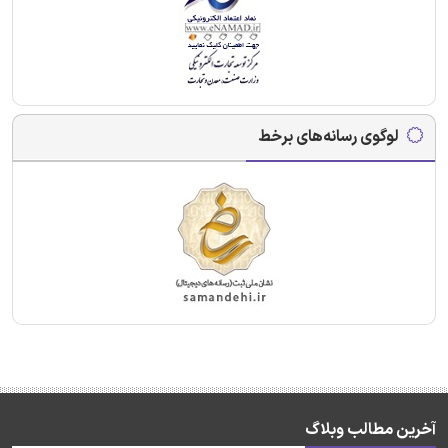
لوگوی رسانه‌های برخط
آخرین مطالب وبلاگ