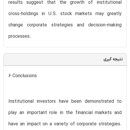
results suggest that the growth of institutional
cross-holdings in U.S. stock markets may greatly
change corporate strategies and decision-making
processes.
نتیجه گیری
6 Conclusions
Institutional investors have been demonstrated to
play an important role in the financial markets and
have an impact on a variety of corporate strategies.