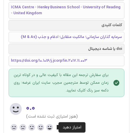
ICMA Centre - Henley Business School - University of Reading
- United Kingdom
کلمات کلیدی
سرمایه گذاران سازمانی؛ مالکیت متقابل؛ ادغام و جذب (M & As)
doi یا شناسه دیجیتال
https://doi.org/10.1016/j.jcorpfin.2017.11.003
برای سفارش ترجمه این مقاله با کیفیت عالی و در کوتاه ترین
زمان ممکن توسط مترجمین مجرب سایت ایران عرضه؛ روی
دکمه سبز رنگ کلیک نمایید.
۰.۰
(هنوز امتیازی ثبت نشده است)