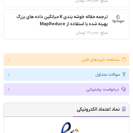
مبلغ: ۱۴۸,۰۰۰ تومان
ترجمه مقاله خوشه بندی K میانگین داده های بزرگ
بهینه شده با استفاده از MapReduce
مبلغ: ۱۲۰,۰۰۰ تومان
مشاهده خریدهای قبلی
سوالات متداول
درخواست پشتیبانی
نماد اعتماد الکترونیکی