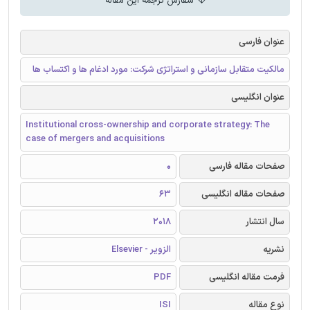
سفارش ترجمه این مقاله
عنوان فارسی
مالکیت متقابل سازمانی و استراتژی شرکت: مورد ادغام ها و اکتساب ها
عنوان انگلیسی
Institutional cross-ownership and corporate strategy: The
case of mergers and acquisitions
0
صفحات مقاله فارسی
63
صفحات مقاله انگلیسی
2018
سال انتشار
الزویر - Elsevier
نشریه
PDF
فرمت مقاله انگلیسی
ISI
نوع مقاله