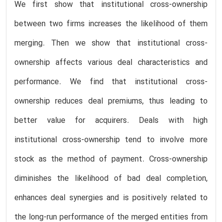
We first show that institutional cross-ownership
between two firms increases the likelihood of them
merging. Then we show that institutional cross-
ownership affects various deal characteristics and
performance. We find that institutional cross-
ownership reduces deal premiums, thus leading to
better value for acquirers. Deals with high
institutional cross-ownership tend to involve more
stock as the method of payment. Cross-ownership
diminishes the likelihood of bad deal completion,
enhances deal synergies and is positively related to
the long-run performance of the merged entities from