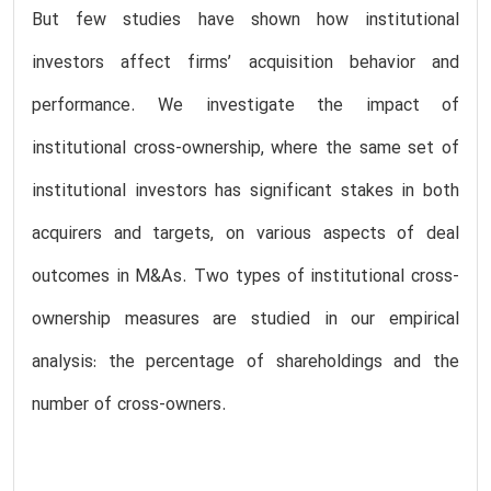
But few studies have shown how institutional
investors affect firms’ acquisition behavior and
performance. We investigate the impact of
institutional cross-ownership, where the same set of
institutional investors has significant stakes in both
acquirers and targets, on various aspects of deal
outcomes in M&As. Two types of institutional cross-
ownership measures are studied in our empirical
analysis: the percentage of shareholdings and the
number of cross-owners.