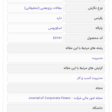
مقالات پژوهشی (تحقیقاتی)
نوع نگارش
دارد
رفرنس
اسکوپوس
پایگاه
E9191
کد محصول
رشته های مرتبط با این مقاله
مدیریت
گرایش های مرتبط با این مقاله
مدیریت کسب و کار
مجله
مجله امور مالی شرکت - Journal of Corporate Financ
دانشگاه