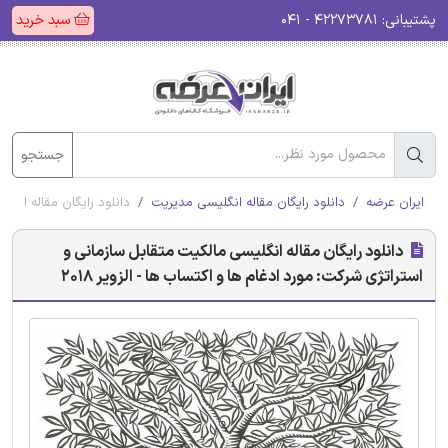
سبد خرید
۴۲۲۷۳۷۸۱ - ۰۴۱
پشتیبانی:
جستجو
و اکتساب ها - الزویر 2018
دانلود رایگان مقاله انگلیسی مدیریت
ایران عرضه
دانلود رایگان مقاله انگلیسی مالکیت متقابل سازمانی و
استراتژی شرکت: مورد ادغام ها و اکتساب ها - الزویر 2018