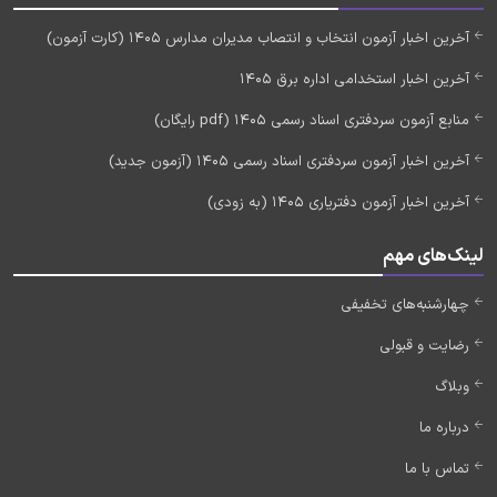
آخرین اخبار آزمون انتخاب و انتصاب مدیران مدارس 1405 (کارت آزمون)
آخرین اخبار استخدامی اداره برق 1405
منابع آزمون سردفتری اسناد رسمی 1405 (pdf رایگان)
آخرین اخبار آزمون سردفتری اسناد رسمی 1405 (آزمون جدید)
آخرین اخبار آزمون دفتریاری 1405 (به زودی)
لینک‌های مهم
چهارشنبه‌های تخفیفی
رضایت و قبولی
وبلاگ
درباره ما
تماس با ما