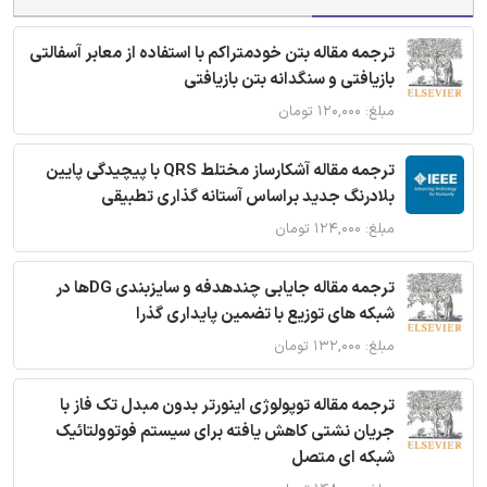
ترجمه مقاله بتن خودمتراکم با استفاده از معابر آسفالتی
بازیافتی و سنگدانه بتن بازیافتی
مبلغ: ۱۲۰,۰۰۰ تومان
ترجمه مقاله آشکارساز مختلط QRS با پیچیدگی پایین
بلادرنگ جدید براساس آستانه گذاری تطبیقی
مبلغ: ۱۲۴,۰۰۰ تومان
ترجمه مقاله جایابی چندهدفه و سایزبندی DGها در
شبکه های توزیع با تضمین پایداری گذرا
مبلغ: ۱۳۲,۰۰۰ تومان
ترجمه مقاله توپولوژی اینورتر بدون مبدل تک فاز با
جریان نشتی کاهش یافته برای سیستم فوتوولتائیک
شبکه ای متصل