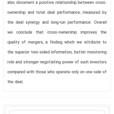
also document a positive relationship between cross-
ownership and total deal performance, measured by
the deal synergy and long-run performance. Overall
we conclude that cross-ownership improves the
quality of mergers, a finding which we attribute to
the superior two-sided information, better monitoring
role and stronger negotiating power of such investors
compared with those who operate only on one side of
the deal.