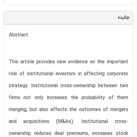
چکیده
Abstract
This article provides new evidence on the important
role of institutional investors in affecting corporate
strategy. Institutional cross-ownership between two
firms not only increases the probability of them
merging, but also affects the outcomes of mergers
and acquisitions (M&As). Institutional cross-
ownership reduces deal premiums, increases stock