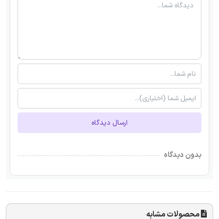
ارسال دیدگاه
بدون دیدگاه
محصولات مشابه