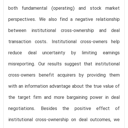
both fundamental (operating) and stock market
perspectives. We also find a negative relationship
between institutional cross-ownership and deal
transaction costs. Institutional cross-owners help
reduce deal uncertainty by limiting earnings
misreporting. Our results suggest that institutional
cross-owners benefit acquirers by providing them
with an information advantage about the true value of
the target firm and more bargaining power in deal
negotiations. Besides the positive effect of
institutional cross-ownership on deal outcomes, we