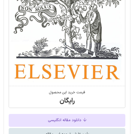
قیمت خرید این محصول
رایگان
دانلود مقاله انگلیسی