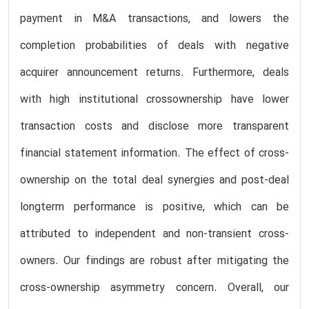
payment in M&A transactions, and lowers the
completion probabilities of deals with negative
acquirer announcement returns. Furthermore, deals
with high institutional crossownership have lower
transaction costs and disclose more transparent
financial statement information. The effect of cross-
ownership on the total deal synergies and post-deal
longterm performance is positive, which can be
attributed to independent and non-transient cross-
owners. Our findings are robust after mitigating the
cross-ownership asymmetry concern. Overall, our