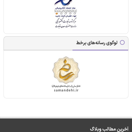
لوگوی رسانه‌های برخط
آخرین مطالب وبلاگ