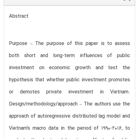
Abstract
Purpose – The purpose of this paper is to assess
both short and long-term influences of public
investment on economic growth and test the
hypothesis that whether public investment promotes
or demotes private investment in Vietnam.
Design/methodology/approach – The authors use the
approach of autoregressive distributed lag model and
Vietnam’s macro data in the period of 1990-2016, to