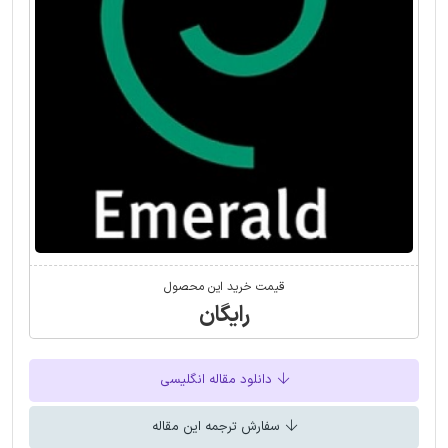
قیمت خرید این محصول
رایگان
دانلود مقاله انگلیسی
سفارش ترجمه این مقاله