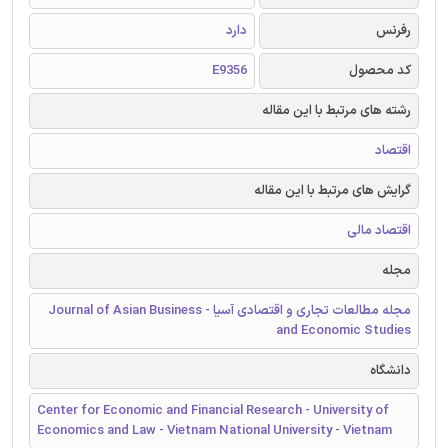
دارد
رفرنس
E9356
کد محصول
رشته های مرتبط با این مقاله
اقتصاد
گرایش های مرتبط با این مقاله
اقتصاد مالی
مجله
مجله مطالعات تجاری و اقتصادی آسیا - Journal of Asian Business
and Economic Studies
دانشگاه
Center for Economic and Financial Research - University of
Economics and Law - Vietnam National University - Vietnam