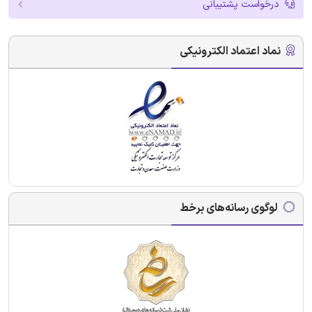
درخواست پشتیبانی
نماد اعتماد الکترونیکی
لوگوی رسانه‌های برخط