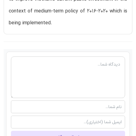
context of medium-term policy of 2016-2020 which is
being implemented.