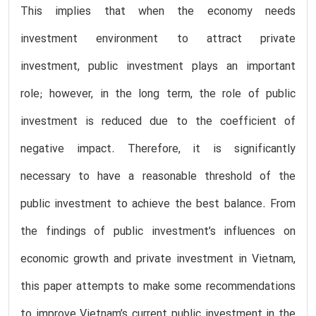
This implies that when the economy needs
investment environment to attract private
investment, public investment plays an important
role; however, in the long term, the role of public
investment is reduced due to the coefficient of
negative impact. Therefore, it is significantly
necessary to have a reasonable threshold of the
public investment to achieve the best balance. From
the findings of public investment’s influences on
economic growth and private investment in Vietnam,
this paper attempts to make some recommendations
to improve Vietnam’s current public investment in the