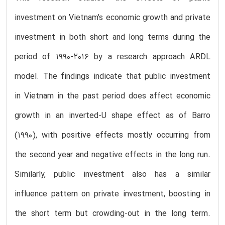
investment on Vietnam’s economic growth and private
investment in both short and long terms during the
period of 1990-2016 by a research approach ARDL
model. The findings indicate that public investment
in Vietnam in the past period does affect economic
growth in an inverted-U shape effect as of Barro
(1990), with positive effects mostly occurring from
the second year and negative effects in the long run.
Similarly, public investment also has a similar
influence pattern on private investment, boosting in
the short term but crowding-out in the long term.