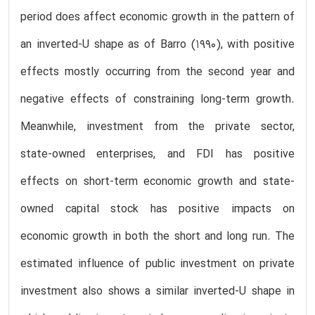
period does affect economic growth in the pattern of
an inverted-U shape as of Barro (1990), with positive
effects mostly occurring from the second year and
negative effects of constraining long-term growth.
Meanwhile, investment from the private sector,
state-owned enterprises, and FDI has positive
effects on short-term economic growth and state-
owned capital stock has positive impacts on
economic growth in both the short and long run. The
estimated influence of public investment on private
investment also shows a similar inverted-U shape in