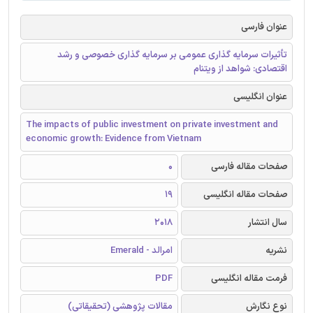
عنوان فارسی
تأثیرات سرمایه گذاری عمومی بر سرمایه گذاری خصوصی و رشد
اقتصادی: شواهد از ویتنام
عنوان انگلیسی
The impacts of public investment on private investment and
economic growth: Evidence from Vietnam
0
صفحات مقاله فارسی
19
صفحات مقاله انگلیسی
2018
سال انتشار
امرالد - Emerald
نشریه
PDF
فرمت مقاله انگلیسی
مقالات پژوهشی (تحقیقاتی)
نوع نگارش