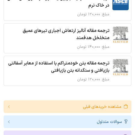
در خاک نرم
مبلغ: ۱۲۰,۰۰۰ تومان
ترجمه مقاله آنالیز ارتعاش اجباری تیرهای عمیق
متخلخل هدفمند
مبلغ: ۱۴۰,۰۰۰ تومان
ترجمه مقاله بتن خودمتراکم با استفاده از معابر آسفالتی
بازیافتی و سنگدانه بتن بازیافتی
مبلغ: ۱۲۰,۰۰۰ تومان
مشاهده خریدهای قبلی
سوالات متداول