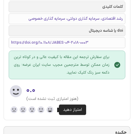
کلمات کلیدی
رشد اقتصادی، سرمایه گذاری دولتی، سرمایه گذاری خصوصی
doi یا شناسه دیجیتال
https://doi.org/10.1108/JABES-04-2018-0003
برای سفارش ترجمه این مقاله با کیفیت عالی و در کوتاه ترین
زمان ممکن توسط مترجمین مجرب سایت ایران عرضه؛ روی
دکمه سبز رنگ کلیک نمایید.
۰.۰
(هنوز امتیازی ثبت نشده است)
چکیده