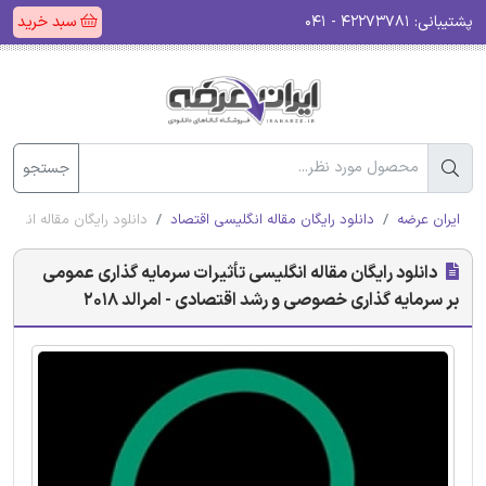
سبد خرید
۴۲۲۷۳۷۸۱ - ۰۴۱
پشتیبانی:
جستجو
رشد اقتصادی - امرالد 2018
دانلود رایگان مقاله انگلیسی اقتصاد
ایران عرضه
دانلود رایگان مقاله انگلیسی تأثیرات سرمایه گذاری عمومی
بر سرمایه گذاری خصوصی و رشد اقتصادی - امرالد 2018