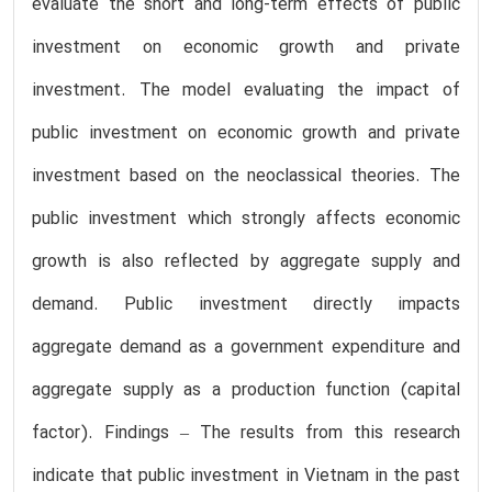
evaluate the short and long-term effects of public
investment on economic growth and private
investment. The model evaluating the impact of
public investment on economic growth and private
investment based on the neoclassical theories. The
public investment which strongly affects economic
growth is also reflected by aggregate supply and
demand. Public investment directly impacts
aggregate demand as a government expenditure and
aggregate supply as a production function (capital
factor). Findings – The results from this research
indicate that public investment in Vietnam in the past