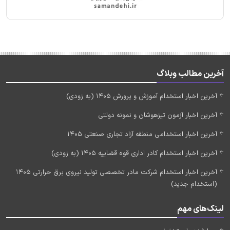
آخرین مطالب وبلاگ
آخرین اخبار استخدام آموزش و پرورش 1405 (به زودی)
آخرین اخبار آزمون تیزهوشان و نمونه دولتی
آخرین اخبار استخدامی منطقه آزاد تجاری صنعتی 1405
آخرین اخبار استخدام کادر اداری قوه قضاییه 1405 (به زودی)
آخرین اخبار استخدام شرکت مادر تخصصی تولید نیروی برق حرارتی 1405
(استخدام جدید)
لینک‌های مهم