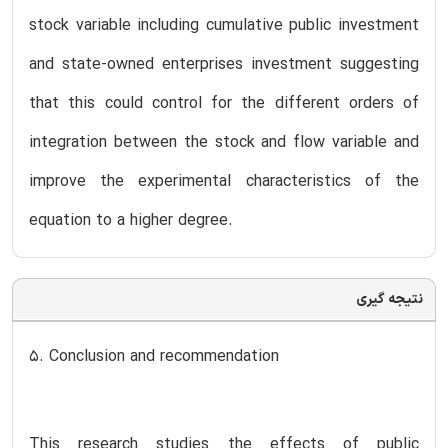
stock variable including cumulative public investment
and state-owned enterprises investment suggesting
that this could control for the different orders of
integration between the stock and flow variable and
improve the experimental characteristics of the
equation to a higher degree.
نتیجه گیری
5. Conclusion and recommendation
This research studies the effects of public