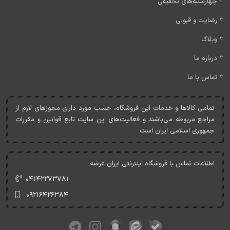
چهارشنبه‌های تخفیفی
رضایت و قبولی
وبلاگ
درباره ما
تماس با ما
تمامی کالاها و خدمات اين فروشگاه، حسب مورد دارای مجوزهای لازم از
مراجع مربوطه می‌باشند و فعاليت‌های اين سايت تابع قوانين و مقررات
جمهوری اسلامی ايران است.
اطلاعات تماس با فروشگاه اینترنتی ایران عرضه:
۰۴۱۴۲۲۷۳۷۸۱
۰۹۲۱۶۴۲۶۳۸۴