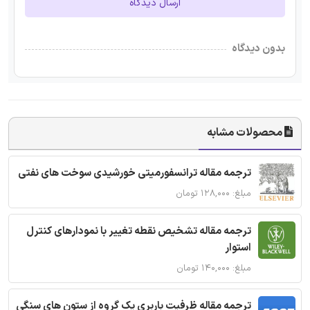
ارسال دیدگاه
بدون دیدگاه
محصولات مشابه
ترجمه مقاله ترانسفورمیتی خورشیدی سوخت های نفتی
مبلغ: ۱۲۸,۰۰۰ تومان
ترجمه مقاله تشخیص نقطه تغییر با نمودارهای کنترل
استوار
مبلغ: ۱۴۰,۰۰۰ تومان
ترجمه مقاله ظرفیت باربری یک گروه از ستون های سنگی