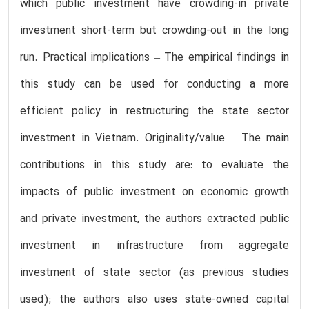
which public investment have crowding-in private
investment short-term but crowding-out in the long
run. Practical implications – The empirical findings in
this study can be used for conducting a more
efficient policy in restructuring the state sector
investment in Vietnam. Originality/value – The main
contributions in this study are: to evaluate the
impacts of public investment on economic growth
and private investment, the authors extracted public
investment in infrastructure from aggregate
investment of state sector (as previous studies
used); the authors also uses state-owned capital