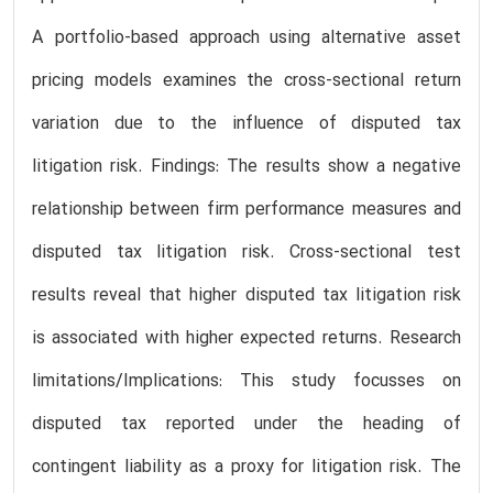
A portfolio-based approach using alternative asset
pricing models examines the cross-sectional return
variation due to the influence of disputed tax
litigation risk. Findings: The results show a negative
relationship between firm performance measures and
disputed tax litigation risk. Cross-sectional test
results reveal that higher disputed tax litigation risk
is associated with higher expected returns. Research
limitations/Implications: This study focusses on
disputed tax reported under the heading of
contingent liability as a proxy for litigation risk. The