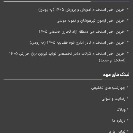
آخرین اخبار استخدام آموزش و پرورش 1405 (به زودی)
آخرین اخبار آزمون تیزهوشان و نمونه دولتی
آخرین اخبار استخدامی منطقه آزاد تجاری صنعتی 1405
آخرین اخبار استخدام کادر اداری قوه قضاییه 1405 (به زودی)
آخرین اخبار استخدام شرکت مادر تخصصی تولید نیروی برق حرارتی 1405
(استخدام جدید)
لینک‌های مهم
چهارشنبه‌های تخفیفی
رضایت و قبولی
وبلاگ
درباره ما
تماس با ما