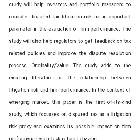
study will help investors and portfolio managers to
consider disputed tax litigation risk as an important
parameter in the evaluation of firm performance. The
study will also help regulators to get feedback on tax
related policies and improve the dispute resolution
process. Originality/Value: The study adds to the
existing literature on the relationship between
litigation risk and firm performance. In the context of
emerging market, this paper is the first-of-its-kind
study, which focusses on disputed tax as a litigation
risk proxy and examines its possible impact on firm
performance and stock return behaviour.