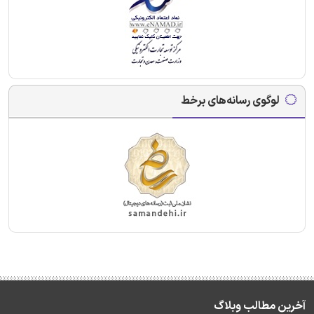
لوگوی رسانه‌های برخط
آخرین مطالب وبلاگ