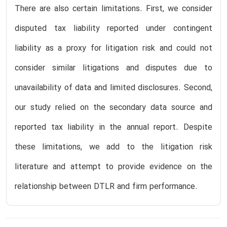
There are also certain limitations. First, we consider
disputed tax liability reported under contingent
liability as a proxy for litigation risk and could not
consider similar litigations and disputes due to
unavailability of data and limited disclosures. Second,
our study relied on the secondary data source and
reported tax liability in the annual report. Despite
these limitations, we add to the litigation risk
literature and attempt to provide evidence on the
relationship between DTLR and firm performance.