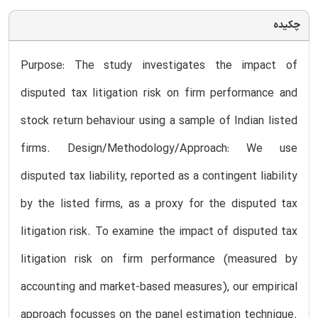
چکیده
Purpose: The study investigates the impact of
disputed tax litigation risk on firm performance and
stock return behaviour using a sample of Indian listed
firms. Design/Methodology/Approach: We use
disputed tax liability, reported as a contingent liability
by the listed firms, as a proxy for the disputed tax
litigation risk. To examine the impact of disputed tax
litigation risk on firm performance (measured by
accounting and market-based measures), our empirical
approach focusses on the panel estimation technique.