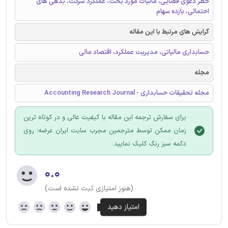
خطر دعوی قضایی، مالیات مورد بحث، عملکرد شرکت، بدهی های
احتمالی، بازده سهام
گرایش های مرتبط با این مقاله
حسابداری مالیاتی، مدیریت عملکرد، اقتصاد مالی
مجله
مجله تحقیقات حسابداری - Accounting Research Journal
برای سفارش ترجمه این مقاله با کیفیت عالی و در کوتاه ترین
زمان ممکن توسط مترجمین مجرب سایت ایران عرضه؛ روی
دکمه سبز رنگ کلیک نمایید.
۰.۰
(هنوز امتیازی ثبت نشده است)