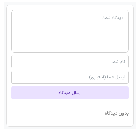
ارسال دیدگاه
بدون دیدگاه