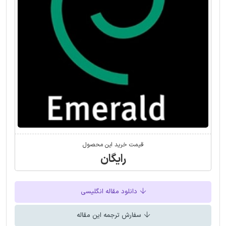
قیمت خرید این محصول
رایگان
دانلود مقاله انگلیسی
سفارش ترجمه این مقاله