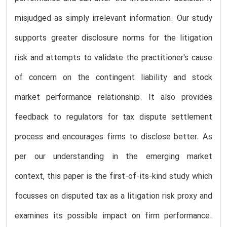
misjudged as simply irrelevant information. Our study
supports greater disclosure norms for the litigation
risk and attempts to validate the practitioner's cause
of concern on the contingent liability and stock
market performance relationship. It also provides
feedback to regulators for tax dispute settlement
process and encourages firms to disclose better. As
per our understanding in the emerging market
context, this paper is the first-of-its-kind study which
focusses on disputed tax as a litigation risk proxy and
examines its possible impact on firm performance.