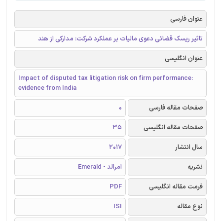
عنوان فارسی
تاثیر ریسک قضائی دعوی مالیات بر عملکرد شرکت: مدارکی از هند
عنوان انگلیسی
Impact of disputed tax litigation risk on firm performance:
evidence from India
0
صفحات مقاله فارسی
35
صفحات مقاله انگلیسی
2017
سال انتشار
امرالد - Emerald
نشریه
PDF
فرمت مقاله انگلیسی
ISI
نوع مقاله