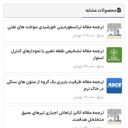
محصولات مشابه
ترجمه مقاله ترانسفورمیتی خورشیدی سوخت های نفتی
مبلغ: ۱۲۸,۰۰۰ تومان
ترجمه مقاله تشخیص نقطه تغییر با نمودارهای کنترل
استوار
مبلغ: ۱۴۰,۰۰۰ تومان
ترجمه مقاله ظرفیت باربری یک گروه از ستون های سنگی
در خاک نرم
مبلغ: ۱۲۰,۰۰۰ تومان
ترجمه مقاله آنالیز ارتعاش اجباری تیرهای عمیق
متخلخل هدفمند