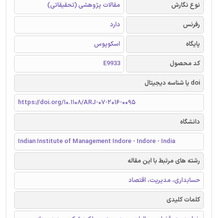
مقالات پژوهشی (تحقیقاتی)
نوع نگارش
دارد
رفرنس
اسکوپوس
پایگاه
E9933
کد محصول
doi یا شناسه دیجیتال
https://doi.org/10.1108/ARJ-07-2016-0095
دانشگاه
Indian Institute of Management Indore - Indore - India
رشته های مرتبط با این مقاله
حسابداری، مدیریت، اقتصاد
کلمات کلیدی