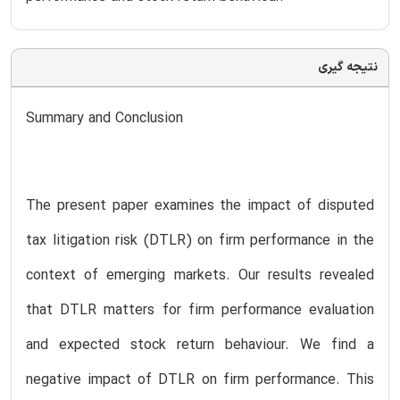
نتیجه گیری
Summary and Conclusion
The present paper examines the impact of disputed
tax litigation risk (DTLR) on firm performance in the
context of emerging markets. Our results revealed
that DTLR matters for firm performance evaluation
and expected stock return behaviour. We find a
negative impact of DTLR on firm performance. This