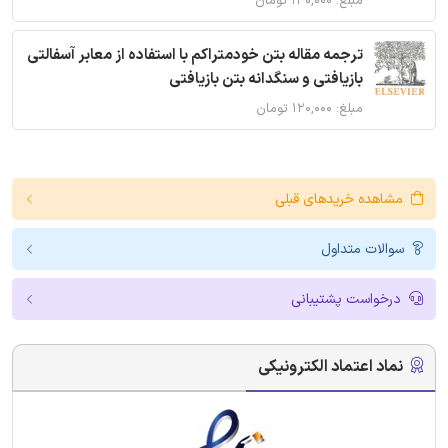
مبلغ: ۱۴۰,۰۰۰ تومان
ترجمه مقاله بتن خودمتراکم با استفاده از معابر آسفالتی
بازیافتی و سنگدانه بتن بازیافتی
مبلغ: ۱۲۰,۰۰۰ تومان
مشاهده خریدهای قبلی
سوالات متداول
درخواست پشتیبانی
نماد اعتماد الکترونیکی