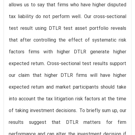
allows us to say that firms who have higher disputed
tax liability do not perform well. Our cross-sectional
test result using DTLR test asset portfolio reveals
that after controlling the effect of systematic risk
factors firms with higher DTLR generate higher
expected return. Cross-sectional test results support
our claim that higher DTLR firms will have higher
expected return and market participants should take
into account the tax litigation risk factors at the time
of taking investment decisions. To briefly sum up, our
results suggest that DTLR matters for firm
performance and can alter the investment decision if