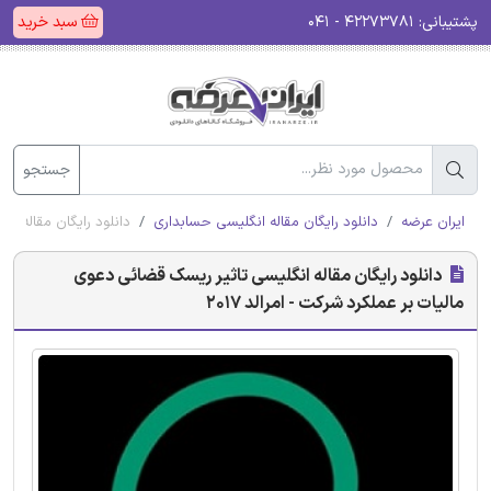
سبد خرید
۴۲۲۷۳۷۸۱ - ۰۴۱
پشتیبانی:
جستجو
کرد شرکت - امرالد 2017
دانلود رایگان مقاله انگلیسی حسابداری
ایران عرضه
دانلود رایگان مقاله انگلیسی تاثیر ریسک قضائی دعوی
مالیات بر عملکرد شرکت - امرالد 2017