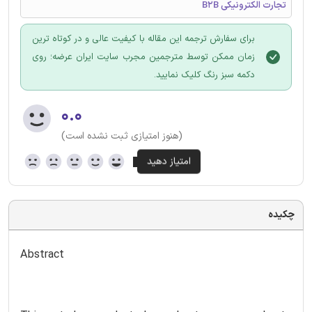
تجارت الکترونیکی B2B
برای سفارش ترجمه این مقاله با کیفیت عالی و در کوتاه ترین
زمان ممکن توسط مترجمین مجرب سایت ایران عرضه؛ روی
دکمه سبز رنگ کلیک نمایید.
۰.۰
(هنوز امتیازی ثبت نشده است)
چکیده
Abstract