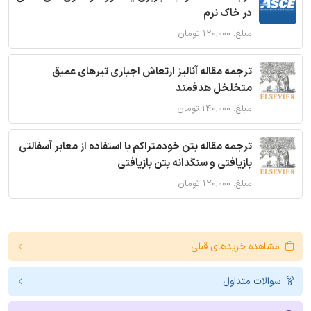
در خاک نرم
مبلغ: ۱۲۰,۰۰۰ تومان
ترجمه مقاله آنالیز ارتعاش اجباری تیرهای عمیق
متخلخل هدفمند
مبلغ: ۱۴۰,۰۰۰ تومان
ترجمه مقاله بتن خودمتراکم با استفاده از معابر آسفالتی
بازیافتی و سنگدانه بتن بازیافتی
مبلغ: ۱۲۰,۰۰۰ تومان
مشاهده خریدهای قبلی
سوالات متداول