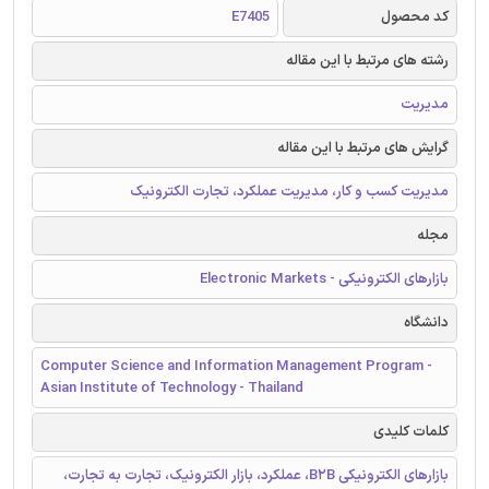
E7405
کد محصول
رشته های مرتبط با این مقاله
مدیریت
گرایش های مرتبط با این مقاله
مدیریت کسب و کار، مدیریت عملکرد، تجارت الکترونیک
مجله
بازارهای الکترونیکی - Electronic Markets
دانشگاه
Computer Science and Information Management Program -
Asian Institute of Technology - Thailand
کلمات کلیدی
بازارهای الکترونیکی B2B، عملکرد، بازار الکترونیک، تجارت به تجارت،