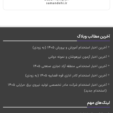
آخرین مطالب وبلاگ
آخرین اخبار استخدام آموزش و پرورش 1405 (به زودی)
آخرین اخبار آزمون تیزهوشان و نمونه دولتی
آخرین اخبار استخدامی منطقه آزاد تجاری صنعتی 1405
آخرین اخبار استخدام کادر اداری قوه قضاییه 1405 (به زودی)
آخرین اخبار استخدام شرکت مادر تخصصی تولید نیروی برق حرارتی 1405
(استخدام جدید)
لینک‌های مهم