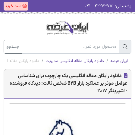
سبد خرید
۴۲۲۷۳۷۸۱ - ۰۴۱
پشتیبانی:
جستجو
 ثالث: دیدگاه فروشنده - اشپرینگر 2017
دانلود رایگان مقاله انگلیسی مدیریت
ایران عرضه
دانلود رایگان مقاله انگلیسی یک چارچوب برای شناسایی
عوامل موثر بر عملکرد بازار B2B شخص ثالث: دیدگاه فروشنده
- اشپرینگر 2017