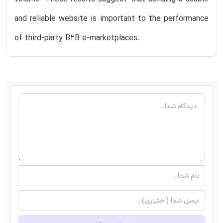
and reliable website is important to the performance
of third-party B2B e-marketplaces.