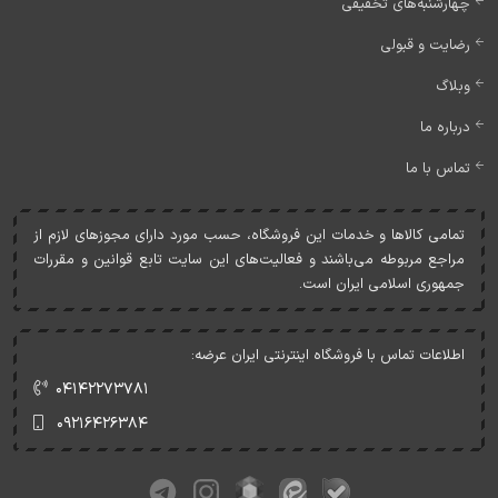
چهارشنبه‌های تخفیفی
رضایت و قبولی
وبلاگ
درباره ما
تماس با ما
تمامی کالاها و خدمات اين فروشگاه، حسب مورد دارای مجوزهای لازم از
مراجع مربوطه می‌باشند و فعاليت‌های اين سايت تابع قوانين و مقررات
جمهوری اسلامی ايران است.
اطلاعات تماس با فروشگاه اینترنتی ایران عرضه:
۰۴۱۴۲۲۷۳۷۸۱
۰۹۲۱۶۴۲۶۳۸۴