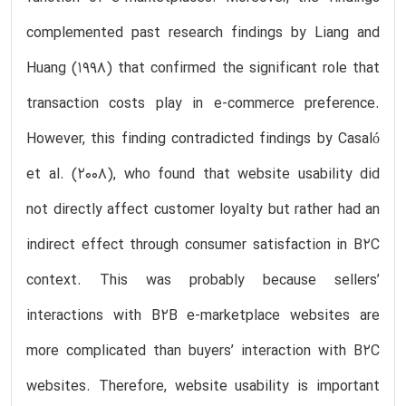
complemented past research findings by Liang and
Huang (1998) that confirmed the significant role that
transaction costs play in e-commerce preference.
However, this finding contradicted findings by Casaló
et al. (2008), who found that website usability did
not directly affect customer loyalty but rather had an
indirect effect through consumer satisfaction in B2C
context. This was probably because sellers’
interactions with B2B e-marketplace websites are
more complicated than buyers’ interaction with B2C
websites. Therefore, website usability is important