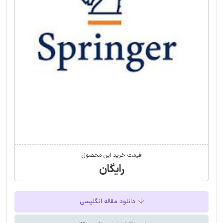
قیمت خرید این محصول
رایگان
دانلود مقاله انگلیسی