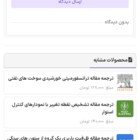
ارسال دیدگاه
بدون دیدگاه
محصولات مشابه
ترجمه مقاله ترانسفورمیتی خورشیدی سوخت های نفتی
مبلغ: ۱۲۸,۰۰۰ تومان
ترجمه مقاله تشخیص نقطه تغییر با نمودارهای کنترل
استوار
مبلغ: ۱۴۰,۰۰۰ تومان
ترجمه مقاله ظرفیت باربری یک گروه از ستون های سنگی