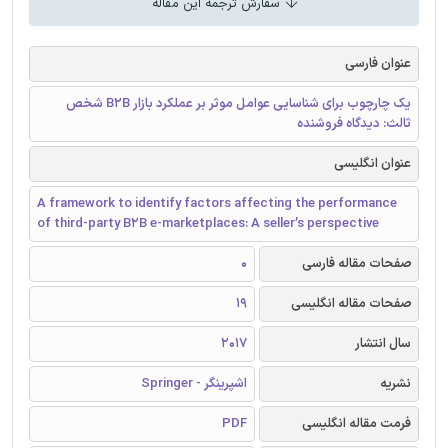
سفارش ترجمه این مقاله
عنوان فارسی
یک چارچوب برای شناسایی عوامل موثر بر عملکرد بازار B2B شخص
ثالث: دیدگاه فروشنده
عنوان انگلیسی
A framework to identify factors affecting the performance
of third-party B2B e-marketplaces: A seller’s perspective
0
صفحات مقاله فارسی
19
صفحات مقاله انگلیسی
2017
سال انتشار
اشپرینگر - Springer
نشریه
PDF
فرمت مقاله انگلیسی