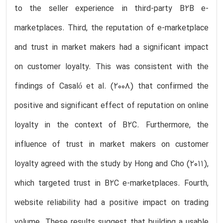
to the seller experience in third-party B2B e-
marketplaces. Third, the reputation of e-marketplace
and trust in market makers had a significant impact
on customer loyalty. This was consistent with the
findings of Casaló et al. (2008) that confirmed the
positive and significant effect of reputation on online
loyalty in the context of B2C. Furthermore, the
influence of trust in market makers on customer
loyalty agreed with the study by Hong and Cho (2011),
which targeted trust in B2C e-marketplaces. Fourth,
website reliability had a positive impact on trading
volume. These results suggest that building a usable