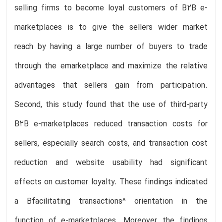
selling firms to become loyal customers of B2B e-
marketplaces is to give the sellers wider market
reach by having a large number of buyers to trade
through the emarketplace and maximize the relative
advantages that sellers gain from participation.
Second, this study found that the use of third-party
B2B e-marketplaces reduced transaction costs for
sellers, especially search costs, and transaction cost
reduction and website usability had significant
effects on customer loyalty. These findings indicated
a Bfacilitating transactions^ orientation in the
function of e-marketplaces. Moreover, the findings