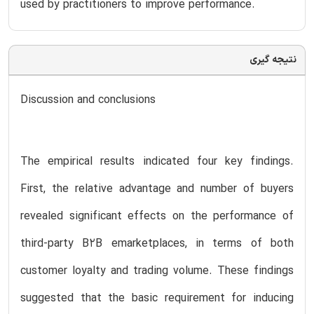
used by practitioners to improve performance.
نتیجه گیری
Discussion and conclusions
The empirical results indicated four key findings.
First, the relative advantage and number of buyers
revealed significant effects on the performance of
third-party B2B emarketplaces, in terms of both
customer loyalty and trading volume. These findings
suggested that the basic requirement for inducing