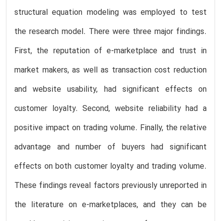
structural equation modeling was employed to test
the research model. There were three major findings.
First, the reputation of e-marketplace and trust in
market makers, as well as transaction cost reduction
and website usability, had significant effects on
customer loyalty. Second, website reliability had a
positive impact on trading volume. Finally, the relative
advantage and number of buyers had significant
effects on both customer loyalty and trading volume.
These findings reveal factors previously unreported in
the literature on e-marketplaces, and they can be