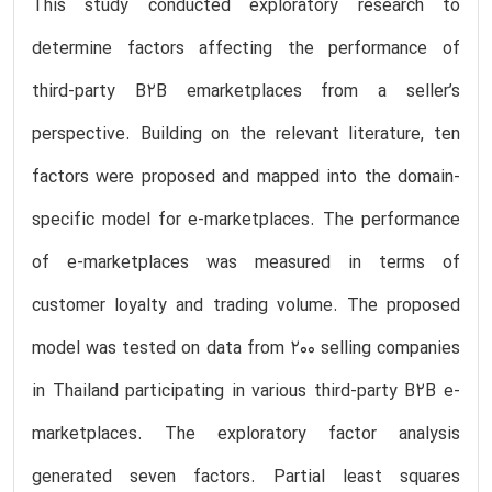
This study conducted exploratory research to
determine factors affecting the performance of
third-party B2B emarketplaces from a seller’s
perspective. Building on the relevant literature, ten
factors were proposed and mapped into the domain-
specific model for e-marketplaces. The performance
of e-marketplaces was measured in terms of
customer loyalty and trading volume. The proposed
model was tested on data from 200 selling companies
in Thailand participating in various third-party B2B e-
marketplaces. The exploratory factor analysis
generated seven factors. Partial least squares