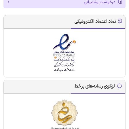
درخواست پشتیبانی
نماد اعتماد الکترونیکی
لوگوی رسانه‌های برخط