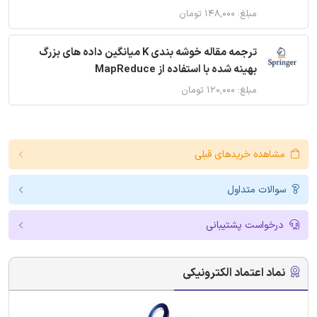
مبلغ: ۱۴۸,۰۰۰ تومان
ترجمه مقاله خوشه بندی K میانگین داده های بزرگ
بهینه شده با استفاده از MapReduce
مبلغ: ۱۲۰,۰۰۰ تومان
مشاهده خریدهای قبلی
سوالات متداول
درخواست پشتیبانی
نماد اعتماد الکترونیکی