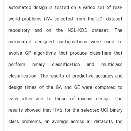
automated design is tested on a varied set of real-
world problems 1170 selected from the UCI dataset
repository and on the NSL-KDD dataset. The
automated designed configurations were used to
evolve GP algorithms that produce classifiers that
perform binary classification and multiclass
classification. The results of predictive accuracy and
design times of the GA and GE were compared to
each other and to those of manual design. The
results showed that 1175 for the selected UCI binary
class problems, on average across all datasets the