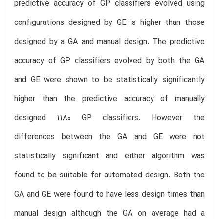
predictive accuracy of GP classifiers evolved using
configurations designed by GE is higher than those
designed by a GA and manual design. The predictive
accuracy of GP classifiers evolved by both the GA
and GE were shown to be statistically significantly
higher than the predictive accuracy of manually
designed 1180 GP classifiers. However the
differences between the GA and GE were not
statistically significant and either algorithm was
found to be suitable for automated design. Both the
GA and GE were found to have less design times than
manual design although the GA on average had a