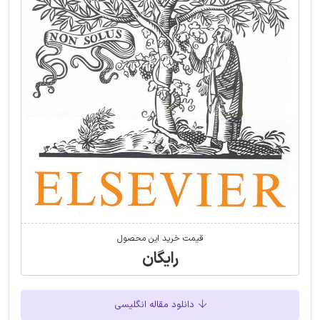
قیمت خرید این محصول
رایگان
دانلود مقاله انگلیسی