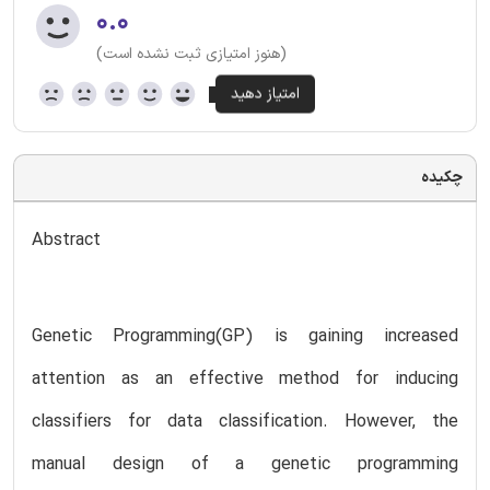
۰.۰
(هنوز امتیازی ثبت نشده است)
چکیده
Abstract
Genetic Programming(GP) is gaining increased
attention as an effective method for inducing
classifiers for data classification. However, the
manual design of a genetic programming