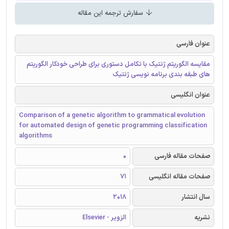
سفارش ترجمه این مقاله
عنوان فارسی
مقایسه الگوریتم ژنتیک با تکامل دستوری برای طراحی خودکار الگوریتم
های طبقه بندی برنامه نویسی ژنتیک
عنوان انگلیسی
Comparison of a genetic algorithm to grammatical evolution
for automated design of genetic programming classification
algorithms
0
صفحات مقاله فارسی
71
صفحات مقاله انگلیسی
2018
سال انتشار
الزویر - Elsevier
نشریه