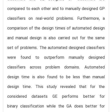
compared to each other and to manually designed GP
classifiers on real-world problems. Furthermore, a
comparison of the design times of automated design
and manual design is also carried out for the same
set of problems. The automated designed classifiers
were found to outperform manually designed
classifiers across problem domains. Automated
design time is also found to be less than manual
design time. This study revealed that for the
considered datasets GE performs better for
binary classification while the GA does better for