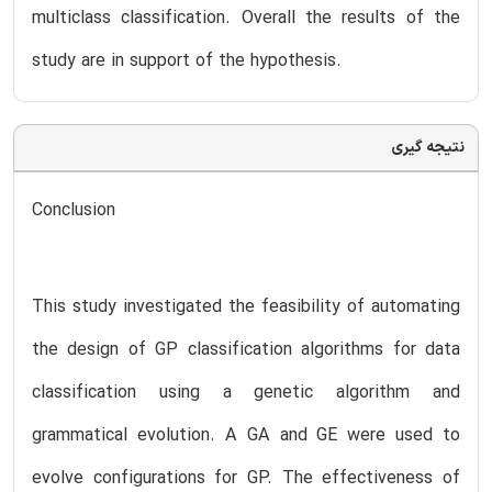
multiclass classification. Overall the results of the
study are in support of the hypothesis.
نتیجه گیری
Conclusion
This study investigated the feasibility of automating
the design of GP classification algorithms for data
classification using a genetic algorithm and
grammatical evolution. A GA and GE were used to
evolve configurations for GP. The effectiveness of