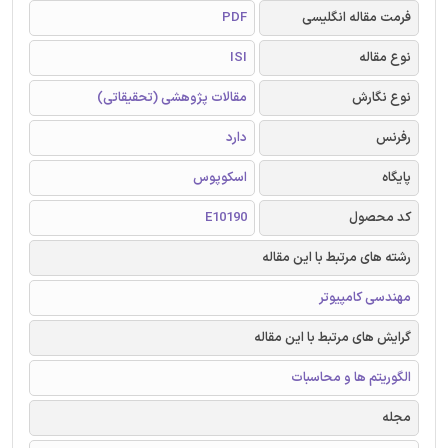
PDF
فرمت مقاله انگلیسی
ISI
نوع مقاله
مقالات پژوهشی (تحقیقاتی)
نوع نگارش
دارد
رفرنس
اسکوپوس
پایگاه
E10190
کد محصول
رشته های مرتبط با این مقاله
مهندسی کامپیوتر
گرایش های مرتبط با این مقاله
الگوریتم ها و محاسبات
مجله