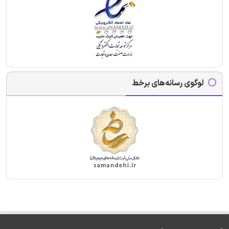
لوگوی رسانه‌های برخط