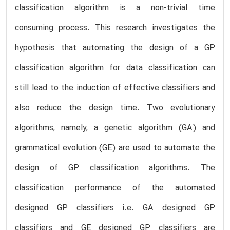
classification algorithm is a non-trivial time
consuming process. This research investigates the
hypothesis that automating the design of a GP
classification algorithm for data classification can
still lead to the induction of effective classifiers and
also reduce the design time. Two evolutionary
algorithms, namely, a genetic algorithm (GA) and
grammatical evolution (GE) are used to automate the
design of GP classification algorithms. The
classification performance of the automated
designed GP classifiers i.e. GA designed GP
classifiers and GE designed GP classifiers are