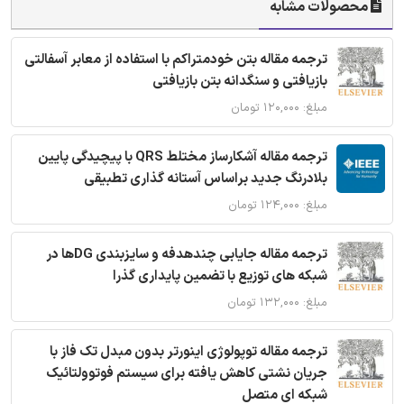
محصولات مشابه
ترجمه مقاله بتن خودمتراکم با استفاده از معابر آسفالتی
بازیافتی و سنگدانه بتن بازیافتی
مبلغ: ۱۲۰,۰۰۰ تومان
ترجمه مقاله آشکارساز مختلط QRS با پیچیدگی پایین
بلادرنگ جدید براساس آستانه گذاری تطبیقی
مبلغ: ۱۲۴,۰۰۰ تومان
ترجمه مقاله جایابی چندهدفه و سایزبندی DGها در
شبکه های توزیع با تضمین پایداری گذرا
مبلغ: ۱۳۲,۰۰۰ تومان
ترجمه مقاله توپولوژی اینورتر بدون مبدل تک فاز با
جریان نشتی کاهش یافته برای سیستم فوتوولتائیک
شبکه ای متصل