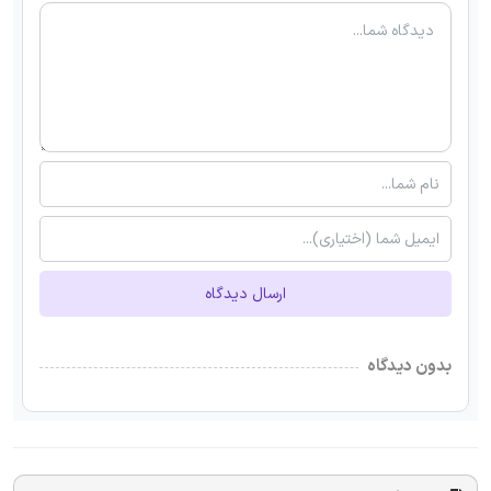
ارسال دیدگاه
بدون دیدگاه