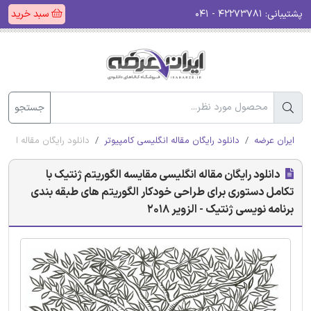
سبد خرید
۴۲۲۷۳۷۸۱ - ۰۴۱
پشتیبانی:
جستجو
ویسی ژنتیک - الزویر 2018
دانلود رایگان مقاله انگلیسی کامپیوتر
ایران عرضه
دانلود رایگان مقاله انگلیسی مقایسه الگوریتم ژنتیک با
تکامل دستوری برای طراحی خودکار الگوریتم های طبقه بندی
برنامه نویسی ژنتیک - الزویر 2018