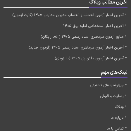
آخرین مطالب وبلاگ
آخرین اخبار آزمون انتخاب و انتصاب مدیران مدارس 1405 (کارت آزمون)
آخرین اخبار استخدامی اداره برق 1405
منابع آزمون سردفتری اسناد رسمی 1405 (pdf رایگان)
آخرین اخبار آزمون سردفتری اسناد رسمی 1405 (آزمون جدید)
آخرین اخبار آزمون دفتریاری 1405 (به زودی)
لینک‌های مهم
چهارشنبه‌های تخفیفی
رضایت و قبولی
وبلاگ
درباره ما
تماس با ما