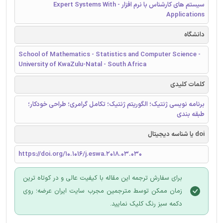
سیستم های کارشناس با نرم افزار - Expert Systems With
Applications
دانشگاه
School of Mathematics - Statistics and Computer Science -
University of KwaZulu-Natal - South Africa
کلمات کلیدی
برنامه نویسی ژنتیک؛ الگوریتم ژنتیک؛ تکامل گرامری؛ طراحی خودکار؛
طبقه بندی
doi یا شناسه دیجیتال
https://doi.org/10.1016/j.eswa.2018.03.030
برای سفارش ترجمه این مقاله با کیفیت عالی و در کوتاه ترین
زمان ممکن توسط مترجمین مجرب سایت ایران عرضه؛ روی
دکمه سبز رنگ کلیک نمایید.