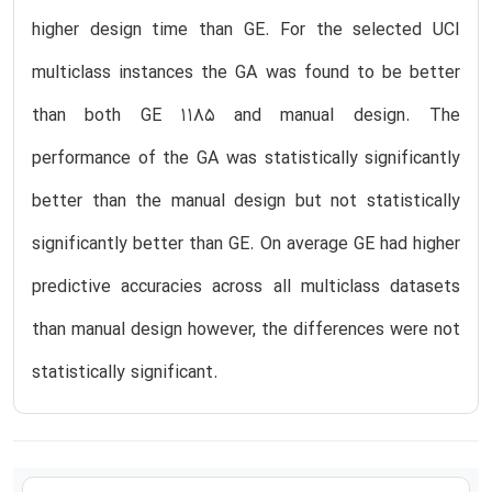
higher design time than GE. For the selected UCI
multiclass instances the GA was found to be better
than both GE 1185 and manual design. The
performance of the GA was statistically significantly
better than the manual design but not statistically
significantly better than GE. On average GE had higher
predictive accuracies across all multiclass datasets
than manual design however, the differences were not
statistically significant.