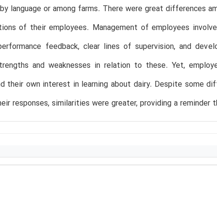
by language or among farms. There were great differences a
ions of their employees. Management of employees involved mu
performance feedback, clear lines of supervision, and dev
strengths and weaknesses in relation to these. Yet, emplo
d their own interest in learning about dairy. Despite some 
heir responses, similarities were greater, providing a reminder 