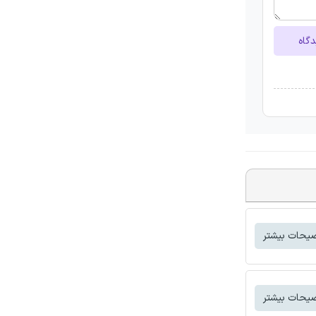
ارسا
توضیحات بی
توضیحات بی