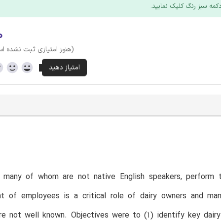
عرضه؛ روی دکمه سبز رنگ ک
۰
وز امتیازی ثبت نشده است)
T
 many of whom are not native English speakers, perform t
 of employees is a critical role of dairy owners and ma
are not well known. Objectives were to (1) identify key d