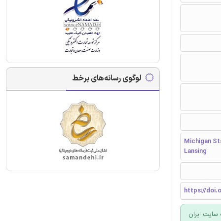
لوگوی رسانه‌های برخط
Michigan Sta
Lansing
https://doi.
برای سفارش