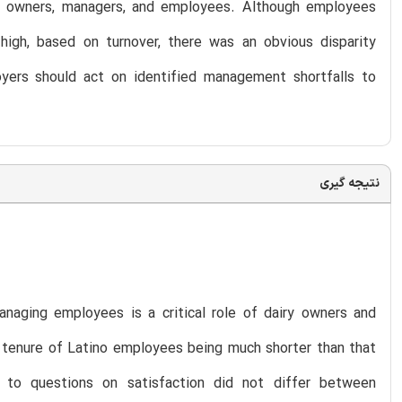
g owners, managers, and employees. Although employees
high, based on turnover, there was an obvious disparity
ers should act on identified management shortfalls to
نتیجه گیری
anaging employees is a critical role of dairy owners and
 tenure of Latino employees being much shorter than that
 to questions on satisfaction did not differ between