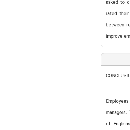
asked to c
rated thei
between re
improve em
CONCLUSI
Employees a
managers. 
of English