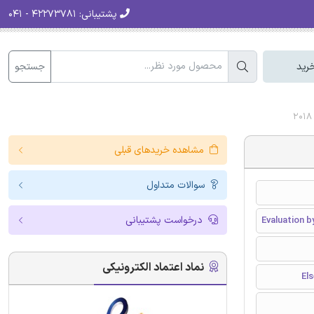
۴۲۲۷۳۷۸۱ - ۰۴۱
پشتیبانی:
جستجو
سبد
مشاهده خریدهای قبلی
سوالات متداول
درخواست پشتیبانی
Evaluation 
نماد اعتماد الکترونیکی