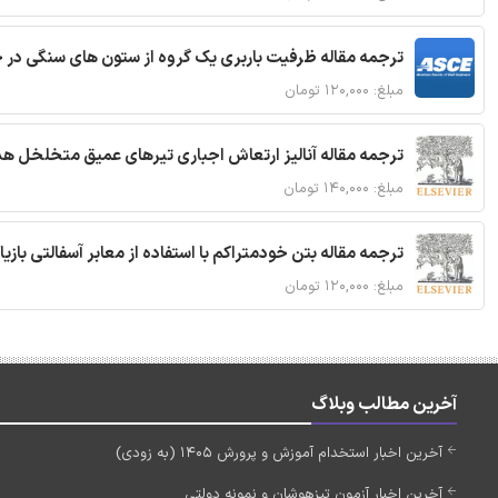
قاله ظرفیت باربری یک گروه از ستون های سنگی در خاک نرم
مبلغ: ۱۲۰,۰۰۰ تومان
 مقاله آنالیز ارتعاش اجباری تیرهای عمیق متخلخل هدفمند
مبلغ: ۱۴۰,۰۰۰ تومان
ا استفاده از معابر آسفالتی بازیافتی و سنگدانه بتن بازیافتی
مبلغ: ۱۲۰,۰۰۰ تومان
آخرین مطالب وبلاگ
آخرین اخبار استخدام آموزش و پرورش 1405 (به زودی)
آخرین اخبار آزمون تیزهوشان و نمونه دولتی