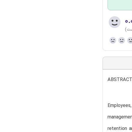
۰.
(هن
ABSTRAC
Employees,
management
retention 