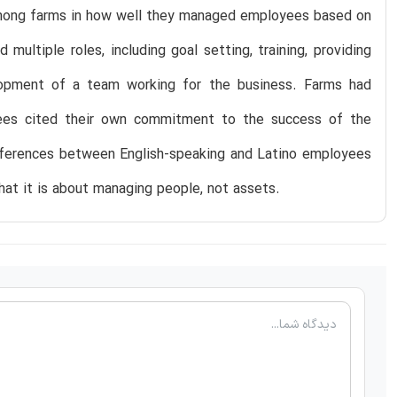
mong farms in how well they managed employees based on
ltiple roles, including goal setting, training, providing
elopment of a team working for the business. Farms had
yees cited their own commitment to the success of the
differences between English-speaking and Latino employees
that it is about managing people, not assets.