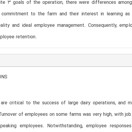
ite 3 goals of the operation, there were differences amon
r commitment to the farm and their interest in learning as 
ality and ideal employee management. Consequently, employ
ployee retention.
ONS
re critical to the success of large dairy operations, and m
Turnover of employees on some farms was very high, with job
speaking employees. Notwithstanding, employee responses