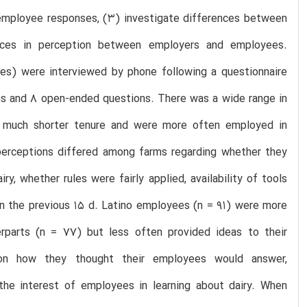
employee responses, (3) investigate differences between
ences in perception between employers and employees.
s) were interviewed by phone following a questionnaire
ons and 8 open-ended questions. There was a wide range in
d much shorter tenure and were more often employed in
perceptions differed among farms regarding whether they
, whether rules were fairly applied, availability of tools
 in the previous 15 d. Latino employees (n = 91) were more
rparts (n = 77) but less often provided ideas to their
on how they thought their employees would answer,
the interest of employees in learning about dairy. When