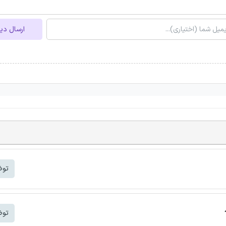
ل دیدگاه
شتر
شتر