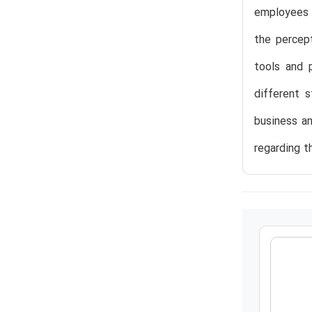
employees 
the percept
tools and 
different 
business an
regarding t