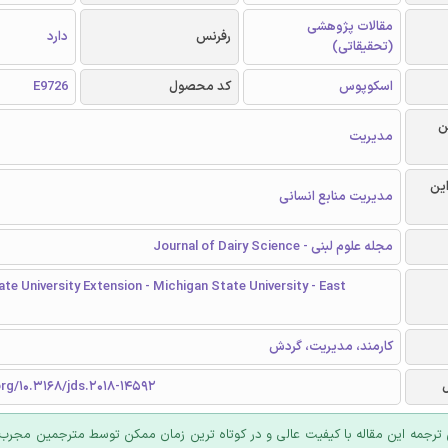
مقالات پژوهشی
دارد
رفرنس
(تحقیقاتی)
E9726
کد محصول
اسکوپوس
ر
مدیریت
گرا
مدیریت منابع انسانی
مجله علوم لبنی - Journal of Dairy Science
te University Extension - Michigan State University - East
کارمند، مدیریت، گردش
org/10.3168/jds.2018-14592
 ترجمه این مقاله با کیفیت عالی و در کوتاه ترین زمان ممکن توسط مترجمین مجرب