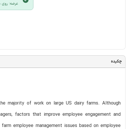
لیک نمایید.
چکیده
he majority of work on large US dairy farms. Although
nagers, factors that improve employee engagement and
airy farm employee management issues based on employee