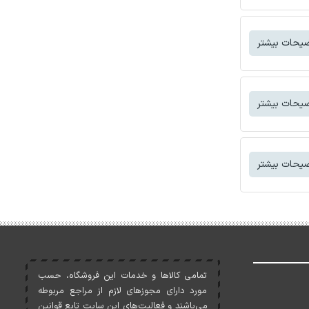
توضیحات بی
توضیحات بی
توضیحات بی
تمامی کالاها و خدمات اين فروشگاه، حسب
مورد دارای مجوزهای لازم از مراجع مربوطه
می‌باشند و فعاليت‌های اين سايت تابع قوانين