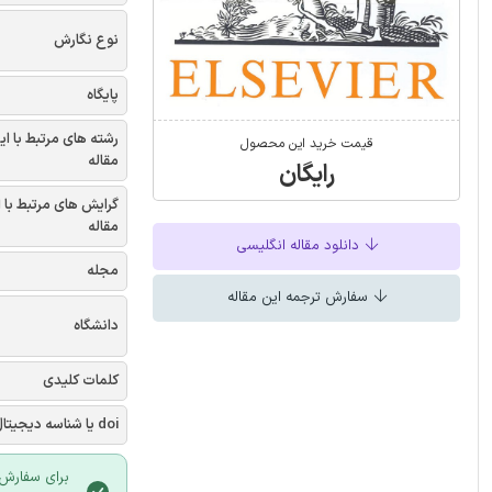
نوع نگارش
پایگاه
شته های مرتبط با این
قیمت خرید این محصول
مقاله
رایگان
یش های مرتبط با این
مقاله
دانلود مقاله انگلیسی
مجله
سفارش ترجمه این مقاله
دانشگاه
کلمات کلیدی
doi یا شناسه دیجیتال
 سایت ایران