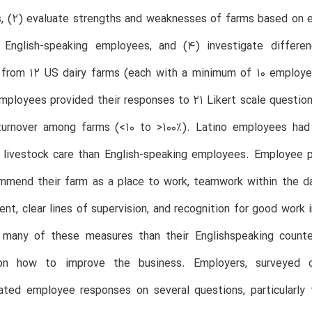
s, (2) evaluate strengths and weaknesses of farms based on 
 English-speaking employees, and (4) investigate differ
from 12 US dairy farms (each with a minimum of 10 employee
mployees provided their responses to 21 Likert scale questi
urnover among farms (<10 to >100%). Latino employees ha
d livestock care than English-speaking employees. Employee 
mend their farm as a place to work, teamwork within the dairy
nt, clear lines of supervision, and recognition for good work
n many of these measures than their Englishspeaking counte
on how to improve the business. Employers, surveyed 
ated employee responses on several questions, particularly 