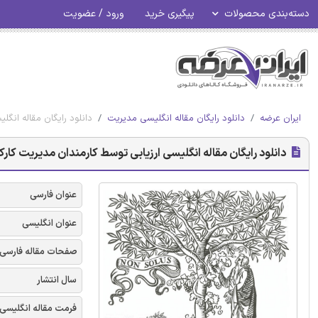
ورود / عضویت
پیگیری خرید
دسته‌بندی محصولات
یالات متحده - الزویر 2018
دانلود رایگان مقاله انگلیسی مدیریت
ایران عرضه
ندان مدیریت کارکنان در مزارع لبنی بزرگ ایالات متحده - الزویر 2018
عنوان فارسی
عنوان انگلیسی
صفحات مقاله فارسی
سال انتشار
فرمت مقاله انگلیسی