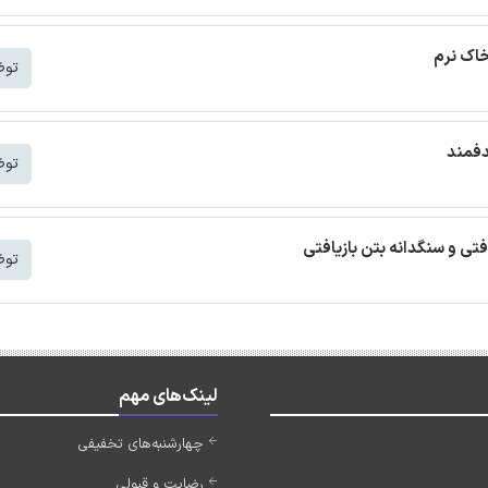
ترجمه م
شتر
ترجمه
شتر
ترجمه مقاله بتن خودمتراکم ب
شتر
لینک‌های مهم
چهارشنبه‌های تخفیفی
رضایت و قبولی