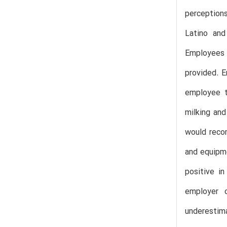
perception
Latino and
Employees 
provided. E
employee t
milking an
would recom
and equipme
positive i
employer 
underestim