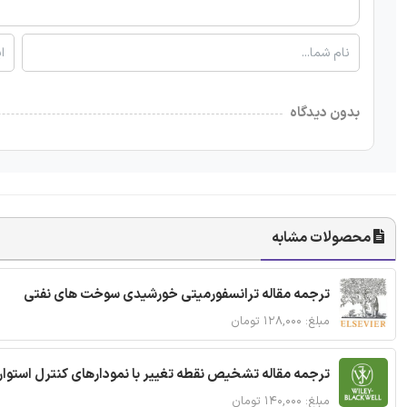
بدون دیدگاه
محصولات مشابه
ترجمه مقاله ترانسفورمیتی خورشیدی سوخت های نفتی
مبلغ: ۱۲۸,۰۰۰ تومان
ترجمه مقاله تشخیص نقطه تغییر با نمودارهای کنترل استوار
مبلغ: ۱۴۰,۰۰۰ تومان