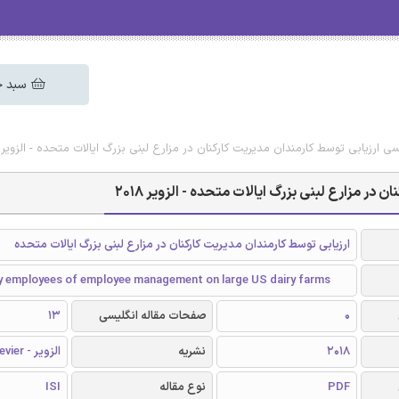
 خرید
دانلود رایگان مقاله انگلیسی ارزیابی توسط کارمندان مدیریت کارکنان در مزارع لبنی بزرگ ا
دانلود رایگان مقاله انگلیسی ارزیابی توسط کارم
ارزیابی توسط کارمندان مدیریت کارکنان در مزارع لبنی بزرگ ایالات متحده
by employees of employee management on large US dairy farms
13
صفحات مقاله انگلیسی
0
الزویر - Elsevier
نشریه
2018
ISI
نوع مقاله
PDF