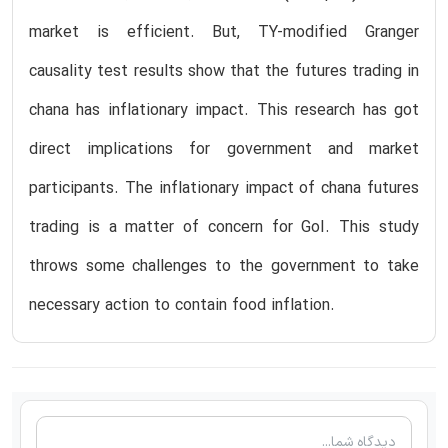
market is efficient. But, TY-modified Granger
causality test results show that the futures trading in
chana has inflationary impact. This research has got
direct implications for government and market
participants. The inflationary impact of chana futures
trading is a matter of concern for GoI. This study
throws some challenges to the government to take
necessary action to contain food inflation.