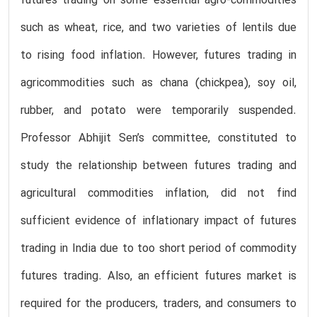
futures trading on some essential agro-commodities
such as wheat, rice, and two varieties of lentils due
to rising food inflation. However, futures trading in
agricommodities such as chana (chickpea), soy oil,
rubber, and potato were temporarily suspended.
Professor Abhijit Sen’s committee, constituted to
study the relationship between futures trading and
agricultural commodities inflation, did not find
sufficient evidence of inflationary impact of futures
trading in India due to too short period of commodity
futures trading. Also, an efficient futures market is
required for the producers, traders, and consumers to