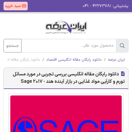
سبد خرید
۴۲۲۷۳۷۸۱ - ۰۴۱
پشتیبانی:
جستجو
بازار آینده هند - Sage 2017
دانلود رایگان مقاله انگلیسی اقتصاد
ایران عرضه
دانلود رایگان مقاله انگلیسی بررسی تجربی در مورد مسائل
تورم و کارآیی مواد غذایی در بازار آینده هند - Sage 2017