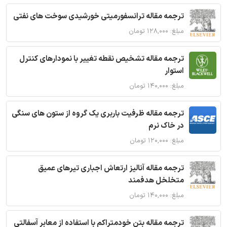
ترجمه مقاله ترانسفورمیتی خورشیدی سوخت های نفتی
مبلغ: ۱۲۸,۰۰۰ تومان
ترجمه مقاله تشخیص نقطه تغییر با نمودارهای کنترل
استوار
مبلغ: ۱۴۰,۰۰۰ تومان
ترجمه مقاله ظرفیت باربری یک گروه از ستون های سنگی
در خاک نرم
مبلغ: ۱۲۰,۰۰۰ تومان
ترجمه مقاله آنالیز ارتعاش اجباری تیرهای عمیق
متخلخل هدفمند
مبلغ: ۱۴۰,۰۰۰ تومان
ترجمه مقاله بتن خودمتراکم با استفاده از معابر آسفالتی