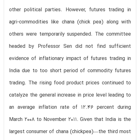
other political parties. However, futures trading in
agri-commodities like chana (chick pea) along with
others were temporarily suspended. The committee
headed by Professor Sen did not find sufficient
evidence of inflationary impact of futures trading in
India due to too short period of commodity futures
trading. The rising food product prices continued to
catalyze the general increase in price level leading to
an average inflation rate of 12.46 percent during
March 2008 to November 2011. Given that India is the
largest consumer of chana (chickpea)—the third most