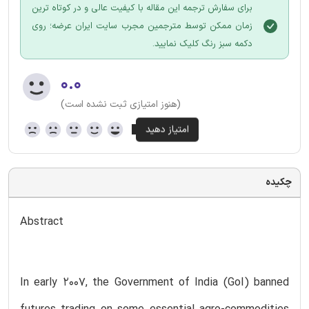
برای سفارش ترجمه این مقاله با کیفیت عالی و در کوتاه ترین
زمان ممکن توسط مترجمین مجرب سایت ایران عرضه؛ روی
دکمه سبز رنگ کلیک نمایید.
۰.۰
(هنوز امتیازی ثبت نشده است)
چکیده
Abstract
In early 2007, the Government of India (GoI) banned