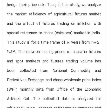
hedge their price risk. Thus, in this study, we analyze
the market efficiency of agricultural futures market
and the effect of futures trading on inflation with
special reference to chana (chickpea) market in India.
This study is for a time frame of 10 years from 2005–
2014. The data on closing prices of chana in futures
and spot markets and futures trading volume has
been collected from National Commodity and
Derivatives Exchange, and chana wholesale price index
(WPI) monthly data from Office of the Economic
Adviser, GoI. The collected data is analyzed for