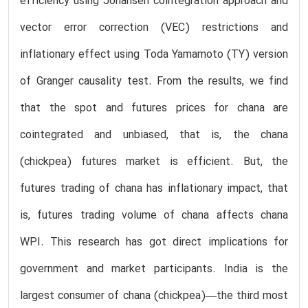
efficiency using Johansen cointegration approach and
vector error correction (VEC) restrictions and
inflationary effect using Toda Yamamoto (TY) version
of Granger causality test. From the results, we find
that the spot and futures prices for chana are
cointegrated and unbiased, that is, the chana
(chickpea) futures market is efficient. But, the
futures trading of chana has inflationary impact, that
is, futures trading volume of chana affects chana
WPI. This research has got direct implications for
government and market participants. India is the
largest consumer of chana (chickpea)—the third most