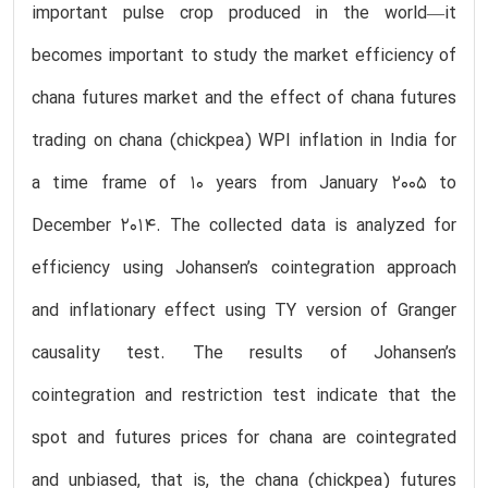
important pulse crop produced in the world—it
becomes important to study the market efficiency of
chana futures market and the effect of chana futures
trading on chana (chickpea) WPI inflation in India for
a time frame of 10 years from January 2005 to
December 2014. The collected data is analyzed for
efficiency using Johansen’s cointegration approach
and inflationary effect using TY version of Granger
causality test. The results of Johansen’s
cointegration and restriction test indicate that the
spot and futures prices for chana are cointegrated
and unbiased, that is, the chana (chickpea) futures