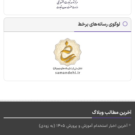
لوگوی رسانه‌های برخط
آخرین مطالب وبلاگ
آخرین اخبار استخدام آموزش و پرورش 1405 (به زودی)