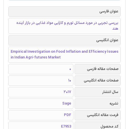
عنوان فارسی
بررسی تجربی در مورد مسائل تورم و کارآیی مواد غذایی در بازار آینده
هند
عنوان انگلیسی
Empirical Investigation on Food Inflation and Efficiency Issues
in Indian Agri-futures Market
0
صفحات مقاله فارسی
10
صفحات مقاله انگلیسی
2017
سال انتشار
Sage
نشریه
PDF
فرمت مقاله انگلیسی
E7953
کد محصول