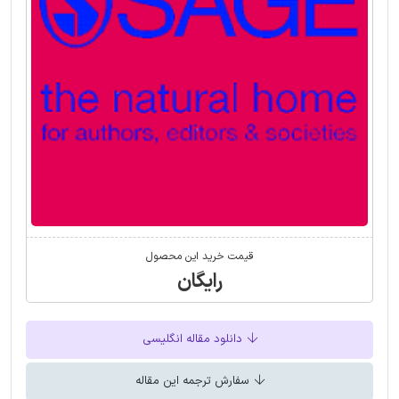
قیمت خرید این محصول
رایگان
دانلود مقاله انگلیسی
سفارش ترجمه این مقاله