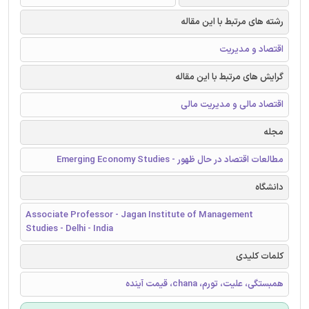
رشته های مرتبط با این مقاله
اقتصاد و مدیریت
گرایش های مرتبط با این مقاله
اقتصاد مالی و مدیریت مالی
مجله
مطالعات اقتصاد در حال ظهور - Emerging Economy Studies
دانشگاه
Associate Professor - Jagan Institute of Management
Studies - Delhi - India
کلمات کلیدی
همبستگی، علیت، تورم، chana، قیمت آینده