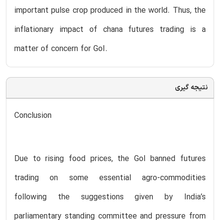
important pulse crop produced in the world. Thus, the
inflationary impact of chana futures trading is a
matter of concern for GoI.
نتیجه گیری
Conclusion
Due to rising food prices, the GoI banned futures
trading on some essential agro-commodities
following the suggestions given by India’s
parliamentary standing committee and pressure from