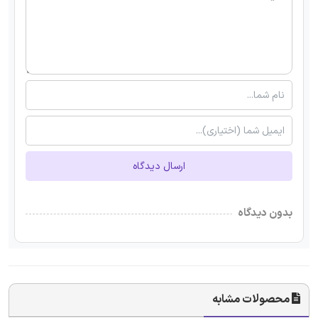
ارسال دیدگاه
بدون دیدگاه
محصولات مشابه