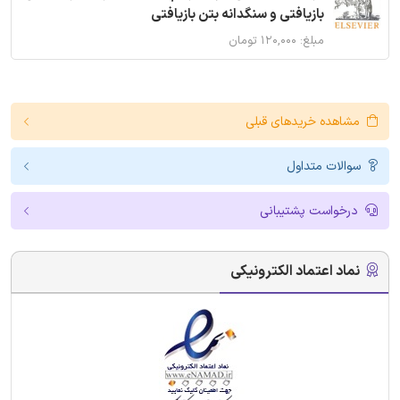
بازیافتی و سنگدانه بتن بازیافتی
مبلغ: ۱۲۰,۰۰۰ تومان
مشاهده خریدهای قبلی
سوالات متداول
درخواست پشتیبانی
نماد اعتماد الکترونیکی