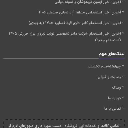
آخرین اخبار آزمون تیزهوشان و نمونه دولتی
آخرین اخبار استخدامی منطقه آزاد تجاری صنعتی 1405
آخرین اخبار استخدام کادر اداری قوه قضاییه 1405 (به زودی)
آخرین اخبار استخدام شرکت مادر تخصصی تولید نیروی برق حرارتی 1405
(استخدام جدید)
لینک‌های مهم
چهارشنبه‌های تخفیفی
رضایت و قبولی
وبلاگ
درباره ما
تماس با ما
تمامی کالاها و خدمات اين فروشگاه، حسب مورد دارای مجوزهای لازم از