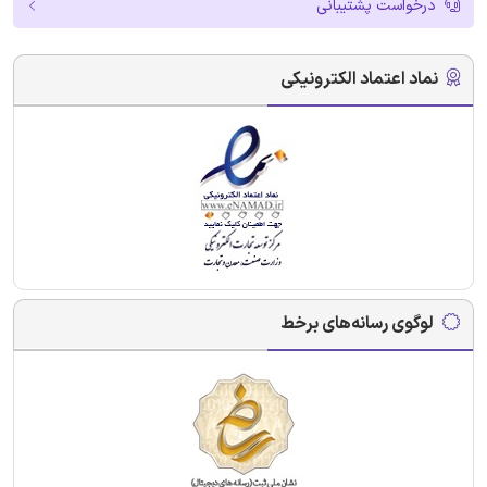
درخواست پشتیبانی
نماد اعتماد الکترونیکی
لوگوی رسانه‌های برخط