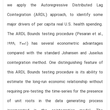
we apply the Autoregressive Distributed Lag
Cointegration (ARDL) approach, to identify some
major drivers of per capita real U.S. health spending.
The ARDL Bounds testing procedure (Pesaran et al.,
1999; 2001) has several econometric advantages
compared with the standard Johansen and Juselius
cointegration method. One distinguishing feature of
this ARDL Bounds testing procedure is its ability to
estimate the long-run economic relationship without
requiring pre-testing the time-series for the presence
of unit roots in the data generating process