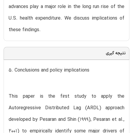
advances play a major role in the long run rise of the
U.S. health expenditure. We discuss implications of
these findings.
نتیجه گیری
5. Conclusions and policy implications
This paper is the first study to apply the
Autoregressive Distributed Lag (ARDL) approach
developed by Pesaran and Shin (1999), Pesaran et al.,
2001) to empirically identify some major drivers of