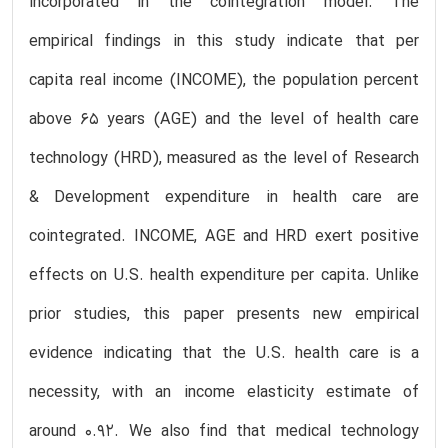
incorporated in the cointegration model. The
empirical findings in this study indicate that per
capita real income (INCOME), the population percent
above 65 years (AGE) and the level of health care
technology (HRD), measured as the level of Research
& Development expenditure in health care are
cointegrated. INCOME, AGE and HRD exert positive
effects on U.S. health expenditure per capita. Unlike
prior studies, this paper presents new empirical
evidence indicating that the U.S. health care is a
necessity, with an income elasticity estimate of
around 0.92. We also find that medical technology