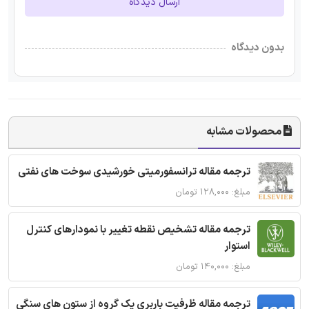
ارسال دیدگاه
بدون دیدگاه
محصولات مشابه
ترجمه مقاله ترانسفورمیتی خورشیدی سوخت های نفتی
مبلغ: ۱۲۸,۰۰۰ تومان
ترجمه مقاله تشخیص نقطه تغییر با نمودارهای کنترل
استوار
مبلغ: ۱۴۰,۰۰۰ تومان
ترجمه مقاله ظرفیت باربری یک گروه از ستون های سنگی