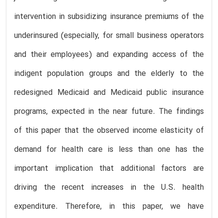
intervention in subsidizing insurance premiums of the
underinsured (especially, for small business operators
and their employees) and expanding access of the
indigent population groups and the elderly to the
redesigned Medicaid and Medicaid public insurance
programs, expected in the near future. The findings
of this paper that the observed income elasticity of
demand for health care is less than one has the
important implication that additional factors are
driving the recent increases in the U.S. health
expenditure. Therefore, in this paper, we have