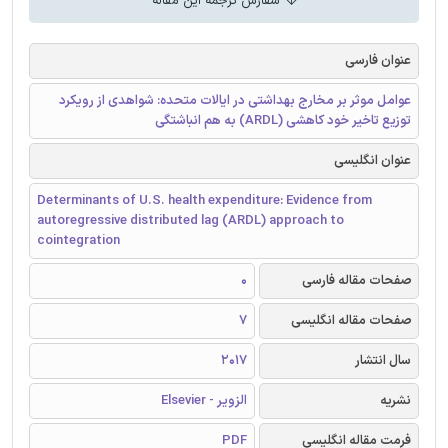
سفارش ترجمه این مقاله
عنوان فارسی
عوامل موثر بر مخارج بهداشتی در ایالات متحده: شواهدی از رویکرد
توزیع تاخیر خود کاهشی (ARDL) به هم انباشتگی
عنوان انگلیسی
Determinants of U.S. health expenditure: Evidence from
autoregressive distributed lag (ARDL) approach to
cointegration
0
صفحات مقاله فارسی
7
صفحات مقاله انگلیسی
2017
سال انتشار
الزویر - Elsevier
نشریه
PDF
فرمت مقاله انگلیسی