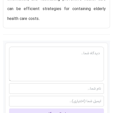
can be efficient strategies for containing elderly
health care costs.