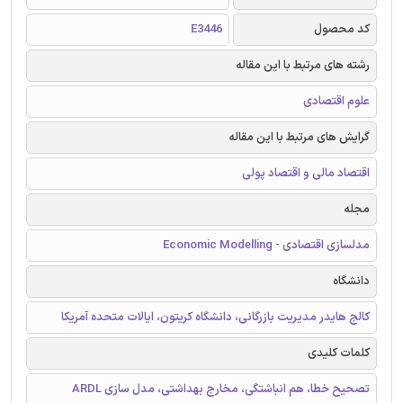
E3446
کد محصول
رشته های مرتبط با این مقاله
علوم اقتصادی
گرایش های مرتبط با این مقاله
اقتصاد مالی و اقتصاد پولی
مجله
مدلسازی اقتصادی - Economic Modelling
دانشگاه
کالج هایدر مدیریت بازرگانی، دانشگاه کریتون، ایالات متحده آمریکا
کلمات کلیدی
تصحیح خطا، هم انباشتگی، مخارج بهداشتی، مدل سازی ARDL