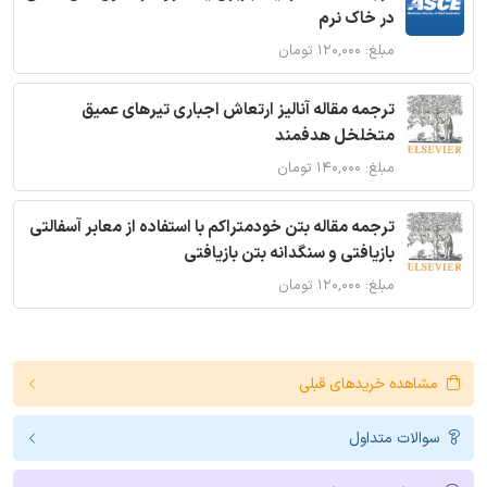
در خاک نرم
مبلغ: ۱۲۰,۰۰۰ تومان
ترجمه مقاله آنالیز ارتعاش اجباری تیرهای عمیق
متخلخل هدفمند
مبلغ: ۱۴۰,۰۰۰ تومان
ترجمه مقاله بتن خودمتراکم با استفاده از معابر آسفالتی
بازیافتی و سنگدانه بتن بازیافتی
مبلغ: ۱۲۰,۰۰۰ تومان
مشاهده خریدهای قبلی
سوالات متداول