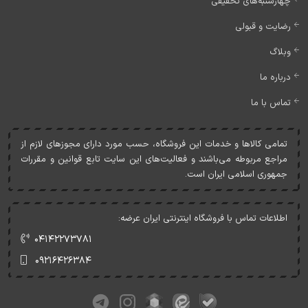
چهارشنبه‌های تخفیفی
رضایت و قبولی
وبلاگ
درباره ما
تماس با ما
تمامی کالاها و خدمات اين فروشگاه، حسب مورد دارای مجوزهای لازم از
مراجع مربوطه می‌باشند و فعاليت‌های اين سايت تابع قوانين و مقررات
جمهوری اسلامی ايران است.
اطلاعات تماس با فروشگاه اینترنتی ایران عرضه:
۰۴۱۴۲۲۷۳۷۸۱
۰۹۲۱۶۴۲۶۳۸۴