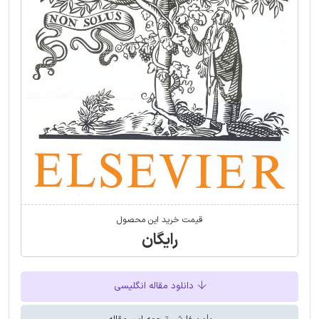
قیمت خرید این محصول
رایگان
دانلود مقاله انگلیسی