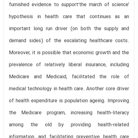
furnished evidence to support‘the march of science’
hypothesis in health care that continues as an
important long run driver (on both the supply and
demand sides) of the escalating healthcare costs.
Moreover, it is possible that economic growth and the
prevalence of relatively liberal insurance, including
Medicare and Medicaid, facilitated the role of
medical technology in health care. Another core driver
of health expenditure is population ageing. Improving
the Medicare program, increasing health-literacy
among the old by providing health-related
information, and facilitating preventive health care