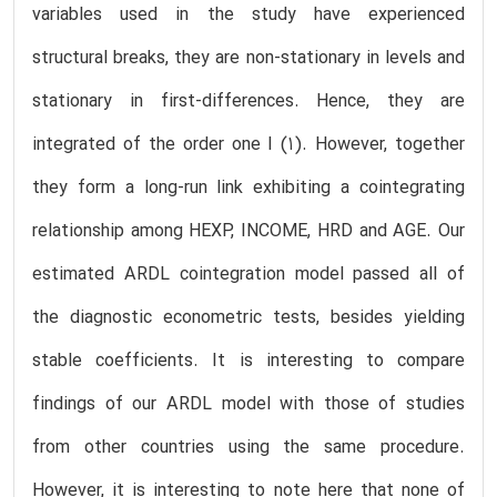
variables used in the study have experienced
structural breaks, they are non-stationary in levels and
stationary in first-differences. Hence, they are
integrated of the order one I (1). However, together
they form a long-run link exhibiting a cointegrating
relationship among HEXP, INCOME, HRD and AGE. Our
estimated ARDL cointegration model passed all of
the diagnostic econometric tests, besides yielding
stable coefficients. It is interesting to compare
findings of our ARDL model with those of studies
from other countries using the same procedure.
However, it is interesting to note here that none of