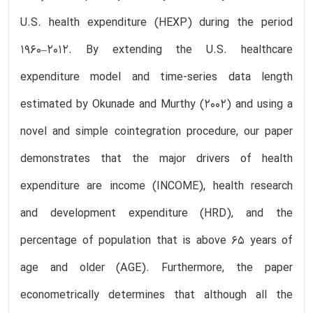
U.S. health expenditure (HEXP) during the period
1960–2012. By extending the U.S. healthcare
expenditure model and time-series data length
estimated by Okunade and Murthy (2002) and using a
novel and simple cointegration procedure, our paper
demonstrates that the major drivers of health
expenditure are income (INCOME), health research
and development expenditure (HRD), and the
percentage of population that is above 65 years of
age and older (AGE). Furthermore, the paper
econometrically determines that although all the