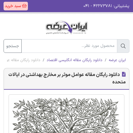
سبد خرید
۴۲۲۷۳۷۸۱ - ۰۴۱
پشتیبانی:
جستجو
 بهداشتی در ایالات متحده
دانلود رایگان مقاله انگلیسی اقتصاد
ایران عرضه
دانلود رایگان مقاله عوامل موثر بر مخارج بهداشتی در ایالات
متحده