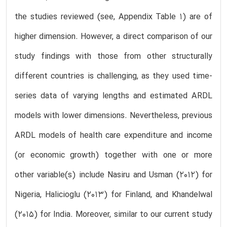
the studies reviewed (see, Appendix Table 1) are of
higher dimension. However, a direct comparison of our
study findings with those from other structurally
different countries is challenging, as they used time-
series data of varying lengths and estimated ARDL
models with lower dimensions. Nevertheless, previous
ARDL models of health care expenditure and income
(or economic growth) together with one or more
other variable(s) include Nasiru and Usman (2012) for
Nigeria, Halicioglu (2013) for Finland, and Khandelwal
(2015) for India. Moreover, similar to our current study