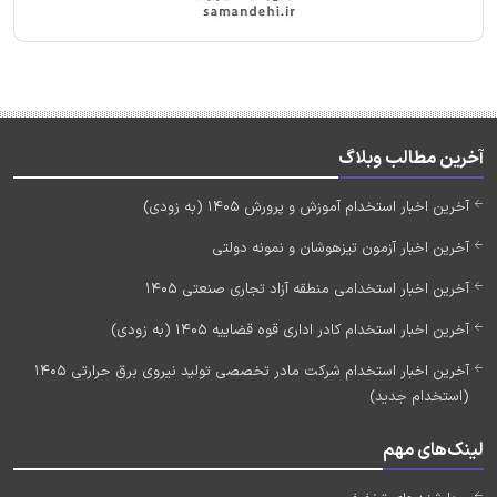
آخرین مطالب وبلاگ
آخرین اخبار استخدام آموزش و پرورش 1405 (به زودی)
آخرین اخبار آزمون تیزهوشان و نمونه دولتی
آخرین اخبار استخدامی منطقه آزاد تجاری صنعتی 1405
آخرین اخبار استخدام کادر اداری قوه قضاییه 1405 (به زودی)
آخرین اخبار استخدام شرکت مادر تخصصی تولید نیروی برق حرارتی 1405
(استخدام جدید)
لینک‌های مهم