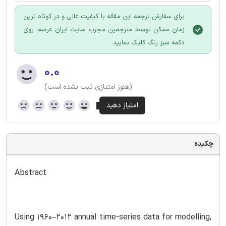
برای سفارش ترجمه این مقاله با کیفیت عالی و در کوتاه ترین
زمان ممکن توسط مترجمین مجرب سایت ایران عرضه؛ روی
دکمه سبز رنگ کلیک نمایید.
۰.۰
(هنوز امتیازی ثبت نشده است)
چکیده
Abstract
Using 1960–2012 annual time-series data for modelling,