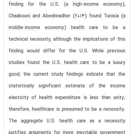
finding for the U.S. (a high-income economy),
Chaabouni and Abednnadher (2014) found Tunisia (a
middle-income economy) health care to be a
technical necessity, although the implications of this
finding would differ for the U.S. While previous
studies found the U.S. health care to be a luxury
good, the current study findings indicate that the
statistically significant estimate of the income
elasticity of health expenditure is less than unity;
therefore, healthcare is presumed to be a necessity.
The aggregate U.S. health care as a necessity
justifies arguments for more inevitable government