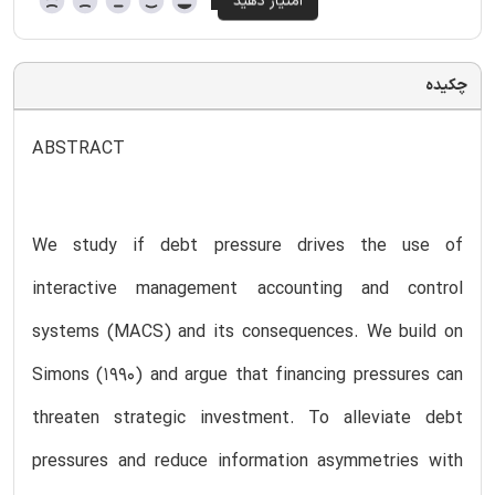
چکیده
ABSTRACT
We study if debt pressure drives the use of
interactive management accounting and control
systems (MACS) and its consequences. We build on
Simons (1990) and argue that financing pressures can
threaten strategic investment. To alleviate debt
pressures and reduce information asymmetries with