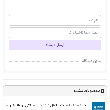
ارسال دیدگاه
بدون دیدگاه
محصولات مشابه
ترجمه مقاله امنیت انتقال داده های مبتنی بر SDN برای