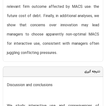
relevant firm outcome affected by MACS use: the
future cost of debt. Finally, in additional analyses, we
show that concerns over innovation may lead
managers to choose apparently non-optimal MACS
for interactive use, consistent with managers often
juggling conflicting pressures.
نتیجه گیری
Discussion and conclusions
We study interactive use and consequences of