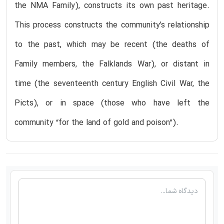
the NMA Family), constructs its own past heritage.
This process constructs the community’s relationship
to the past, which may be recent (the deaths of
Family members, the Falklands War), or distant in
time (the seventeenth century English Civil War, the
Picts), or in space (those who have left the
community “for the land of gold and poison”).