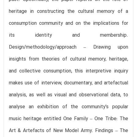
heritage in constructing the cultural memory of a
consumption community and on the implications for
its identity and membership.
Design/methodology/approach – Drawing upon
insights from theories of cultural memory, heritage,
and collective consumption, this interpretive inquiry
makes use of interview, documentary, and artefactual
analysis, as well as visual and observational data, to
analyse an exhibition of the community’s popular
music heritage entitled One Family – One Tribe: The
Art & Artefacts of New Model Army. Findings – The