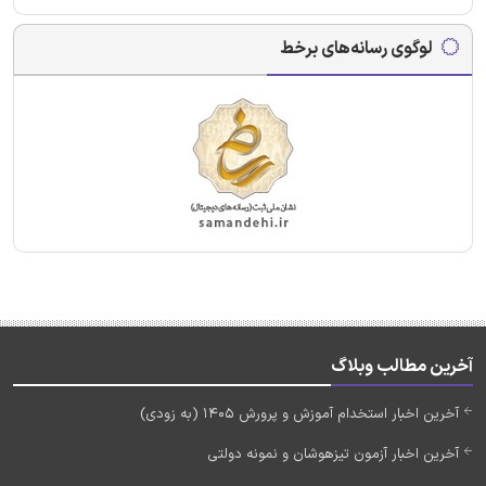
لوگوی رسانه‌های برخط
آخرین مطالب وبلاگ
آخرین اخبار استخدام آموزش و پرورش 1405 (به زودی)
آخرین اخبار آزمون تیزهوشان و نمونه دولتی