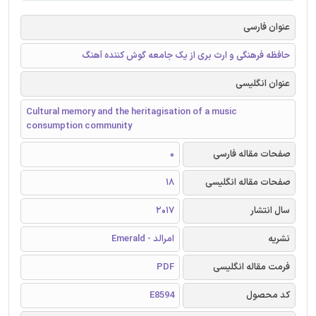
عنوان فارسی
حافظه فرهنگی و ارث بری از یک جامعه گوش کننده آهنگ
عنوان انگلیسی
Cultural memory and the heritagisation of a music
consumption community
0
صفحات مقاله فارسی
18
صفحات مقاله انگلیسی
2017
سال انتشار
امرالد - Emerald
نشریه
PDF
فرمت مقاله انگلیسی
E8594
کد محصول