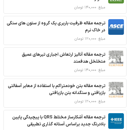
مبلغ: ۱۴۰,۰۰۰ تومان
ترجمه مقاله ظرفیت باربری یک گروه از ستون های سنگی
در خاک نرم
مبلغ: ۱۲۰,۰۰۰ تومان
ترجمه مقاله آنالیز ارتعاش اجباری تیرهای عمیق
متخلخل هدفمند
مبلغ: ۱۴۰,۰۰۰ تومان
ترجمه مقاله بتن خودمتراکم با استفاده از معابر آسفالتی
بازیافتی و سنگدانه بتن بازیافتی
مبلغ: ۱۲۰,۰۰۰ تومان
ترجمه مقاله آشکارساز مختلط QRS با پیچیدگی پایین
بلادرنگ جدید براساس آستانه گذاری تطبیقی