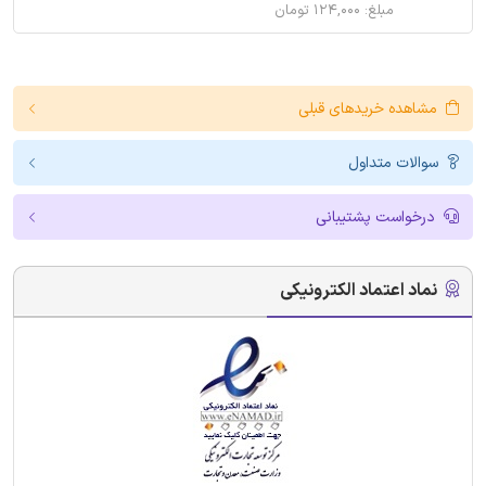
مبلغ: ۱۲۴,۰۰۰ تومان
مشاهده خریدهای قبلی
سوالات متداول
درخواست پشتیبانی
نماد اعتماد الکترونیکی