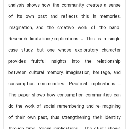
analysis shows how the community creates a sense
of its own past and reflects this in memories,
imagination, and the creative work of the band.
Research limitations/implications – This is a single
case study, but one whose exploratory character
provides fruitful insights into the relationship
between cultural memory, imagination, heritage, and
consumption communities. Practical implications –
The paper shows how consumption communities can
do the work of social remembering and re-imagining
of their own past, thus strengthening their identity