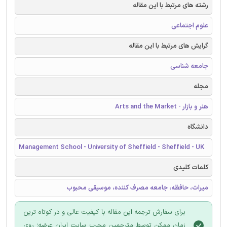
رشته های مرتبط با این مقاله
علوم اجتماعی
گرایش های مرتبط با این مقاله
جامعه شناسی
مجله
هنر و بازار - Arts and the Market
دانشگاه
Management School - University of Sheffield - Sheffield - UK
کلمات کلیدی
میراث، حافظه، جامعه مصرف کننده، موسیقی محبوب
برای سفارش ترجمه این مقاله با کیفیت عالی و در کوتاه ترین
زمان ممکن توسط مترجمین مجرب سایت ایران عرضه؛ روی