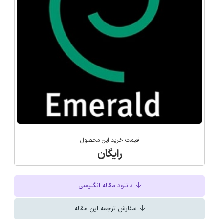
قیمت خرید این محصول
رایگان
دانلود مقاله انگلیسی
سفارش ترجمه این مقاله