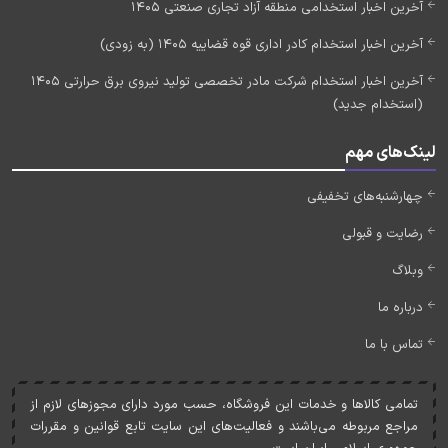
آخرین اخبار استخدامی منطقه آزاد تجاری صنعتی 1405
آخرین اخبار استخدام کادر اداری قوه قضاییه 1405 (به زودی)
آخرین اخبار استخدام شرکت مادر تخصصی تولید نیروی برق حرارتی 1405
(استخدام جدید)
لینک‌های مهم
چهارشنبه‌های تخفیفی
رضایت و قبولی
وبلاگ
درباره ما
تماس با ما
تمامی کالاها و خدمات اين فروشگاه، حسب مورد دارای مجوزهای لازم از
مراجع مربوطه می‌باشند و فعاليت‌های اين سايت تابع قوانين و مقررات