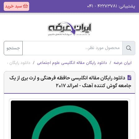
سبد خرید
۴۲۲۷۳۷۸۱ - ۰۴۱
پشتیبانی:
جستجو
آهنگ - امرالد 2017
دانلود رایگان مقاله انگلیسی علوم اجتماعی
ایران عرضه
دانلود رایگان مقاله انگلیسی حافظه فرهنگی و ارث بری از یک
جامعه گوش کننده آهنگ - امرالد 2017