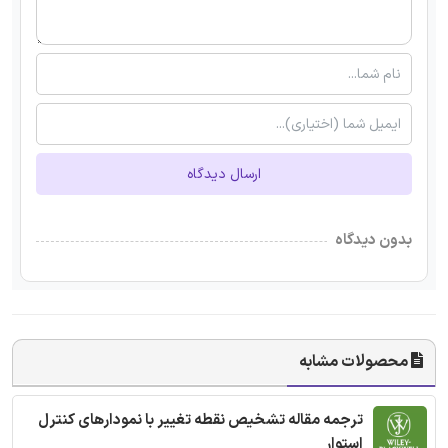
ارسال دیدگاه
بدون دیدگاه
محصولات مشابه
ترجمه مقاله تشخیص نقطه تغییر با نمودارهای کنترل
استوار