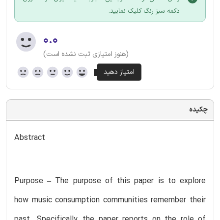
دکمه سبز رنگ کلیک نمایید.
۰.۰
(هنوز امتیازی ثبت نشده است)
چکیده
Abstract
Purpose – The purpose of this paper is to explore
how music consumption communities remember their
past. Specifically, the paper reports on the role of