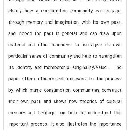
through time. Social implications – The study shows
clearly how a consumption community can engage,
through memory and imagination, with its own past,
and indeed the past in general, and can draw upon
material and other resources to heritagise its own
particular sense of community and help to strengthen
its identity and membership. Originality/value – The
paper offers a theoretical framework for the process
by which music consumption communities construct
their own past, and shows how theories of cultural
memory and heritage can help to understand this
important process. It also illustrates the importance