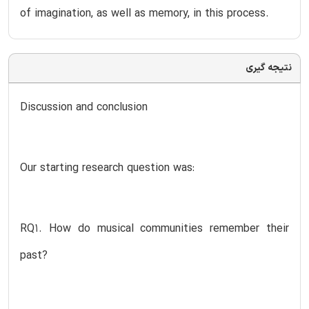
of imagination, as well as memory, in this process.
نتیجه گیری
Discussion and conclusion
Our starting research question was:
RQ1. How do musical communities remember their
past?