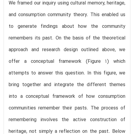
We framed our inquiry using cultural memory, heritage,
and consumption community theory. This enabled us
to generate findings about how the community
remembers its past. On the basis of the theoretical
approach and research design outlined above, we
offer a conceptual framework (Figure 1) which
attempts to answer this question. In this figure, we
bring together and integrate the different themes
into a conceptual framework of how consumption
communities remember their pasts. The process of
remembering involves the active construction of
heritage, not simply a reflection on the past. Below