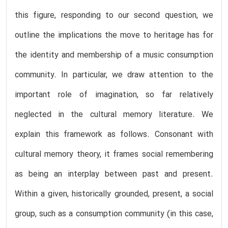
this figure, responding to our second question, we
outline the implications the move to heritage has for
the identity and membership of a music consumption
community. In particular, we draw attention to the
important role of imagination, so far relatively
neglected in the cultural memory literature. We
explain this framework as follows. Consonant with
cultural memory theory, it frames social remembering
as being an interplay between past and present.
Within a given, historically grounded, present, a social
group, such as a consumption community (in this case,