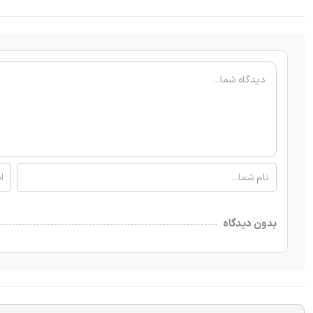
بدون دیدگاه