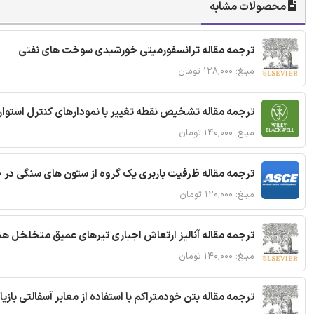
محصولات مشابه
ترجمه مقاله ترانسفورمیتی خورشیدی سوخت های نفتی
مبلغ: ۱۲۸,۰۰۰ تومان
ترجمه مقاله تشخیص نقطه تغییر با نمودارهای کنترل استوار
مبلغ: ۱۴۰,۰۰۰ تومان
قاله ظرفیت باربری یک گروه از ستون های سنگی در خاک نرم
مبلغ: ۱۲۰,۰۰۰ تومان
 مقاله آنالیز ارتعاش اجباری تیرهای عمیق متخلخل هدفمند
مبلغ: ۱۴۰,۰۰۰ تومان
ا استفاده از معابر آسفالتی بازیافتی و سنگدانه بتن بازیافتی