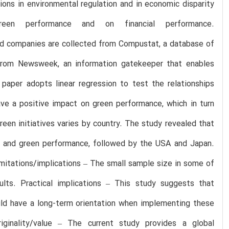
ations in environmental regulation and in economic disparity
en performance and on financial performance.
ed companies are collected from Compustat, a database of
d from Newsweek, an information gatekeeper that enables
paper adopts linear regression to test the relationships
ave a positive impact on green performance, which in turn
een initiatives varies by country. The study revealed that
es and green performance, followed by the USA and Japan.
mitations/implications – The small sample size in some of
lts. Practical implications – This study suggests that
ould have a long-term orientation when implementing these
iginality/value – The current study provides a global