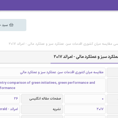
 خرید
دانلود رایگان مقاله انگلیسی مقایسه میان کشوری اقدمات سبز، عملکرد سبز و 
دانلود رایگان مقاله انگلیسی مقای
مقایسه میان کشوری اقدمات سبز، عملکرد سبز و عملکرد مالی
try comparison of green initiatives, green performance and
erformance
26
صفحات مقاله انگلیسی
0
امرالد - Emerald
نشریه
2017