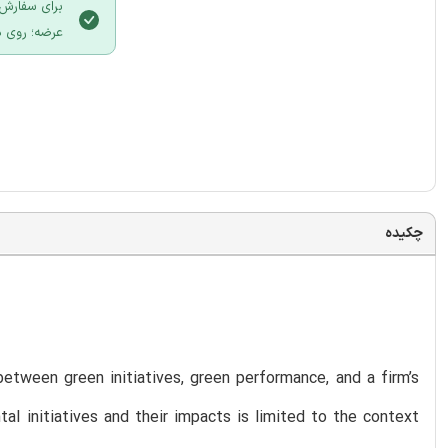
 سایت ایران
لیک نمایید.
چکیده
etween green initiatives, green performance, and a firm’s
tal initiatives and their impacts is limited to the context