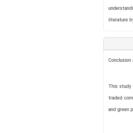
understandi
literature 
Conclusion 
This study 
traded comp
and green 