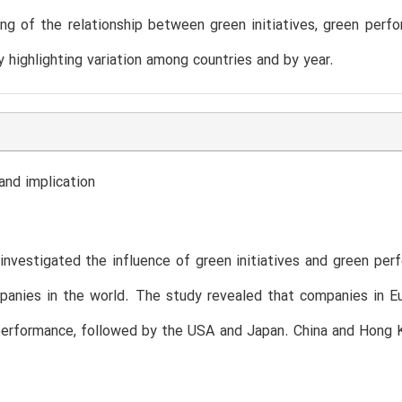
ng of the relationship between green initiatives, green perfo
by highlighting variation among countries and by year.
and implication
investigated the influence of green initiatives and green per
anies in the world. The study revealed that companies in Eu
performance, followed by the USA and Japan. China and Hong K