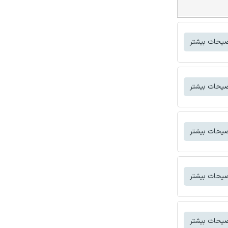
توضیحات بی
توضیحات بی
توضیحات بی
توضیحات بی
توضیحات بی