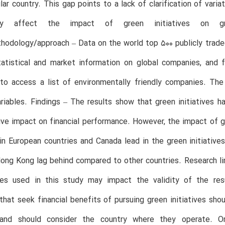
ular country. This gap points to a lack of clarification of vari
y affect the impact of green initiatives on gre
hodology/approach – Data on the world top 500 publicly trad
 statistical and market information on global companies, an
o access a list of environmentally friendly companies. The 
iables. Findings – The results show that green initiatives h
ive impact on financial performance. However, the impact of gr
n European countries and Canada lead in the green initiativ
ong Kong lag behind compared to other countries. Research li
ies used in this study may impact the validity of the resu
hat seek financial benefits of pursuing green initiatives sh
s and should consider the country where they operate. Or