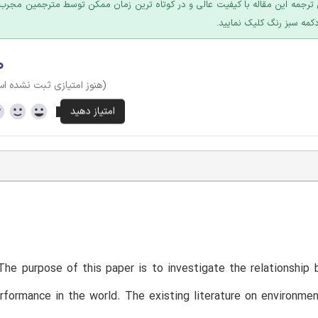
 ترجمه این مقاله با کیفیت عالی و در کوتاه ترین زمان ممکن توسط مترجمین مجرب
عرضه؛ روی دکمه سبز رنگ ک
۰
وز امتیازی ثبت نشده است)
he purpose of this paper is to investigate the relationship b
erformance in the world. The existing literature on environmen