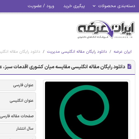
ورود / عضویت
پیگیری خرید
دسته‌بندی محصولات
عملکرد مالی - امرالد 2017
دانلود رایگان مقاله انگلیسی مدیریت
ایران عرضه
سه میان کشوری اقدمات سبز، عملکرد سبز و عملکرد مالی - امرالد 2017
عنوان فارسی
عنوان انگلیسی
صفحات مقاله فارسی
سال انتشار