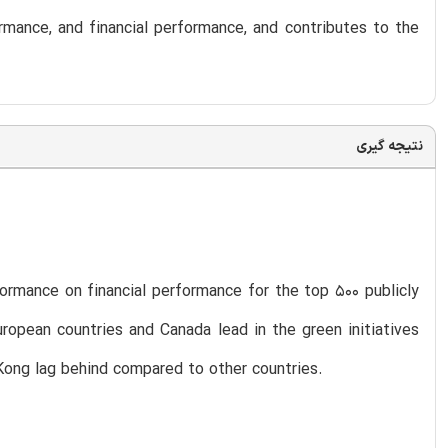
rmance, and financial performance, and contributes to the
نتیجه گیری
formance on financial performance for the top 500 publicly
ropean countries and Canada lead in the green initiatives
ong lag behind compared to other countries.