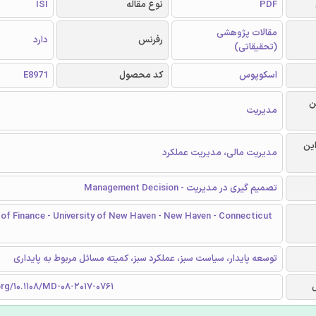
ISI
نوع مقاله
PDF
مقالات پژوهشی
دارد
رفرنس
(تحقیقاتی)
E8971
کد محصول
اسکوپوس
ر
مدیریت
گرا
مدیریت مالی، مدیریت عملکرد
تصمیم گیری در مدیریت - Management Decision
of Finance - University of New Haven - New Haven - Connecticut
توسعه پایدار، سیاست سبز، عملکرد سبز، کمیته مسائل مربوط به پایداری
org/10.1108/MD-08-2017-0761