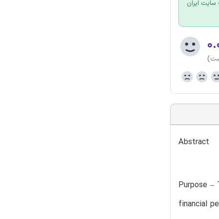
برای سفارش
۰.
(هن
Abstract
Purpose – T
financial p