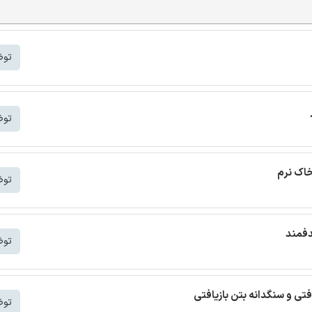
شتر
شتر
ترجمه م
شتر
ترجمه
شتر
ترجمه مقاله بتن خودمتراکم ب
شتر