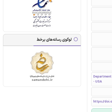
لوگوی رسانه‌های برخط
Department 
- USA
https://doi.