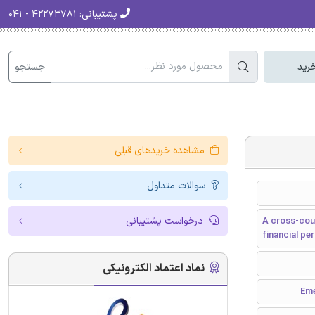
۴۲۲۷۳۷۸۱ - ۰۴۱
پشتیبانی:
جستجو
سبد
مشاهده خریدهای قبلی
سوالات متداول
درخواست پشتیبانی
A cross-coun
financial p
نماد اعتماد الکترونیکی