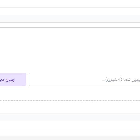
ل دیدگاه