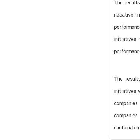
The results
negative i
performanc
initiative
performanc
The result
initiatives
companies 
companies 
sustainabil