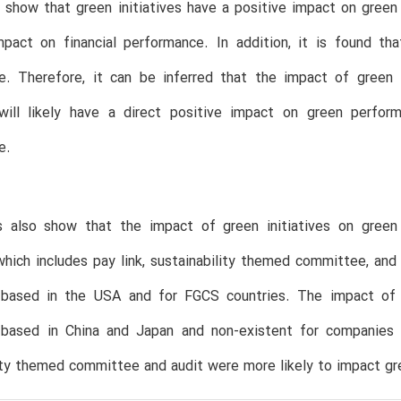
 show that green initiatives have a positive impact on gree
mpact on financial performance. In addition, it is found th
e. Therefore, it can be inferred that the impact of green i
s will likely have a direct positive impact on green perfor
e.
s also show that the impact of green initiatives on green
 which includes pay link, sustainability themed committee, an
based in the USA and for FGCS countries. The impact of g
based in China and Japan and non-existent for companies b
ity themed committee and audit were more likely to impact gr