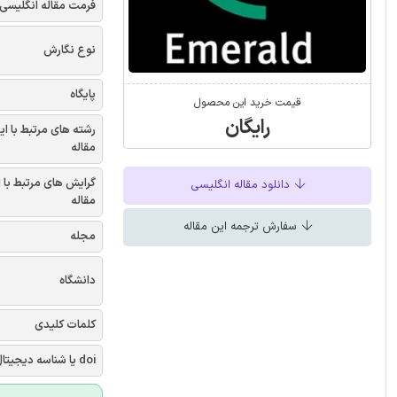
فرمت مقاله انگلیسی
نوع نگارش
پایگاه
قیمت خرید این محصول
رایگان
شته های مرتبط با این
مقاله
یش های مرتبط با این
دانلود مقاله انگلیسی
مقاله
سفارش ترجمه این مقاله
مجله
دانشگاه
کلمات کلیدی
doi یا شناسه دیجیتال