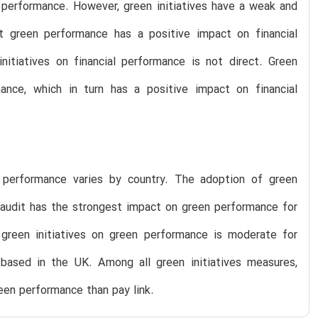
n performance. However, green initiatives have a weak and
at green performance has a positive impact on financial
nitiatives on financial performance is not direct. Green
mance, which in turn has a positive impact on financial
 performance varies by country. The adoption of green
d audit has the strongest impact on green performance for
reen initiatives on green performance is moderate for
ased in the UK. Among all green initiatives measures,
een performance than pay link.