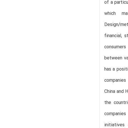
of a partic
which ma
Design/met
financial,
consumers t
between var
has a posit
companies i
China and H
the countr
companies t
initiative