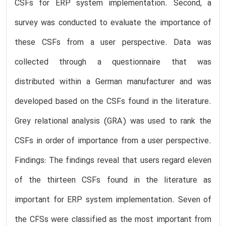
CSFs for ERP system implementation. Second, a
survey was conducted to evaluate the importance of
these CSFs from a user perspective. Data was
collected through a questionnaire that was
distributed within a German manufacturer and was
developed based on the CSFs found in the literature.
Grey relational analysis (GRA) was used to rank the
CSFs in order of importance from a user perspective.
Findings: The findings reveal that users regard eleven
of the thirteen CSFs found in the literature as
important for ERP system implementation. Seven of
the CFSs were classified as the most important from