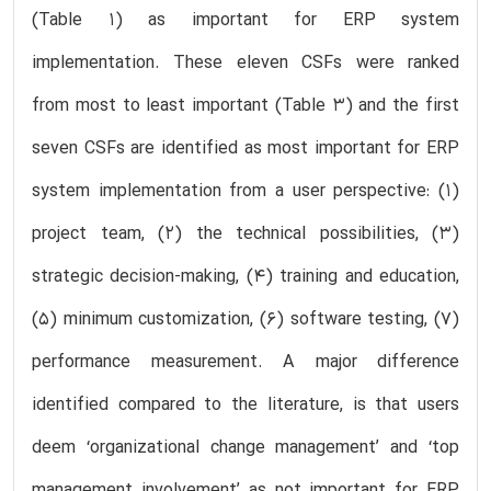
(Table 1) as important for ERP system
implementation. These eleven CSFs were ranked
from most to least important (Table 3) and the first
seven CSFs are identified as most important for ERP
system implementation from a user perspective: (1)
project team, (2) the technical possibilities, (3)
strategic decision-making, (4) training and education,
(5) minimum customization, (6) software testing, (7)
performance measurement. A major difference
identified compared to the literature, is that users
deem ‘organizational change management’ and ‘top