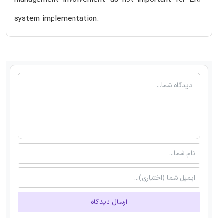
management involvement’ as not important for ERP
system implementation.
ارسال دیدگاه