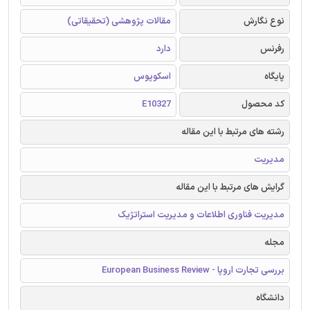
مقالات پژوهشی (تحقیقاتی)
نوع نگارش
دارد
رفرنس
اسکوپوس
پایگاه
E10327
کد محصول
رشته های مرتبط با این مقاله
مدیریت
گرایش های مرتبط با این مقاله
مدیریت فناوری اطلاعات و مدیریت استراتژیک
مجله
بررسی تجارت اروپا - European Business Review
دانشگاه