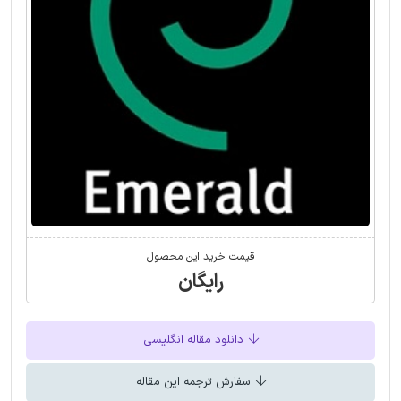
قیمت خرید این محصول
رایگان
دانلود مقاله انگلیسی
سفارش ترجمه این مقاله