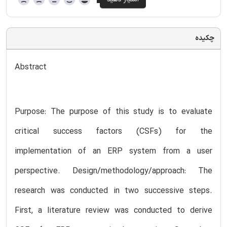
چکیده
Abstract
Purpose: The purpose of this study is to evaluate
critical success factors (CSFs) for the
implementation of an ERP system from a user
perspective. Design/methodology/approach: The
research was conducted in two successive steps.
First, a literature review was conducted to derive