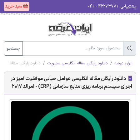
سبد خرید
۴۲۲۷۳۷۸۱ - ۰۴۱
پشتیبانی:
جستجو
سازمانی (ERP) - امرالد 2017
دانلود رایگان مقاله انگلیسی مدیریت
ایران عرضه
دانلود رایگان مقاله انگلیسی عوامل حیاتی موفقیت آمیز در
اجرای سیستم برنامه ریزی منابع سازمانی (ERP) - امرالد 2017