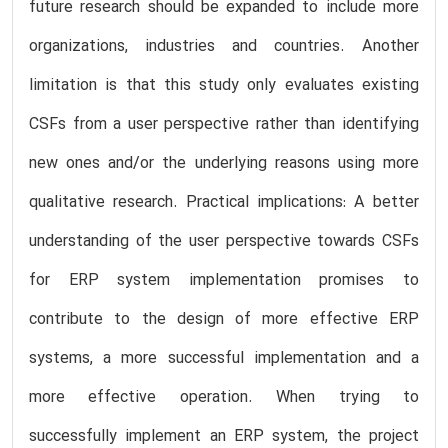
future research should be expanded to include more
organizations, industries and countries. Another
limitation is that this study only evaluates existing
CSFs from a user perspective rather than identifying
new ones and/or the underlying reasons using more
qualitative research. Practical implications: A better
understanding of the user perspective towards CSFs
for ERP system implementation promises to
contribute to the design of more effective ERP
systems, a more successful implementation and a
more effective operation. When trying to
successfully implement an ERP system, the project