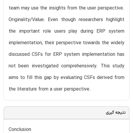
team may use the insights from the user perspective.
Originality/Value: Even though researchers highlight
the important role users play during ERP system
implementation, their perspective towards the widely
discussed CSFs for ERP system implementation has
not been investigated comprehensively. This study
aims to fill this gap by evaluating CSFs derived from
the literature from a user perspective.
نتیجه گیری
Conclusion