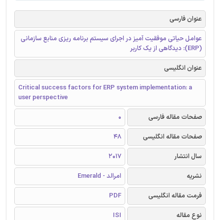
عنوان فارسی
عوامل حیاتی موفقیت آمیز در اجرای سیستم برنامه ریزی منابع سازمانی
(ERP): دیدگاهی از یک کاربر
عنوان انگلیسی
Critical success factors for ERP system implementation: a
user perspective
0
صفحات مقاله فارسی
48
صفحات مقاله انگلیسی
2017
سال انتشار
امرالد - Emerald
نشریه
PDF
فرمت مقاله انگلیسی
ISI
نوع مقاله