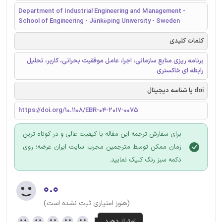
Department of Industrial Engineering and Management -
School of Engineering - Jönköping University - Sweden
کلمات کلیدی
برنامه ریزی منابع سازمانی، اجرا، عامل موفقیت بحرانی، کاربر، تحلیل
رابطه ای خاکستری
doi یا شناسه دیجیتال
https://doi.org/10.1108/EBR-04-2017-0075
برای سفارش ترجمه این مقاله با کیفیت عالی و در کوتاه ترین
زمان ممکن توسط مترجمین مجرب سایت ایران عرضه؛ روی
دکمه سبز رنگ کلیک نمایید.
۰.۰
(هنوز امتیازی ثبت نشده است)