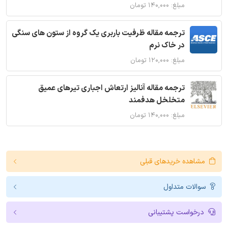
مبلغ: ۱۴۰,۰۰۰ تومان
ترجمه مقاله ظرفیت باربری یک گروه از ستون های سنگی
در خاک نرم
مبلغ: ۱۲۰,۰۰۰ تومان
ترجمه مقاله آنالیز ارتعاش اجباری تیرهای عمیق
متخلخل هدفمند
مبلغ: ۱۴۰,۰۰۰ تومان
مشاهده خریدهای قبلی
سوالات متداول
درخواست پشتیبانی