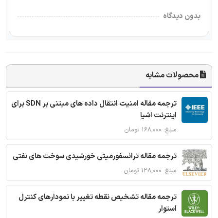
بدون دیدگاه
محصولات مشابه
ترجمه مقاله امنیت انتقال داده های مبتنی بر SDN برای
اینترنت اشیا
مبلغ: ۱۶۸,۰۰۰ تومان
ترجمه مقاله ترانسفورمیتی خورشیدی سوخت های نفتی
مبلغ: ۱۲۸,۰۰۰ تومان
ترجمه مقاله تشخیص نقطه تغییر با نمودارهای کنترل
استوار