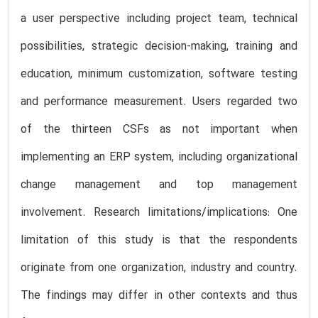
a user perspective including project team, technical
possibilities, strategic decision-making, training and
education, minimum customization, software testing
and performance measurement. Users regarded two
of the thirteen CSFs as not important when
implementing an ERP system, including organizational
change management and top management
involvement. Research limitations/implications: One
limitation of this study is that the respondents
originate from one organization, industry and country.
The findings may differ in other contexts and thus