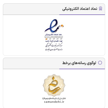
نماد اعتماد الکترونیکی
لوگوی رسانه‌های برخط