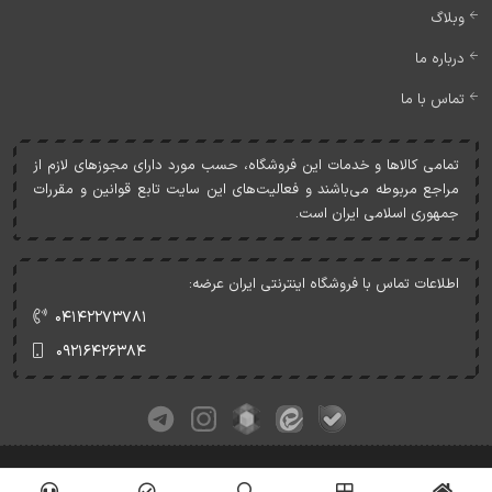
وبلاگ
درباره ما
تماس با ما
تمامی کالاها و خدمات اين فروشگاه، حسب مورد دارای مجوزهای لازم از
مراجع مربوطه می‌باشند و فعاليت‌های اين سايت تابع قوانين و مقررات
جمهوری اسلامی ايران است.
اطلاعات تماس با فروشگاه اینترنتی ایران عرضه:
۰۴۱۴۲۲۷۳۷۸۱
۰۹۲۱۶۴۲۶۳۸۴
کلیه حقوق این وبسایت متعلق به ایران عرضه می‌باشد.