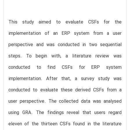
This study aimed to evaluate CSFs for the
implementation of an ERP system from a user
perspective and was conducted in two sequential
steps. To begin with, a literature review was
conducted to find CSFs for ERP system
implementation. After that, a survey study was
conducted to evaluate these derived CSFs from a
user perspective. The collected data was analysed
using GRA. The findings reveal that users regard
eleven of the thirteen CSFs found in the literature