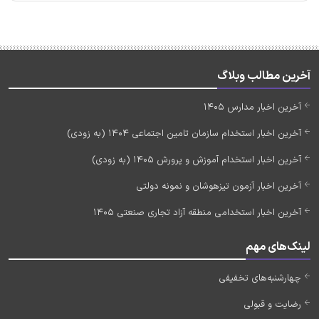
آخرین مطالب وبلاگ
آخرین اخبار مدارس 1405
آخرین اخبار استخدام سازمان تامین اجتماعی 1404 (به زودی)
آخرین اخبار استخدام آموزش و پرورش 1405 (به زودی)
آخرین اخبار آزمون تیزهوشان و نمونه دولتی
آخرین اخبار استخدامی منطقه آزاد تجاری صنعتی 1405
لینک‌های مهم
چهارشنبه‌های تخفیفی
رضایت و قبولی