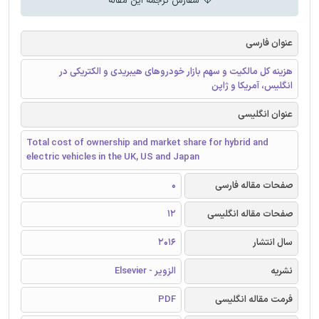
سفارش ترجمه این مقاله
عنوان فارسی
هزینه کل مالکیت و سهم بازار خودروهای هیبریدی و الکتریکی در
انگلیس، آمریکا و ژاپن
عنوان انگلیسی
Total cost of ownership and market share for hybrid and
electric vehicles in the UK, US and Japan
0
صفحات مقاله فارسی
12
صفحات مقاله انگلیسی
2016
سال انتشار
الزویر - Elsevier
نشریه
PDF
فرمت مقاله انگلیسی