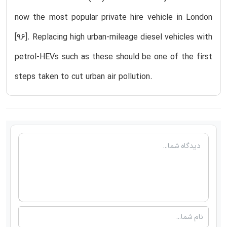
now the most popular private hire vehicle in London
[96]. Replacing high urban-mileage diesel vehicles with
petrol-HEVs such as these should be one of the first
steps taken to cut urban air pollution.