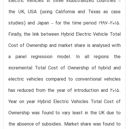
Electric Vehicles in three industrialized countries –
the UK, USA (using California and Texas as case
studies) and Japan – for the time period 1997–2015.
Finally, the link between Hybrid Electric Vehicle Total
Cost of Ownership and market share is analysed with
a panel regression model. In all regions the
incremental Total Cost of Ownership of hybrid and
electric vehicles compared to conventional vehicles
has reduced from the year of introduction and 2015.
Year on year Hybrid Electric Vehicles Total Cost of
Ownership was found to vary least in the UK due to
the absence of subsidies. Market share was found to