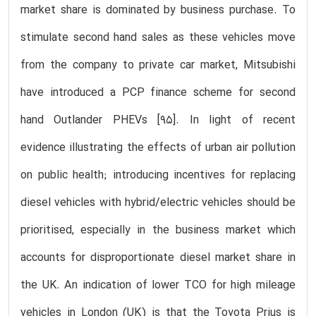
market share is dominated by business purchase. To
stimulate second hand sales as these vehicles move
from the company to private car market, Mitsubishi
have introduced a PCP finance scheme for second
hand Outlander PHEVs [95]. In light of recent
evidence illustrating the effects of urban air pollution
on public health; introducing incentives for replacing
diesel vehicles with hybrid/electric vehicles should be
prioritised, especially in the business market which
accounts for disproportionate diesel market share in
the UK. An indication of lower TCO for high mileage
vehicles in London (UK) is that the Toyota Prius is