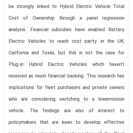
be strongly linked to Hybrid Electric Vehicle Total
Cost of Ownership through a panel regression
analysis. Financial subsidies have enabled Battery
Electric Vehicles to reach cost parity in the UK,
California and Texas, but this is not the case for
Plug-in Hybrid Electric Vehicles which haven’t
received as much financial backing. This research has
implications for fleet purchasers and private owners
who are considering switching to a lowemission
vehicle. The findings are also of interest to
policymakers that are keen to develop effective