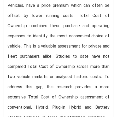
Vehicles, have a price premium which can often be
offset by lower running costs. Total Cost of
Ownership combines these purchase and operating
expenses to identify the most economical choice of
vehicle. This is a valuable assessment for private and
fleet purchasers alike. Studies to date have not
compared Total Cost of Ownership across more than
two vehicle markets or analysed historic costs. To
address this gap, this research provides a more
extensive Total Cost of Ownership assessment of
conventional, Hybrid, Plug-in Hybrid and Battery