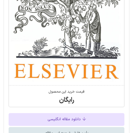
قیمت خرید این محصول
رایگان
دانلود مقاله انگلیسی