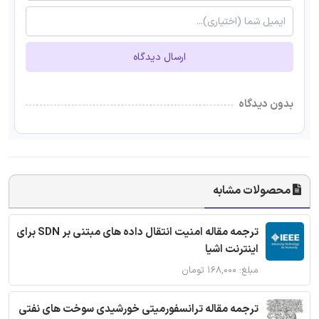
ارسال دیدگاه
بدون دیدگاه
محصولات مشابه
ترجمه مقاله امنیت انتقال داده های مبتنی بر SDN برای
اینترنت اشیا
مبلغ: ۱۶۸,۰۰۰ تومان
ترجمه مقاله ترانسفورمیتی خورشیدی سوخت های نفتی