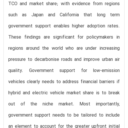
TCO and market share; with evidence from regions
such as Japan and California that long term
government support enables higher adoption rates.
These findings are significant for policymakers in
regions around the world who are under increasing
pressure to decarbonise roads and improve urban air
quality. Government support for low-emission
vehicles clearly needs to address financial barriers if
hybrid and electric vehicle market share is to break
out of the niche market. Most importantly,
government support needs to be tailored to include
an element to account for the greater upfront initial