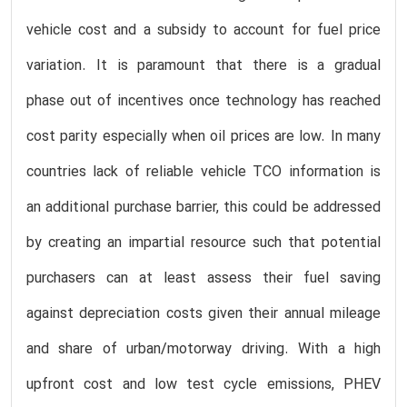
vehicle cost and a subsidy to account for fuel price
variation. It is paramount that there is a gradual
phase out of incentives once technology has reached
cost parity especially when oil prices are low. In many
countries lack of reliable vehicle TCO information is
an additional purchase barrier, this could be addressed
by creating an impartial resource such that potential
purchasers can at least assess their fuel saving
against depreciation costs given their annual mileage
and share of urban/motorway driving. With a high
upfront cost and low test cycle emissions, PHEV