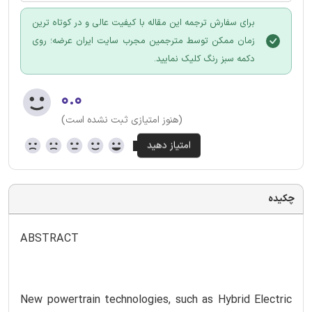
برای سفارش ترجمه این مقاله با کیفیت عالی و در کوتاه ترین
زمان ممکن توسط مترجمین مجرب سایت ایران عرضه؛ روی
دکمه سبز رنگ کلیک نمایید.
۰.۰
(هنوز امتیازی ثبت نشده است)
چکیده
ABSTRACT
New powertrain technologies, such as Hybrid Electric