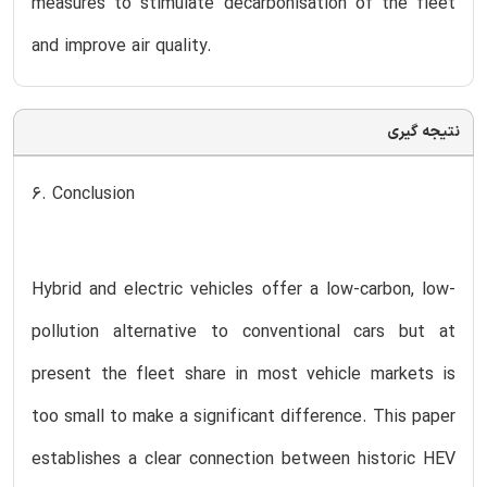
measures to stimulate decarbonisation of the fleet
and improve air quality.
نتیجه گیری
6. Conclusion
Hybrid and electric vehicles offer a low-carbon, low-
pollution alternative to conventional cars but at
present the fleet share in most vehicle markets is
too small to make a significant difference. This paper
establishes a clear connection between historic HEV