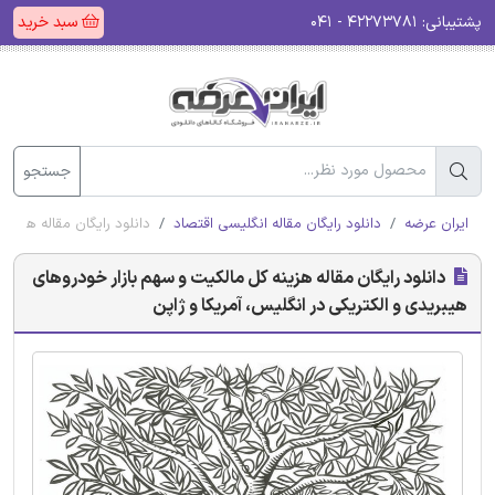
سبد خرید
۴۲۲۷۳۷۸۱ - ۰۴۱
پشتیبانی:
جستجو
 در انگلیس، آمریکا و ژاپن
دانلود رایگان مقاله انگلیسی اقتصاد
ایران عرضه
دانلود رایگان مقاله هزینه کل مالکیت و سهم بازار خودروهای
هیبریدی و الکتریکی در انگلیس، آمریکا و ژاپن