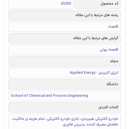
E5255
کد محصول
رشته های مرتبط با این مقاله
اقتصاد
گرایش های مرتبط با این مقاله
اقتصاد پولی
مجله
انرژی کاربردی - Applied Energy
دانشگاه
School of Chemical and Process Engineering
کلمات کلیدی
خودرو الکتریکی هیبریدی، باتری خودرو الکتریکی، تمام هزینه ی مالکیت،
تقاضای مصرف کننده، پذیرش فناوری