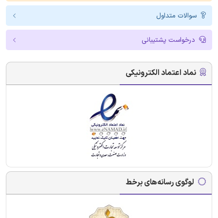
سوالات متداول
درخواست پشتیبانی
نماد اعتماد الکترونیکی
لوگوی رسانه‌های برخط