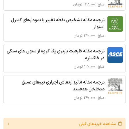
مبلغ: ۱۲۸,۰۰۰ تومان
ترجمه مقاله تشخیص نقطه تغییر با نمودارهای کنترل
استوار
مبلغ: ۱۴۰,۰۰۰ تومان
ترجمه مقاله ظرفیت باربری یک گروه از ستون های سنگی
در خاک نرم
مبلغ: ۱۲۰,۰۰۰ تومان
ترجمه مقاله آنالیز ارتعاش اجباری تیرهای عمیق
متخلخل هدفمند
مبلغ: ۱۴۰,۰۰۰ تومان
مشاهده خریدهای قبلی