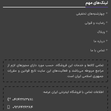
لینک‌های مهم
چهارشنبه‌های تخفیفی
رضایت و قبولی
وبلاگ
درباره ما
تماس با ما
تمامی کالاها و خدمات اين فروشگاه، حسب مورد دارای مجوزهای لازم از
مراجع مربوطه می‌باشند و فعاليت‌های اين سايت تابع قوانين و مقررات
جمهوری اسلامی ايران است.
اطلاعات تماس با فروشگاه اینترنتی ایران عرضه:
۰۴۱۴۲۲۷۳۷۸۱
۰۹۲۱۶۴۲۶۳۸۴