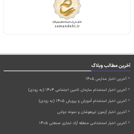
آخرین مطالب وبلاگ
آخرین اخبار مدارس 1405
آخرین اخبار استخدام سازمان تامین اجتماعی 1404 (به زودی)
آخرین اخبار استخدام آموزش و پرورش 1405 (به زودی)
آخرین اخبار آزمون تیزهوشان و نمونه دولتی
آخرین اخبار استخدامی منطقه آزاد تجاری صنعتی 1405