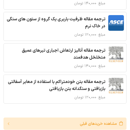
مبلغ: ۱۴۰,۰۰۰ تومان
ترجمه مقاله ظرفیت باربری یک گروه از ستون های سنگی
در خاک نرم
مبلغ: ۱۲۰,۰۰۰ تومان
ترجمه مقاله آنالیز ارتعاش اجباری تیرهای عمیق
متخلخل هدفمند
مبلغ: ۱۴۰,۰۰۰ تومان
ترجمه مقاله بتن خودمتراکم با استفاده از معابر آسفالتی
بازیافتی و سنگدانه بتن بازیافتی
مبلغ: ۱۲۰,۰۰۰ تومان
مشاهده خریدهای قبلی