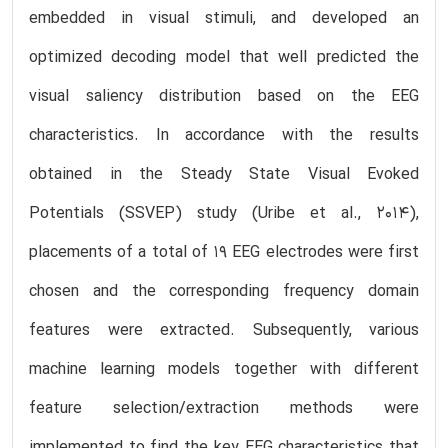
embedded in visual stimuli, and developed an
optimized decoding model that well predicted the
visual saliency distribution based on the EEG
characteristics. In accordance with the results
obtained in the Steady State Visual Evoked
Potentials (SSVEP) study (Uribe et al., 2014),
placements of a total of 19 EEG electrodes were first
chosen and the corresponding frequency domain
features were extracted. Subsequently, various
machine learning models together with different
feature selection/extraction methods were
implemented to find the key EEG characteristics that