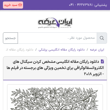
سبد خرید
۴۲۲۷۳۷۸۱ - ۰۴۱
پشتیبانی:
جستجو
 در فیلم ها - الزویر 2018
دانلود رایگان مقاله انگلیسی پزشکی
ایران عرضه
دانلود رایگان مقاله انگلیسی مشخص کردن سیگنال های
الکتروانسفالوگرافی برای تخمین ویژگی های برجسته در فیلم ها
- الزویر 2018