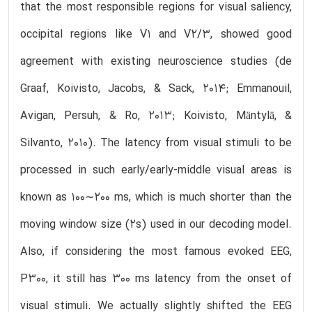
that the most responsible regions for visual saliency,
occipital regions like V1 and V2/3, showed good
agreement with existing neuroscience studies (de
Graaf, Koivisto, Jacobs, & Sack, 2014; Emmanouil,
Avigan, Persuh, & Ro, 2013; Koivisto, Mäntylä, &
Silvanto, 2010). The latency from visual stimuli to be
processed in such early/early-middle visual areas is
known as 100∼200 ms, which is much shorter than the
moving window size (2s) used in our decoding model.
Also, if considering the most famous evoked EEG,
P300, it still has 300 ms latency from the onset of
visual stimuli. We actually slightly shifted the EEG