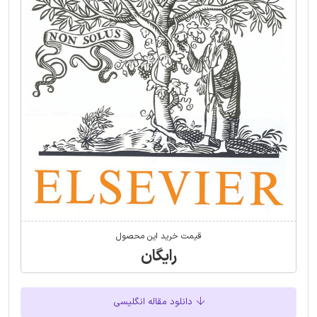
قیمت خرید این محصول
رایگان
دانلود مقاله انگلیسی