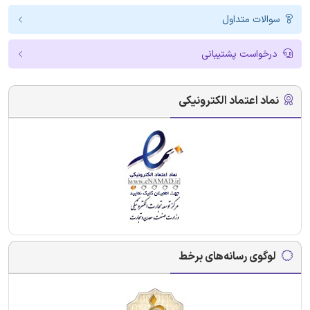
سوالات متداول
درخواست پشتیبانی
نماد اعتماد الکترونیکی
لوگوی رسانه‌های برخط