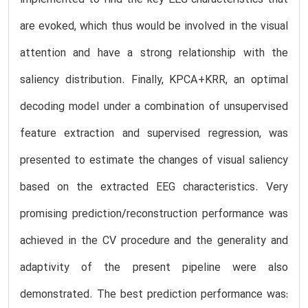
are evoked, which thus would be involved in the visual
attention and have a strong relationship with the
saliency distribution. Finally, KPCA+KRR, an optimal
decoding model under a combination of unsupervised
feature extraction and supervised regression, was
presented to estimate the changes of visual saliency
based on the extracted EEG characteristics. Very
promising prediction/reconstruction performance was
achieved in the CV procedure and the generality and
adaptivity of the present pipeline were also
demonstrated. The best prediction performance was: