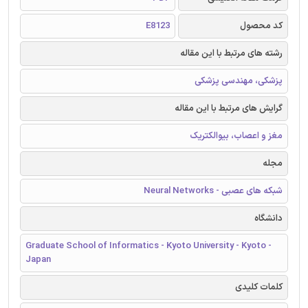
E8123
کد محصول
رشته های مرتبط با این مقاله
پزشکی، مهندسی پزشکی
گرایش های مرتبط با این مقاله
مغز و اعصاب، بیوالکتریک
مجله
شبکه های عصبی - Neural Networks
دانشگاه
Graduate School of Informatics - Kyoto University - Kyoto -
Japan
کلمات کلیدی