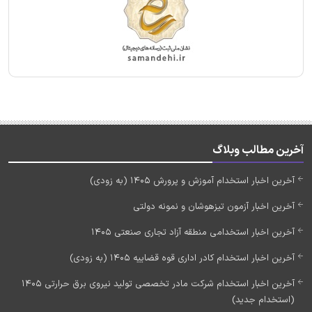
آخرین مطالب وبلاگ
آخرین اخبار استخدام آموزش و پرورش 1405 (به زودی)
آخرین اخبار آزمون تیزهوشان و نمونه دولتی
آخرین اخبار استخدامی منطقه آزاد تجاری صنعتی 1405
آخرین اخبار استخدام کادر اداری قوه قضاییه 1405 (به زودی)
آخرین اخبار استخدام شرکت مادر تخصصی تولید نیروی برق حرارتی 1405
(استخدام جدید)