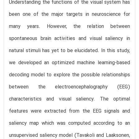
Understanding the functions of the visual system has
been one of the major targets in neuroscience for
many years. However, the relation between
spontaneous brain activities and visual saliency in
natural stimuli has yet to be elucidated. In this study,
we developed an optimized machine learning-based
decoding model to explore the possible relationships
between the electroencephalography (EEG)
characteristics and visual saliency. The optimal
features were extracted from the EEG signals and
saliency map which was computed according to an
unsupervised saliency model (Tavakoli and Laaksonen,