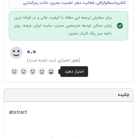
الکتروانسفالوگرافی، فعالیت مغز، اهمیت بصری، حالت رمزگشایی
برای سفارش ترجمه این مقاله با کیفیت عالی و در کوتاه ترین
زمان ممکن توسط مترجمین مجرب سایت ایران عرضه؛ روی
دکمه سبز رنگ کلیک نمایید.
۰.۰
(هنوز امتیازی ثبت نشده است)
چکیده
abstract