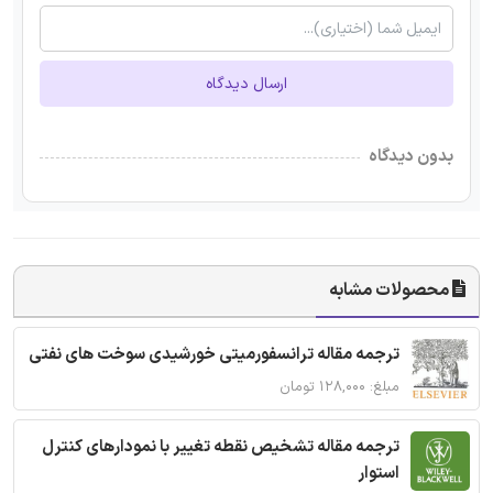
ارسال دیدگاه
بدون دیدگاه
محصولات مشابه
ترجمه مقاله ترانسفورمیتی خورشیدی سوخت های نفتی
مبلغ: ۱۲۸,۰۰۰ تومان
ترجمه مقاله تشخیص نقطه تغییر با نمودارهای کنترل
استوار