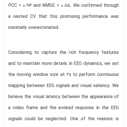
PCC = 0.94 and NMSE = 0.85. We confirmed through
a nested CV that this promising performance was
minimally overestimated.
Considering to capture the rich frequency features
and to maintain more details in EEG dynamics, we set
the moving window size at 2s to perform continuous
mapping between EEG signals and visual saliency. We
believe the visual latency between the appearance of
a video frame and the evoked response in the EEG
signals could be neglected. One of the reasons is