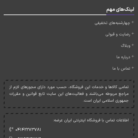
لینک‌های مهم
چهارشنبه‌های تخفیفی
رضایت و قبولی
وبلاگ
درباره ما
تماس با ما
تمامی کالاها و خدمات اين فروشگاه، حسب مورد دارای مجوزهای لازم از
مراجع مربوطه می‌باشند و فعاليت‌های اين سايت تابع قوانين و مقررات
جمهوری اسلامی ايران است.
اطلاعات تماس با فروشگاه اینترنتی ایران عرضه:
۰۴۱۴۲۲۷۳۷۸۱