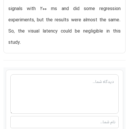
signals with 200 ms and did some regression
experiments, but the results were almost the same.
So, the visual latency could be negligible in this
study.