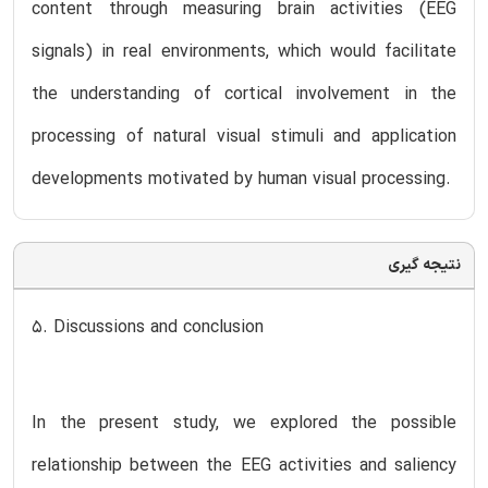
content through measuring brain activities (EEG
signals) in real environments, which would facilitate
the understanding of cortical involvement in the
processing of natural visual stimuli and application
developments motivated by human visual processing.
نتیجه گیری
5. Discussions and conclusion
In the present study, we explored the possible
relationship between the EEG activities and saliency