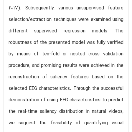
2017). Subsequently, various unsupervised feature
selection/extraction techniques were examined using
different supervised regression models. The
robustness of the presented model was fully verified
by means of ten-fold or nested cross validation
procedure, and promising results were achieved in the
reconstruction of saliency features based on the
selected EEG characteristics. Through the successful
demonstration of using EEG characteristics to predict
the real-time saliency distribution in natural videos,
we suggest the feasibility of quantifying visual