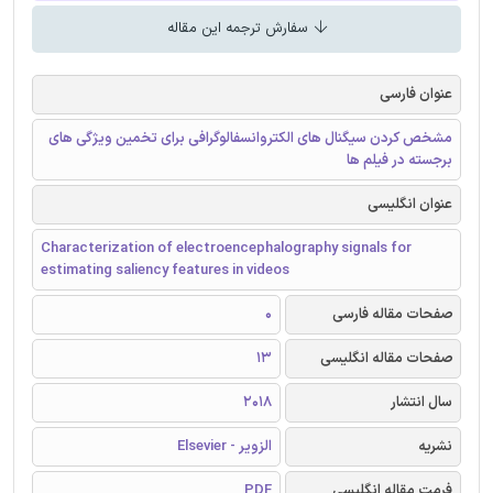
سفارش ترجمه این مقاله
عنوان فارسی
مشخص کردن سیگنال های الکتروانسفالوگرافی برای تخمین ویژگی های
برجسته در فیلم ها
عنوان انگلیسی
Characterization of electroencephalography signals for
estimating saliency features in videos
0
صفحات مقاله فارسی
13
صفحات مقاله انگلیسی
2018
سال انتشار
الزویر - Elsevier
نشریه
PDF
فرمت مقاله انگلیسی