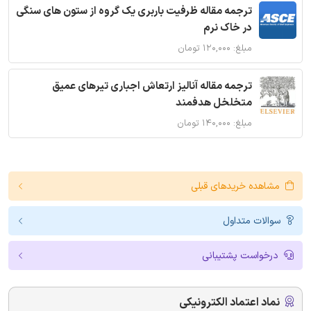
ترجمه مقاله ظرفیت باربری یک گروه از ستون های سنگی
در خاک نرم
مبلغ: ۱۲۰,۰۰۰ تومان
ترجمه مقاله آنالیز ارتعاش اجباری تیرهای عمیق
متخلخل هدفمند
مبلغ: ۱۴۰,۰۰۰ تومان
مشاهده خریدهای قبلی
سوالات متداول
درخواست پشتیبانی
نماد اعتماد الکترونیکی