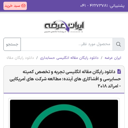
سبد خرید
۴۲۲۷۳۷۸۱ - ۰۴۱
پشتیبانی:
جستجو
آمریکایی - امرالد 2018
دانلود رایگان مقاله انگلیسی حسابداری
ایران عرضه
دانلود رایگان مقاله انگلیسی تجربه و تخصص کمیته
حسابرسی و افشاکاری های آینده: مطالعه شرکت های آمریکایی
- امرالد 2018