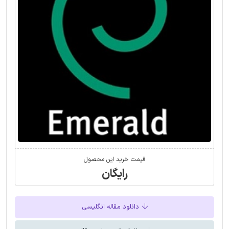
قیمت خرید این محصول
رایگان
دانلود مقاله انگلیسی