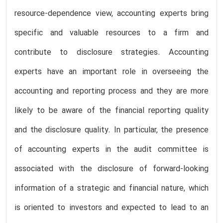
resource-dependence view, accounting experts bring
specific and valuable resources to a firm and
contribute to disclosure strategies. Accounting
experts have an important role in overseeing the
accounting and reporting process and they are more
likely to be aware of the financial reporting quality
and the disclosure quality. In particular, the presence
of accounting experts in the audit committee is
associated with the disclosure of forward-looking
information of a strategic and financial nature, which
is oriented to investors and expected to lead to an