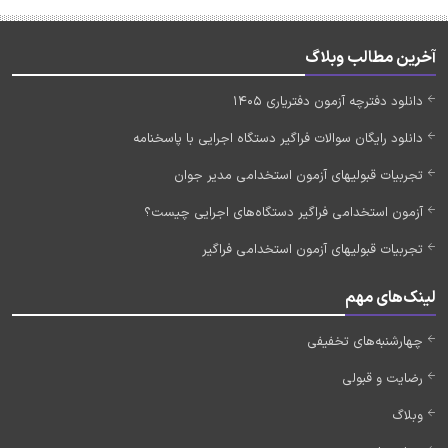
آخرین مطالب وبلاگ
دانلود دفترچه آزمون دفتریاری 1405
دانلود رایگان سوالات فراگیر دستگاه اجرایی با پاسخنامه
تجربیات قبولیهای آزمون استخدامی مدیر جوان
آزمون استخدامی فراگیر دستگاه‌های اجرایی چیست؟
تجربیات قبولیهای آزمون استخدامی فراگیر
لینک‌های مهم
چهارشنبه‌های تخفیفی
رضایت و قبولی
وبلاگ