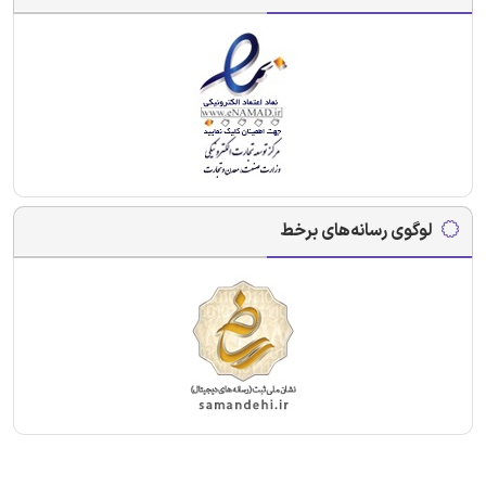
لوگوی رسانه‌های برخط