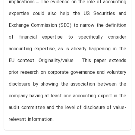
implications – The evidence on the role of accounting
expertise could also help the US Securities and
Exchange Commission (SEC) to narrow the definition
of financial expertise to specifically consider
accounting expertise, as is already happening in the
EU context. Originality/value – This paper extends
prior research on corporate governance and voluntary
disclosure by showing the association between the
company having at least one accounting expert in the
audit committee and the level of disclosure of value-
relevant information.