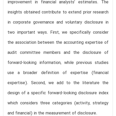
improvement in financial analysts’ estimates. The
insights obtained contribute to extend prior research
in corporate governance and voluntary disclosure in
two important ways. First, we specifically consider
the association between the accounting expertise of
audit committee members and the disclosure of
forward-looking information, while previous studies
use a broader definition of expertise (financial
expertise). Second, we add to the literature the
design of a specific forward-looking disclosure index
which considers three categories (activity, strategy
and financial) in the measurement of disclosure.