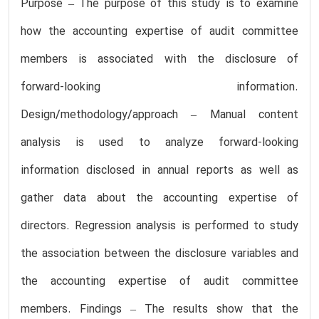
Purpose – The purpose of this study is to examine
how the accounting expertise of audit committee
members is associated with the disclosure of
forward-looking information.
Design/methodology/approach – Manual content
analysis is used to analyze forward-looking
information disclosed in annual reports as well as
gather data about the accounting expertise of
directors. Regression analysis is performed to study
the association between the disclosure variables and
the accounting expertise of audit committee
members. Findings – The results show that the