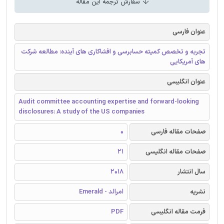
سفارش ترجمه این مقاله
عنوان فارسی
تجربه و تخصص کمیته حسابرسی و افشاکاری های آینده: مطالعه شرکت
های آمریکایی
عنوان انگلیسی
Audit committee accounting expertise and forward-looking
disclosures: A study of the US companies
0
صفحات مقاله فارسی
21
صفحات مقاله انگلیسی
2018
سال انتشار
امرالد - Emerald
نشریه
PDF
فرمت مقاله انگلیسی