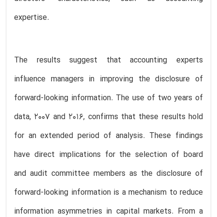
expertise.
The results suggest that accounting experts
influence managers in improving the disclosure of
forward-looking information. The use of two years of
data, 2007 and 2016, confirms that these results hold
for an extended period of analysis. These findings
have direct implications for the selection of board
and audit committee members as the disclosure of
forward-looking information is a mechanism to reduce
information asymmetries in capital markets. From a