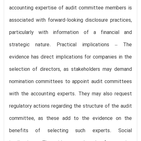
accounting expertise of audit committee members is
associated with forward-looking disclosure practices,
particularly with information of a financial and
strategic nature. Practical implications – The
evidence has direct implications for companies in the
selection of directors, as stakeholders may demand
nomination committees to appoint audit committees
with the accounting experts. They may also request
regulatory actions regarding the structure of the audit
committee, as these add to the evidence on the
benefits of selecting such experts. Social