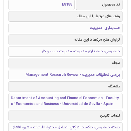
E8188
کد محصول
رشته های مرتبط با این مقاله
حسابداری، مدیریت
گرایش های مرتبط با این مقاله
حسابرسی، حسابداری مدیریت، مدیریت کسب و کار
مجله
بررسی تحقیقات مدیریت - Management Research Review
دانشگاه
Department of Accounting and Financial Economics - Faculty
of Economics and Business - Universidad de Sevilla - Spain
کلمات کلیدی
کمیته حسابرسی، حاکمیت شرکتی، تحلیل محتوا، اطلاعات پیشرو، افشای