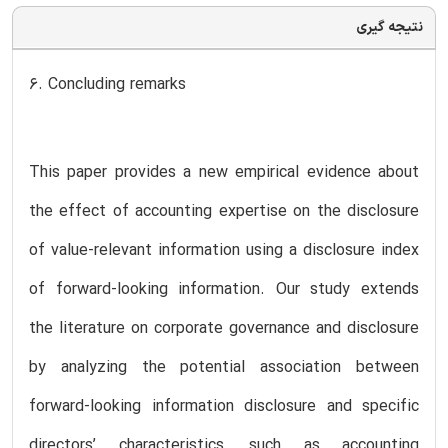
نتیجه گیری
6. Concluding remarks
This paper provides a new empirical evidence about
the effect of accounting expertise on the disclosure
of value-relevant information using a disclosure index
of forward-looking information. Our study extends
the literature on corporate governance and disclosure
by analyzing the potential association between
forward-looking information disclosure and specific
directors’ characteristics, such as accounting