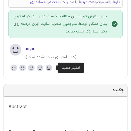
داوطلبانه، موضوعات مرتبط با مدیریت، تخصص حسابداری
برای سفارش ترجمه این مقاله با کیفیت عالی و در کوتاه ترین
زمان ممکن توسط مترجمین مجرب سایت ایران عرضه؛ روی
دکمه سبز رنگ کلیک نمایید.
۰.۰
(هنوز امتیازی ثبت نشده است)
چکیده
Abstract