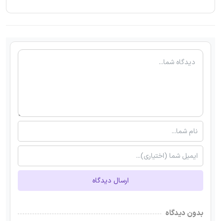
ارسال دیدگاه
بدون دیدگاه