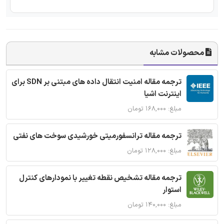
محصولات مشابه
ترجمه مقاله امنیت انتقال داده های مبتنی بر SDN برای
اینترنت اشیا
مبلغ: ۱۶۸,۰۰۰ تومان
ترجمه مقاله ترانسفورمیتی خورشیدی سوخت های نفتی
مبلغ: ۱۲۸,۰۰۰ تومان
ترجمه مقاله تشخیص نقطه تغییر با نمودارهای کنترل
استوار
مبلغ: ۱۴۰,۰۰۰ تومان